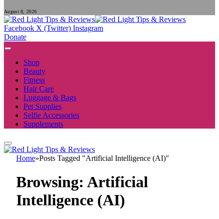
August 8, 2026
Facebook
X (Twitter)
Instagram
Donate
Shop
Beauty
Fitness
Hair Care
Luggage & Bags
Pet Supplies
Selfie Accessories
Supplements
Home
»
Posts Tagged "Artificial Intelligence (AI)"
Browsing:
Artificial
Intelligence (AI)