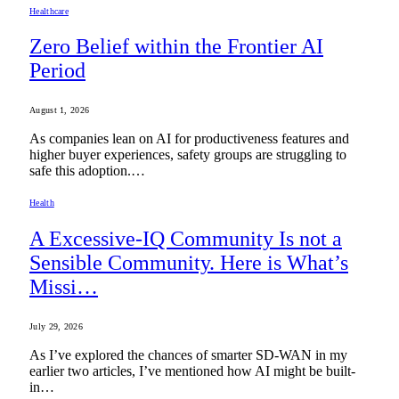
Healthcare
Zero Belief within the Frontier AI
Period
August 1, 2026
As companies lean on AI for productiveness features and
higher buyer experiences, safety groups are struggling to
safe this adoption.…
Health
A Excessive-IQ Community Is not a
Sensible Community. Here is What’s
Missi…
July 29, 2026
As I’ve explored the chances of smarter SD-WAN in my
earlier two articles, I’ve mentioned how AI might be built-
in…