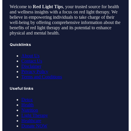
Welcome to
Red Light Tips
, your trusted source for health
and wellness insights with a focus on red light therapy. We
believe in empowering individuals to take charge of their
well-being by offering comprehensive information about the
benefits of red light therapy and its potential to enhance
physical and mental health.
Quicklinks
About Us
Contact Us
Disclaimer
Privacy Policy
Terms and Conditions
Useful links
Detox
Health
Nutrition
Light Therapy
Healthcare
Donate NOW