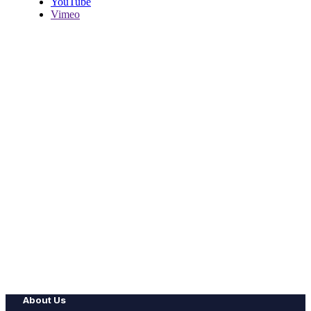
YouTube
Vimeo
About Us