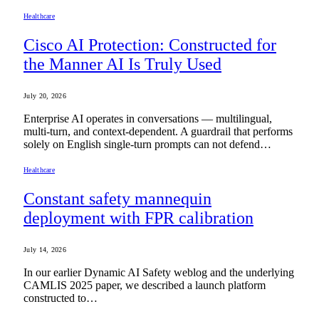
Healthcare
Cisco AI Protection: Constructed for
the Manner AI Is Truly Used
July 20, 2026
Enterprise AI operates in conversations — multilingual,
multi-turn, and context-dependent. A guardrail that performs
solely on English single-turn prompts can not defend…
Healthcare
Constant safety mannequin
deployment with FPR calibration
July 14, 2026
In our earlier Dynamic AI Safety weblog and the underlying
CAMLIS 2025 paper, we described a launch platform
constructed to…