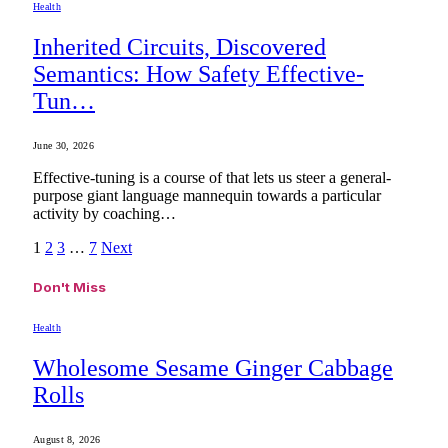
Health
Inherited Circuits, Discovered
Semantics: How Safety Effective-
Tun…
June 30, 2026
Effective-tuning is a course of that lets us steer a general-
purpose giant language mannequin towards a particular
activity by coaching…
1
2
3
…
7
Next
Don't Miss
Health
Wholesome Sesame Ginger Cabbage
Rolls
August 8, 2026