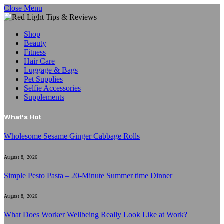
Close Menu
Shop
Beauty
Fitness
Hair Care
Luggage & Bags
Pet Supplies
Selfie Accessories
Supplements
What's Hot
Wholesome Sesame Ginger Cabbage Rolls
August 8, 2026
Simple Pesto Pasta – 20-Minute Summer time Dinner
August 8, 2026
What Does Worker Wellbeing Really Look Like at Work?