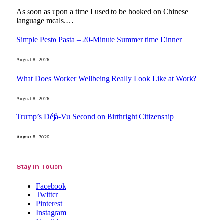
As soon as upon a time I used to be hooked on Chinese
language meals.…
Simple Pesto Pasta – 20-Minute Summer time Dinner
August 8, 2026
What Does Worker Wellbeing Really Look Like at Work?
August 8, 2026
Trump’s Déjà-Vu Second on Birthright Citizenship
August 8, 2026
Stay In Touch
Facebook
Twitter
Pinterest
Instagram