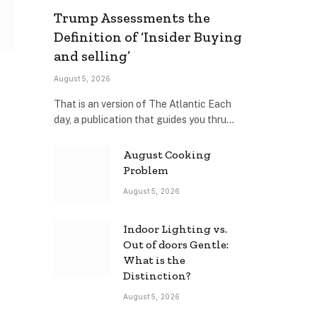
Trump Assessments the
Definition of ‘Insider Buying
and selling’
August 5, 2026
That is an version of The Atlantic Each
day, a publication that guides you thru…
August Cooking
Problem
August 5, 2026
Indoor Lighting vs.
Out of doors Gentle:
What is the
Distinction?
August 5, 2026