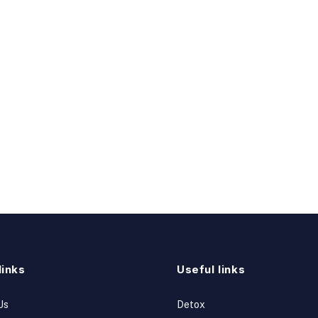
links
Useful links
Us
Detox