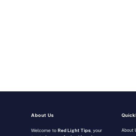
About Us
Quick
Welcome to
Red Light Tips
, your
About 