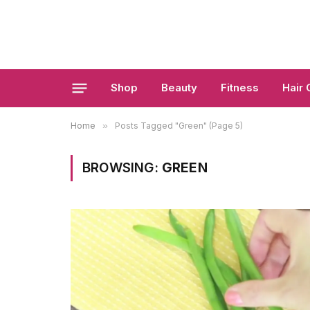
Shop
Beauty
Fitness
Hair 
Home
»
Posts Tagged "Green" (Page 5)
BROWSING:
GREEN