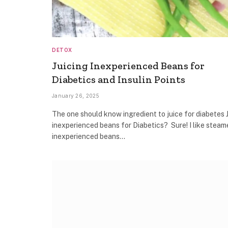
DETOX
Juicing Inexperienced Beans for
Diabetics and Insulin Points
January 26, 2025
The one should know ingredient to juice for diabetes 
inexperienced beans for Diabetics? Sure! I like steam
inexperienced beans…