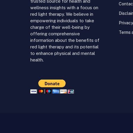
trusted source for health and
Contac
wellness insights with a focus on
Disclai
red light therapy. We believe in
empowering individuals to take
Privacy
charge of their well-being by
Terms 
offering comprehensive
information about the benefits of
red light therapy and its potential
to enhance physical and mental
health.