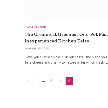
HEALTHY FOOD
The Creamiest Greenest One-Pot Pas
Inexperienced Kitchen Tales
November 29, 2024
Have you ever seen the “TikTok pasta” the place you
feta cheese and cherry tomatoes after which mash i
Previous
…
1
3
4
5