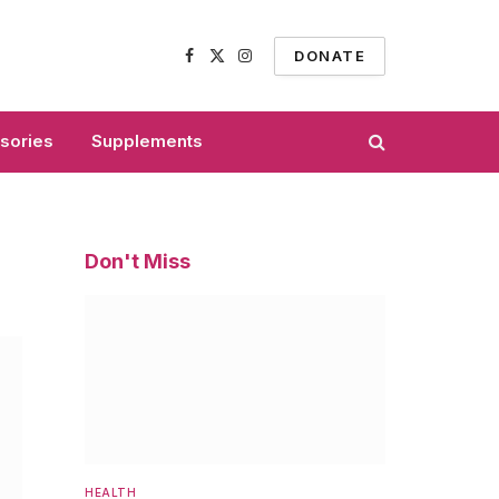
DONATE
Facebook
X
Instagram
(Twitter)
sories
Supplements
Don't Miss
HEALTH