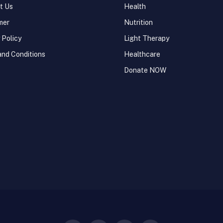
t Us
Health
mer
Nutrition
 Policy
Light Therapy
and Conditions
Healthcare
Donate NOW