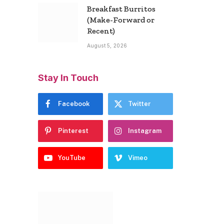
Breakfast Burritos
(Make-Forward or
Recent)
August 5, 2026
Stay In Touch
Facebook
Twitter
Pinterest
Instagram
YouTube
Vimeo