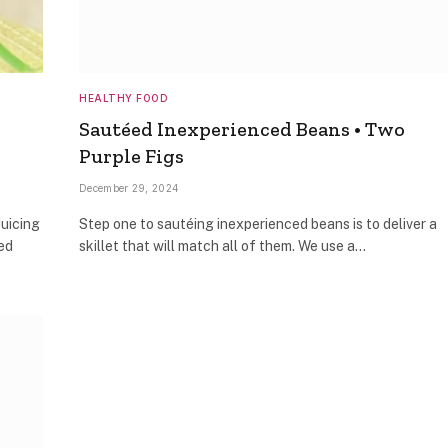
HEALTHY FOOD
Sautéed Inexperienced Beans • Two
Purple Figs
December 29, 2024
Juicing
Step one to sautéing inexperienced beans is to deliver a
ed
skillet that will match all of them. We use a…