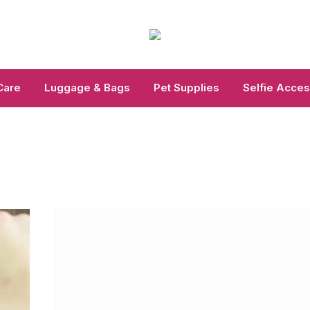
Care
Luggage & Bags
Pet Supplies
Selfie Acces