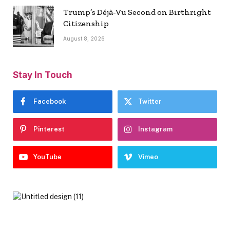
Trump’s Déjà-Vu Second on Birthright
Citizenship
August 8, 2026
Stay In Touch
Facebook
Twitter
Pinterest
Instagram
YouTube
Vimeo