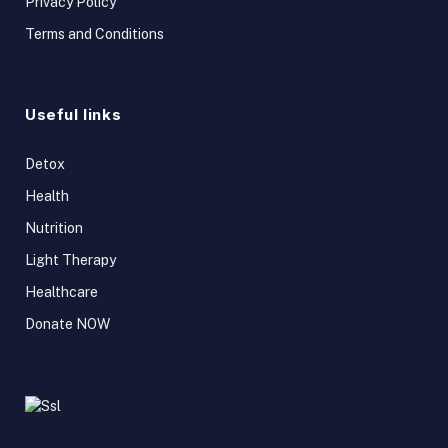
Privacy Policy
Terms and Conditions
Useful links
Detox
Health
Nutrition
Light Therapy
Healthcare
Donate NOW