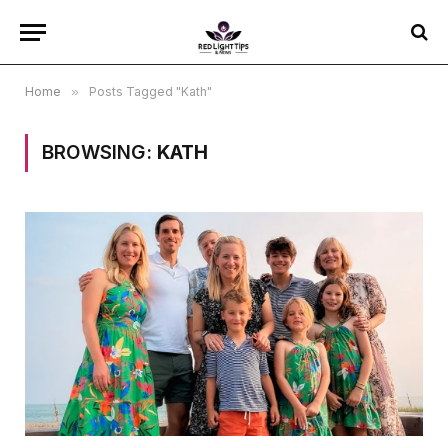
Home
»
Posts Tagged "Kath"
BROWSING:
KATH