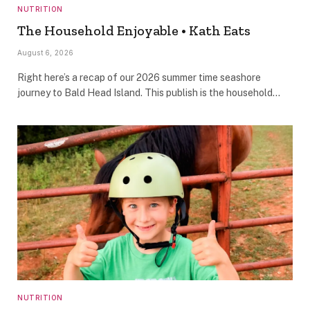
NUTRITION
The Household Enjoyable • Kath Eats
August 6, 2026
Right here’s a recap of our 2026 summer time seashore
journey to Bald Head Island. This publish is the household…
NUTRITION