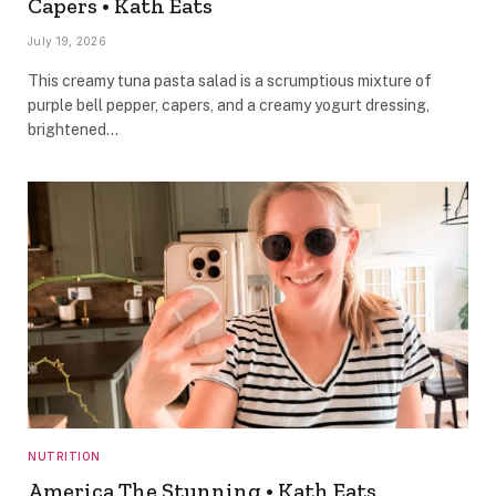
Capers • Kath Eats
July 19, 2026
This creamy tuna pasta salad is a scrumptious mixture of
purple bell pepper, capers, and a creamy yogurt dressing,
brightened…
NUTRITION
America The Stunning • Kath Eats