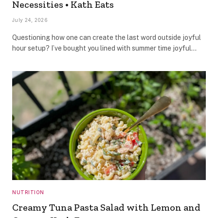
Necessities • Kath Eats
July 24, 2026
Questioning how one can create the last word outside joyful
hour setup? I’ve bought you lined with summer time joyful…
NUTRITION
Creamy Tuna Pasta Salad with Lemon and