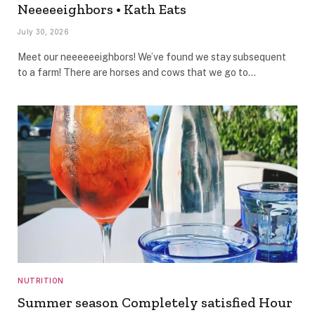
Neeeeeighbors • Kath Eats
July 30, 2026
Meet our neeeeeeighbors! We’ve found we stay subsequent
to a farm! There are horses and cows that we go to…
NUTRITION
Summer season Completely satisfied Hour