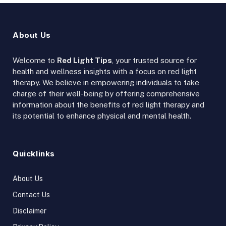
About Us
Welcome to
Red Light Tips
, your trusted source for
health and wellness insights with a focus on red light
therapy. We believe in empowering individuals to take
charge of their well-being by offering comprehensive
information about the benefits of red light therapy and
its potential to enhance physical and mental health.
Quicklinks
About Us
Contact Us
Disclaimer