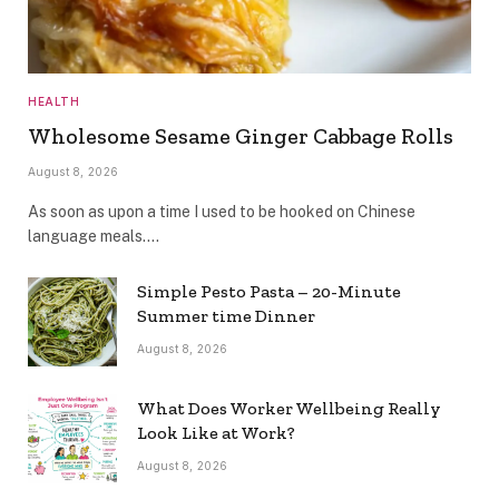
HEALTH
Wholesome Sesame Ginger Cabbage Rolls
August 8, 2026
As soon as upon a time I used to be hooked on Chinese
language meals.…
Simple Pesto Pasta – 20-Minute
Summer time Dinner
August 8, 2026
What Does Worker Wellbeing Really
Look Like at Work?
August 8, 2026