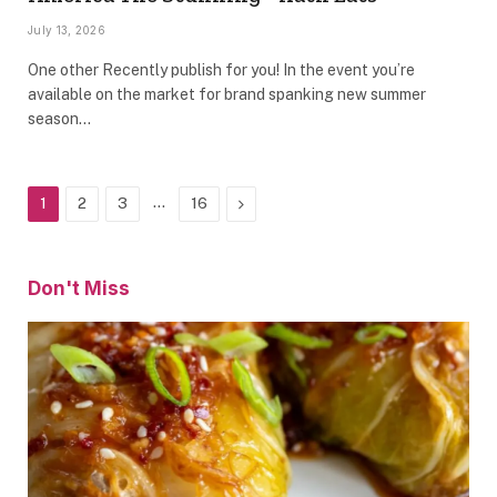
July 13, 2026
One other Recently publish for you! In the event you’re
available on the market for brand spanking new summer
season…
…
Next
1
2
3
16
Don't Miss