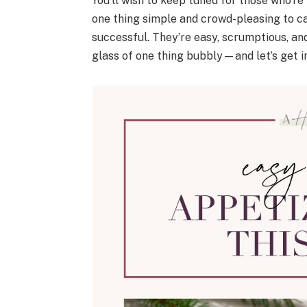
You’ll wish to keep tuned for those who’re
one thing simple and crowd-pleasing to car
successful. They’re easy, scrumptious, a
glass of one thing bubbly—and let’s get in