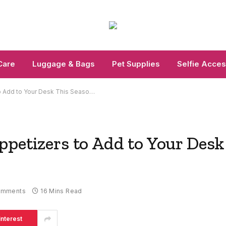
Care
Luggage & Bags
Pet Supplies
Selfie Acces
to Add to Your Desk This Seaso…
ppetizers to Add to Your Desk
omments
16 Mins Read
interest