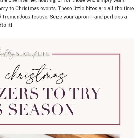
 the one internet hosting, or for those who simply want
ry to Christmas events. These little bites are all the time
nd tremendous festive. Seize your apron—and perhaps a
to it!