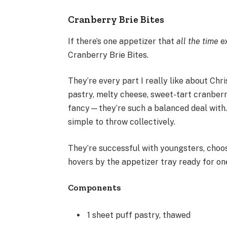
Cranberry Brie Bites
If there’s one appetizer that
all the time
e
Cranberry Brie Bites.
They’re every part I really like about Chr
pastry, melty cheese, sweet-tart cranberry
fancy—they’re such a balanced deal with
simple to throw collectively.
They’re successful with youngsters, choo
hovers by the appetizer tray ready for on
Components
1 sheet puff pastry, thawed