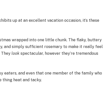
xhibits up at an excellent vacation occasion, it’s these
istmas wrapped into one little chunk. The flaky, buttery
, and simply sufficient rosemary to make it really feel
. They
look
spectacular, however they’re tremendous
sy eaters, and even that one member of the family who
e thing heat and tacky.