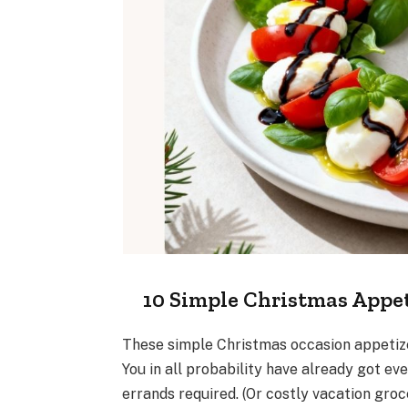
10 Simple Christmas Appet
These simple Christmas occasion appetizer
You in all probability have already got e
errands required. (Or costly vacation groce