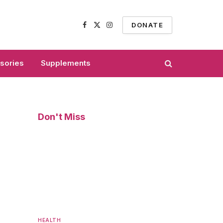
DONATE
Facebook
X
Instagram
(Twitter)
sories
Supplements
Don't Miss
HEALTH