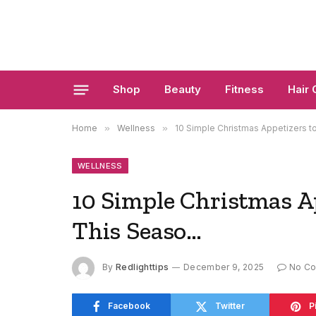
Shop
Beauty
Fitness
Hair 
Home
»
Wellness
»
10 Simple Christmas Appetizers 
WELLNESS
10 Simple Christmas A
This Seaso…
By
Redlighttips
December 9, 2025
No C
Facebook
Twitter
P