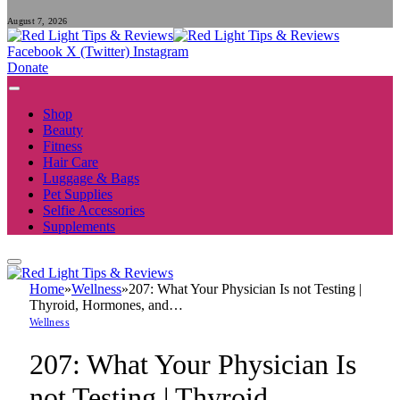
August 7, 2026
Facebook
X (Twitter)
Instagram
Donate
Shop
Beauty
Fitness
Hair Care
Luggage & Bags
Pet Supplies
Selfie Accessories
Supplements
Home
»
Wellness
»
207: What Your Physician Is not Testing |
Thyroid, Hormones, and…
Wellness
207: What Your Physician Is
not Testing | Thyroid,