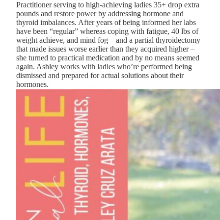
Practitioner serving to high-achieving ladies 35+ drop extra
pounds and restore power by addressing hormone and
thyroid imbalances. After years of being informed her labs
have been “regular” whereas coping with fatigue, 40 lbs of
weight achieve, and mind fog – and a partial thyroidectomy
that made issues worse earlier than they acquired higher –
she turned to practical medication and by no means seemed
again. Ashley works with ladies who’re performed being
dismissed and prepared for actual solutions about their
hormones.