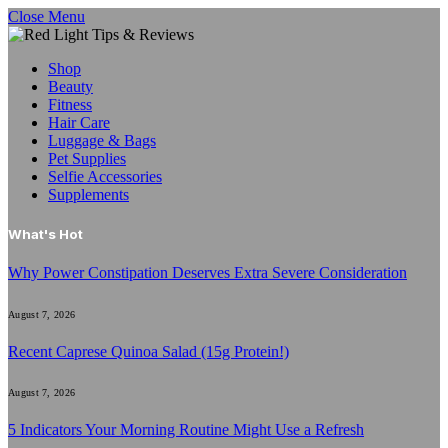
Close Menu
Shop
Beauty
Fitness
Hair Care
Luggage & Bags
Pet Supplies
Selfie Accessories
Supplements
What's Hot
Why Power Constipation Deserves Extra Severe Consideration
August 7, 2026
Recent Caprese Quinoa Salad (15g Protein!)
August 7, 2026
5 Indicators Your Morning Routine Might Use a Refresh