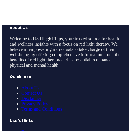
About Us
Welcome to
Red Light Tips
, your trusted source for health
and wellness insights with a focus on red light therapy. We
believe in empowering individuals to take charge of their
well-being by offering comprehensive information about the
benefits of red light therapy and its potential to enhance
physical and mental health.
Quicklinks
About Us
Contact Us
Disclaimer
Privacy Policy
Terms and Conditions
Useful links