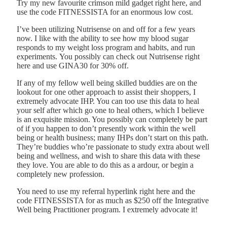
Try my new favourite crimson mild gadget right here, and
use the code FITNESSISTA for an enormous low cost.
I’ve been utilizing Nutrisense on and off for a few years
now. I like with the ability to see how my blood sugar
responds to my weight loss program and habits, and run
experiments. You possibly can check out Nutrisense right
here and use GINA30 for 30% off.
If any of my fellow well being skilled buddies are on the
lookout for one other approach to assist their shoppers, I
extremely advocate IHP. You can too use this data to heal
your self after which go one to heal others, which I believe
is an exquisite mission. You possibly can completely be part
of if you happen to don’t presently work within the well
being or health business; many IHPs don’t start on this path.
They’re buddies who’re passionate to study extra about well
being and wellness, and wish to share this data with these
they love. You are able to do this as a ardour, or begin a
completely new profession.
You need to use my referral hyperlink right here and the
code FITNESSISTA for as much as $250 off the Integrative
Well being Practitioner program. I extremely advocate it!