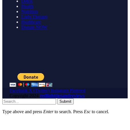
Detox
Health
Nutrition
Light Therapy
Healthcare
Donate NOW
Facebook
X (Twitter)
Instagram
Pinterest
Copyright
2024
redlighttipsandreviews
Submit
Type above and press
Enter
to search. Press
Esc
to cancel.