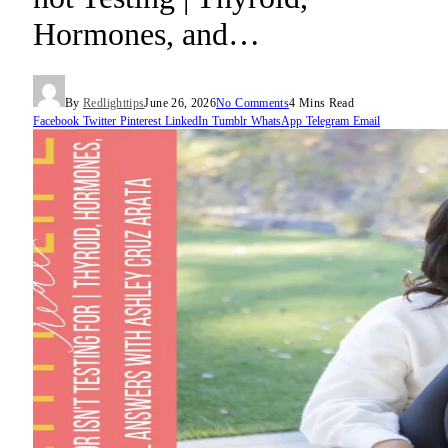
Hormones, and…
By
Redlighttips
June 26, 2026
No Comments
4 Mins Read
Facebook
Twitter
Pinterest
LinkedIn
Tumblr
WhatsApp
Telegram
Email