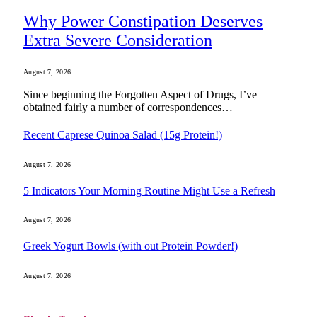
Why Power Constipation Deserves
Extra Severe Consideration
August 7, 2026
Since beginning the Forgotten Aspect of Drugs, I’ve
obtained fairly a number of correspondences…
Recent Caprese Quinoa Salad (15g Protein!)
August 7, 2026
5 Indicators Your Morning Routine Might Use a Refresh
August 7, 2026
Greek Yogurt Bowls (with out Protein Powder!)
August 7, 2026