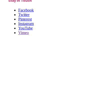
Stay In Touch
Facebook
Twitter
Pinterest
Instagram
YouTube
Vimeo