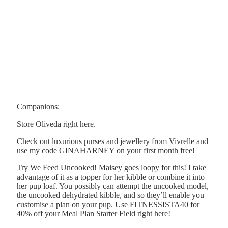
Companions:
Store Oliveda right here.
Check out luxurious purses and jewellery from Vivrelle and
use my code GINAHARNEY on your first month free!
Try We Feed Uncooked! Maisey goes loopy for this! I take
advantage of it as a topper for her kibble or combine it into
her pup loaf. You possibly can attempt the uncooked model,
the uncooked dehydrated kibble, and so they’ll enable you
customise a plan on your pup. Use FITNESSISTA40 for
40% off your Meal Plan Starter Field right here!