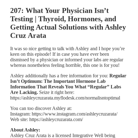
207: What Your Physician Isn’t
Testing | Thyroid, Hormones, and
Getting Actual Solutions with Ashley
Cruz Arata
It was so nice getting to talk with Ashley and I hope you’re
keen on this episode! If in case you have ever been
dismissed by a physician or informed your labs are regular
whereas nonetheless feeling horrible, this one is for you!
Ashley additionally has a free information for you:
Regular
Isn’t Optimum: The Important Hormone Lab
Information That Reveals You What “Regular” Labs
Are Lacking.
Seize it right here:
https://ashleycruzarata.myflodesk.com/normalisntoptimal
You can too discover Ashley at:
Instagram: https://www.instagram.com/ashleycruzarata/
Web site: https://ashleycruzarata.com/
About Ashley:
Ashley Cruz Arata is a licensed Integrative Well being