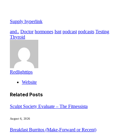
Supply hyperlink
and..
Doctor
hormones
Isnt
podcast
podcasts
Testing
Thyroid
Redlighttips
Website
Related
Posts
Sculpt Society Evaluate – The Fitnessista
August 6, 2026
Breakfast Burritos (Make-Forward or Recent)