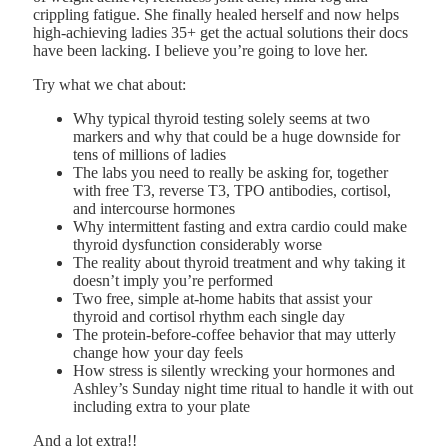
crippling fatigue. She finally healed herself and now helps
high-achieving ladies 35+ get the actual solutions their docs
have been lacking. I believe you’re going to love her.
Try what we chat about:
Why typical thyroid testing solely seems at two
markers and why that could be a huge downside for
tens of millions of ladies
The labs you need to really be asking for, together
with free T3, reverse T3, TPO antibodies, cortisol,
and intercourse hormones
Why intermittent fasting and extra cardio could make
thyroid dysfunction considerably worse
The reality about thyroid treatment and why taking it
doesn’t imply you’re performed
Two free, simple at-home habits that assist your
thyroid and cortisol rhythm each single day
The protein-before-coffee behavior that may utterly
change how your day feels
How stress is silently wrecking your hormones and
Ashley’s Sunday night time ritual to handle it with out
including extra to your plate
And a lot extra!!