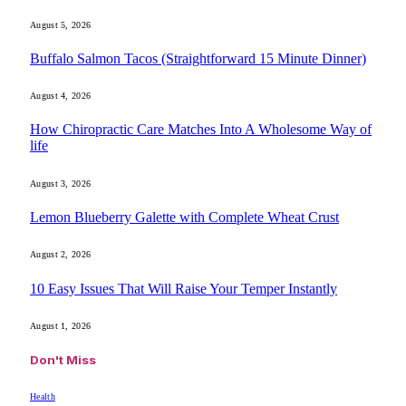
August 5, 2026
Buffalo Salmon Tacos (Straightforward 15 Minute Dinner)
August 4, 2026
How Chiropractic Care Matches Into A Wholesome Way of
life
August 3, 2026
Lemon Blueberry Galette with Complete Wheat Crust
August 2, 2026
10 Easy Issues That Will Raise Your Temper Instantly
August 1, 2026
Don't Miss
Health