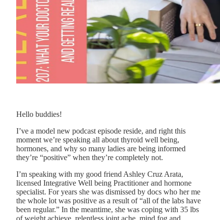
Hello buddies!
I’ve a model new podcast episode reside, and right this
moment we’re speaking all about thyroid well being,
hormones, and why so many ladies are being informed
they’re “positive” when they’re completely not.
I’m speaking with my good friend Ashley Cruz Arata,
licensed Integrative Well being Practitioner and hormone
specialist. For years she was dismissed by docs who her me
the whole lot was positive as a result of “all of the labs have
been regular.” In the meantime, she was coping with 35 lbs
of weight achieve, relentless joint ache, mind fog and