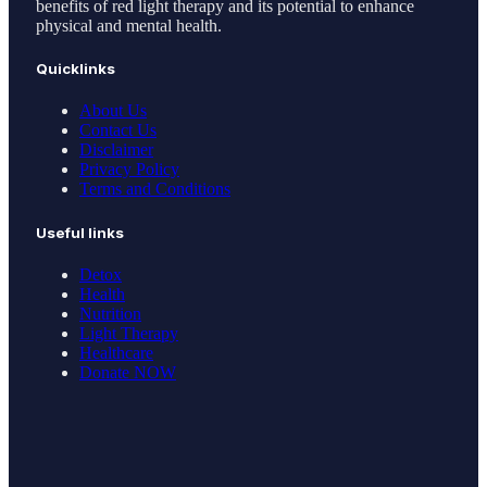
benefits of red light therapy and its potential to enhance
physical and mental health.
Quicklinks
About Us
Contact Us
Disclaimer
Privacy Policy
Terms and Conditions
Useful links
Detox
Health
Nutrition
Light Therapy
Healthcare
Donate NOW