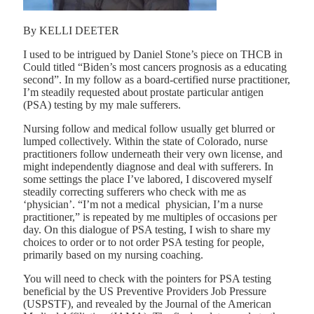
By KELLI DEETER
I used to be intrigued by Daniel Stone’s piece on THCB in
Could titled
“Biden’s most cancers prognosis as a educating
second”
. In my follow as a board-certified nurse practitioner,
I’m steadily requested about prostate particular antigen
(PSA) testing by my male sufferers.
Nursing follow and medical follow usually get blurred or
lumped collectively. Within the state of Colorado, nurse
practitioners follow underneath their very own license, and
might independently diagnose and deal with sufferers. In
some settings the place I’ve labored, I discovered myself
steadily correcting sufferers who check with me as
‘physician’. “I’m not a medical physician, I’m a nurse
practitioner,” is repeated by me multiples of occasions per
day. On this dialogue of PSA testing, I wish to share my
choices to order or to not order PSA testing for people,
primarily based on my nursing coaching.
You will need to check with the
pointers for PSA testing
beneficial by the US Preventive Providers Job Pressure
(USPSTF), and revealed by
the Journal of the American