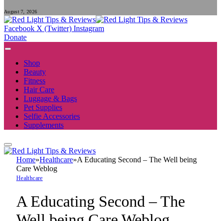
August 7, 2026
Facebook
X (Twitter)
Instagram
Donate
Shop
Beauty
Fitness
Hair Care
Luggage & Bags
Pet Supplies
Selfie Accessories
Supplements
Home
»
Healthcare
»
A Educating Second – The Well being
Care Weblog
Healthcare
A Educating Second – The
Well being Care Weblog