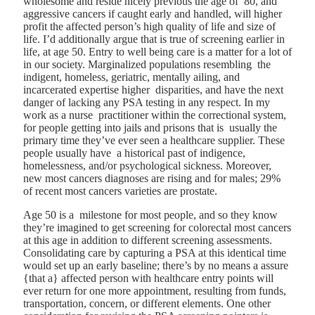
wholesome and reside nicely previous the age of 80, and
aggressive cancers if caught early and handled, will higher
profit the affected person’s high quality of life and size of
life. I’d additionally argue that is true of screening earlier in
life, at age 50.
Entry to well being care is a matter for a lot of
in our society.
Marginalized populations resembling the
indigent, homeless, geriatric, mentally ailing, and
incarcerated expertise higher disparities, and have the next
danger of lacking any PSA testing in any respect. In my
work as a nurse practitioner within the correctional system,
for people getting into jails and prisons that is usually the
primary time they’ve ever seen a healthcare supplier. These
people usually have a historical past of indigence,
homelessness, and/or psychological sickness. Moreover,
new most cancers diagnoses are rising and for males; 29%
of recent most cancers varieties are prostate.
Age 50 is a milestone for most people, and so they know
they’re imagined to get screening for colorectal most cancers
at this age in addition to different screening assessments.
Consolidating care by capturing a PSA at this identical time
would set up an early baseline; there’s by no means a assure
{that a} affected person with healthcare entry points will
ever return for one more appointment, resulting from funds,
transportation, concern, or different elements. One other