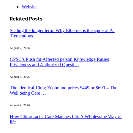
Website
Related
Posts
Scaling the longer term: Why Ethernet is the spine of AI
Tremendous…
August 7, 2026
CPSC’s Push for Affected person Knowledge Raises
Privateness and Authorized Questi…
August 5, 2026
The identical 10mg Zepbound prices $449 or $699 – The
Well being Care …
August 4, 2026
How Chiropractic Care Matches Into A Wholesome Way of
life