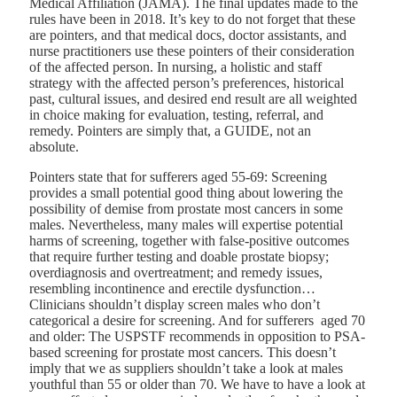
Medical Affiliation (JAMA)
. The final updates made to the
rules have been in 2018. It’s key to do not forget that these
are pointers, and that medical docs, doctor assistants, and
nurse practitioners use these pointers of their consideration
of the affected person. In nursing, a holistic and staff
strategy with the affected person’s preferences, historical
past, cultural issues, and desired end result are all weighted
in choice making for evaluation, testing, referral, and
remedy. Pointers are simply that, a GUIDE, not an
absolute.
Pointers state that for sufferers aged 55-69:
Screening
provides a small potential good thing about lowering the
possibility of demise from prostate most cancers in some
males. Nevertheless, many males will expertise potential
harms of screening, together with false-positive outcomes
that require further testing and doable prostate biopsy;
overdiagnosis and overtreatment; and remedy issues,
resembling incontinence and erectile dysfunction…
Clinicians shouldn’t display screen males who don’t
categorical a desire for screening. And for sufferers aged 70
and older: The USPSTF recommends in opposition to PSA-
based screening for prostate most cancers. This doesn’t
imply that we as suppliers shouldn’t take a look at males
youthful than 55 or older than 70. We have to have a look at