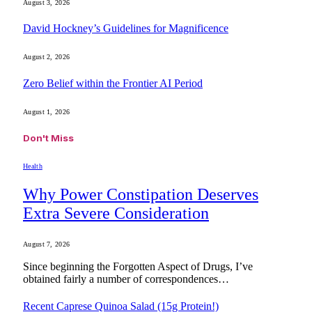
August 3, 2026
David Hockney’s Guidelines for Magnificence
August 2, 2026
Zero Belief within the Frontier AI Period
August 1, 2026
Don't Miss
Health
Why Power Constipation Deserves
Extra Severe Consideration
August 7, 2026
Since beginning the Forgotten Aspect of Drugs, I’ve
obtained fairly a number of correspondences…
Recent Caprese Quinoa Salad (15g Protein!)