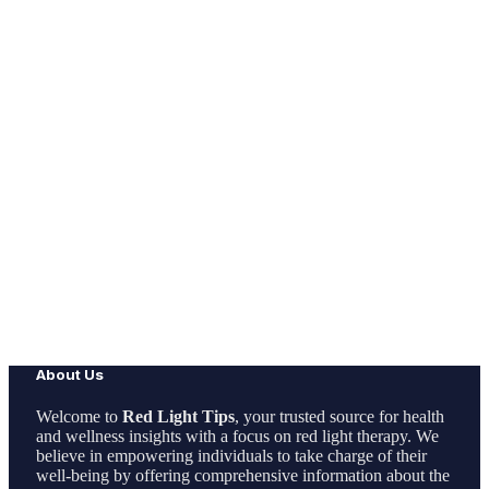
About Us
Welcome to
Red Light Tips
, your trusted source for health
and wellness insights with a focus on red light therapy. We
believe in empowering individuals to take charge of their
well-being by offering comprehensive information about the