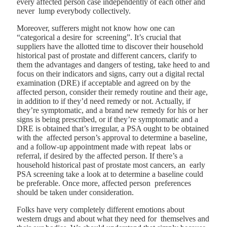
every affected person case independently of each other and
never lump everybody collectively.
Moreover, sufferers might not know how one can
“categorical a desire for screening”. It’s crucial that
suppliers have the allotted time to discover their household
historical past of prostate and different cancers, clarify to
them the advantages and dangers of testing, take heed to and
focus on their indicators and signs, carry out a digital rectal
examination (DRE) if acceptable and agreed on by the
affected person, consider their remedy routine and their age,
in addition to if they’d need remedy or not. Actually, if
they’re symptomatic, and a brand new remedy for his or her
signs is being prescribed, or if they’re symptomatic and a
DRE is obtained that’s irregular, a PSA ought to be obtained
with the affected person’s approval to determine a baseline,
and a follow-up appointment made with repeat labs or
referral, if desired by the affected person. If there’s a
household historical past of prostate most cancers, an early
PSA screening take a look at to determine a baseline could
be preferable. Once more, affected person preferences
should be taken under consideration.
Folks have very completely different emotions about
western drugs and about what they need for themselves and