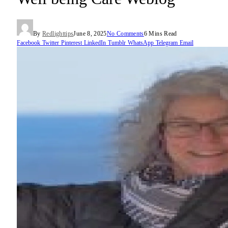
By
Redlighttips
June 8, 2025
No Comments
6 Mins Read
Facebook
Twitter
Pinterest
LinkedIn
Tumblr
WhatsApp
Telegram
Email