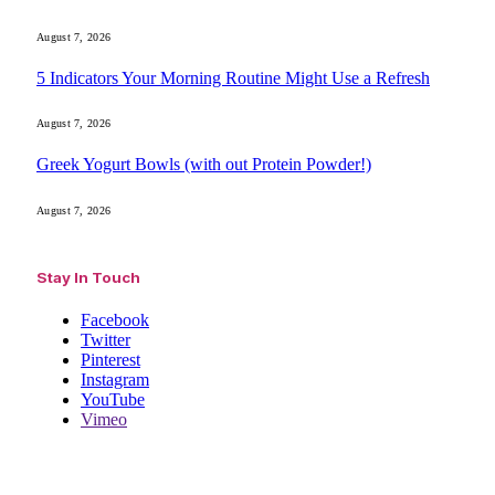
August 7, 2026
5 Indicators Your Morning Routine Might Use a Refresh
August 7, 2026
Greek Yogurt Bowls (with out Protein Powder!)
August 7, 2026
Stay In Touch
Facebook
Twitter
Pinterest
Instagram
YouTube
Vimeo