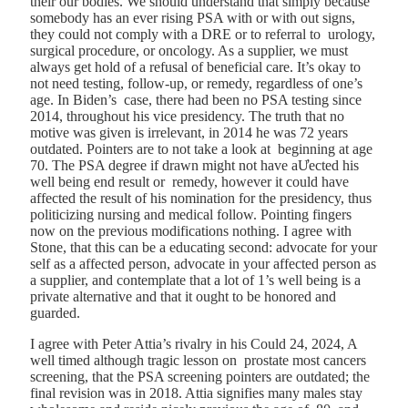
their our bodies. We should understand that simply because
somebody has an ever rising PSA with or with out signs,
they could not comply with a DRE or to referral to urology,
surgical procedure, or oncology. As a supplier, we must
always get hold of a refusal of beneficial care. It’s okay to
not need testing, follow-up, or remedy, regardless of one’s
age. In Biden’s case, there had been no PSA testing since
2014, throughout his vice presidency. The truth that no
motive was given is irrelevant, in 2014 he was 72 years
outdated. Pointers are to not take a look at beginning at age
70. The PSA degree if drawn might not have aƯected his
well being end result or remedy, however it could have
affected the result of his nomination for the presidency, thus
politicizing nursing and medical follow. Pointing fingers
now on the previous modifications nothing. I agree with
Stone, that this can be a educating second: advocate for your
self as a affected person, advocate in your affected person as
a supplier, and contemplate that a lot of 1’s well being is a
private alternative and that it ought to be honored and
guarded.
I agree with
Peter Attia’s rivalry in his Could 24, 2024, A
well timed although tragic lesson on prostate most cancers
screening
, that the PSA screening pointers are outdated; the
final revision was in 2018. Attia signifies many males stay