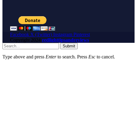
Facebook
X (Twitter)
Instagram
Pinterest
Copyright
2024
redlighttipsandreviews
Submit
Type above and press
Enter
to search. Press
Esc
to cancel.