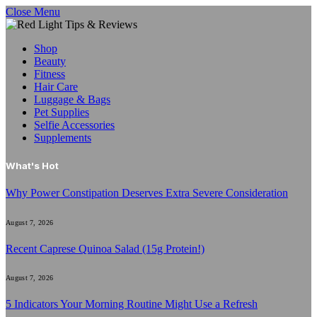
Close Menu
Shop
Beauty
Fitness
Hair Care
Luggage & Bags
Pet Supplies
Selfie Accessories
Supplements
What's Hot
Why Power Constipation Deserves Extra Severe Consideration
August 7, 2026
Recent Caprese Quinoa Salad (15g Protein!)
August 7, 2026
5 Indicators Your Morning Routine Might Use a Refresh