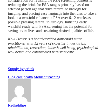
consideration for revising the PSA screening pointers is
reducing the brink for
PSA ranges primarily based on
affected person age
that drive referral to urology for
imaging, and placing easy language into the rules to take a
look at a two-fold enhance in PSA over 6-12 weeks as
possible pressing referral to urology. Initiating early
watchful ready with PSA screening has the potential for
saving extra lives and sustaining desired qualities of life.
Kelli Deeter is a board-certified household nurse
practitioner with 12 years of expertise in geriatrics,
rehabilitation, correction, ladies’s well being, psychological
well being, and complicated persistent care.
Supply hyperlink
Blog
care
health
Moment
teaching
Redlighttips