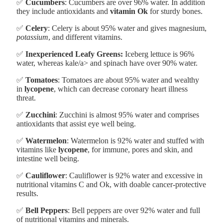
✅
Cucumbers
: Cucumbers are over 96% water. In addition
they include antioxidants and
vitamin Ok
for sturdy bones.
✅
Celery
: Celery is about 95% water and gives magnesium,
potassium
, and different vitamins.
✅
Inexperienced Leafy Greens:
Iceberg lettuce is 96%
water, whereas kale/a> and spinach have over 90% water.
✅
Tomatoes
: Tomatoes are about 95% water and wealthy
in
lycopene
, which can decrease coronary heart illness
threat.
✅
Zucchini
: Zucchini is almost 95% water and comprises
antioxidants that assist eye well being.
✅
Watermelon
: Watermelon is 92% water and stuffed with
vitamins like
lycopene
, for immune, pores and skin, and
intestine well being.
✅
Cauliflower
: Cauliflower is 92% water and excessive in
nutritional vitamins C and Ok, with doable cancer-protective
results.
✅
Bell Peppers
: Bell peppers are over 92% water and full
of nutritional vitamins and minerals.