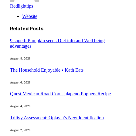
Redlighttips
Website
Related
Posts
9 superb Pumpkin seeds Diet info and Well being
advantages
August 8, 2026
The Household Enjoyable • Kath Eats
August 6, 2026
Quest Mexican Road Corn Jalapeno Poppers Recipe
August 4, 2026
Trilivy Assessment: Optavia’s New Identification
August 2, 2026