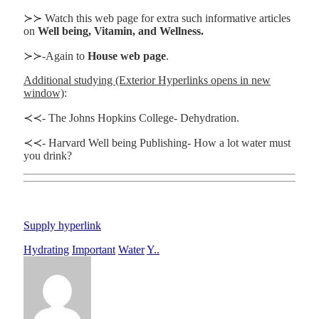
≻≻ Watch this web page for extra such informative articles
on
Well being, Vitamin, and Wellness.
≻≻-Again to
House web page
.
Additional studying (Exterior Hyperlinks opens in new
window)
:
≺≺- The Johns Hopkins College- Dehydration.
≺≺- Harvard Well being Publishing- How a lot water must
you drink?
Supply hyperlink
Hydrating
Important
Water
Y..