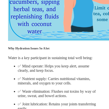
Why Hydration Issues So A lot
Water is a key participant in sustaining total well being:
✅ Mind operate: Helps you keep alert, assume
clearly, and keep focus.
✅ Nutrient supply: Carries nutritional vitamins,
minerals, and oxygen to your cells.
✅ Waste elimination: Flushes out toxins by way of
urine, sweat, and bowel actions.
✅ Joint lubrication: Retains your joints transferring
easily.