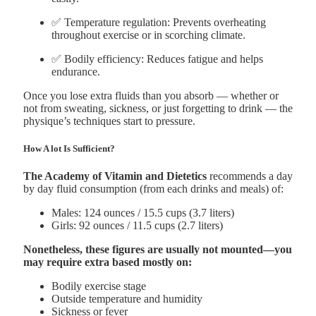
✅ Temperature regulation: Prevents overheating
throughout exercise or in scorching climate.
✅ Bodily efficiency: Reduces fatigue and helps
endurance.
Once you lose extra fluids than you absorb — whether or
not from sweating, sickness, or just forgetting to drink — the
physique’s techniques start to pressure.
How A lot Is Sufficient?
The Academy of Vitamin and Dietetics
recommends a day
by day fluid consumption (from each drinks and meals) of:
Males: 124 ounces / 15.5 cups (3.7 liters)
Girls: 92 ounces / 11.5 cups (2.7 liters)
Nonetheless, these figures are usually not mounted—you
may require extra based mostly on:
Bodily exercise stage
Outside temperature and humidity
Sickness or fever