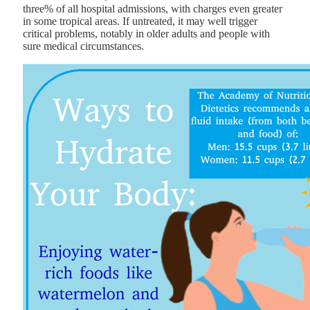
three% of all hospital admissions, with charges even greater
in some tropical areas. If untreated, it may well trigger
critical problems, notably in older adults and people with
sure medical circumstances.