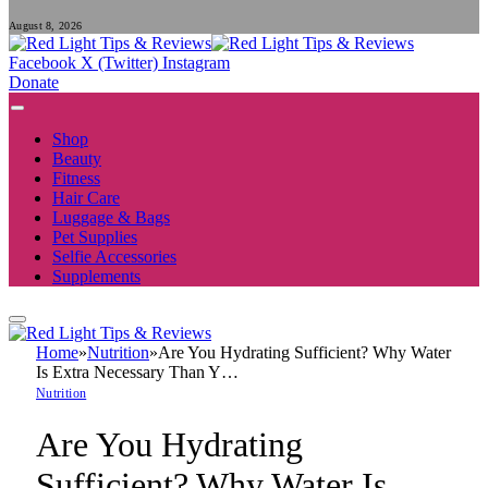
August 8, 2026
Facebook
X (Twitter)
Instagram
Donate
Shop
Beauty
Fitness
Hair Care
Luggage & Bags
Pet Supplies
Selfie Accessories
Supplements
Home
»
Nutrition
»
Are You Hydrating Sufficient? Why Water
Is Extra Necessary Than Y…
Nutrition
Are You Hydrating
Sufficient? Why Water Is