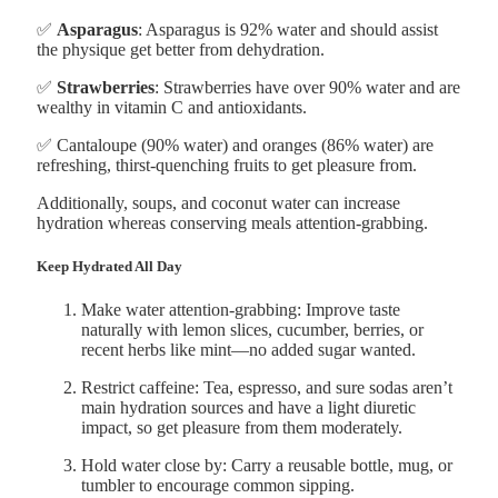
✅
Asparagus
: Asparagus is 92% water and should assist
the physique get better from dehydration.
✅
Strawberries
: Strawberries have over 90% water and are
wealthy in vitamin C and antioxidants.
✅ Cantaloupe (90% water) and oranges (86% water) are
refreshing, thirst-quenching fruits to get pleasure from.
Additionally, soups, and coconut water can increase
hydration whereas conserving meals attention-grabbing.
Keep Hydrated All Day
Make water attention-grabbing: Improve taste
naturally with lemon slices, cucumber, berries, or
recent herbs like mint—no added sugar wanted.
Restrict caffeine: Tea, espresso, and sure sodas aren’t
main hydration sources and have a light diuretic
impact, so get pleasure from them moderately.
Hold water close by: Carry a reusable bottle, mug, or
tumbler to encourage common sipping.