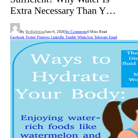
Extra Necessary Than Y…
By
Redlighttips
June 6, 2026
No Comments
6 Mins Read
Facebook
Twitter
Pinterest
LinkedIn
Tumblr
WhatsApp
Telegram
Email