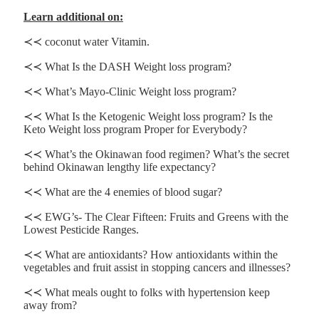
Learn additional on:
≺≺ coconut water Vitamin.
≺≺ What Is the DASH Weight loss program?
≺≺ What’s Mayo-Clinic Weight loss program?
≺≺ What Is the Ketogenic Weight loss program? Is the
Keto Weight loss program Proper for Everybody?
≺≺ What’s the Okinawan food regimen? What’s the secret
behind Okinawan lengthy life expectancy?
≺≺ What are the 4 enemies of blood sugar?
≺≺ EWG’s- The Clear Fifteen: Fruits and Greens with the
Lowest Pesticide Ranges.
≺≺ What are antioxidants? How antioxidants within the
vegetables and fruit assist in stopping cancers and illnesses?
≺≺ What meals ought to folks with hypertension keep
away from?