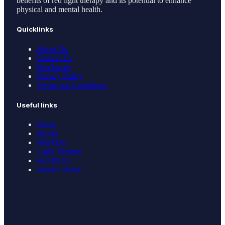
benefits of red light therapy and its potential to enhance
physical and mental health.
Quicklinks
About Us
Contact Us
Disclaimer
Privacy Policy
Terms and Conditions
Useful links
Detox
Health
Nutrition
Light Therapy
Healthcare
Donate NOW