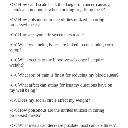
≺≺ How can I scale back the danger of cancer-causing
chemical compounds when cooking or grilling meat?
≺≺ How poisonous are the nitrites utilized in curing
processed meats?
≺≺ How are synthetic sweeteners made?
≺≺ What well being issues are linked to consuming corn
syrup?
≺≺ What occurs to my blood vessels once I acquire
weight?
≺≺ What sort of train is finest for reducing my blood sugar?
≺≺ What affect can sitting for lengthy durations have on
my well being?
≺≺ Does my social circle affect my weight?
≺≺ How poisonous are the nitrites utilized in curing
processed meats?
≺≺ What meals can decrease prostate most cancers threat?