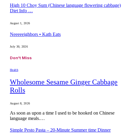
High 10 Choy Sum (Chinese language flowering cabbage)
Diet Info …
August 1, 2026
Neeeeeighbors • Kath Eats
July 30, 2026
Don't Miss
Health
Wholesome Sesame Ginger Cabbage
Rolls
August 8, 2026
As soon as upon a time I used to be hooked on Chinese
language meals.…
Simple Pesto Pasta – 20-Minute Summer time Dinner