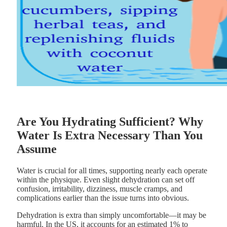
Are You Hydrating Sufficient? Why
Water Is Extra Necessary Than You
Assume
Water is crucial for all times, supporting nearly each operate
within the physique. Even slight dehydration can set off
confusion, irritability, dizziness, muscle cramps, and
complications earlier than the issue turns into obvious.
Dehydration is extra than simply uncomfortable—it may be
harmful. In the US, it accounts for an estimated 1% to