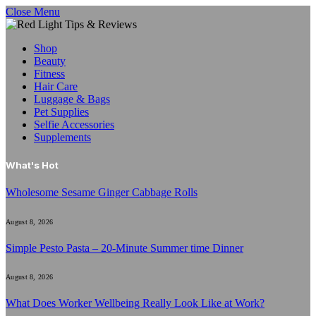
Close Menu
Shop
Beauty
Fitness
Hair Care
Luggage & Bags
Pet Supplies
Selfie Accessories
Supplements
What's Hot
Wholesome Sesame Ginger Cabbage Rolls
August 8, 2026
Simple Pesto Pasta – 20-Minute Summer time Dinner
August 8, 2026
What Does Worker Wellbeing Really Look Like at Work?