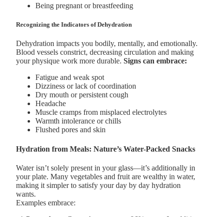
Being pregnant or breastfeeding
Recognizing the Indicators of Dehydration
Dehydration impacts you bodily, mentally, and emotionally.
Blood vessels constrict, decreasing circulation and making
your physique work more durable.
Signs can embrace:
Fatigue and weak spot
Dizziness or lack of coordination
Dry mouth or persistent cough
Headache
Muscle cramps from misplaced electrolytes
Warmth intolerance or chills
Flushed pores and skin
Hydration from Meals: Nature’s Water-Packed Snacks
Water isn’t solely present in your glass—it’s additionally in
your plate. Many vegetables and fruit are wealthy in water,
making it simpler to satisfy your day by day hydration
wants.
Examples embrace: