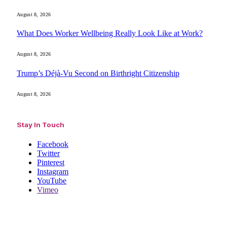
August 8, 2026
What Does Worker Wellbeing Really Look Like at Work?
August 8, 2026
Trump’s Déjà-Vu Second on Birthright Citizenship
August 8, 2026
Stay In Touch
Facebook
Twitter
Pinterest
Instagram
YouTube
Vimeo