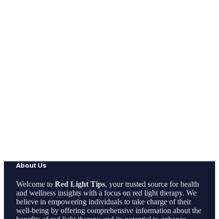
About Us
Welcome to
Red Light Tips
, your trusted source for health
and wellness insights with a focus on red light therapy. We
believe in empowering individuals to take charge of their
well-being by offering comprehensive information about the