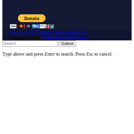
Facebook
X (Twitter)
Instagram
Pinterest
Copyright
2024
redlighttipsandreviews
Submit
Type above and press
Enter
to search. Press
Esc
to cancel.