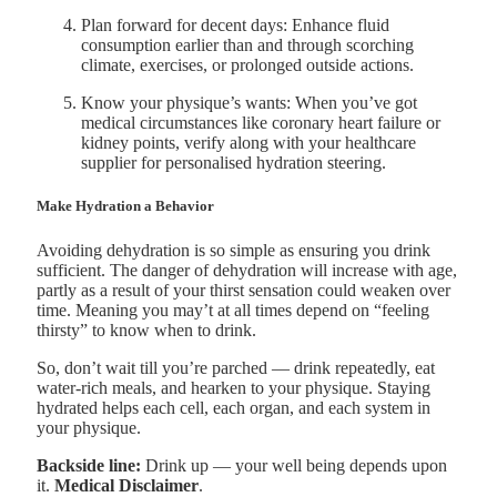
Plan forward for decent days: Enhance fluid
consumption earlier than and through scorching
climate, exercises, or prolonged outside actions.
Know your physique’s wants: When you’ve got
medical circumstances like coronary heart failure or
kidney points, verify along with your healthcare
supplier for personalised hydration steering.
Make Hydration a Behavior
Avoiding dehydration is so simple as ensuring you drink
sufficient. The danger of dehydration will increase with age,
partly as a result of your thirst sensation could weaken over
time. Meaning you may’t at all times depend on “feeling
thirsty” to know when to drink.
So, don’t wait till you’re parched — drink repeatedly, eat
water-rich meals, and hearken to your physique. Staying
hydrated helps each cell, each organ, and each system in
your physique.
Backside line:
Drink up — your well being depends upon
it.
Medical Disclaimer
.