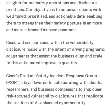
insights for our safety operations and disclosure
practices. Our objective is to empower clients with
well timed, prioritized, and actionable data, enabling
them to strengthen their safety posture in an more
and more advanced menace panorama.
Cisco will use our voice within the vulnerability
disclosure house with the intent of driving pragmatic
adjustments that assist the business align and scale
to this anticipated improve in quantity.
Cisco’s Product Safety Incident Response Group
(PSIRT) stays devoted to collaborating with clients,
researchers, and business companions to ship clear,
risk-focused vulnerability disclosures that replicate
the realities of AI-enhanced cybersecurity.