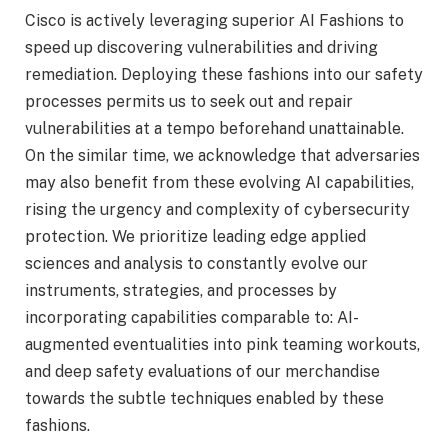
Cisco is actively leveraging superior AI Fashions to
speed up discovering vulnerabilities and driving
remediation. Deploying these fashions into our safety
processes permits us to seek out and repair
vulnerabilities at a tempo beforehand unattainable.
On the similar time, we acknowledge that adversaries
may also benefit from these evolving AI capabilities,
rising the urgency and complexity of cybersecurity
protection. We prioritize leading edge applied
sciences and analysis to constantly evolve our
instruments, strategies, and processes by
incorporating capabilities comparable to: AI-
augmented eventualities into pink teaming workouts,
and deep safety evaluations of our merchandise
towards the subtle techniques enabled by these
fashions.