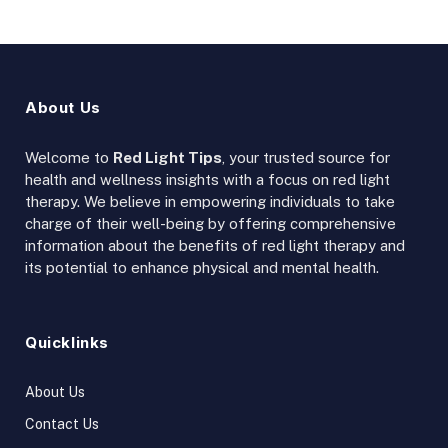
About Us
Welcome to
Red Light Tips
, your trusted source for
health and wellness insights with a focus on red light
therapy. We believe in empowering individuals to take
charge of their well-being by offering comprehensive
information about the benefits of red light therapy and
its potential to enhance physical and mental health.
Quicklinks
About Us
Contact Us