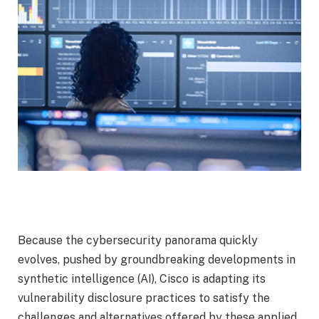
Because the cybersecurity panorama quickly
evolves, pushed by groundbreaking developments in
synthetic intelligence (AI), Cisco is adapting its
vulnerability disclosure practices to satisfy the
challenges and alternatives offered by these applied