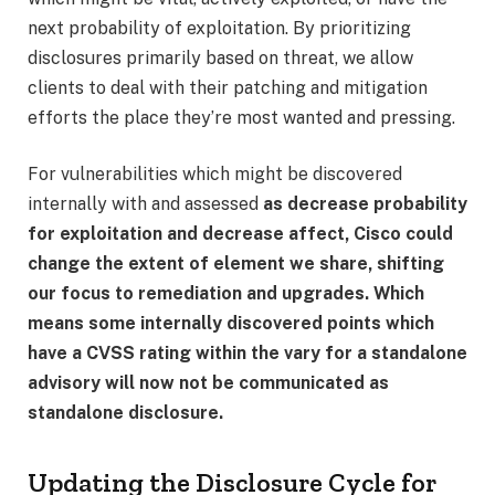
next probability of exploitation. By prioritizing
disclosures primarily based on threat, we allow
clients to deal with their patching and mitigation
efforts the place they’re most wanted and pressing.
For vulnerabilities which might be discovered
internally with and assessed
as decrease probability
for exploitation and decrease affect, Cisco could
change the extent of element we share, shifting
our focus to remediation and upgrades. Which
means some internally discovered points which
have a CVSS rating within the vary for a standalone
advisory will now not be communicated as
standalone disclosure.
Updating the Disclosure Cycle for