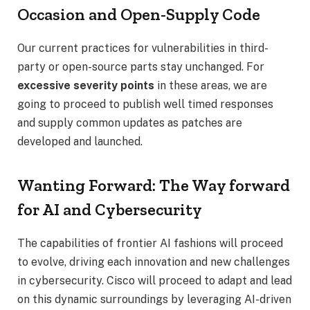
Occasion and Open-Supply Code
Our current practices for vulnerabilities in third-
party or open-source parts stay unchanged. For
excessive severity points
in these areas, we are
going to proceed to publish well timed responses
and supply common updates as patches are
developed and launched.
Wanting Forward: The Way forward
for AI and Cybersecurity
The capabilities of frontier AI fashions will proceed
to evolve, driving each innovation and new challenges
in cybersecurity. Cisco will proceed to adapt and lead
on this dynamic surroundings by leveraging AI-driven