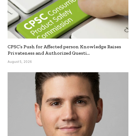
CPSC’s Push for Affected person Knowledge Raises
Privateness and Authorized Questi…
August 5, 2026