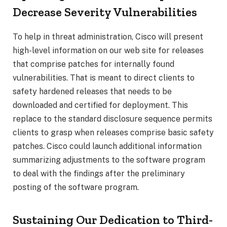
Decrease Severity Vulnerabilities
To help in threat administration, Cisco will present
high-level information on our web site for releases
that comprise patches for internally found
vulnerabilities. That is meant to direct clients to
safety hardened releases that needs to be
downloaded and certified for deployment. This
replace to the standard disclosure sequence permits
clients to grasp when releases comprise basic safety
patches. Cisco could launch additional information
summarizing adjustments to the software program
to deal with the findings after the preliminary
posting of the software program.
Sustaining Our Dedication to Third-