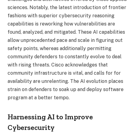
sciences. Notably, the latest introduction of frontier
fashions with superior cybersecurity reasoning
capabilities is reworking how vulnerabilities are
found, analyzed, and mitigated. These AI capabilities
allow unprecedented pace and scale in figuring out
safety points, whereas additionally permitting
community defenders to constantly evolve to deal
with rising threats. Cisco acknowledges that
community infrastructure is vital, and calls for for
availability are unrelenting. The AI evolution places
strain on defenders to soak up and deploy software
program at a better tempo.
Harnessing AI to Improve
Cybersecurity