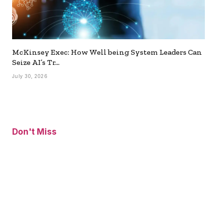
McKinsey Exec: How Well being System Leaders Can
Seize AI’s Tr…
July 30, 2026
Don't Miss