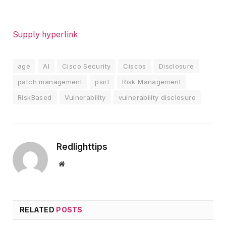
Supply hyperlink
age
AI
Cisco Security
Ciscos
Disclosure
patch management
psirt
Risk Management
RiskBased
Vulnerability
vulnerability disclosure
Redlighttips
Website
RELATED
POSTS