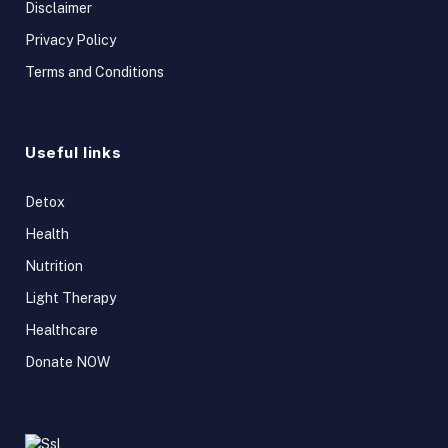
Disclaimer
Privacy Policy
Terms and Conditions
Useful links
Detox
Health
Nutrition
Light Therapy
Healthcare
Donate NOW