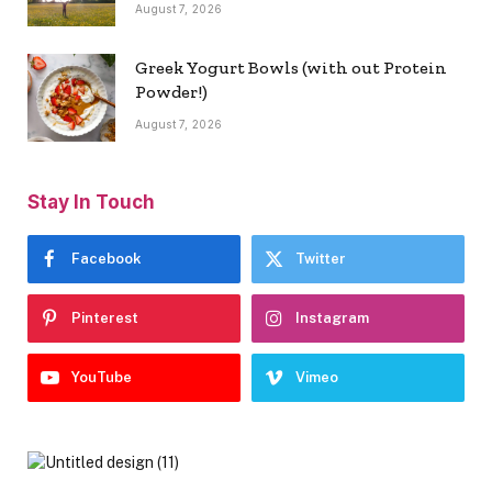
August 7, 2026
Greek Yogurt Bowls (with out Protein
Powder!)
August 7, 2026
Stay In Touch
Facebook
Twitter
Pinterest
Instagram
YouTube
Vimeo