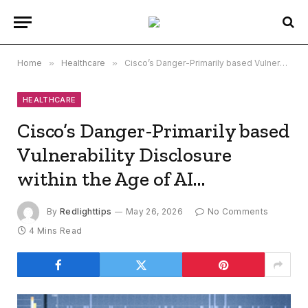
Home
»
Healthcare
»
Cisco’s Danger-Primarily based Vulnerability Disclosure within the Age of AI…
HEALTHCARE
Cisco’s Danger-Primarily based
Vulnerability Disclosure
within the Age of AI…
By
Redlighttips
May 26, 2026
No Comments
4 Mins Read