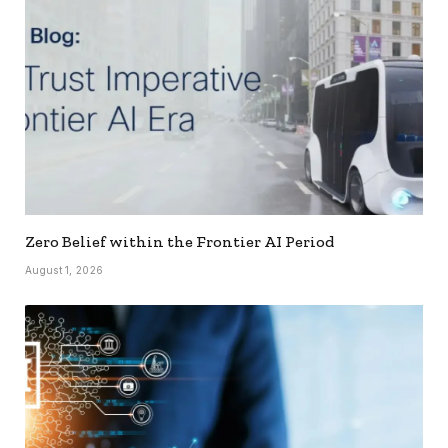
Zero Belief within the Frontier AI Period
August 1, 2026