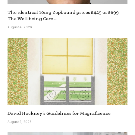
The identical 10mg Zepbound prices $449 or $699 –
The Well being Care …
August 4, 2026
David Hockney’s Guidelines for Magnificence
August 2, 2026