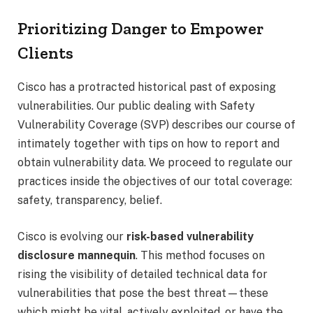
Prioritizing Danger to Empower
Clients
Cisco has a protracted historical past of exposing
vulnerabilities. Our public dealing with Safety
Vulnerability Coverage (SVP) describes our course of
intimately together with tips on how to report and
obtain vulnerability data. We proceed to regulate our
practices inside the objectives of our total coverage:
safety, transparency, belief.
Cisco is evolving our
risk-based vulnerability
disclosure mannequin
. This method focuses on
rising the visibility of detailed technical data for
vulnerabilities that pose the best threat—these
which might be vital, actively exploited, or have the