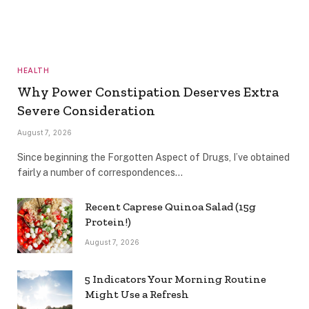
HEALTH
Why Power Constipation Deserves Extra
Severe Consideration
August 7, 2026
Since beginning the Forgotten Aspect of Drugs, I’ve obtained
fairly a number of correspondences…
Recent Caprese Quinoa Salad (15g
Protein!)
August 7, 2026
5 Indicators Your Morning Routine
Might Use a Refresh