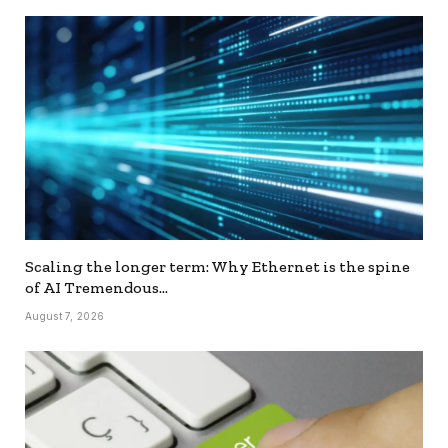
Scaling the longer term: Why Ethernet is the spine
of AI Tremendous…
August 7, 2026