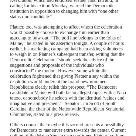
Revolution, which had endorsed Platner final fall and, in
calling for his exit on Monday, warned the Democratic
institution in opposition to changing him with “one other
status-quo candidate.”
Platner, too, was attempting to affect whom the celebration
would possibly choose to exchange him earlier than
agreeing to bow out. “The poll line belongs to the folks of
Maine,” he stated in his assertion tonight. A couple of hours
earlier, his marketing campaign had been asking volunteers
to weigh in on Platner’s subsequent transfer, writing that the
Democratic Celebration “should seek the advice of the
suggestions and proposals of the individuals who
constructed” the motion. However some within the
celebration frightened that giving Platner a say within the
resolution would undercut the brand new nominee.
Republicans clearly relish this prospect. “The Democrat
candidate in Maine will both be an alleged rapist with a Nazi
tattoo, or somebody he selects with the identical ‘values and
imaginative and prescient,’” Senator Tim Scott of South
Carolina, the chair of the Nationwide Republican Senatorial
Committee, stated in a press release.
Others counsel that maybe this second presents a possibility
for Democrats to maneuver extra towards the center. Current
polling of the Maine Senate race confirmed Platner working