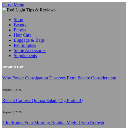
Close Menu
Shop
Beauty
Fitness
Hair Care
Luggage & Bags
Pet Supplies
Selfie Accessories
Supplements
What's Hot
Why Power Constipation Deserves Extra Severe Consideration
August 7, 2026
Recent Caprese Quinoa Salad (15g Protein!)
August 7, 2026
5 Indicators Your Morning Routine Might Use a Refresh