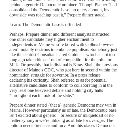
behind a generic Democratic nominee. Though Platner “had
consolidated the Democratic base, no query about it, his
downside was reaching past it,” Prepare dinner stated.
Learn: The Democratic base is offended
Perhaps, Prepare dinner and different analysts instructed,
one other candidate may higher enchantment to
independents in Maine who’re bored with Collins however
aren’t notably desirous to embrace populism. Somebody just
like the centrist Consultant Jared Golden—who has not too
long ago taken himself out of competition for the job—or
Mills. Or possibly that individual is Nirav Shah, the previous
director of Maine’s CDC, who got here in second within the
nomination struggle for governor. In a press release
declaring his curiosity, Shah referred to as for potential
alternative candidates to conform to collaborating in at the
very least one televised debate and holding city halls
“throughout each nook of the state.”
Prepare dinner stated {that a} generic Democrat may win in
Maine. However particularly as of late, the Democratic base
isn’t excited about generic—or secure or milquetoast or no
matter synonym we’re utilizing as of late for
average
. The
bottom needs fireplace and fury. And this places Democrats