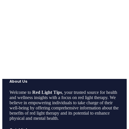
About Us
Welcome to
Red Light Tips
, your trusted source for health
and wellness insights with a focus on red light therapy. We
believe in empowering individuals to take charge of their
well-being by offering comprehensive information about the
benefits of red light therapy and its potential to enhance
physical and mental health.