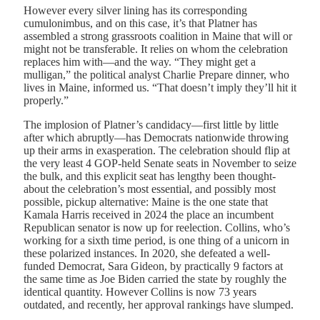
However every silver lining has its corresponding
cumulonimbus, and on this case, it’s that Platner has
assembled a strong grassroots coalition in Maine that will or
might not be transferable. It relies on whom the celebration
replaces him with—and the way. “They might get a
mulligan,” the political analyst Charlie Prepare dinner, who
lives in Maine, informed us. “That doesn’t imply they’ll hit it
properly.”
T
he implosion of Platner’s candidacy
—first little by little
after which abruptly—has Democrats nationwide throwing
up their arms in exasperation. The celebration should flip at
the very least 4 GOP-held Senate seats in November to seize
the bulk, and this explicit seat has lengthy been thought-
about the celebration’s most essential, and possibly most
possible, pickup alternative: Maine is the one state that
Kamala Harris received in 2024 the place an incumbent
Republican senator is now up for reelection. Collins, who’s
working for a sixth time period, is one thing of a unicorn in
these polarized instances. In 2020, she defeated a well-
funded Democrat, Sara Gideon, by practically 9 factors at
the same time as Joe Biden carried the state by roughly the
identical quantity. However Collins is now 73 years
outdated, and recently, her approval rankings have slumped.