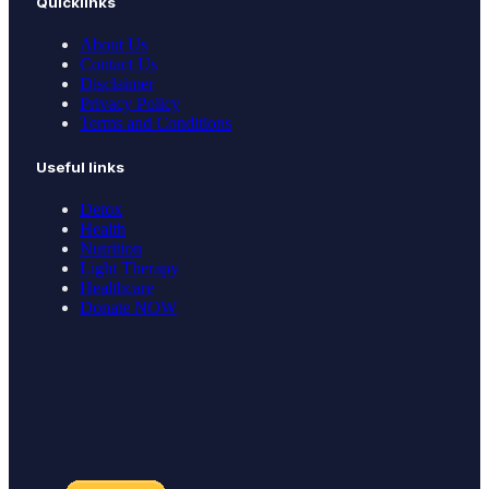
Quicklinks
About Us
Contact Us
Disclaimer
Privacy Policy
Terms and Conditions
Useful links
Detox
Health
Nutrition
Light Therapy
Healthcare
Donate NOW