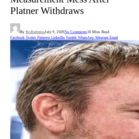
Platner Withdraws
By
Redlighttips
July 9, 2026
No Comments
10 Mins Read
Facebook
Twitter
Pinterest
LinkedIn
Tumblr
WhatsApp
Telegram
Email