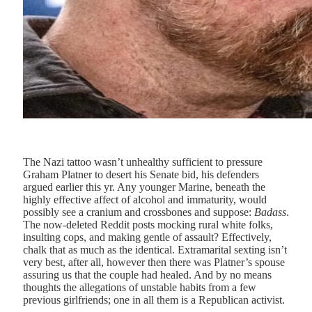
T
he Nazi tattoo wasn’t
unhealthy sufficient to pressure
Graham Platner to desert his Senate bid, his defenders
argued earlier this yr. Any younger Marine, beneath the
highly effective affect of alcohol and immaturity, would
possibly see a cranium and crossbones and suppose:
Badass
.
The now-deleted Reddit posts mocking rural white folks,
insulting cops, and making gentle of assault? Effectively,
chalk that as much as the identical. Extramarital sexting isn’t
very best, after all, however then there was Platner’s spouse
assuring us that the couple had healed. And by no means
thoughts the allegations of unstable habits from a few
previous girlfriends; one in all them is a Republican activist.