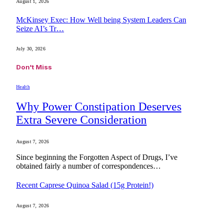
August 1, 2026
McKinsey Exec: How Well being System Leaders Can
Seize AI’s Tr…
July 30, 2026
Don't Miss
Health
Why Power Constipation Deserves
Extra Severe Consideration
August 7, 2026
Since beginning the Forgotten Aspect of Drugs, I’ve
obtained fairly a number of correspondences…
Recent Caprese Quinoa Salad (15g Protein!)
August 7, 2026