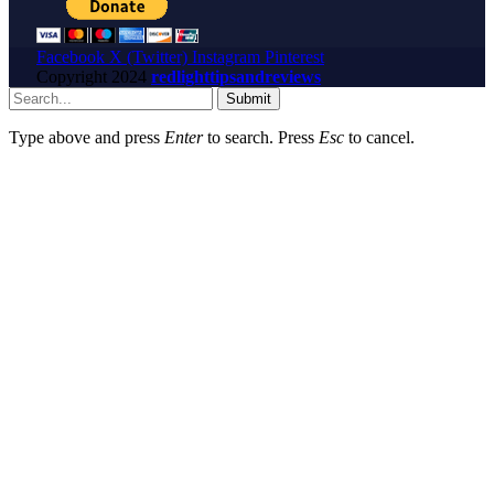
Facebook
X (Twitter)
Instagram
Pinterest
Copyright
2024
redlighttipsandreviews
Submit
Type above and press
Enter
to search. Press
Esc
to cancel.