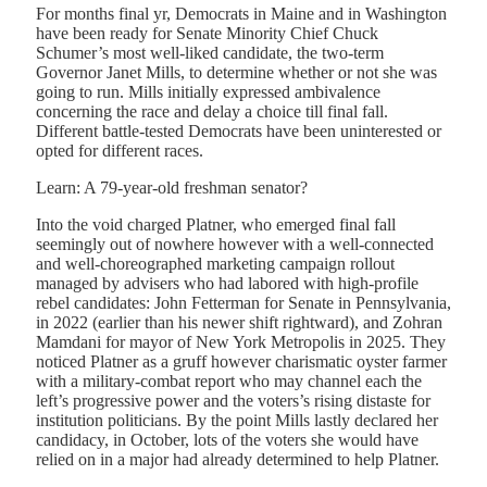
For months final yr, Democrats in Maine and in Washington
have been ready for Senate Minority Chief Chuck
Schumer’s most well-liked candidate, the two-term
Governor Janet Mills, to determine whether or not she was
going to run. Mills initially expressed ambivalence
concerning the race and delay a choice till final fall.
Different battle-tested Democrats have been uninterested or
opted for different races.
Learn: A 79-year-old freshman senator?
Into the void charged Platner, who emerged final fall
seemingly out of nowhere however with a well-connected
and well-choreographed marketing campaign rollout
managed by advisers who had labored with high-profile
rebel candidates: John Fetterman for Senate in Pennsylvania,
in 2022 (earlier than his newer shift rightward), and Zohran
Mamdani for mayor of New York Metropolis in 2025. They
noticed Platner as a gruff however charismatic oyster farmer
with a military-combat report who may channel each the
left’s progressive power and the voters’s rising distaste for
institution politicians. By the point Mills lastly declared her
candidacy, in October, lots of the voters she would have
relied on in a major had already determined to help Platner.