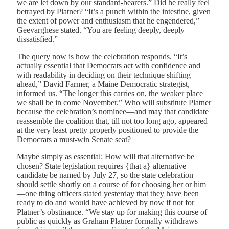
we are let down by our standard-bearers.” Did he really feel
betrayed by Platner? “It’s a punch within the intestine, given
the extent of power and enthusiasm that he engendered,”
Geevarghese stated. “You are feeling deeply, deeply
dissatisfied.”
T
he query now
is how the celebration responds. “It’s
actually essential that Democrats act with confidence and
with readability in deciding on their technique shifting
ahead,” David Farmer, a Maine Democratic strategist,
informed us. “The longer this carries on, the weaker place
we shall be in come November.” Who will substitute Platner
because the celebration’s nominee—and may that candidate
reassemble the coalition that, till not too long ago, appeared
at the very least pretty properly positioned to provide the
Democrats a must-win Senate seat?
Maybe simply as essential: How will that alternative be
chosen? State legislation requires {that a} alternative
candidate be named by July 27, so the state celebration
should settle shortly on a course of for choosing her or him
—one thing officers stated yesterday that they have been
ready to do and would have achieved by now if not for
Platner’s obstinance. “We stay up for making this course of
public as quickly as Graham Platner formally withdraws