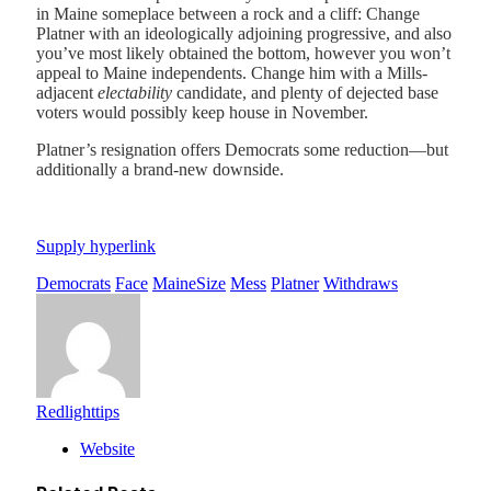
in Maine someplace between a rock and a cliff: Change
Platner with an ideologically adjoining progressive, and also
you’ve most likely obtained the bottom, however you won’t
appeal to Maine independents. Change him with a Mills-
adjacent
electability
candidate, and plenty of dejected base
voters would possibly keep house in November.
Platner’s resignation offers Democrats some reduction—but
additionally a brand-new downside.
Supply hyperlink
Democrats
Face
MaineSize
Mess
Platner
Withdraws
Redlighttips
Website