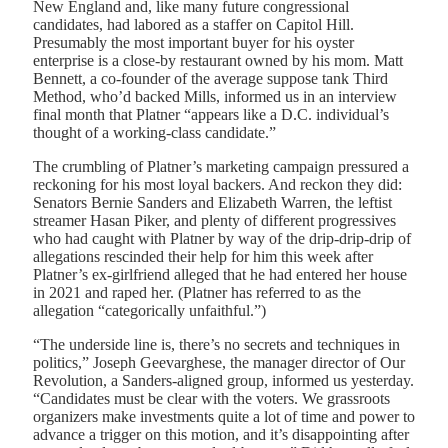
New England and, like many future congressional
candidates, had labored as a staffer on Capitol Hill.
Presumably the most important buyer for his oyster
enterprise is a close-by restaurant owned by his mom. Matt
Bennett, a co-founder of the average suppose tank Third
Method, who’d backed Mills, informed us in an interview
final month that Platner “appears like a D.C. individual’s
thought of a working-class candidate.”
The crumbling of Platner’s marketing campaign pressured a
reckoning for his most loyal backers. And reckon they did:
Senators Bernie Sanders and Elizabeth Warren, the leftist
streamer Hasan Piker, and plenty of different progressives
who had caught with Platner by way of the drip-drip-drip of
allegations rescinded their help for him this week after
Platner’s ex-girlfriend alleged that he had entered her house
in 2021 and raped her. (Platner has referred to as the
allegation “categorically unfaithful.”)
“The underside line is, there’s no secrets and techniques in
politics,” Joseph Geevarghese, the manager director of Our
Revolution, a Sanders-aligned group, informed us yesterday.
“Candidates must be clear with the voters. We grassroots
organizers make investments quite a lot of time and power to
advance a trigger on this motion, and it’s disappointing after