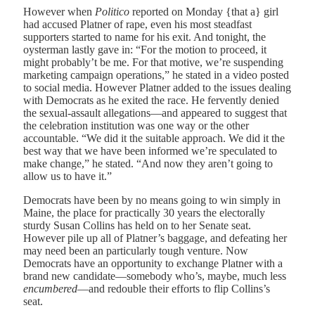
However when
Politico
reported on Monday {that a} girl
had accused Platner of rape, even his most steadfast
supporters started to name for his exit. And tonight, the
oysterman lastly gave in: “For the motion to proceed, it
might probably’t be me. For that motive, we’re suspending
marketing campaign operations,” he stated in a video posted
to social media. However Platner added to the issues dealing
with Democrats as he exited the race. He fervently denied
the sexual-assault allegations—and appeared to suggest that
the celebration institution was one way or the other
accountable. “We did it the suitable approach. We did it the
best way that we have been informed we’re speculated to
make change,” he stated. “And now they aren’t going to
allow us to have it.”
Democrats have been by no means going to win simply in
Maine, the place for practically 30 years the electorally
sturdy Susan Collins has held on to her Senate seat.
However pile up all of Platner’s baggage, and defeating her
may need been an particularly tough venture. Now
Democrats have an opportunity to exchange Platner with a
brand new candidate—somebody who’s, maybe, much less
encumbered
—and redouble their efforts to flip Collins’s
seat.