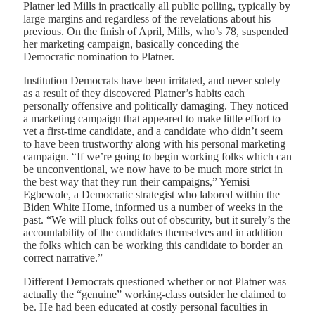
Platner led Mills in practically all public polling, typically by
large margins and regardless of the revelations about his
previous. On the finish of April, Mills, who’s 78, suspended
her marketing campaign, basically conceding the
Democratic nomination to Platner.
Institution Democrats have been irritated, and never solely
as a result of they discovered Platner’s habits each
personally offensive and politically damaging. They noticed
a marketing campaign that appeared to make little effort to
vet a first-time candidate, and a candidate who didn’t seem
to have been trustworthy along with his personal marketing
campaign. “If we’re going to begin working folks which can
be unconventional, we now have to be much more strict in
the best way that they run their campaigns,” Yemisi
Egbewole, a Democratic strategist who labored within the
Biden White Home, informed us a number of weeks in the
past. “We will pluck folks out of obscurity, but it surely’s the
accountability of the candidates themselves and in addition
the folks which can be working this candidate to border an
correct narrative.”
Different Democrats questioned whether or not Platner was
actually the “genuine” working-class outsider he claimed to
be. He had been educated at costly personal faculties in