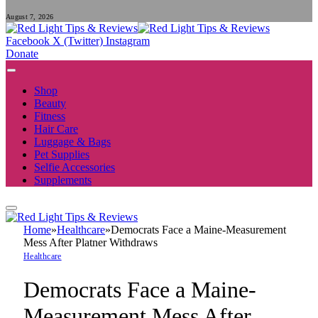
August 7, 2026
Facebook
X (Twitter)
Instagram
Donate
Shop
Beauty
Fitness
Hair Care
Luggage & Bags
Pet Supplies
Selfie Accessories
Supplements
Home
»
Healthcare
»
Democrats Face a Maine-Measurement
Mess After Platner Withdraws
Healthcare
Democrats Face a Maine-
Measurement Mess After