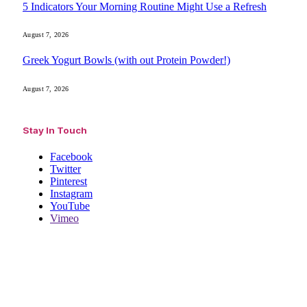
5 Indicators Your Morning Routine Might Use a Refresh
August 7, 2026
Greek Yogurt Bowls (with out Protein Powder!)
August 7, 2026
Stay In Touch
Facebook
Twitter
Pinterest
Instagram
YouTube
Vimeo