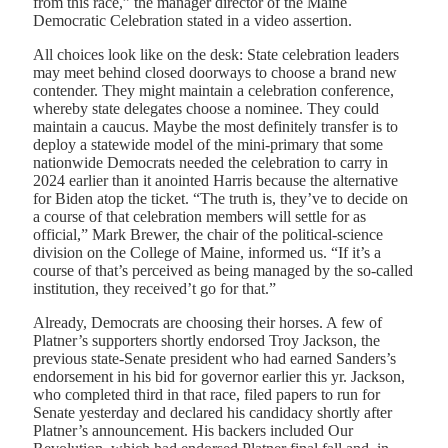
from this race,” the manager director of the Maine
Democratic Celebration stated in a video assertion.
All choices look like on the desk: State celebration leaders
may meet behind closed doorways to choose a brand new
contender. They might maintain a celebration conference,
whereby state delegates choose a nominee. They could
maintain a caucus. Maybe the most definitely transfer is to
deploy a statewide model of the mini-primary that some
nationwide Democrats needed the celebration to carry in
2024 earlier than it anointed Harris because the alternative
for Biden atop the ticket. “The truth is, they’ve to decide on
a course of that celebration members will settle for as
official,” Mark Brewer, the chair of the political-science
division on the College of Maine, informed us. “If it’s a
course of that’s perceived as being managed by the so-called
institution, they received’t go for that.”
Already, Democrats are choosing their horses. A few of
Platner’s supporters shortly endorsed Troy Jackson, the
previous state-Senate president who had earned Sanders’s
endorsement in his bid for governor earlier this yr. Jackson,
who completed third in that race, filed papers to run for
Senate yesterday and declared his candidacy shortly after
Platner’s announcement. His backers included Our