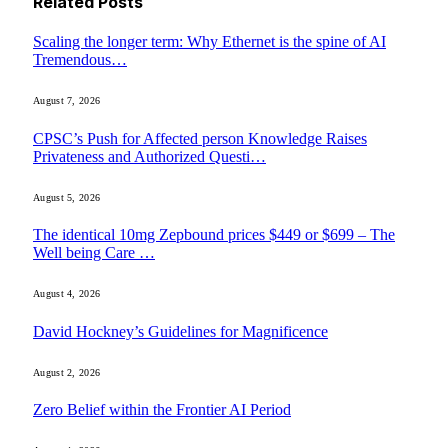
Related
Posts
Scaling the longer term: Why Ethernet is the spine of AI
Tremendous…
August 7, 2026
CPSC’s Push for Affected person Knowledge Raises
Privateness and Authorized Questi…
August 5, 2026
The identical 10mg Zepbound prices $449 or $699 – The
Well being Care …
August 4, 2026
David Hockney’s Guidelines for Magnificence
August 2, 2026
Zero Belief within the Frontier AI Period