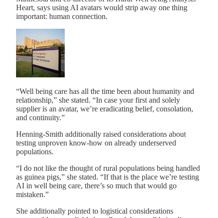
Heart, says using AI avatars would strip away one thing
important: human connection.
“Well being care has all the time been about humanity and
relationship,” she stated. “In case your first and solely
supplier is an avatar, we’re eradicating belief, consolation,
and continuity.”
Henning-Smith additionally raised considerations about
testing unproven know-how on already underserved
populations.
“I do not like the thought of rural populations being handled
as guinea pigs,” she stated. “If that is the place we’re testing
AI in well being care, there’s so much that would go
mistaken.”
She additionally pointed to logistical considerations