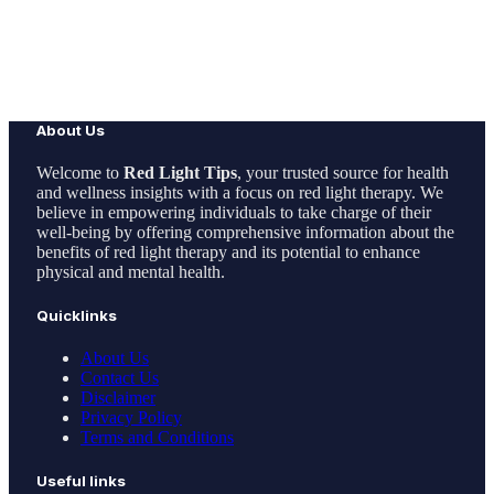
About Us
Welcome to
Red Light Tips
, your trusted source for health
and wellness insights with a focus on red light therapy. We
believe in empowering individuals to take charge of their
well-being by offering comprehensive information about the
benefits of red light therapy and its potential to enhance
physical and mental health.
Quicklinks
About Us
Contact Us
Disclaimer
Privacy Policy
Terms and Conditions
Useful links