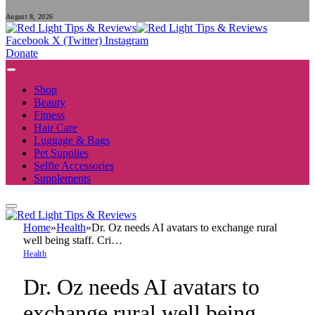
August 8, 2026
Facebook
X (Twitter)
Instagram
Donate
Shop
Beauty
Fitness
Hair Care
Luggage & Bags
Pet Supplies
Selfie Accessories
Supplements
Home
»
Health
»
Dr. Oz needs AI avatars to exchange rural
well being staff. Cri…
Health
Dr. Oz needs AI avatars to
exchange rural well being