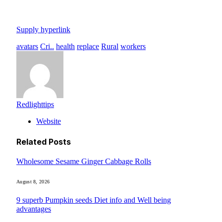
Supply hyperlink
avatars
Cri..
health
replace
Rural
workers
Redlighttips
Website
Related
Posts
Wholesome Sesame Ginger Cabbage Rolls
August 8, 2026
9 superb Pumpkin seeds Diet info and Well being
advantages