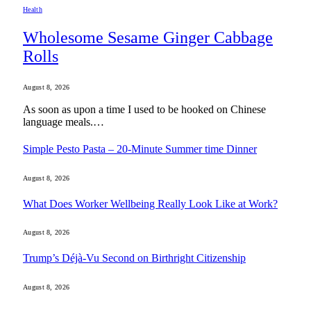
Health
Wholesome Sesame Ginger Cabbage
Rolls
August 8, 2026
As soon as upon a time I used to be hooked on Chinese
language meals.…
Simple Pesto Pasta – 20-Minute Summer time Dinner
August 8, 2026
What Does Worker Wellbeing Really Look Like at Work?
August 8, 2026
Trump’s Déjà-Vu Second on Birthright Citizenship
August 8, 2026