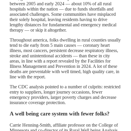
between 2005 and early 2024 — about 10% of all rural
hospitals within the nation — due to funds shortfalls and
associated challenges. Some communities have misplaced
their solely hospital, leaving residents having to drive
lengthy distances for fundamental and emergency medical
therapy — or skip it altogether.
Throughout america, folks dwelling in rural counties usually
tend to die early from 5 main causes — coronary heart
illness, most cancers, persistent decrease respiratory illness,
stroke and unintentional accidents — than these in city
areas, in line with a report revealed by the Facilities for
Illness Management and Prevention in 2024. A lot of these
deaths are preventable with well timed, high quality care, in
line with the report.
The CDC analysis pointed to a number of culprits: restricted
entry to suppliers, longer journey occasions, fewer
emergency providers, larger poverty charges and decrease
insurance coverage protection.
A well being care system with fewer folks?
Carrie Henning-Smith, affiliate professor on the College of
Minnesota and co-director of its Rural Well being Analysis