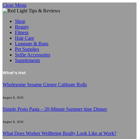
Close Menu
Shop
Beauty
Fitness
Hair Care
Luggage & Bags
Pet Supplies
Selfie Accessories
Supplements
What's Hot
Wholesome Sesame Ginger Cabbage Rolls
August 8, 2026
Simple Pesto Pasta – 20-Minute Summer time Dinner
August 8, 2026
What Does Worker Wellbeing Really Look Like at Work?