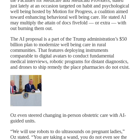
the Facilities for Medicare and Medicaid Providers, stated
just lately at an occasion targeted on habit and psychological
well being hosted by Motion for Progress, a coalition aimed
toward enhancing behavioral well being care. He stated AI
may multiply the attain of docs fivefold — or extra — with
out burning them out.
The AI proposal is a part of the Trump administration’s $50
billion plan to modernize well being care in rural
communities. That features deploying instruments
comparable to digital avatars to conduct fundamental
medical interviews, robotic programs for distant diagnostics,
and drones to ship remedy the place pharmacies do not exist.
Oz even steered changing in-person obstetric care with AI-
guided units.
“We will use robots to do ultrasounds on pregnant ladies,”
Oz stated. “You are taking a wand, you do not even see the