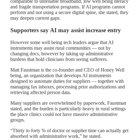
comparable to unreliable broadband, low well being literacy
and fragile transportation programs. If AI programs cannot
perform and not using a secure digital spine, she stated, they
may deepen current gaps.
Supporters say AI may assist increase entry
However some well being tech leaders argue that AI
instruments may assist rural communities — not by
changing docs, however by taking up administrative
burdens that hold clinicians from seeing sufferers.
Matt Faustman is the co-founder and CEO of Honey Well
being, an organization that develops AI instruments
designed to automate duties for suppliers — together with
managing fax inboxes, processing prior authorizations and
retrieving affected person data.
Many suppliers are overwhelmed by paperwork, Faustman
stated, and the burden is particularly heavy in rural settings
the place clinics could not have massive administrative
groups.
“Thirty to forty % of doctor or supplier time can actually get
absorbed with administrative work,” he stated.