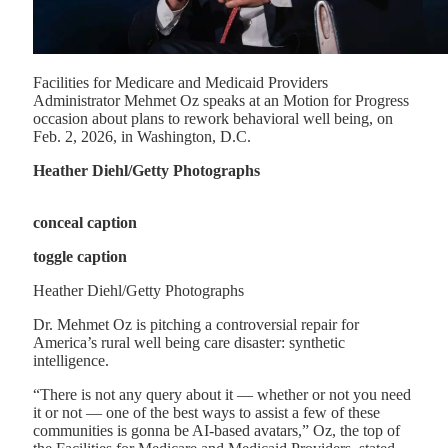
Facilities for Medicare and Medicaid Providers
Administrator Mehmet Oz speaks at an Motion for Progress
occasion about plans to rework behavioral well being, on
Feb. 2, 2026, in Washington, D.C.
Heather Diehl/Getty Photographs
conceal caption
toggle caption
Heather Diehl/Getty Photographs
Dr. Mehmet Oz is pitching a controversial repair for
America’s rural well being care disaster: synthetic
intelligence.
“There is not any query about it — whether or not you need
it or not — one of the best ways to assist a few of these
communities is gonna be AI-based avatars,” Oz, the top of