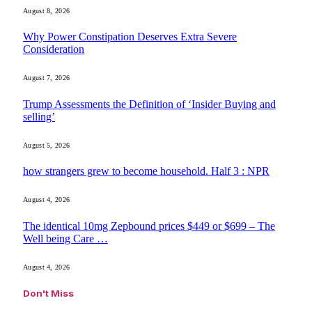
August 8, 2026
Why Power Constipation Deserves Extra Severe
Consideration
August 7, 2026
Trump Assessments the Definition of ‘Insider Buying and
selling’
August 5, 2026
how strangers grew to become household. Half 3 : NPR
August 4, 2026
The identical 10mg Zepbound prices $449 or $699 – The
Well being Care …
August 4, 2026
Don't Miss