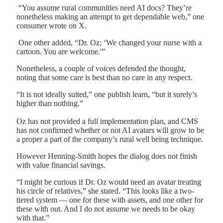
“You assume rural communities need AI docs? They’re
nonetheless making an attempt to get dependable web,” one
consumer wrote on X.
One other added, “Dr. Oz: ‘We changed your nurse with a
cartoon. You are welcome.'”
Nonetheless, a couple of voices defended the thought,
noting that some care is best than no care in any respect.
“It is not ideally suited,” one publish learn, “but it surely’s
higher than nothing.”
Oz has not provided a full implementation plan, and CMS
has not confirmed whether or not AI avatars will grow to be
a proper a part of the company’s rural well being technique.
However Henning-Smith hopes the dialog does not finish
with value financial savings.
“I might be curious if Dr. Oz would need an avatar treating
his circle of relatives,” she stated. “This looks like a two-
tiered system — one for these with assets, and one other for
these with out. And I do not assume we needs to be okay
with that.”