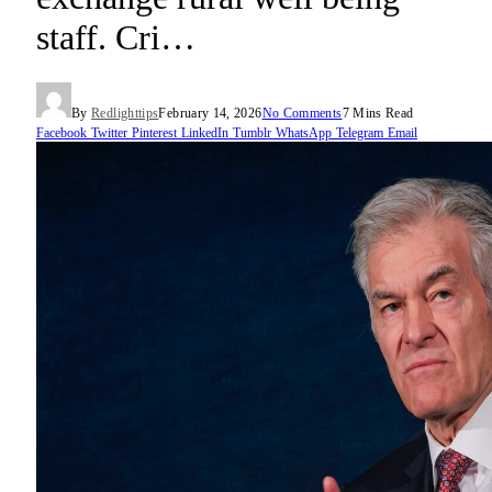
staff. Cri…
By
Redlighttips
February 14, 2026
No Comments
7 Mins Read
Facebook
Twitter
Pinterest
LinkedIn
Tumblr
WhatsApp
Telegram
Email