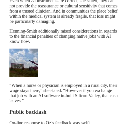
Even when AI instruments are correct, she stated, they can
not provide the reassurance or cultural sensitivity that comes
from a trusted clinician. And in communities the place belief
within the medical system is already fragile, that loss might
be particularly damaging.
Henning-Smith additionally raised considerations in regards
to the financial penalties of changing native jobs with AI
know-how.
“When a nurse or physician is employed in a rural city, their
wage stays there,” she stated. “However if you exchange
that job with an AI software in-built Silicon Valley, that cash
leaves.”
Public backlash
On-line response to Oz’s feedback was swift.