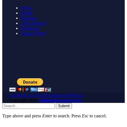
Detox
Health
Nutrition
Light Therapy
Healthcare
Donate NOW
Facebook
X (Twitter)
Instagram
Pinterest
Copyright
2024
redlighttipsandreviews
Submit
Type above and press
Enter
to search. Press
Esc
to cancel.