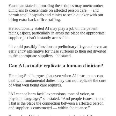
Faustman stated automating these duties may unencumber
clinicians to concentrate on affected person care — and
permit small hospitals and clinics to scale quicker with out
hiring extra back-office staffing.
He additionally stated AI may play a job on the patient-
facing aspect, particularly in areas the place the appropriate
supplier just isn’t instantly accessible.
“It could possibly function an preliminary triage and even an
early entry alternative for these sufferers to then get diverted
to the appropriate suppliers,” he stated.
Can AI actually replicate a human clinician?
Henning-Smith argues that even when AI instruments can
deal with fundamental duties, they can not replicate the core
of what well being care requires.
“AI cannot learn facial expressions, tone of voice, or
physique language,” she stated. “And people issues matter.
That is the place the connection between a affected person
and supplier is constructed — within the nuance.”