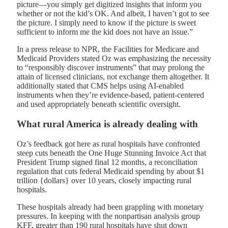
picture—you simply get digitized insights that inform you
whether or not the kid’s OK. And albeit, I haven’t got to see
the picture. I simply need to know if the picture is sweet
sufficient to inform me the kid does not have an issue.”
In a press release to NPR, the Facilities for Medicare and
Medicaid Providers stated Oz was emphasizing the necessity
to “responsibly discover instruments” that may prolong the
attain of licensed clinicians, not exchange them altogether. It
additionally stated that CMS helps using AI-enabled
instruments when they’re evidence-based, patient-centered
and used appropriately beneath scientific oversight.
What rural America is already dealing with
Oz’s feedback got here as rural hospitals have confronted
steep cuts beneath the One Huge Stunning Invoice Act that
President Trump signed final 12 months, a reconciliation
regulation that cuts federal Medicaid spending by about $1
trillion {dollars} over 10 years, closely impacting rural
hospitals.
These hospitals already had been grappling with monetary
pressures. In keeping with the nonpartisan analysis group
KFF, greater than 190 rural hospitals have shut down