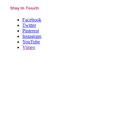
Stay In Touch
Facebook
Twitter
Pinterest
Instagram
YouTube
Vimeo