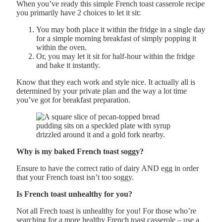
When you’ve ready this simple French toast casserole recipe
you primarily have 2 choices to let it sit:
You may both place it within the fridge in a single day
for a simple morning breakfast of simply popping it
within the oven.
Or, you may let it sit for half-hour within the fridge
and bake it instantly.
Know that they each work and style nice. It actually all is
determined by your private plan and the way a lot time
you’ve got for breakfast preparation.
Why is my baked French toast soggy?
Ensure to have the correct ratio of dairy AND egg in order
that your French toast isn’t too soggy.
Is French toast unhealthy for you?
Not all Frech toast is unhealthy for you! For those who’re
searching for a more healthy French toast casserole – use a