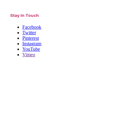
Stay In Touch
Facebook
Twitter
Pinterest
Instagram
YouTube
Vimeo