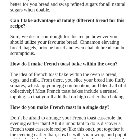
better-for-you bread and swap refined sugars for all-natural
sugars when doable.
Can I take advantage of totally different bread for this
recipe?
Sure, we desire sourdough for this recipe however you
should utilize your favourite bread. Cinnamon elevating
bread, bagels, brioche bread and even challah bread can be
scrumptious.
How do I make French toast bake within the oven?
The idea of French toast bake within the oven is bread,
eggs, and milk. From there, you slice your bread into fluffy
squares, whisk up your egg combination, and blend all of it
collectively! Most French toast bakes include a streusel
topping, so that you’ll add that on high earlier than baking.
How do you make French toast in a single day?
Don’t be afraid to arrange your French toast casserole the
evening earlier than! All it’s important to do is discover a
French toast casserole recipe (like this one), put together it
the evening earlier than, cowl it with saran wrap, and pop it