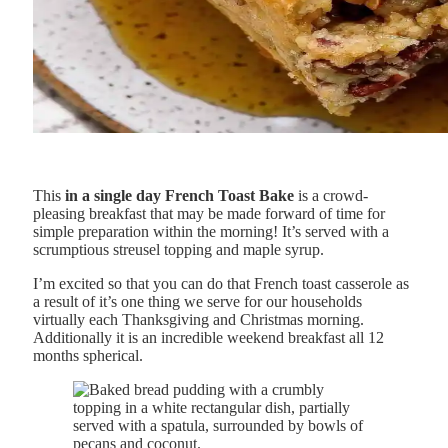
This
in a single day French Toast Bake
is a crowd-
pleasing breakfast that may be made forward of time for
simple preparation within the morning! It’s served with a
scrumptious streusel topping and maple syrup.
I’m excited so that you can do that French toast casserole as
a result of it’s one thing we serve for our households
virtually each Thanksgiving and Christmas morning.
Additionally it is an incredible weekend breakfast all 12
months spherical.