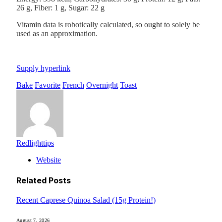
26
g
,
Fiber:
1
g
,
Sugar:
22
g
Vitamin data is robotically calculated, so ought to solely be
used as an approximation.
Supply hyperlink
Bake
Favorite
French
Overnight
Toast
Redlighttips
Website
Related
Posts
Recent Caprese Quinoa Salad (15g Protein!)
August 7, 2026