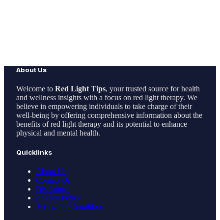
About Us
Welcome to
Red Light Tips
, your trusted source for health
and wellness insights with a focus on red light therapy. We
believe in empowering individuals to take charge of their
well-being by offering comprehensive information about the
benefits of red light therapy and its potential to enhance
physical and mental health.
Quicklinks
About Us
Contact Us
Disclaimer
Privacy Policy
Terms and Conditions