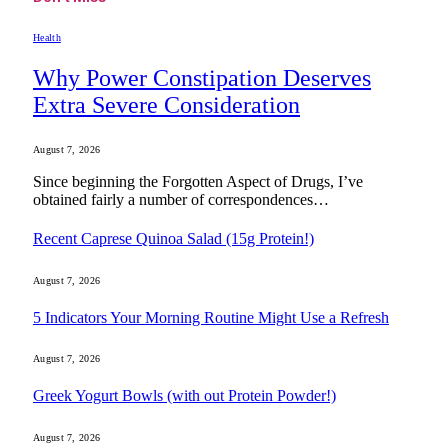
Health
Why Power Constipation Deserves
Extra Severe Consideration
August 7, 2026
Since beginning the Forgotten Aspect of Drugs, I’ve
obtained fairly a number of correspondences…
Recent Caprese Quinoa Salad (15g Protein!)
August 7, 2026
5 Indicators Your Morning Routine Might Use a Refresh
August 7, 2026
Greek Yogurt Bowls (with out Protein Powder!)
August 7, 2026