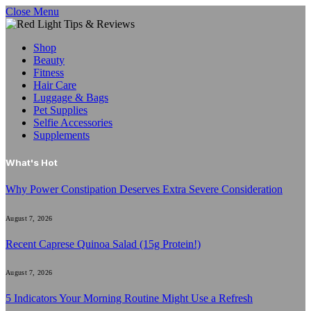
Close Menu
Shop
Beauty
Fitness
Hair Care
Luggage & Bags
Pet Supplies
Selfie Accessories
Supplements
What's Hot
Why Power Constipation Deserves Extra Severe Consideration
August 7, 2026
Recent Caprese Quinoa Salad (15g Protein!)
August 7, 2026
5 Indicators Your Morning Routine Might Use a Refresh