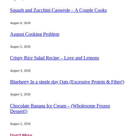
Squash and Zucchini Casserole – A Couple Cooks
August 6, 2026
August Cooking Problem
August 5, 2026
Crispy Rice Salad Recipe – Love and Lemons
August 4, 2026
Blueberry In a single day Oats (Excessive Protein & Fiber!)
August 3, 2026
Chocolate Banana Ice Cream – (Wholesome Frozen
Dessert!)
August 2, 2026
Don't Miss