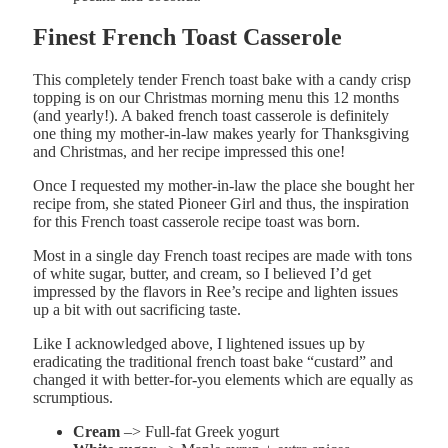
Finest French Toast Casserole
This completely tender French toast bake with a candy crisp
topping is on our Christmas morning menu this 12 months
(and yearly!). A baked french toast casserole is definitely
one thing my mother-in-law makes yearly for Thanksgiving
and Christmas, and her recipe impressed this one!
Once I requested my mother-in-law the place she bought her
recipe from, she stated Pioneer Girl and thus, the inspiration
for this French toast casserole recipe toast was born.
Most in a single day French toast recipes are made with tons
of white sugar, butter, and cream, so I believed I’d get
impressed by the flavors in Ree’s recipe and lighten issues
up a bit with out sacrificing taste.
Like I acknowledged above, I lightened issues up by
eradicating the traditional french toast bake “custard” and
changed it with better-for-you elements which are equally as
scrumptious.
Cream
–> Full-fat Greek yogurt