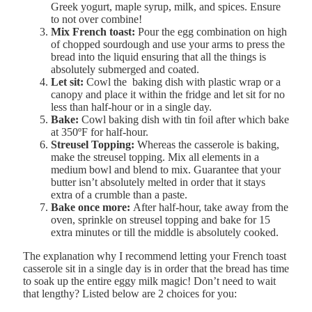
Greek yogurt, maple syrup, milk, and spices. Ensure
to not over combine!
Mix French toast:
Pour the egg combination on high
of chopped sourdough and use your arms to press the
bread into the liquid ensuring that all the things is
absolutely submerged and coated.
Let sit:
Cowl the baking dish with plastic wrap or a
canopy and place it within the fridge and let sit for no
less than half-hour or in a single day.
Bake:
Cowl baking dish with tin foil after which bake
at 350ºF for half-hour.
Streusel Topping:
Whereas the casserole is baking,
make the streusel topping. Mix all elements in a
medium bowl and blend to mix. Guarantee that your
butter isn’t absolutely melted in order that it stays
extra of a crumble than a paste.
Bake once more:
After half-hour, take away from the
oven, sprinkle on streusel topping and bake for 15
extra minutes or till the middle is absolutely cooked.
The explanation why I recommend letting your French toast
casserole sit in a single day is in order that the bread has time
to soak up the entire eggy milk magic! Don’t need to wait
that lengthy? Listed below are 2 choices for you: