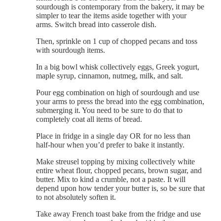
sourdough is contemporary from the bakery, it may be
simpler to tear the items aside together with your
arms. Switch bread into casserole dish.
Then, sprinkle on 1 cup of chopped pecans and toss
with sourdough items.
In a big bowl whisk collectively eggs, Greek yogurt,
maple syrup, cinnamon, nutmeg, milk, and salt.
Pour egg combination on high of sourdough and use
your arms to press the bread into the egg combination,
submerging it. You need to be sure to do that to
completely coat all items of bread.
Place in fridge in a single day OR for no less than
half-hour when you’d prefer to bake it instantly.
Make streusel topping by mixing collectively white
entire wheat flour, chopped pecans, brown sugar, and
butter. Mix to kind a crumble, not a paste. It will
depend upon how tender your butter is, so be sure that
to not absolutely soften it.
Take away French toast bake from the fridge and use