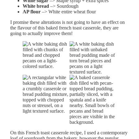
White sugar
–> Maple syrup + extra spices
White bread
–> Sourdough
AP flour
–> White entire wheat flour
I promise these alterations is not going to have an effect on
the flavour of this baked french toast casserole, they are
going to actually improve them!
On this French toast casserole recipe, I used a contemporary
loaf of sourdough from the bakery, however the regular