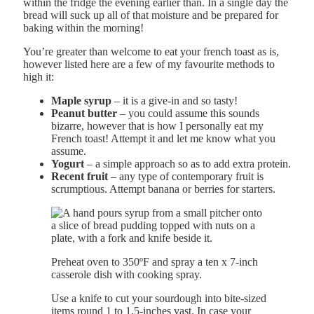
within the fridge the evening earlier than. In a single day the
bread will suck up all of that moisture and be prepared for
baking within the morning!
You’re greater than welcome to eat your french toast as is,
however listed here are a few of my favourite methods to
high it:
Maple syrup
– it is a give-in and so tasty!
Peanut butter
– you could assume this sounds
bizarre, however that is how I personally eat my
French toast! Attempt it and let me know what you
assume.
Yogurt
– a simple approach so as to add extra protein.
Recent fruit
– any type of contemporary fruit is
scrumptious. Attempt banana or berries for starters.
Preheat oven to 350ºF and spray a ten x 7-inch
casserole dish with cooking spray.
Use a knife to cut your sourdough into bite-sized
items round 1 to 1.5-inches vast. In case your