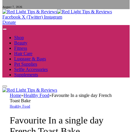
August 7, 2026
Facebook
X (Twitter)
Instagram
Donate
Shop
Beauty
Fitness
Hair Care
Luggage & Bags
Pet Supplies
Selfie Accessories
Supplements
Home
»
Healthy Food
»
Favourite In a single day French
Toast Bake
Healthy Food
Favourite In a single day
French Toast Bake