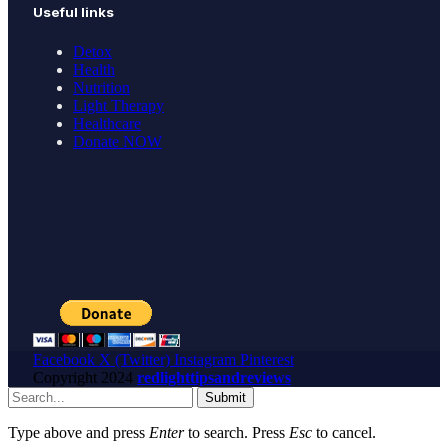
Useful links
Detox
Health
Nutrition
Light Therapy
Healthcare
Donate NOW
Facebook
X (Twitter)
Instagram
Pinterest
Copyright
2024
redlighttipsandreviews
Submit
Type above and press
Enter
to search. Press
Esc
to cancel.