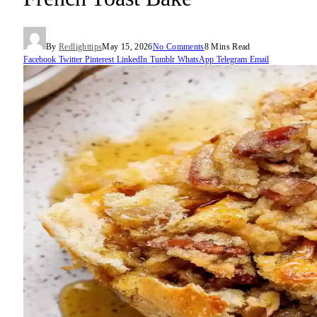
By
Redlighttips
May 15, 2026
No Comments
8 Mins Read
Facebook
Twitter
Pinterest
LinkedIn
Tumblr
WhatsApp
Telegram
Email