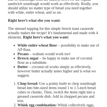
sandwich sourdough would work as effectively. Really, you
should utilize no matter type of bread you need together
with white, entire wheat, and so on.
Right here’s what else you want:
The streusel topping for this simple french toast casserole
actually makes the recipe! It’s fundamental and made with 4
elements.
Right here’s what you want:
White entire wheat flour
– possibility to make use of
AP flour.
Pecans
– walnuts would work too!
Brown sugar
– be happy to make use of coconut
flour as a substitute.
Butter
– coconut oil works simply as effectively,
however butter actually tastes higher and is what we
suggest.
Chop bread:
Use a pointy knife to chop sourdough
bread into bite-sized items round 1 to 1.5-inch bread
cubes or chunks. Then, switch the items right into a
greased casserole dish. Add in chopped pecans and
toss.
Whisk egg combination:
Whisk collectively eggs,