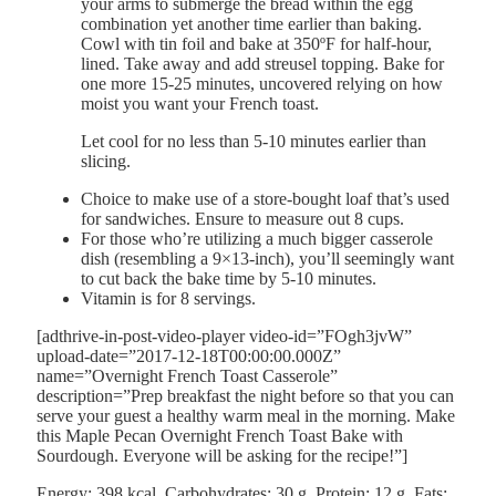
your arms to submerge the bread within the egg
combination yet another time earlier than baking.
Cowl with tin foil and bake at 350ºF for half-hour,
lined. Take away and add streusel topping. Bake for
one more 15-25 minutes, uncovered relying on how
moist you want your French toast.
Let cool for no less than 5-10 minutes earlier than
slicing.
Choice to make use of a store-bought loaf that’s used
for sandwiches. Ensure to measure out 8 cups.
For those who’re utilizing a much bigger casserole
dish (resembling a 9×13-inch), you’ll seemingly want
to cut back the bake time by 5-10 minutes.
Vitamin is for 8 servings.
[adthrive-in-post-video-player video-id=”FOgh3jvW”
upload-date=”2017-12-18T00:00:00.000Z”
name=”Overnight French Toast Casserole”
description=”Prep breakfast the night before so that you can
serve your guest a healthy warm meal in the morning. Make
this Maple Pecan Overnight French Toast Bake with
Sourdough. Everyone will be asking for the recipe!”]
Energy:
398
kcal
,
Carbohydrates:
30
g
,
Protein:
12
g
,
Fats: