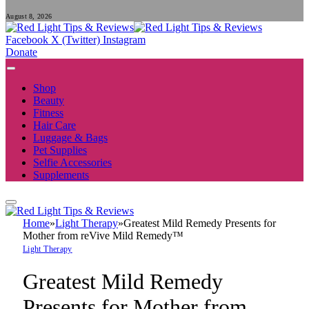
August 8, 2026
Facebook
X (Twitter)
Instagram
Donate
Shop
Beauty
Fitness
Hair Care
Luggage & Bags
Pet Supplies
Selfie Accessories
Supplements
Home
»
Light Therapy
»
Greatest Mild Remedy Presents for
Mother from reVive Mild Remedy™
Light Therapy
Greatest Mild Remedy
Presents for Mother from