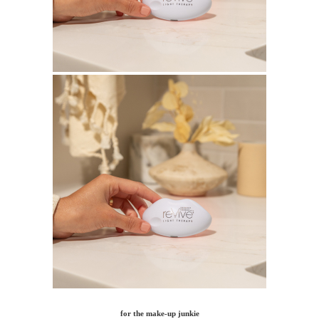
for the make-up junkie