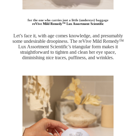
for the one who carries just a little (undereye) baggage
reVive Mild Remedy™ Lux Assortment Scientific
Let’s face it, with age comes knowledge, and presumably
some undesirable droopiness. The reVive Mild Remedy™
Lux Assortment Scientific’s triangular form makes it
straightforward to tighten and clean her eye space,
diminishing nice traces, puffiness, and wrinkles.