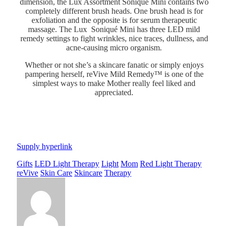
dimension, the Lux Assortment Soniqué Mini contains two
completely different brush heads. One brush head is for
exfoliation and the opposite is for serum therapeutic
massage. The Lux Soniqué Mini has three LED mild
remedy settings to fight wrinkles, nice traces, dullness, and
acne-causing micro organism.
Whether or not she’s a skincare fanatic or simply enjoys
pampering herself, reVive Mild Remedy™ is one of the
simplest ways to make Mother really feel liked and
appreciated.
Supply hyperlink
Gifts
LED Light Therapy
Light
Mom
Red Light Therapy
reVive
Skin Care
Skincare
Therapy