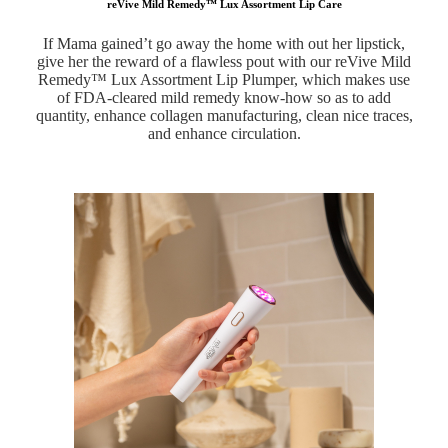
reVive Mild Remedy™ Lux Assortment Lip Care
If Mama gained’t go away the home with out her lipstick,
give her the reward of a flawless pout with our reVive Mild
Remedy™ Lux Assortment Lip Plumper, which makes use
of FDA-cleared mild remedy know-how so as to add
quantity, enhance collagen manufacturing, clean nice traces,
and enhance circulation.