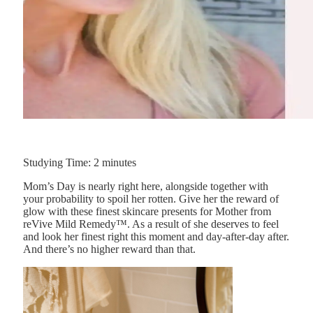
Studying Time:
2
minutes
Mom’s Day is nearly right here, alongside together with
your probability to spoil her rotten. Give her the reward of
glow with these finest skincare presents for Mother from
reVive Mild Remedy™. As a result of she deserves to feel
and look her finest right this moment and day-after-day after.
And there’s no higher reward than that.