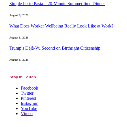
Simple Pesto Pasta – 20-Minute Summer time Dinner
August 8, 2026
What Does Worker Wellbeing Really Look Like at Work?
August 8, 2026
Trump’s Déjà-Vu Second on Birthright Citizenship
August 8, 2026
Stay In Touch
Facebook
Twitter
Pinterest
Instagram
YouTube
Vimeo