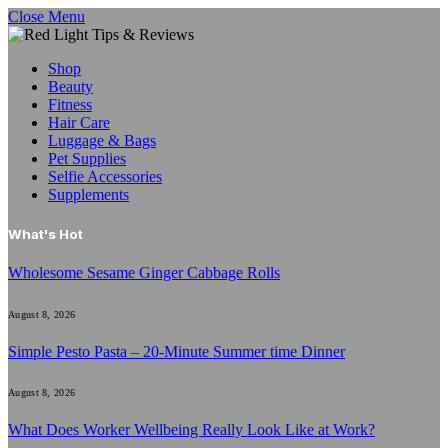
Close Menu
Shop
Beauty
Fitness
Hair Care
Luggage & Bags
Pet Supplies
Selfie Accessories
Supplements
What's Hot
Wholesome Sesame Ginger Cabbage Rolls
August 8, 2026
Simple Pesto Pasta – 20-Minute Summer time Dinner
August 8, 2026
What Does Worker Wellbeing Really Look Like at Work?