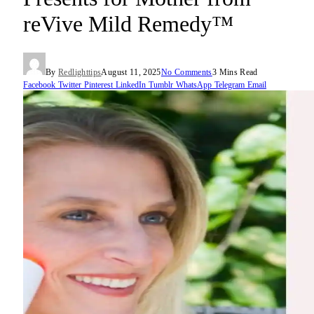
reVive Mild Remedy™
By
Redlighttips
August 11, 2025
No Comments
3 Mins Read
Facebook
Twitter
Pinterest
LinkedIn
Tumblr
WhatsApp
Telegram
Email