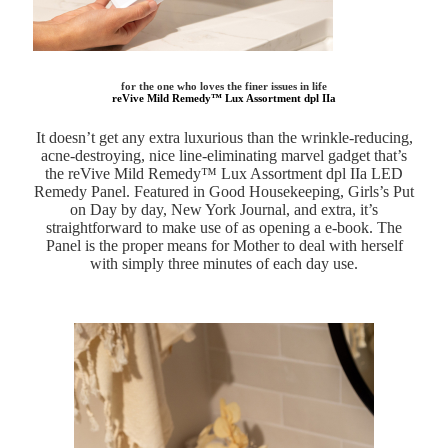
for the one who loves the finer issues in life
reVive Mild Remedy™ Lux Assortment dpl IIa
It doesn’t get any extra luxurious than the wrinkle-reducing,
acne-destroying, nice line-eliminating marvel gadget that’s
the reVive Mild Remedy™ Lux Assortment dpl IIa LED
Remedy Panel. Featured in Good Housekeeping, Girls’s Put
on Day by day, New York Journal, and extra, it’s
straightforward to make use of as opening a e-book. The
Panel is the proper means for Mother to deal with herself
with simply three minutes of each day use.