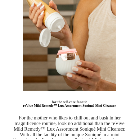
for the self-care fanatic
reVive Mild Remedy™ Lux Assortment Soniqué Mini Cleanser
For the mother who likes to chill out and bask in her
magnificence routine, look no additional than the reVive
Mild Remedy™ Lux Assortment Soniqué Mini Cleanser.
With all the facility of the unique Soniqué in a mini