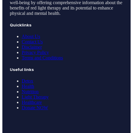
well-being by offering comprehensive information about the
benefits of red light therapy and its potential to enhance
physical and mental health.
Quicklinks
About Us
Contact Us
Disclaimer
Privacy Policy
Terms and Conditions
Useful links
Detox
Health
Nutrition
Light Therapy
Healthcare
Donate NOW