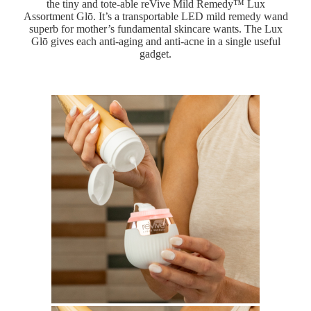
the tiny and tote-able reVive Mild Remedy™ Lux
Assortment Glō. It’s a transportable LED mild remedy wand
superb for mother’s fundamental skincare wants. The Lux
Glō gives each anti-aging and anti-acne in a single useful
gadget.