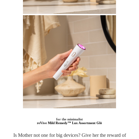
for the minimalist
reVive Mild Remedy™ Lux Assortment Glō
Is Mother not one for big devices? Give her the reward of