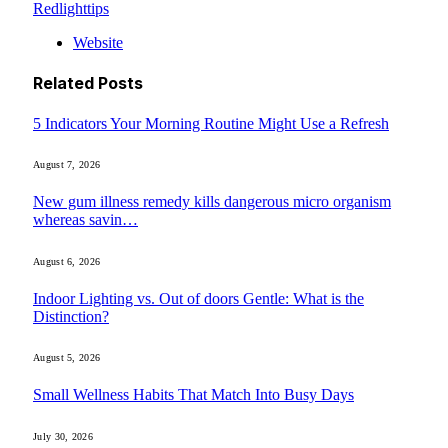
Redlighttips
Website
Related
Posts
5 Indicators Your Morning Routine Might Use a Refresh
August 7, 2026
New gum illness remedy kills dangerous micro organism
whereas savin…
August 6, 2026
Indoor Lighting vs. Out of doors Gentle: What is the
Distinction?
August 5, 2026
Small Wellness Habits That Match Into Busy Days
July 30, 2026