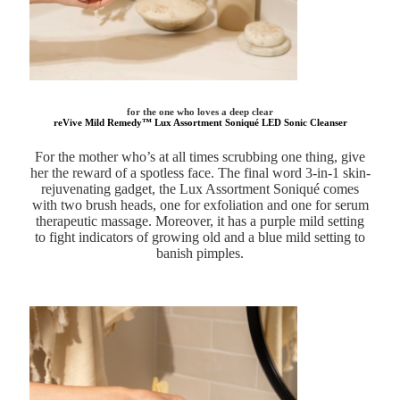
for the one who loves a deep clear
reVive Mild Remedy™ Lux Assortment Soniqué LED Sonic Cleanser
For the mother who’s at all times scrubbing one thing, give
her the reward of a spotless face. The final word 3-in-1 skin-
rejuvenating gadget, the Lux Assortment Soniqué comes
with two brush heads, one for exfoliation and one for serum
therapeutic massage. Moreover, it has a purple mild setting
to fight indicators of growing old and a blue mild setting to
banish pimples.