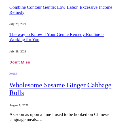
Combine Contour Gentle: Low-Labor, Excessive-Income
Remedy
July 29, 2026
The way to Know if Your Gentle Remedy Routine Is
Working for You
July 28, 2026
Don't Miss
Health
Wholesome Sesame Ginger Cabbage
Rolls
August 8, 2026
As soon as upon a time I used to be hooked on Chinese
language meals.…