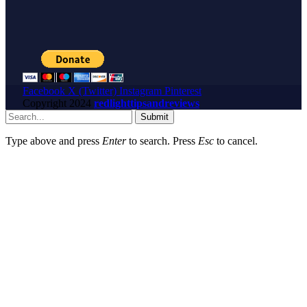
Facebook
X (Twitter)
Instagram
Pinterest
Copyright
2024
redlighttipsandreviews
Submit
Type above and press
Enter
to search. Press
Esc
to cancel.