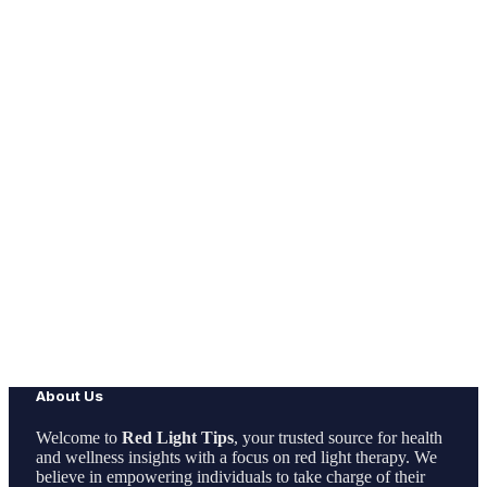
About Us
Welcome to
Red Light Tips
, your trusted source for health
and wellness insights with a focus on red light therapy. We
believe in empowering individuals to take charge of their