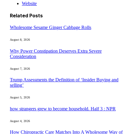
Website
Related
Posts
Wholesome Sesame Ginger Cabbage Rolls
August 8, 2026
Why Power Constipation Deserves Extra Severe
Consideration
August 7, 2026
Trump Assessments the Definition of ‘Insider Buying and
selling’
August 5, 2026
how strangers grew to become household. Half 3 : NPR
August 4, 2026
How Chiropractic Care Matches Into A Wholesome Way of