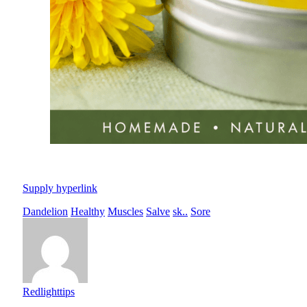
Supply hyperlink
Dandelion
Healthy
Muscles
Salve
sk..
Sore
Redlighttips