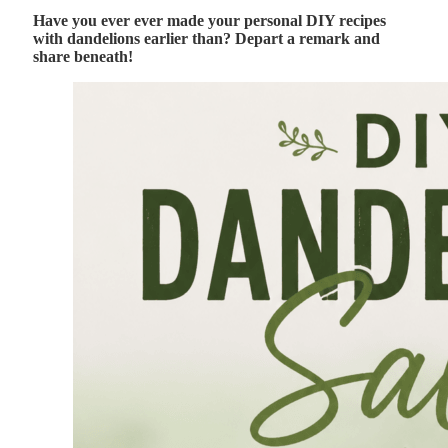
Have you ever ever made your personal DIY recipes
with dandelions earlier than? Depart a remark and
share beneath!