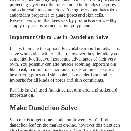
protecting layer over the pores and skin. It helps the pores
and skin retain moisture, doesn’t clog pores, and has robust
antioxidant properties to guard pores and skin cells.
Researchers word that beeswax by-products are a wealthy
supply of proteins, minerals, and polyphenols.
Important Oils to Use in Dandelion Salve
Lastly, there are the optionally available important oils. This
salve works nice with out them, however they definitely add
some highly effective therapeutic advantages of their very
own. You possibly can add muscle soothing important oils
like basil, marjoram, or frankincense. Frankincense can also
be a strong pores and skin shield. Lavender is one other
favourite for all kinds of pores and skin complaints.
For this batch I used frankincense, turmeric, and spikenard
important oil.
Make Dandelion Salve
Step one is to get some dandelion flowers. You’ll find
dandelion leaf on the market on-line, however this plant can
also be prolific in most backyards. You’ll want to harvest