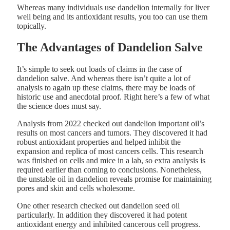
Whereas many individuals use dandelion internally for liver
well being and its antioxidant results, you too can use them
topically.
The Advantages of Dandelion Salve
It’s simple to seek out loads of claims in the case of
dandelion salve. And whereas there isn’t quite a lot of
analysis to again up these claims, there may be loads of
historic use and anecdotal proof. Right here’s a few of what
the science does must say.
Analysis from 2022 checked out dandelion important oil’s
results on most cancers and tumors. They discovered it had
robust antioxidant properties and helped inhibit the
expansion and replica of most cancers cells. This research
was finished on cells and mice in a lab, so extra analysis is
required earlier than coming to conclusions. Nonetheless,
the unstable oil in dandelion reveals promise for maintaining
pores and skin and cells wholesome.
One other research checked out dandelion seed oil
particularly. In addition they discovered it had potent
antioxidant energy and inhibited cancerous cell progress.