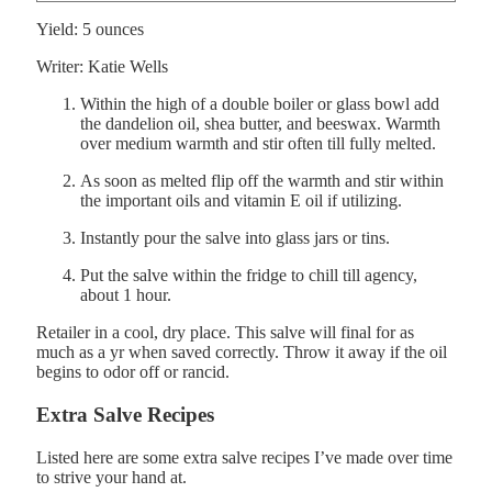
Yield:
5
ounces
Writer:
Katie Wells
Within the high of a double boiler or glass bowl add
the dandelion oil, shea butter, and beeswax. Warmth
over medium warmth and stir often till fully melted.
As soon as melted flip off the warmth and stir within
the important oils and vitamin E oil if utilizing.
Instantly pour the salve into glass jars or tins.
Put the salve within the fridge to chill till agency,
about 1 hour.
Retailer in a cool, dry place. This salve will final for as
much as a yr when saved correctly. Throw it away if the oil
begins to odor off or rancid.
Extra Salve Recipes
Listed here are some extra salve recipes I’ve made over time
to strive your hand at.