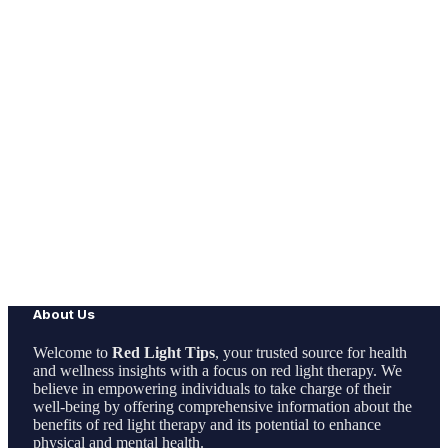
About Us
Welcome to
Red Light Tips
, your trusted source for health
and wellness insights with a focus on red light therapy. We
believe in empowering individuals to take charge of their
well-being by offering comprehensive information about the
benefits of red light therapy and its potential to enhance
physical and mental health.