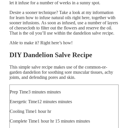
let it infuse for a number of weeks in a sunny spot.
Desire a sooner technique? Take a look at my information
for learn how to infuse natural oils right here, together with
sooner infusions. As soon as infused, use a number of layers
of cheesecloth to filter out the flowers and reserve the oil.
That is the oil you’ll use within the dandelion salve recipe.
Able to make it? Right here’s how!
DIY Dandelion Salve Recipe
This simple salve recipe makes use of the common-or-
garden dandelion for soothing sore muscular tissues, achy
joints, and defending pores and skin.
Prep Time
3
minutes
minutes
Energetic Time
12
minutes
minutes
Cooling Time
1
hour
hr
Complete Time
1
hour
hr
15
minutes
minutes