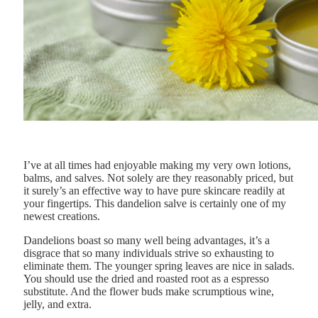
I’ve at all times had enjoyable making my very own lotions,
balms, and salves. Not solely are they reasonably priced, but
it surely’s an effective way to have pure skincare readily at
your fingertips. This dandelion salve is certainly one of my
newest creations.
Dandelions boast so many well being advantages, it’s a
disgrace that so many individuals strive so exhausting to
eliminate them. The younger spring leaves are nice in salads.
You should use the dried and roasted root as a espresso
substitute. And the flower buds make scrumptious wine,
jelly, and extra.