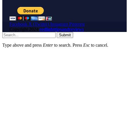
Facebook
X (Twitter)
Instagram
Pinterest
Copyright
2024
redlighttipsandreviews
Submit
Type above and press
Enter
to search. Press
Esc
to cancel.