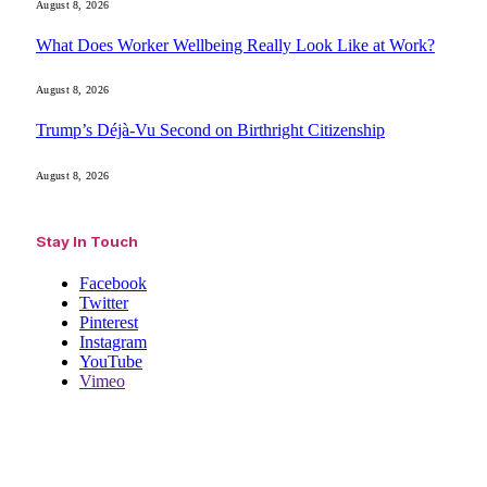
August 8, 2026
What Does Worker Wellbeing Really Look Like at Work?
August 8, 2026
Trump’s Déjà-Vu Second on Birthright Citizenship
August 8, 2026
Stay In Touch
Facebook
Twitter
Pinterest
Instagram
YouTube
Vimeo