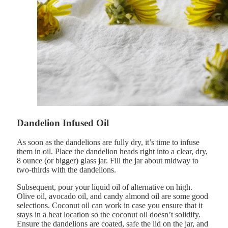
Dandelion Infused Oil
As soon as the dandelions are fully dry, it’s time to infuse
them in oil. Place the dandelion heads right into a clear, dry,
8 ounce (or bigger) glass jar. Fill the jar about midway to
two-thirds with the dandelions.
Subsequent, pour your liquid oil of alternative on high.
Olive oil, avocado oil, and candy almond oil are some good
selections. Coconut oil can work in case you ensure that it
stays in a heat location so the coconut oil doesn’t solidify.
Ensure the dandelions are coated, safe the lid on the jar, and