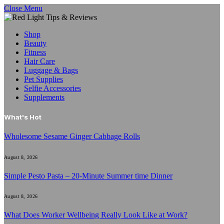
Close Menu
Shop
Beauty
Fitness
Hair Care
Luggage & Bags
Pet Supplies
Selfie Accessories
Supplements
What's Hot
Wholesome Sesame Ginger Cabbage Rolls
August 8, 2026
Simple Pesto Pasta – 20-Minute Summer time Dinner
August 8, 2026
What Does Worker Wellbeing Really Look Like at Work?