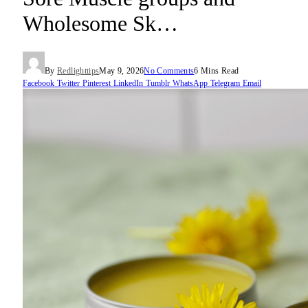
Wholesome Sk…
By
Redlighttips
May 9, 2026
No Comments
6 Mins Read
Facebook
Twitter
Pinterest
LinkedIn
Tumblr
WhatsApp
Telegram
Email