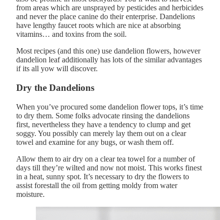
from areas which are unsprayed by pesticides and herbicides
and never the place canine do their enterprise. Dandelions
have lengthy faucet roots which are nice at absorbing
vitamins… and toxins from the soil.
Most recipes (and this one) use dandelion flowers, however
dandelion leaf additionally has lots of the similar advantages
if its all yow will discover.
Dry the Dandelions
When you’ve procured some dandelion flower tops, it’s time
to dry them. Some folks advocate rinsing the dandelions
first, nevertheless they have a tendency to clump and get
soggy. You possibly can merely lay them out on a clear
towel and examine for any bugs, or wash them off.
Allow them to air dry on a clear tea towel for a number of
days till they’re wilted and now not moist. This works finest
in a heat, sunny spot. It’s necessary to dry the flowers to
assist forestall the oil from getting moldy from water
moisture.