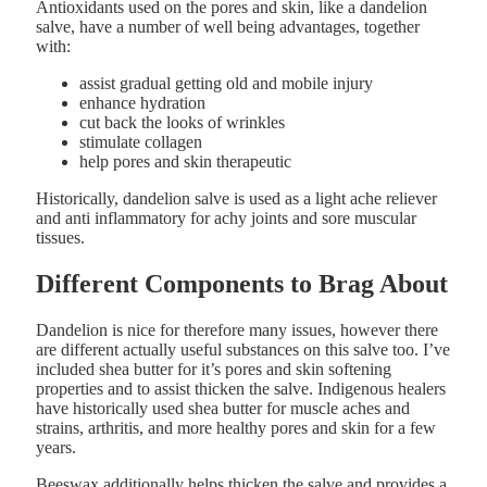
Antioxidants used on the pores and skin, like a dandelion
salve, have a number of well being advantages, together
with:
assist gradual getting old and mobile injury
enhance hydration
cut back the looks of wrinkles
stimulate collagen
help pores and skin therapeutic
Historically, dandelion salve is used as a light ache reliever
and anti inflammatory for achy joints and sore muscular
tissues.
Different Components to Brag About
Dandelion is nice for therefore many issues, however there
are different actually useful substances on this salve too. I’ve
included shea butter for it’s pores and skin softening
properties and to assist thicken the salve. Indigenous healers
have historically used shea butter for muscle aches and
strains, arthritis, and more healthy pores and skin for a few
years.
Beeswax additionally helps thicken the salve and provides a