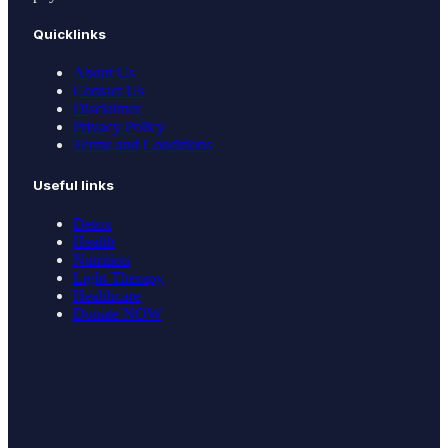
Quicklinks
About Us
Contact Us
Disclaimer
Privacy Policy
Terms and Conditions
Useful links
Detox
Health
Nutrition
Light Therapy
Healthcare
Donate NOW