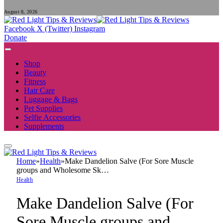
August 8, 2026
Facebook
X (Twitter)
Instagram
Donate
Shop
Beauty
Fitness
Hair Care
Luggage & Bags
Pet Supplies
Selfie Accessories
Supplements
Home
»
Health
»
Make Dandelion Salve (For Sore Muscle
groups and Wholesome Sk…
Health
Make Dandelion Salve (For
Sore Muscle groups and