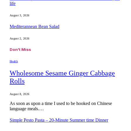
life
August 3, 2026
Mediterannean Bean Salad
August 2, 2026
Don't Miss
Health
Wholesome Sesame Ginger Cabbage
Rolls
August 8, 2026
As soon as upon a time I used to be hooked on Chinese
language meals.…
Simple Pesto Pasta – 20-Minute Summer time Dinner