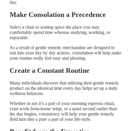
day.
Make Consolation a Precedence
Select a chair or seating space the place you may
comfortably spend time whereas studying, working, or
enjoyable.
As a result of gentle remedy merchandise are designed to
suit into your day by day actions, consolation will help make
your routine really feel easy and pleasing.
Create a Constant Routine
Many individuals discover that utilizing their gentle remedy
product on the identical time every day helps set up a daily
wellness behavior.
Whether or not it’s a part of your morning espresso ritual,
your work-from-home setup, or a quiet second earlier than
the day begins, consistency will help your gentle remedy
field turn into a pure a part of your life-style.