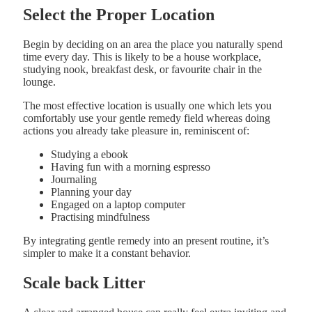
Select the Proper Location
Begin by deciding on an area the place you naturally spend
time every day. This is likely to be a house workplace,
studying nook, breakfast desk, or favourite chair in the
lounge.
The most effective location is usually one which lets you
comfortably use your gentle remedy field whereas doing
actions you already take pleasure in, reminiscent of:
Studying a ebook
Having fun with a morning espresso
Journaling
Planning your day
Engaged on a laptop computer
Practising mindfulness
By integrating gentle remedy into an present routine, it’s
simpler to make it a constant behavior.
Scale back Litter