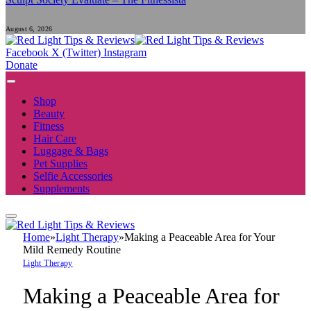
August 6, 2026
Facebook
X (Twitter)
Instagram
Donate
Shop
Beauty
Fitness
Hair Care
Luggage & Bags
Pet Supplies
Selfie Accessories
Supplements
Home
»
Light Therapy
»
Making a Peaceable Area for Your
Mild Remedy Routine
Light Therapy
Making a Peaceable Area for