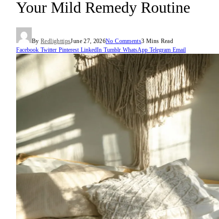
Your Mild Remedy Routine
By
Redlighttips
June 27, 2026
No Comments
3 Mins Read
Facebook
Twitter
Pinterest
LinkedIn
Tumblr
WhatsApp
Telegram
Email