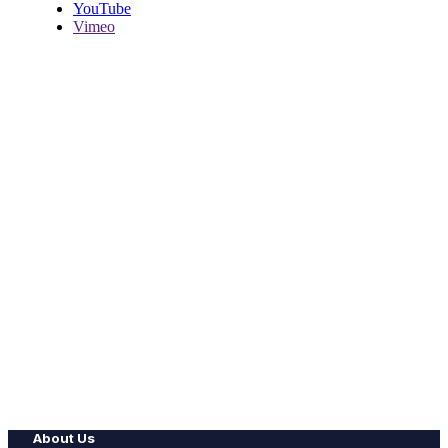
YouTube
Vimeo
About Us