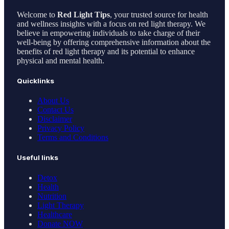
Welcome to
Red Light Tips
, your trusted source for health
and wellness insights with a focus on red light therapy. We
believe in empowering individuals to take charge of their
well-being by offering comprehensive information about the
benefits of red light therapy and its potential to enhance
physical and mental health.
Quicklinks
About Us
Contact Us
Disclaimer
Privacy Policy
Terms and Conditions
Useful links
Detox
Health
Nutrition
Light Therapy
Healthcare
Donate NOW