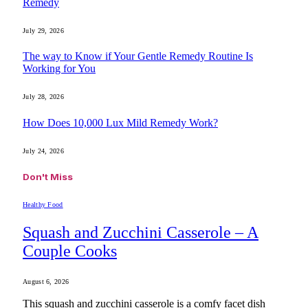
Remedy
July 29, 2026
The way to Know if Your Gentle Remedy Routine Is
Working for You
July 28, 2026
How Does 10,000 Lux Mild Remedy Work?
July 24, 2026
Don't Miss
Healthy Food
Squash and Zucchini Casserole – A
Couple Cooks
August 6, 2026
This squash and zucchini casserole is a comfy facet dish