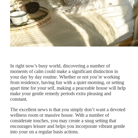
In right now’s busy world, discovering a number of
moments of calm could make a significant distinction in
your day by day routine. Whether or not you’re working
from residence, having fun with a quiet morning, or setting
apart time for your self, making a peaceable house will help
make your gentle remedy periods extra pleasing and
constant.
The excellent news is that you simply don’t want a devoted
wellness room or massive house. With a number of
considerate touches, you may create a snug setting that
encourages leisure and helps you incorporate vibrant gentle
into your on a regular basis actions.