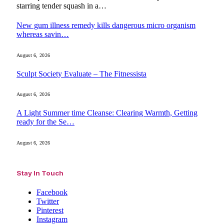
starring tender squash in a…
New gum illness remedy kills dangerous micro organism
whereas savin…
August 6, 2026
Sculpt Society Evaluate – The Fitnessista
August 6, 2026
A Light Summer time Cleanse: Clearing Warmth, Getting
ready for the Se…
August 6, 2026
Stay In Touch
Facebook
Twitter
Pinterest
Instagram