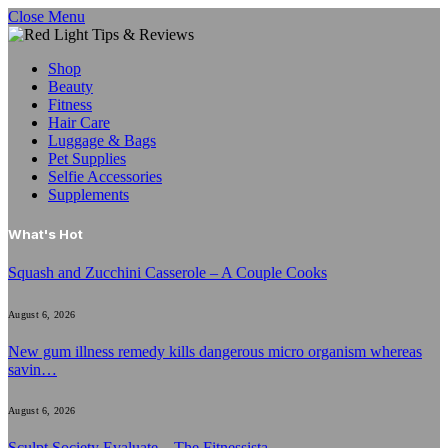
Close Menu
Shop
Beauty
Fitness
Hair Care
Luggage & Bags
Pet Supplies
Selfie Accessories
Supplements
What's Hot
Squash and Zucchini Casserole – A Couple Cooks
August 6, 2026
New gum illness remedy kills dangerous micro organism whereas
savin…
August 6, 2026
Sculpt Society Evaluate – The Fitnessista