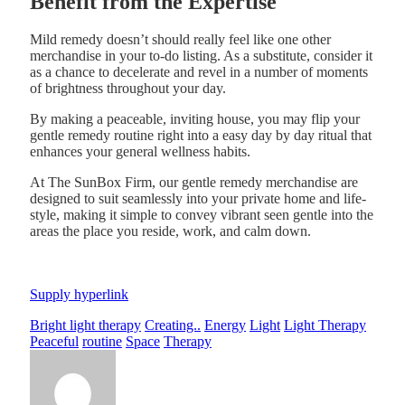
Benefit from the Expertise
Mild remedy doesn’t should really feel like one other
merchandise in your to-do listing. As a substitute, consider it
as a chance to decelerate and revel in a number of moments
of brightness throughout your day.
By making a peaceable, inviting house, you may flip your
gentle remedy routine right into a easy day by day ritual that
enhances your general wellness habits.
At The SunBox Firm, our gentle remedy merchandise are
designed to suit seamlessly into your private home and life-
style, making it simple to convey vibrant seen gentle into the
areas the place you reside, work, and calm down.
Supply hyperlink
Bright light therapy
Creating..
Energy
Light
Light Therapy
Peaceful
routine
Space
Therapy