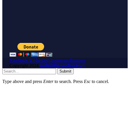
Facebook
X (Twitter)
Instagram
Pinterest
Copyright
2024
redlighttipsandreviews
Submit
Type above and press
Enter
to search. Press
Esc
to cancel.