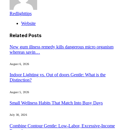
Redlighttips
Website
Related
Posts
New gum illness remedy kills dangerous micro organism
whereas savin…
August 6, 2026
Indoor Lighting vs. Out of doors Gentle: What is the
Distinction?
August 5, 2026
Small Wellness Habits That Match Into Busy Days
July 30, 2026
Combine Contour Gentle: Low-Labor, Excessive-Income