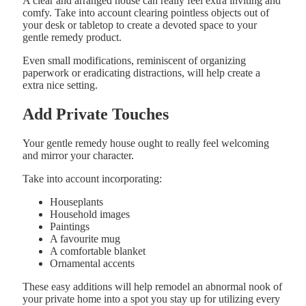
A clear and arranged house can really feel extra inviting and
comfy. Take into account clearing pointless objects out of
your desk or tabletop to create a devoted space to your
gentle remedy product.
Even small modifications, reminiscent of organizing
paperwork or eradicating distractions, will help create a
extra nice setting.
Add Private Touches
Your gentle remedy house ought to really feel welcoming
and mirror your character.
Take into account incorporating:
Houseplants
Household images
Paintings
A favourite mug
A comfortable blanket
Ornamental accents
These easy additions will help remodel an abnormal nook of
your private home into a spot you stay up for utilizing every