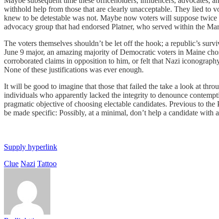
Maybe subsequent time these officeholders, influencers, advocates, an
withhold help from those that are clearly unacceptable. They lied to 
knew to be detestable was not. Maybe now voters will suppose twice 
advocacy group that had endorsed Platner, who served within the Marine
The voters themselves shouldn’t be let off the hook; a republic’s surv
June 9 major, an amazing majority of Democratic voters in Maine chose
corroborated claims in opposition to him, or felt that Nazi iconograp
None of these justifications was ever enough.
It will be good to imagine that those that failed the take a look at thr
individuals who apparently lacked the integrity to denounce contemptib
pragmatic objective of choosing electable candidates. Previous to the
be made specific: Possibly, at a minimal, don’t help a candidate with a
Supply hyperlink
Clue
Nazi
Tattoo