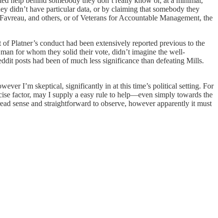
oated help behind somebody they don’t really know or, at a minimal,
ey didn’t have particular data, or by claiming that somebody they
Favreau, and others, or of Veterans for Accountable Management, the
t of Platner’s conduct had been extensively reported previous to the
man for whom they solid their vote, didn’t imagine the well-
ddit posts had been of much less significance than defeating Mills.
ver I’m skeptical, significantly in at this time’s political setting. For
ecise factor, may I supply a easy rule to help—even simply towards the
read sense and straightforward to observe, however apparently it must