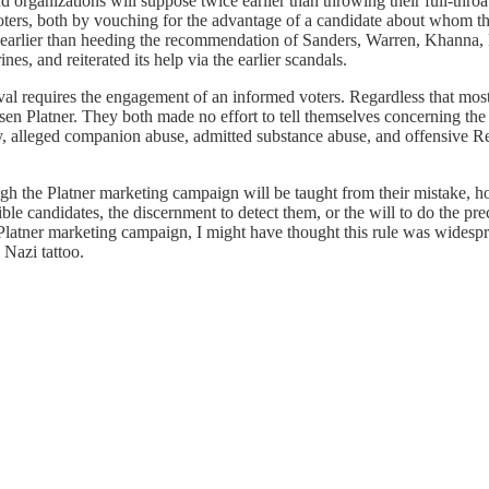
d organizations will suppose twice earlier than throwing their full-thr
voters, both by vouching for the advantage of a candidate about whom th
earlier than heeding the recommendation of Sanders, Warren, Khanna, 
s, and reiterated its help via the earlier scandals.
ival requires the engagement of an informed voters. Regardless that mos
n Platner. They both made no effort to tell themselves concerning the 
hy, alleged companion abuse, admitted substance abuse, and offensive Re
ough the Platner marketing campaign will be taught from their mistake, howe
le candidates, the discernment to detect them, or the will to do the pr
 Platner marketing campaign, I might have thought this rule was widesp
 Nazi tattoo.