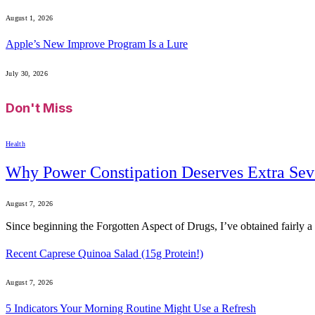
August 1, 2026
Apple’s New Improve Program Is a Lure
July 30, 2026
Don't Miss
Health
Why Power Constipation Deserves Extra Sev
August 7, 2026
Since beginning the Forgotten Aspect of Drugs, I’ve obtained fairly
Recent Caprese Quinoa Salad (15g Protein!)
August 7, 2026
5 Indicators Your Morning Routine Might Use a Refresh