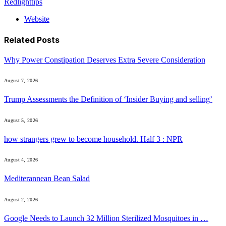
Redlighttips
Website
Related
Posts
Why Power Constipation Deserves Extra Severe Consideration
August 7, 2026
Trump Assessments the Definition of ‘Insider Buying and selling’
August 5, 2026
how strangers grew to become household. Half 3 : NPR
August 4, 2026
Mediterannean Bean Salad
August 2, 2026
Google Needs to Launch 32 Million Sterilized Mosquitoes in …