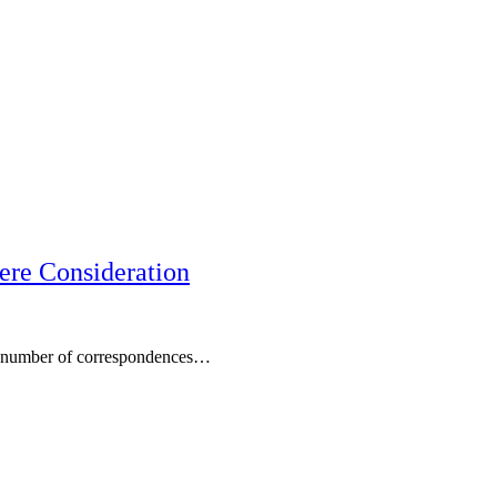
ere Consideration
 a number of correspondences…