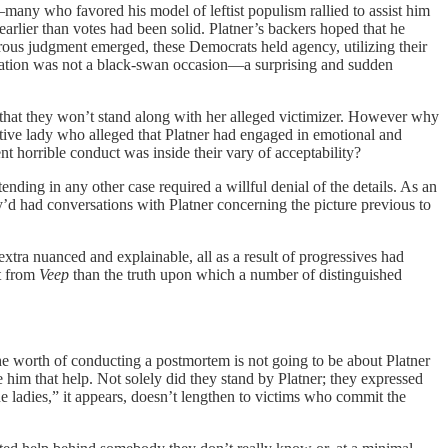
ny who favored his model of leftist populism rallied to assist him
lier than votes had been solid. Platner’s backers hoped that he
rous judgment emerged, these Democrats held agency, utilizing their
legation was not a black-swan occasion—a surprising and sudden
 that they won’t stand along with her alleged victimizer. However why
tive lady who alleged that Platner had engaged in emotional and
nt horrible conduct was inside their vary of acceptability?
nding in any other case required a willful denial of the details. As an
hey’d had conversations with Platner concerning the picture previous to
tra nuanced and explainable, all as a result of progressives had
ot from
Veep
than the truth upon which a number of distinguished
the worth of conducting a postmortem is not going to be about Platner
e him that help. Not solely did they stand by Platner; they expressed
e ladies,” it appears, doesn’t lengthen to victims who commit the