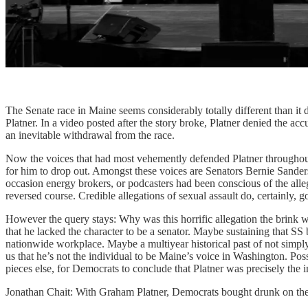
The Senate race in Maine seems considerably totally different than it 
Platner. In a video posted after the story broke, Platner denied the 
an inevitable withdrawal from the race.
Now the voices that had most vehemently defended Platner throughout 
for him to drop out. Amongst these voices are Senators Bernie Sand
occasion energy brokers, or podcasters had been conscious of the al
reversed course. Credible allegations of sexual assault do, certainly, go
However the query stays: Why was this horrific allegation the brink w
that he lacked the character to be a senator. Maybe sustaining that SS 
nationwide workplace. Maybe a multiyear historical past of not simply
us that he’s not the individual to be Maine’s voice in Washington. Poss
pieces else, for Democrats to conclude that Platner was precisely the 
Jonathan Chait: With Graham Platner, Democrats bought drunk on the 