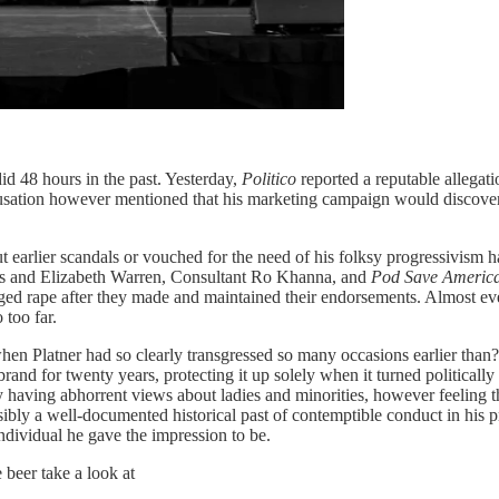
did 48 hours in the past. Yesterday,
Politico
reported a reputable allegat
accusation however mentioned that his marketing campaign would discove
earlier scandals or vouched for the need of his folksy progressivism 
ers and Elizabeth Warren, Consultant Ro Khanna, and
Pod Save Americ
leged rape after they made and maintained their endorsements. Almost 
 too far.
hen Platner had so clearly transgressed so many occasions earlier than
brand for twenty years, protecting it up solely when it turned political
 having abhorrent views about ladies and minorities, however feeling t
ibly a well-documented historical past of contemptible conduct in his pr
individual he gave the impression to be.
beer take a look at