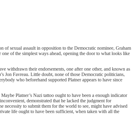
ion of sexual assault in opposition to the Democratic nominee, Graham
r one of the simplest ways ahead, opening the door to what looks like
have withdrawn their endorsements, one after one other, and known as
a
’s Jon Favreau. Little doubt, none of those Democratic politicians,
everybody who beforehand supported Platner appears to have since
? Maybe Platner’s Nazi tattoo ought to have been a enough indicator
ly inconvenient, demonstrated that he lacked the judgment for
he necessity to submit them for the world to see, might have advised
ivate life ought to have been sufficient, when taken with all the