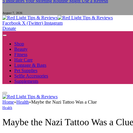
5 Indicators Your Morning Routine Might Use a Refresh
August 7, 2026
Facebook
X (Twitter)
Instagram
Donate
Shop
Beauty
Fitness
Hair Care
Luggage & Bags
Pet Supplies
Selfie Accessories
Supplements
Home
»
Health
»
Maybe the Nazi Tattoo Was a Clue
Health
Maybe the Nazi Tattoo Was a Clu