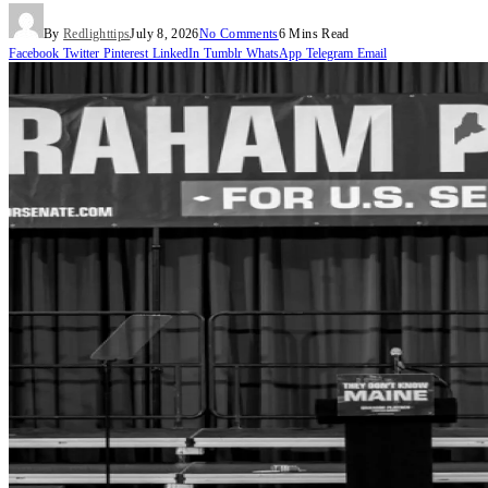
By
Redlighttips
July 8, 2026
No Comments
6 Mins Read
Facebook
Twitter
Pinterest
LinkedIn
Tumblr
WhatsApp
Telegram
Email