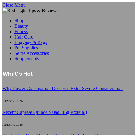
Close Menu
Shop
Beauty
Fitness
Hair Care
Luggage & Bags
Pet Supplies
Selfie Accessories
Supplements
What's Hot
Why Power Constipation Deserves Extra Severe Consideration
August 7, 2026
Recent Caprese Quinoa Salad (15g Protein!)
August 7, 2026