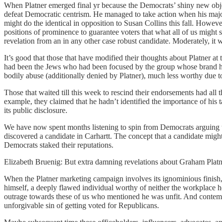
When Platner emerged final yr because the Democrats’ shiny new obje
defeat Democratic centrism. He managed to take action when his major
might do the identical in opposition to Susan Collins this fall. How
positions of prominence to guarantee voters that what all of us migh
revelation from an in any other case robust candidate. Moderately, it w
It’s good that those that have modified their thoughts about Platner a
had been the Jews who had been focused by the group whose brand he 
bodily abuse (additionally denied by Platner), much less worthy due to 
Those that waited till this week to rescind their endorsements had all 
example, they claimed that he hadn’t identified the importance of his t
its public disclosure.
We have now spent months listening to spin from Democrats arguing tha
discovered a candidate in Carhartt. The concept that a candidate migh
Democrats staked their reputations.
Elizabeth Bruenig: But extra damning revelations about Graham Platn
When the Platner marketing campaign involves its ignominious finish, 
himself, a deeply flawed individual worthy of neither the workplace he
outrage towards these of us who mentioned he was unfit. And contempti
unforgivable sin of getting voted for Republicans.