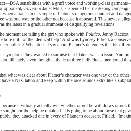
ct—DSA sensibilities with a gruff voice and working-class garments—ma
 opponent, Governor Janet Mills, suspended her marketing campaign ear
ever when a transparent sample of Platner’s dangerous conduct and dange
t see was one way or the other not because it appeared. This newest al
as the latest in a gradual drumbeat of disqualifying revelations.
t the moment are telling the girl who spoke with
Politico
, Jenny Racicot,
bore unfit of the identical help? And was Lyndsey Fifield, a conserva
her politics? What does it say about Platner’s defenders that his differe
the symptoms they wanted to surmise that Platner was an issue. And prete
attoo till lately, even though at the least three individuals mentioned t
t what was clear about Platner’s character was one way or the other ex
t have a Nazi tattoo and keep within the race sounds extra like a subpl
er
because it virtually actually will whether or not he withdraws or not, 
 sought nor the help he obtained. It is going to be about those that gav
bly, they attacked one in every of Platner’s accusers, Fifield. “Imagin