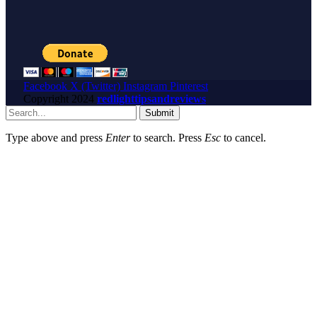
Facebook
X (Twitter)
Instagram
Pinterest
Copyright
2024
redlighttipsandreviews
Submit
Type above and press
Enter
to search. Press
Esc
to cancel.