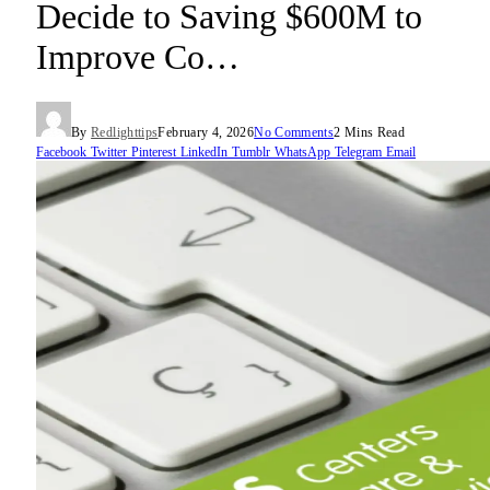
Decide to Saving $600M to
Improve Co…
By
Redlighttips
February 4, 2026
No Comments
2 Mins Read
Facebook
Twitter
Pinterest
LinkedIn
Tumblr
WhatsApp
Telegram
Email