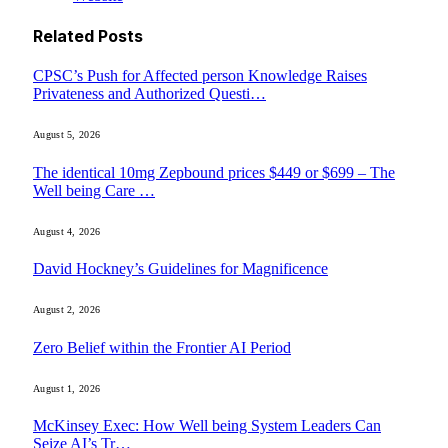
Related
Posts
CPSC’s Push for Affected person Knowledge Raises
Privateness and Authorized Questi…
August 5, 2026
The identical 10mg Zepbound prices $449 or $699 – The
Well being Care …
August 4, 2026
David Hockney’s Guidelines for Magnificence
August 2, 2026
Zero Belief within the Frontier AI Period
August 1, 2026
McKinsey Exec: How Well being System Leaders Can
Seize AI’s Tr…