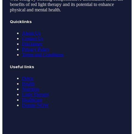
benefits of red light therapy and its potential to enhance
physical and mental health.
Quicklinks
About Us
Contact Us
Disclaimer
Privacy Policy
Terms and Conditions
Useful links
Detox
Health
Nutrition
Light Therapy
Healthcare
Donate NOW