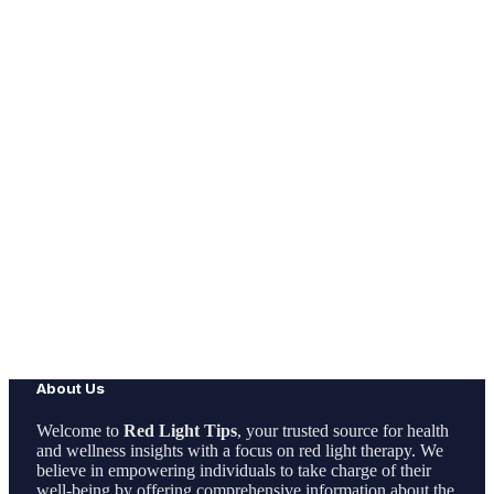
About Us
Welcome to
Red Light Tips
, your trusted source for health
and wellness insights with a focus on red light therapy. We
believe in empowering individuals to take charge of their
well-being by offering comprehensive information about the