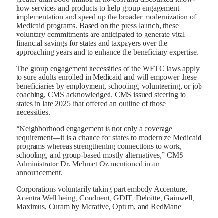
how services and products to help group engagement
implementation and speed up the broader modernization of
Medicaid programs. Based on the press launch, these
voluntary commitments are anticipated to generate vital
financial savings for states and taxpayers over the
approaching years and to enhance the beneficiary expertise.
The group engagement necessities of the WFTC laws apply
to sure adults enrolled in Medicaid and will empower these
beneficiaries by employment, schooling, volunteering, or job
coaching, CMS acknowledged. CMS issued steering to
states in late 2025 that offered an outline of those
necessities.
“Neighborhood engagement is not only a coverage
requirement—it is a chance for states to modernize Medicaid
programs whereas strengthening connections to work,
schooling, and group
‑
based mostly alternatives,
”
CMS
Administrator Dr. Mehmet Oz mentioned in an
announcement.
Corporations voluntarily taking part embody Accenture,
Acentra Well being, Conduent, GDIT, Deloitte, Gainwell,
Maximus, Curam by Merative, Optum, and RedMane.