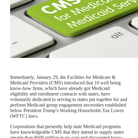
Immediately, January 29, the Facilities for Medicare &
Medicaid Providers (CMS) introduced that 10 well being
know-how firms, which have already got Medicaid
eligibility and enrollment contracts with states, have
voluntarily dedicated to serving to states put together for and
perform Medicaid group engagement necessities established
below President Trump’s Working Households Tax Lower
(WFTC) laws.
Corporations that presently help state Medicaid programs
have knowledgeable CMS that they intend to supply states
greater than $600 million in no-cost and discounted know-