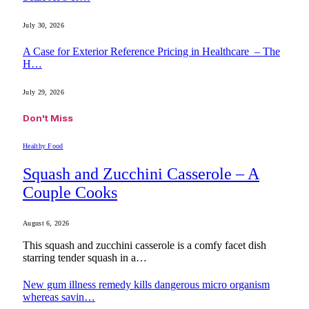
July 30, 2026
A Case for Exterior Reference Pricing in Healthcare – The
H…
July 29, 2026
Don't Miss
Healthy Food
Squash and Zucchini Casserole – A
Couple Cooks
August 6, 2026
This squash and zucchini casserole is a comfy facet dish
starring tender squash in a…
New gum illness remedy kills dangerous micro organism
whereas savin…