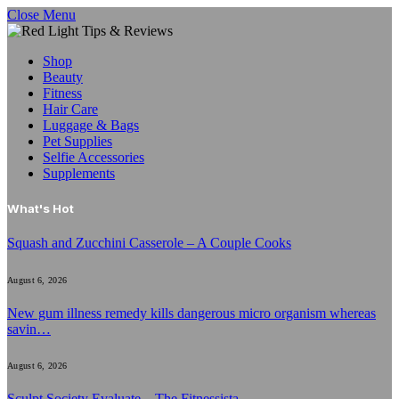
Close Menu
Shop
Beauty
Fitness
Hair Care
Luggage & Bags
Pet Supplies
Selfie Accessories
Supplements
What's Hot
Squash and Zucchini Casserole – A Couple Cooks
August 6, 2026
New gum illness remedy kills dangerous micro organism whereas
savin…
August 6, 2026
Sculpt Society Evaluate – The Fitnessista