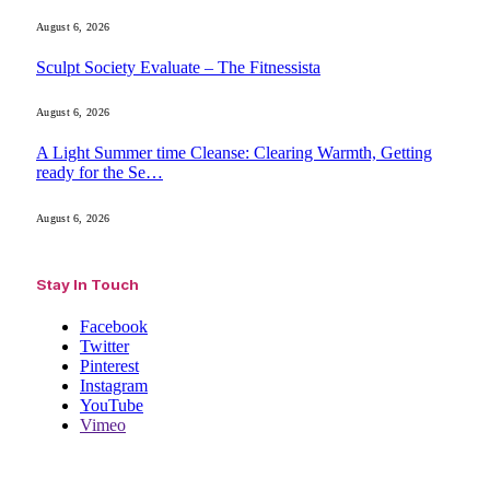
August 6, 2026
Sculpt Society Evaluate – The Fitnessista
August 6, 2026
A Light Summer time Cleanse: Clearing Warmth, Getting
ready for the Se…
August 6, 2026
Stay In Touch
Facebook
Twitter
Pinterest
Instagram
YouTube
Vimeo