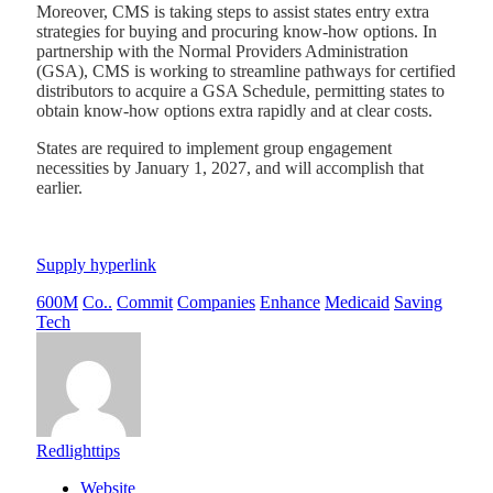
Moreover, CMS is taking steps to assist states entry extra
strategies for buying and procuring know-how options. In
partnership with the Normal Providers Administration
(GSA), CMS is working to streamline pathways for certified
distributors to acquire a GSA Schedule, permitting states to
obtain know-how options extra rapidly and at clear costs.
States are required to implement group engagement
necessities by January 1, 2027, and will accomplish that
earlier.
Supply hyperlink
600M
Co..
Commit
Companies
Enhance
Medicaid
Saving
Tech
Redlighttips
Website