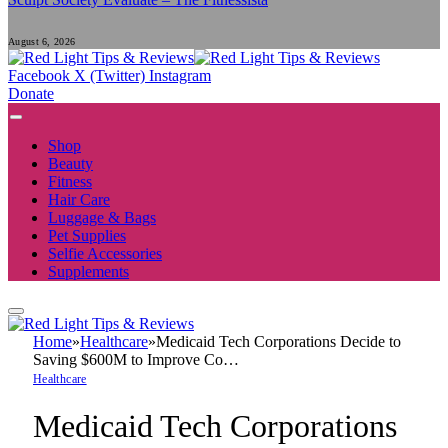
August 6, 2026
Facebook
X (Twitter)
Instagram
Donate
Shop
Beauty
Fitness
Hair Care
Luggage & Bags
Pet Supplies
Selfie Accessories
Supplements
Home
»
Healthcare
»
Medicaid Tech Corporations Decide to
Saving $600M to Improve Co…
Healthcare
Medicaid Tech Corporations