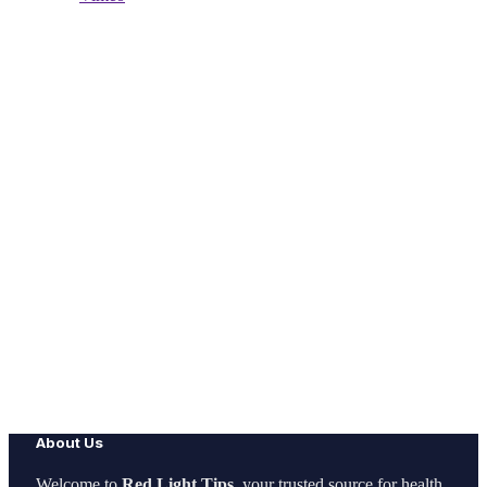
About Us
Welcome to
Red Light Tips
, your trusted source for health