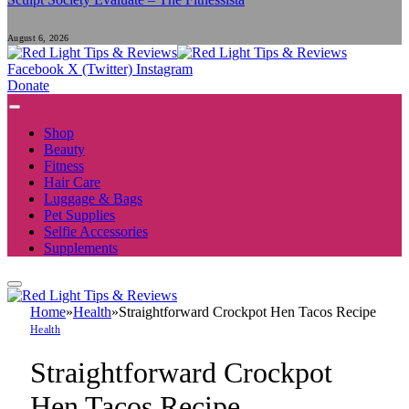
August 6, 2026
Facebook
X (Twitter)
Instagram
Donate
Shop
Beauty
Fitness
Hair Care
Luggage & Bags
Pet Supplies
Selfie Accessories
Supplements
Home
»
Health
»
Straightforward Crockpot Hen Tacos Recipe
Health
Straightforward Crockpot
Hen Tacos Recipe