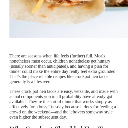
There are seasons when life feels (further) full. Meals
nonetheless must occur, children nonetheless get hungry
(usually sooner than anticipated), and having a plan for
dinner could make the entire day really feel extra grounded.
That’s the place reliable recipes like crockpot hen tacos
generally is a lifesaver.
These crock pot hen tacos are easy, versatile, and made with
actual components you in all probability have already got
available. They’re the sort of dinner that works simply as
effectively for a busy Tuesday because it does for feeding a
crowd on the weekend—and the leftovers someway style
even higher the subsequent day.