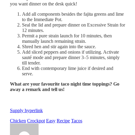
you want dinner on the desk quick!
Add all components besides the fajita greens and lime
to the Immediate Pot.
Seal the lid and prepare dinner on Excessive Strain for
12 minutes.
Permit a pure strain launch for 10 minutes, then
manually launch remaining strain.
Shred hen and stir again into the sauce.
Add sliced peppers and onions if utilizing. Activate
sauté mode and prepare dinner 3–5 minutes, simply
till tender.
End with contemporary lime juice if desired and
serve.
What are your favourite taco night time toppings? Go
away a remark and tell us!
Supply hyperlink
Chicken
Crockpot
Easy
Recipe
Tacos