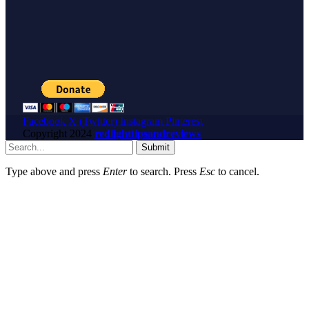
Facebook
X (Twitter)
Instagram
Pinterest
Copyright
2024
redlighttipsandreviews
Submit
Type above and press
Enter
to search. Press
Esc
to cancel.