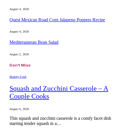
August 4, 2026
Quest Mexican Road Corn Jalapeno Poppers Recipe
August 4, 2026
Mediterannean Bean Salad
August 2, 2026
Don't Miss
Healthy Food
Squash and Zucchini Casserole – A
Couple Cooks
August 6, 2026
This squash and zucchini casserole is a comfy facet dish
starring tender squash in a…