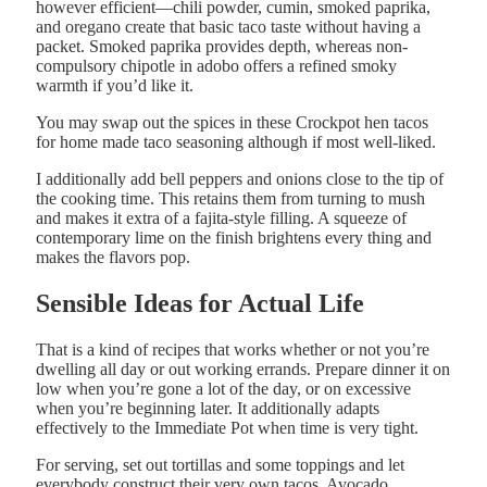
however efficient—chili powder, cumin, smoked paprika,
and oregano create that basic taco taste without having a
packet. Smoked paprika provides depth, whereas non-
compulsory chipotle in adobo offers a refined smoky
warmth if you’d like it.
You may swap out the spices in these Crockpot hen tacos
for home made taco seasoning although if most well-liked.
I additionally add bell peppers and onions close to the tip of
the cooking time. This retains them from turning to mush
and makes it extra of a fajita-style filling. A squeeze of
contemporary lime on the finish brightens every thing and
makes the flavors pop.
Sensible Ideas for Actual Life
That is a kind of recipes that works whether or not you’re
dwelling all day or out working errands. Prepare dinner it on
low when you’re gone a lot of the day, or on excessive
when you’re beginning later. It additionally adapts
effectively to the Immediate Pot when time is very tight.
For serving, set out tortillas and some toppings and let
everybody construct their very own tacos. Avocado,