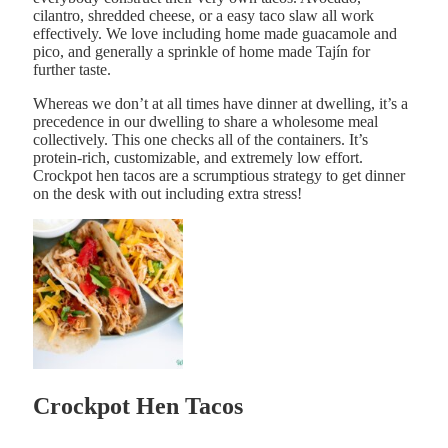
cilantro, shredded cheese, or a easy taco slaw all work
effectively. We love including home made guacamole and
pico, and generally a sprinkle of home made Tajín for
further taste.
Whereas we don’t at all times have dinner at dwelling, it’s a
precedence in our dwelling to share a wholesome meal
collectively. This one checks all of the containers. It’s
protein-rich, customizable, and extremely low effort.
Crockpot hen tacos are a scrumptious strategy to get dinner
on the desk with out including extra stress!
Crockpot Hen Tacos