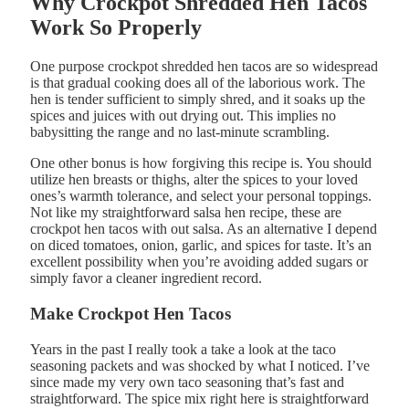
Why Crockpot Shredded Hen Tacos
Work So Properly
One purpose crockpot shredded hen tacos are so widespread
is that gradual cooking does all of the laborious work. The
hen is tender sufficient to simply shred, and it soaks up the
spices and juices with out drying out. This implies no
babysitting the range and no last-minute scrambling.
One other bonus is how forgiving this recipe is. You should
utilize hen breasts or thighs, alter the spices to your loved
ones’s warmth tolerance, and select your personal toppings.
Not like my straightforward salsa hen recipe, these are
crockpot hen tacos with out salsa. As an alternative I depend
on diced tomatoes, onion, garlic, and spices for taste. It’s an
excellent possibility when you’re avoiding added sugars or
simply favor a cleaner ingredient record.
Make Crockpot Hen Tacos
Years in the past I really took a take a look at the taco
seasoning packets and was shocked by what I noticed. I’ve
since made my very own taco seasoning that’s fast and
straightforward. The spice mix right here is straightforward