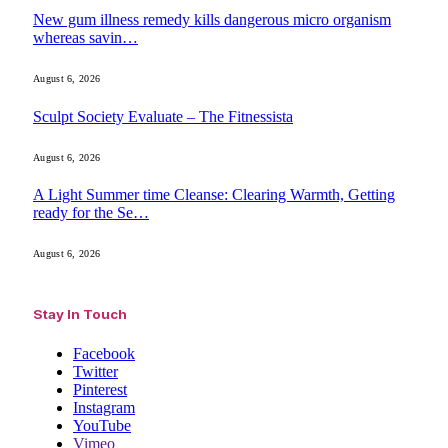
New gum illness remedy kills dangerous micro organism
whereas savin…
August 6, 2026
Sculpt Society Evaluate – The Fitnessista
August 6, 2026
A Light Summer time Cleanse: Clearing Warmth, Getting
ready for the Se…
August 6, 2026
Stay In Touch
Facebook
Twitter
Pinterest
Instagram
YouTube
Vimeo