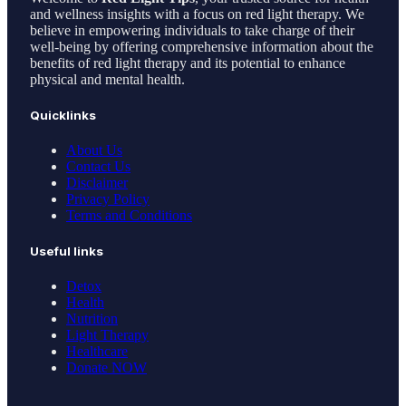
and wellness insights with a focus on red light therapy. We
believe in empowering individuals to take charge of their
well-being by offering comprehensive information about the
benefits of red light therapy and its potential to enhance
physical and mental health.
Quicklinks
About Us
Contact Us
Disclaimer
Privacy Policy
Terms and Conditions
Useful links
Detox
Health
Nutrition
Light Therapy
Healthcare
Donate NOW