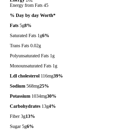
Energy from Fats 45
% Day by day Worth*
Fats
5g
8%
Saturated Fats 1g
6%
Trans Fats 0.02g
Polyunsaturated Fats 1g
Monounsaturated Fats 1g
Ldl cholesterol
116mg
39%
Sodium
568mg
25%
Potassium
1034mg
30%
Carbohydrates
13g
4%
Fiber 3g
13%
Sugar 5g
6%