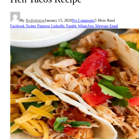
By
Redlighttips
January 15, 2026
No Comments
5 Mins Read
Facebook
Twitter
Pinterest
LinkedIn
Tumblr
WhatsApp
Telegram
Email