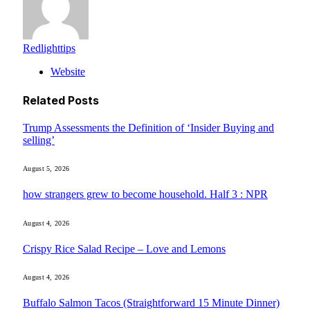
Redlighttips
Website
Related
Posts
Trump Assessments the Definition of ‘Insider Buying and
selling’
August 5, 2026
how strangers grew to become household. Half 3 : NPR
August 4, 2026
Crispy Rice Salad Recipe – Love and Lemons
August 4, 2026
Buffalo Salmon Tacos (Straightforward 15 Minute Dinner)