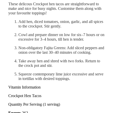
These delicous Crockpot hen tacos are straightforward to
make and nice for busy nights. Customise them along with
your favourite toppings!
Add hen, diced tomatoes, onion, garlic, and all spices
to the crockpot. Stir gently.
Cowl and prepare dinner on low for six–7 hours or on
excessive for 3–4 hours, till hen is tender.
Non-obligatory Fajita Greens: Add sliced peppers and
onion over the last 30–40 minutes of cooking.
Take away hen and shred with two forks. Return to
the crock pot and stir.
Squeeze contemporary lime juice excessive and serve
in tortillas with desired toppings.
Vitamin Information
Crockpot Hen Tacos
Quantity Per Serving (1 serving)
Energy
262