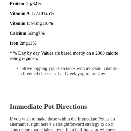
Protein
41g
82%
Vitamin A
1273IU
25%
Vitamin C
91mg
110%
Calcium
66mg
7%
Iron
2mg
11%
* % Day by day Values are based mostly on a 2000 calorie
eating regimen.
Strive topping your hen tacos with avocado, cilantro,
shredded cheese, salsa, Greek yogurt, or slaw.
Immediate Pot Directions
If you wish to make these within the Immediate Pot as an
alternative, right here’s a straightforward strategy to do it.
This recipe model takes lower than half-hour for whenever