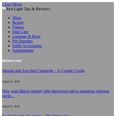
Close Menu
Shop
Beauty
Fitness
Hair Care
Luggage & Bags
Pet Supplies
Selfie Accessories
Supplements
What's Hot
Squash and Zucchini Casserole – A Couple Cooks
August 6, 2026
New gum illness remedy kills dangerous micro organism whereas
savin…
August 6, 2026
Sculpt Society Evaluate – The Fitnessista