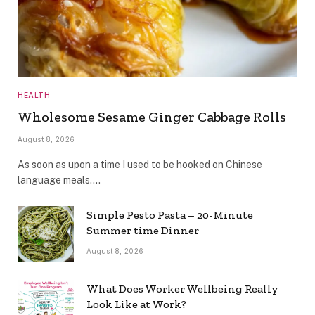
HEALTH
Wholesome Sesame Ginger Cabbage Rolls
August 8, 2026
As soon as upon a time I used to be hooked on Chinese
language meals.…
Simple Pesto Pasta – 20-Minute
Summer time Dinner
August 8, 2026
What Does Worker Wellbeing Really
Look Like at Work?