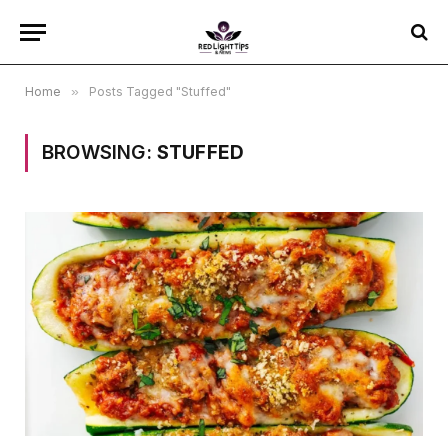
Home
»
Posts Tagged "Stuffed"
BROWSING:
STUFFED