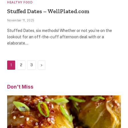
HEALTHY FOOD
Stuffed Dates – WellPlated.com
November 11, 2025
Stuffed Dates, six methods! Whether or not you’re on the
lookout for an off-the-cuff afternoon deal with or a
elaborate…
Next
1
2
3
Don't Miss