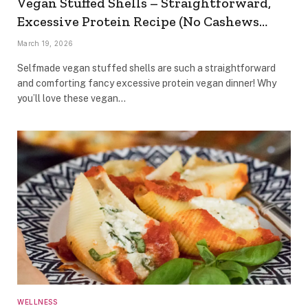
Vegan Stuffed Shells – Straightforward,
Excessive Protein Recipe (No Cashews…
March 19, 2026
Selfmade vegan stuffed shells are such a straightforward
and comforting fancy excessive protein vegan dinner! Why
you’ll love these vegan…
WELLNESS