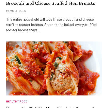
Broccoli and Cheese Stuffed Hen Breasts
March 25, 2026
The entire household will love these broccoli and cheese
stuffed rooster breasts. Seared then baked, every stuffed
rooster breast stays…
HEALTHY FOOD