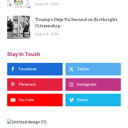
August 8, 2026
Trump’s Déjà-Vu Second on Birthright
Citizenship
August 8, 2026
Stay In Touch
Facebook
Twitter
Pinterest
Instagram
YouTube
Vimeo