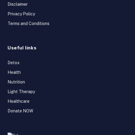
Disclaimer
Privacy Policy
Terms and Conditions
Useful links
Detox
Health
Nutrition
Light Therapy
Healthcare
Donate NOW