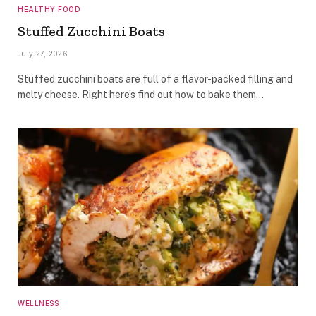
HEALTHY FOOD
Stuffed Zucchini Boats
July 27, 2026
Stuffed zucchini boats are full of a flavor-packed filling and
melty cheese. Right here’s find out how to bake them…
WELLNESS