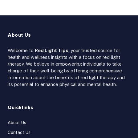
About Us
Welcome to
Red Light Tips
, your trusted source for
health and wellness insights with a focus on red light
therapy. We believe in empowering individuals to take
charge of their well-being by offering comprehensive
information about the benefits of red light therapy and
its potential to enhance physical and mental health.
Quicklinks
About Us
Contact Us