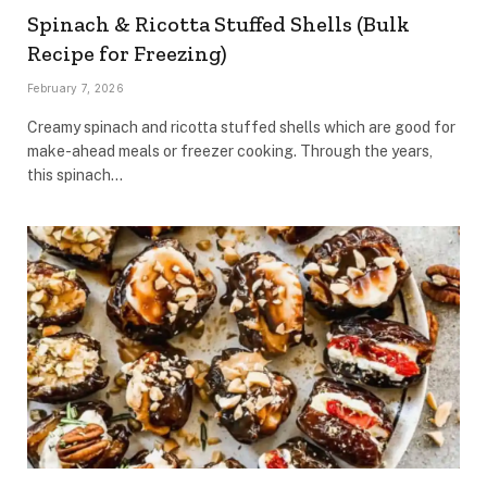
Spinach & Ricotta Stuffed Shells (Bulk
Recipe for Freezing)
February 7, 2026
Creamy spinach and ricotta stuffed shells which are good for
make-ahead meals or freezer cooking. Through the years,
this spinach…