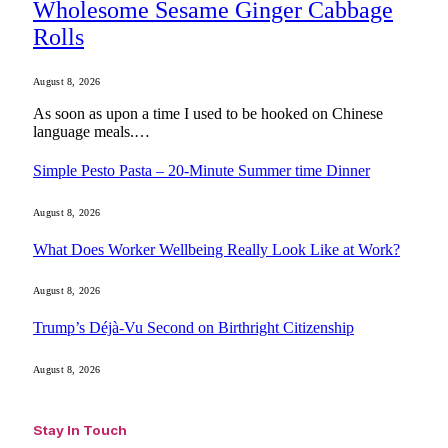
Wholesome Sesame Ginger Cabbage
Rolls
August 8, 2026
As soon as upon a time I used to be hooked on Chinese
language meals.…
Simple Pesto Pasta – 20-Minute Summer time Dinner
August 8, 2026
What Does Worker Wellbeing Really Look Like at Work?
August 8, 2026
Trump’s Déjà-Vu Second on Birthright Citizenship
August 8, 2026
Stay In Touch