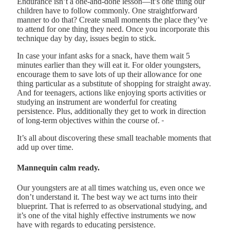
Endurance isn’t a one-and-done lesson—it’s one thing our
children have to follow commonly. One straightforward
manner to do that? Create small moments the place they’ve
to attend for one thing they need. Once you incorporate this
technique day by day, issues begin to stick.
In case your infant asks for a snack, have them wait 5
minutes earlier than they will eat it. For older youngsters,
encourage them to save lots of up their allowance for one
thing particular as a substitute of shopping for straight away.
And for teenagers, actions like enjoying sports activities or
studying an instrument are wonderful for creating
persistence. Plus, additionally they get to work in direction
of long-term objectives within the course of.
It’s all about discovering these small teachable moments that
add up over time.
Mannequin calm ready.
Our youngsters are at all times watching us, even once we
don’t understand it. The best way we act turns into their
blueprint. That is referred to as observational studying, and
it’s one of the vital highly effective instruments we now
have with regards to educating persistence.