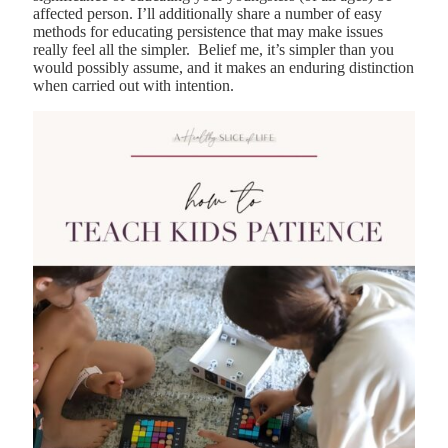
affected person. I’ll additionally share a number of easy
methods for educating persistence that may make issues
really feel all the simpler. Belief me, it’s simpler than you
would possibly assume, and it makes an enduring distinction
when carried out with intention.