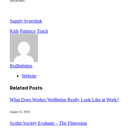
beneath:
Supply hyperlink
Kids
Patience
Teach
Redlighttips
Website
Related
Posts
What Does Worker Wellbeing Really Look Like at Work?
August 8, 2026
Sculpt Society Evaluate – The Fitnessista