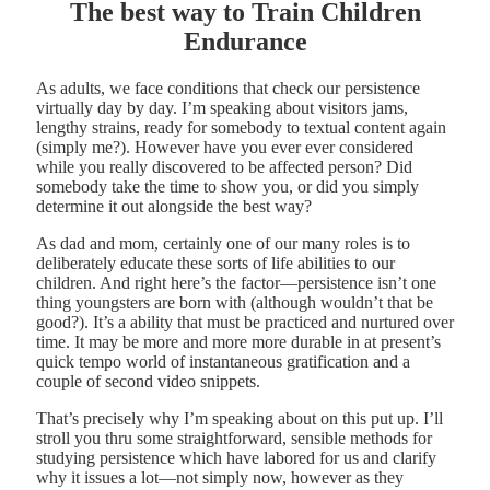
The best way to Train Children
Endurance
As adults, we face conditions that check our persistence
virtually day by day. I’m speaking about visitors jams,
lengthy strains, ready for somebody to textual content again
(simply me?). However have you ever ever considered
while you really discovered to be affected person? Did
somebody take the time to show you, or did you simply
determine it out alongside the best way?
As dad and mom, certainly one of our many roles is to
deliberately educate these sorts of life abilities to our
children. And right here’s the factor—persistence isn’t one
thing youngsters are born with (although wouldn’t that be
good?). It’s a ability that must be practiced and nurtured over
time. It may be more and more more durable in at present’s
quick tempo world of instantaneous gratification and a
couple of second video snippets.
That’s precisely why I’m speaking about on this put up. I’ll
stroll you thru some straightforward, sensible methods for
studying persistence which have labored for us and clarify
why it issues a lot—not simply now, however as they