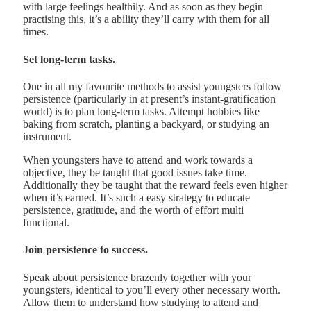
with large feelings healthily. And as soon as they begin
practising this, it’s a ability they’ll carry with them for all
times.
Set long-term tasks.
One in all my favourite methods to assist youngsters follow
persistence (particularly in at present’s instant-gratification
world) is to plan long-term tasks. Attempt hobbies like
baking from scratch, planting a backyard, or studying an
instrument.
When youngsters have to attend and work towards a
objective, they be taught that good issues take time.
Additionally they be taught that the reward feels even higher
when it’s earned. It’s such a easy strategy to educate
persistence, gratitude, and the worth of effort multi
functional.
Join persistence to success.
Speak about persistence brazenly together with your
youngsters, identical to you’ll every other necessary worth.
Allow them to understand how studying to attend and