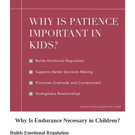
Why Is Endurance Necessary in Children?
Builds Emotional Regulation