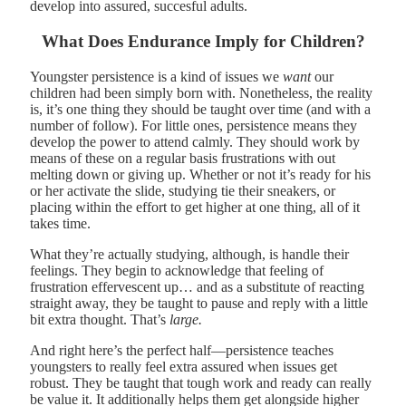
develop into assured, succesful adults.
What Does Endurance Imply for Children?
Youngster persistence is a kind of issues we
want
our
children had been simply born with. Nonetheless, the reality
is, it’s one thing they should be taught over time (and with a
number of follow). For little ones, persistence means they
develop the power to attend calmly. They should work by
means of these on a regular basis frustrations with out
melting down or giving up. Whether or not it’s ready for his
or her activate the slide, studying tie their sneakers, or
placing within the effort to get higher at one thing, all of it
takes time.
What they’re actually studying, although, is handle their
feelings. They begin to acknowledge that feeling of
frustration effervescent up… and as a substitute of reacting
straight away, they be taught to pause and reply with a little
bit extra thought. That’s
large.
And right here’s the perfect half—persistence teaches
youngsters to really feel extra assured when issues get
robust. They be taught that tough work and ready can really
be value it. It additionally helps them get alongside higher