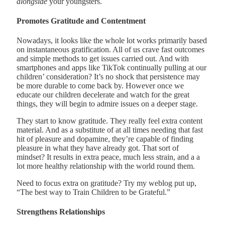
alongside
your youngsters.
Promotes Gratitude and Contentment
Nowadays, it looks like the whole lot works primarily based
on instantaneous gratification. All of us crave fast outcomes
and simple methods to get issues carried out. And with
smartphones and apps like TikTok continually pulling at our
children’ consideration? It’s no shock that persistence may
be more durable to come back by. However once we
educate our children decelerate and watch for the great
things, they will begin to admire issues on a deeper stage.
They start to know gratitude. They really feel extra content
material. And as a substitute of at all times needing that fast
hit of pleasure and dopamine, they’re capable of finding
pleasure in what they have already got. That sort of
mindset? It results in extra peace, much less strain, and a a
lot more healthy relationship with the world round them.
Need to focus extra on gratitude? Try my weblog put up,
“The best way to Train Children to be Grateful.”
Strengthens Relationships