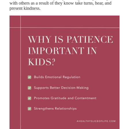
with others as a result of they know take turns, hear, and
present kindness.