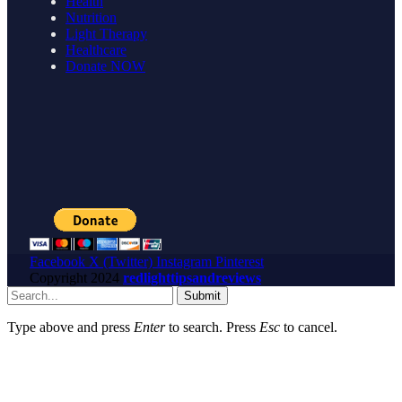
Health
Nutrition
Light Therapy
Healthcare
Donate NOW
Facebook
X (Twitter)
Instagram
Pinterest
Copyright
2024
redlighttipsandreviews
Submit
Type above and press
Enter
to search. Press
Esc
to cancel.