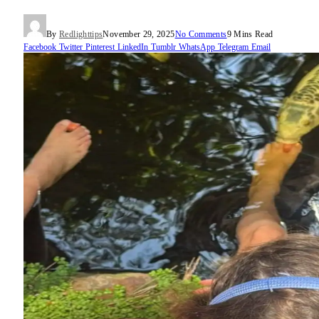
By
Redlighttips
November 29, 2025
No Comments
9 Mins Read
Facebook
Twitter
Pinterest
LinkedIn
Tumblr
WhatsApp
Telegram
Email