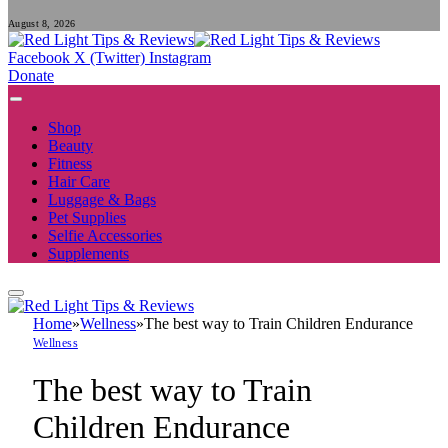
August 8, 2026
Facebook
X (Twitter)
Instagram
Donate
Shop
Beauty
Fitness
Hair Care
Luggage & Bags
Pet Supplies
Selfie Accessories
Supplements
Home
»
Wellness
»
The best way to Train Children Endurance
Wellness
The best way to Train
Children Endurance