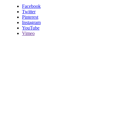
Facebook
Twitter
Pinterest
Instagram
YouTube
Vimeo