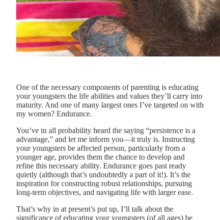
One of the necessary components of parenting is educating
your youngsters the life abilities and values they’ll carry into
maturity. And one of many largest ones I’ve targeted on with
my women? Endurance.
You’ve in all probability heard the saying “persistence is a
advantage,” and let me inform you—it truly is. Instructing
your youngsters be affected person, particularly from a
younger age, provides them the chance to develop and
refine this necessary ability. Endurance goes past ready
quietly (although that’s undoubtedly a part of it!). It’s the
inspiration for constructing robust relationships, pursuing
long-term objectives, and navigating life with larger ease.
That’s why in at present’s put up, I’ll talk about the
significance of educating your youngsters (of all ages) be