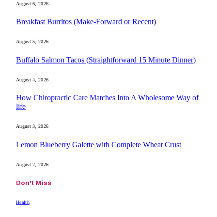
August 6, 2026
Breakfast Burritos (Make-Forward or Recent)
August 5, 2026
Buffalo Salmon Tacos (Straightforward 15 Minute Dinner)
August 4, 2026
How Chiropractic Care Matches Into A Wholesome Way of
life
August 3, 2026
Lemon Blueberry Galette with Complete Wheat Crust
August 2, 2026
Don't Miss
Health