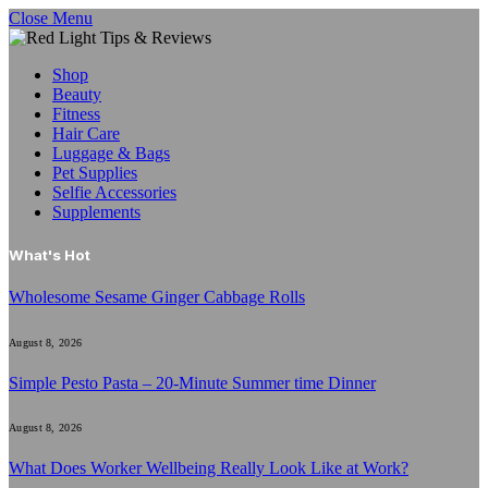
Close Menu
Shop
Beauty
Fitness
Hair Care
Luggage & Bags
Pet Supplies
Selfie Accessories
Supplements
What's Hot
Wholesome Sesame Ginger Cabbage Rolls
August 8, 2026
Simple Pesto Pasta – 20-Minute Summer time Dinner
August 8, 2026
What Does Worker Wellbeing Really Look Like at Work?