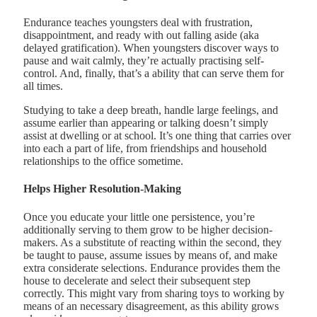
Endurance teaches youngsters deal with frustration,
disappointment, and ready with out falling aside (aka
delayed gratification). When youngsters discover ways to
pause and wait calmly, they’re actually practising self-
control. And, finally, that’s a ability that can serve them for
all times.
Studying to take a deep breath, handle large feelings, and
assume earlier than appearing or talking doesn’t simply
assist at dwelling or at school. It’s one thing that carries over
into each a part of life, from friendships and household
relationships to the office sometime.
Helps Higher Resolution-Making
Once you educate your little one persistence, you’re
additionally serving to them grow to be higher decision-
makers. As a substitute of reacting within the second, they
be taught to pause, assume issues by means of, and make
extra considerate selections. Endurance provides them the
house to decelerate and select their subsequent step
correctly. This might vary from sharing toys to working by
means of an necessary disagreement, as this ability grows