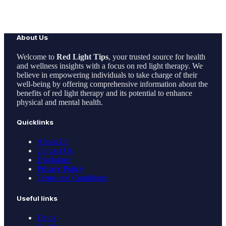
About Us
Welcome to
Red Light Tips
, your trusted source for health
and wellness insights with a focus on red light therapy. We
believe in empowering individuals to take charge of their
well-being by offering comprehensive information about the
benefits of red light therapy and its potential to enhance
physical and mental health.
Quicklinks
About Us
Contact Us
Disclaimer
Privacy Policy
Terms and Conditions
Useful links
Detox