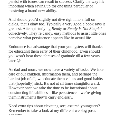
persist with issues can result in success. Clarify the way it’s
important when saving up for one thing particular or
mastering a brand new ability.
And should you’d slightly not dive right into a full-on
dialog, that’s okay too. Typically a very good e book says it
greatest. Attempt studying
Ready
or
Ready Is Not Simple!
collectively. They’re candy, easy methods to assist little ones
perceive what persistence appears like in actual life.
Endurance is a advantage that your youngsters will thanks
for educating them early of their childhood. Even should
you won’t hear these phrases of gratitude till a few years
later 😉
As dad and mom, we now have a variety of tasks. We take
care of our children, information them, and perhaps the
hardest job of all, we educate them values and good habits
that (hopefully) stick. It’s not at all times straightforward.
However once we take the time to be intentional about
constructing life abilities—like persistence—we’re giving
them instruments they’ll carry endlessly.
Need extra tips about elevating sort, assured youngsters?
Remember to take a look at my different weblog posts