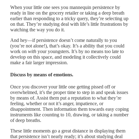
When your little one sees you mannequin persistence by
ready in line on the grocery retailer or taking a deep breath
earlier than responding to a tricky query, they’re selecting up
on that. They’re studying deal with life’s little frustrations by
watching the way you do it.
And hey—if persistence doesn’t come naturally to you
(you’re not alone!), that’s okay. It’s a ability that you could
work on
with
your youngsters. It’s by no means too late to
develop on this space, and modeling it collectively could
make a fair larger impression.
Discuss by means of emotions.
Once you discover your little one getting pissed off or
overwhelmed, it’s the proper time to step in and speak issues
by means of. Assist them put a reputation to what they’re
feeling, whether or not it’s anger, impatience, or
disappointment. Then information them towards easy coping
instruments like counting to 10, drawing, or taking a number
of deep breaths.
These little moments go a great distance in displaying them
that persistence isn’t nearly ready; it’s about studying deal