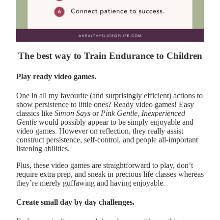
The best way to Train Endurance to Children
Play ready video games.
One in all my favourite (and surprisingly efficient) actions to
show persistence to little ones? Ready video games! Easy
classics like
Simon Says
or
Pink Gentle, Inexperienced
Gentle
would possibly appear to be simply enjoyable and
video games. However on reflection, they really assist
construct persistence, self-control, and people all-important
listening abilities.
Plus, these video games are straightforward to play, don’t
require extra prep, and sneak in precious life classes whereas
they’re merely guffawing and having enjoyable.
Create small day by day challenges.