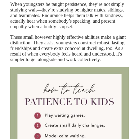
When youngsters be taught persistence, they’re not simply
studying wait—they’re studying be higher mates, siblings,
and teammates. Endurance helps them talk with kindness,
actually hear when somebody’s speaking, and present
empathy when a buddy is upset.
These small however highly effective abilities make a giant
distinction. They assist youngsters construct robust, lasting
friendships and create extra concord at dwelling, too. As a
result of when everybody feels heard and understood, it’s
simpler to get alongside and work collectively.