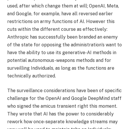
used, after which change them at will; OpenAI, Meta,
and Google, for example, have all reversed earlier
restrictions on army functions of AI. However this
cuts within the different course as effectively:
Anthropic has successfully been branded an enemy
of the state for opposing the administration’s want to
have the ability to use its generative-AI methods in
potential autonomous-weapons methods and for
surveilling Individuals, as long as the functions are
technically authorized.
The surveillance considerations have been of specific
challenge for the OpenAI and Google DeepMind staff
who signed the amicus transient right this moment.
They wrote that AI has the power to considerably
rework how once-separate knowledge streams may