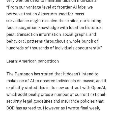
very well be used to maintain tabs on Individuals:
“From our vantage level at frontier AI labs, we
perceive that an AI system used for mass
surveillance might dissolve these silos, correlating
face recognition knowledge with location historical
past, transaction information, social graphs, and
behavioral patterns throughout a whole bunch of
hundreds of thousands of individuals concurrently.”
Learn: American panopticon
The Pentagon has stated that it doesn’t intend to
make use of AI to observe Individuals en masse, and it
explicitly stated this in its new contract with OpenAI,
which additionally cites a number of current national-
security legal guidelines and insurance policies that
DOD has agreed to. However as I wrote final week,