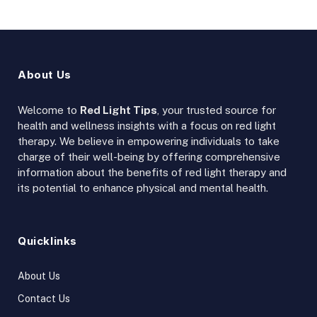
About Us
Welcome to
Red Light Tips
, your trusted source for
health and wellness insights with a focus on red light
therapy. We believe in empowering individuals to take
charge of their well-being by offering comprehensive
information about the benefits of red light therapy and
its potential to enhance physical and mental health.
Quicklinks
About Us
Contact Us