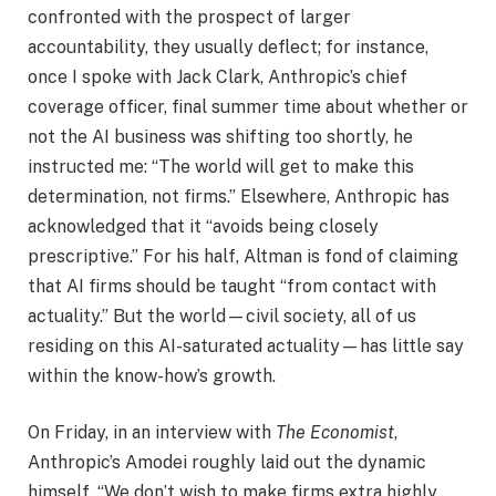
confronted with the prospect of larger
accountability, they usually deflect; for instance,
once I spoke with Jack Clark, Anthropic’s chief
coverage officer, final summer time about whether or
not the AI business was shifting too shortly, he
instructed me: “The world will get to make this
determination, not firms.” Elsewhere, Anthropic has
acknowledged that it “avoids being closely
prescriptive.” For his half, Altman is fond of claiming
that AI firms should be taught “from contact with
actuality.” But the world—civil society, all of us
residing on this AI-saturated actuality—has little say
within the know-how’s growth.
On Friday, in an interview with
The Economist
,
Anthropic’s Amodei roughly laid out the dynamic
himself. “We don’t wish to make firms extra highly