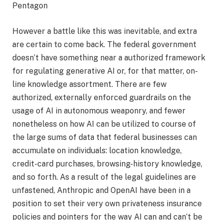
Pentagon
However a battle like this was inevitable, and extra
are certain to come back. The federal government
doesn’t have something near a authorized framework
for regulating generative AI or, for that matter, on-
line knowledge assortment. There are few
authorized, externally enforced guardrails on the
usage of AI in autonomous weaponry, and fewer
nonetheless on how AI can be utilized to course of
the large sums of data that federal businesses can
accumulate on individuals: location knowledge,
credit-card purchases, browsing-history knowledge,
and so forth. As a result of the legal guidelines are
unfastened, Anthropic and OpenAI have been in a
position to set their very own privateness insurance
policies and pointers for the way AI can and can’t be