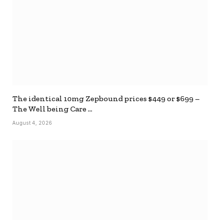
The identical 10mg Zepbound prices $449 or $699 –
The Well being Care …
August 4, 2026