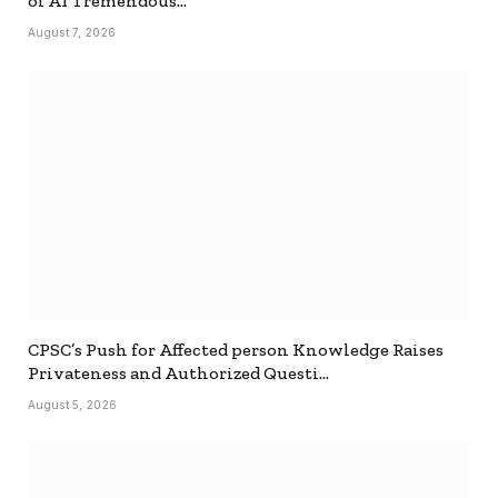
of AI Tremendous…
August 7, 2026
CPSC’s Push for Affected person Knowledge Raises
Privateness and Authorized Questi…
August 5, 2026