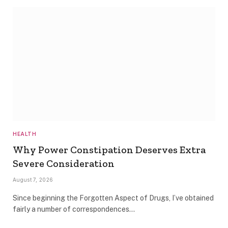
HEALTH
Why Power Constipation Deserves Extra
Severe Consideration
August 7, 2026
Since beginning the Forgotten Aspect of Drugs, I’ve obtained
fairly a number of correspondences…