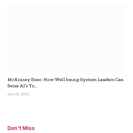
McKinsey Exec: How Well being System Leaders Can
Seize AI’s Tr…
July 30, 2026
Don't Miss