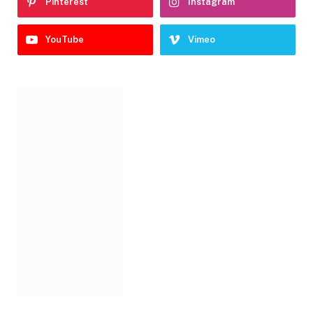
Pinterest
Instagram
YouTube
Vimeo