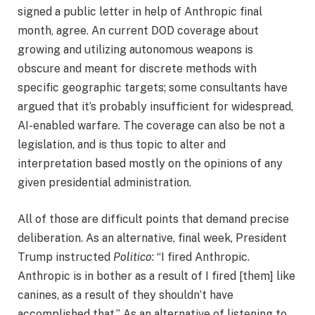
signed a public letter in help of Anthropic final
month, agree. An current DOD coverage about
growing and utilizing autonomous weapons is
obscure and meant for discrete methods with
specific geographic targets; some consultants have
argued that it’s probably insufficient for widespread,
AI-enabled warfare. The coverage can also be not a
legislation, and is thus topic to alter and
interpretation based mostly on the opinions of any
given presidential administration.
All of those are difficult points that demand precise
deliberation. As an alternative, final week, President
Trump instructed
Politico
: “I fired Anthropic.
Anthropic is in bother as a result of I fired [them] like
canines, as a result of they shouldn’t have
accomplished that.” As an alternative of listening to