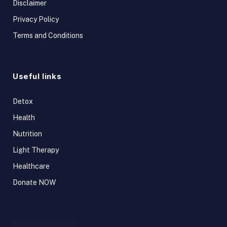
Disclaimer
Privacy Policy
Terms and Conditions
Useful links
Detox
Health
Nutrition
Light Therapy
Healthcare
Donate NOW