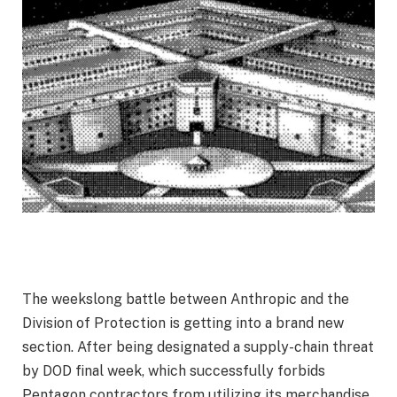
The weekslong battle between Anthropic and the
Division of Protection is getting into a brand new
section. After being designated a supply-chain threat
by DOD final week, which successfully forbids
Pentagon contractors from utilizing its merchandise,