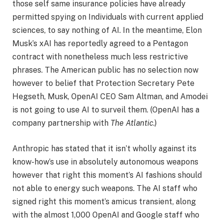
those self same insurance policies have already
permitted spying on Individuals with current applied
sciences, to say nothing of AI. In the meantime, Elon
Musk’s xAI has reportedly agreed to a Pentagon
contract with nonetheless much less restrictive
phrases. The American public has no selection now
however to belief that Protection Secretary Pete
Hegseth, Musk, OpenAI CEO Sam Altman, and Amodei
is not going to use AI to surveil them. (OpenAI has a
company partnership with
The Atlantic
.)
Anthropic has stated that it isn’t wholly against its
know-how’s use in absolutely autonomous weapons
however that right this moment’s AI fashions should
not able to energy such weapons. The AI staff who
signed right this moment’s amicus transient, along
with the almost 1,000 OpenAI and Google staff who