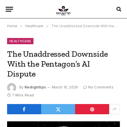
Home
»
Healthcare
»
The Unaddressed Downside With the Pentagon’s AI Dispute
HEALTHCARE
The Unaddressed Downside
With the Pentagon’s AI
Dispute
By
Redlighttips
March 10, 2026
No Comments
7 Mins Read