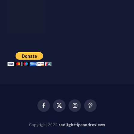
Facebook
X
Instagram
Pinterest
(Twitter)
Copyright
2024
redlighttipsandreviews