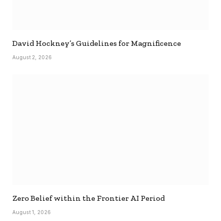
David Hockney’s Guidelines for Magnificence
August 2, 2026
Zero Belief within the Frontier AI Period
August 1, 2026