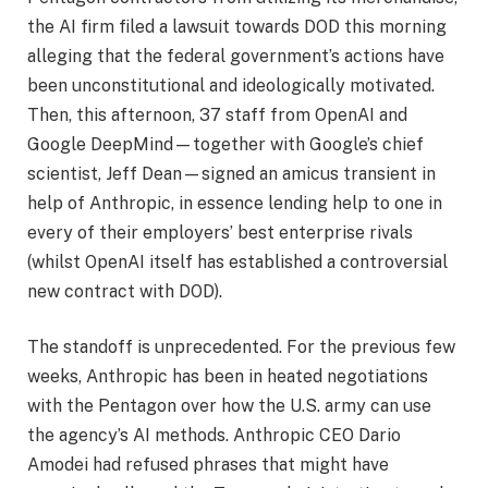
the AI firm filed a lawsuit towards DOD this morning
alleging that the federal government’s actions have
been unconstitutional and ideologically motivated.
Then, this afternoon, 37 staff from OpenAI and
Google DeepMind—together with Google’s chief
scientist, Jeff Dean—signed an amicus transient in
help of Anthropic, in essence lending help to one in
every of their employers’ best enterprise rivals
(whilst OpenAI itself has established a controversial
new contract with DOD).
The standoff is unprecedented. For the previous few
weeks, Anthropic has been in heated negotiations
with the Pentagon over how the U.S. army can use
the agency’s AI methods. Anthropic CEO Dario
Amodei had refused phrases that might have