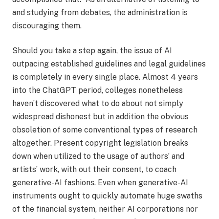
and studying from debates, the administration is
discouraging them.
Should you take a step again, the issue of AI
outpacing established guidelines and legal guidelines
is completely in every single place. Almost 4 years
into the ChatGPT period, colleges nonetheless
haven’t discovered what to do about not simply
widespread dishonest but in addition the obvious
obsoletion of some conventional types of research
altogether. Present copyright legislation breaks
down when utilized to the usage of authors’ and
artists’ work, with out their consent, to coach
generative-AI fashions. Even when generative-AI
instruments ought to quickly automate huge swaths
of the financial system, neither AI corporations nor