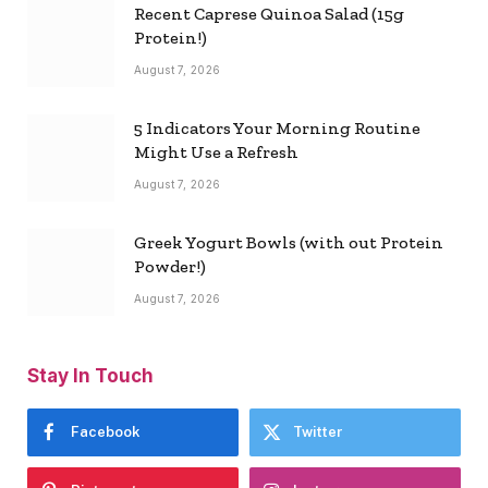
Recent Caprese Quinoa Salad (15g
Protein!)
August 7, 2026
5 Indicators Your Morning Routine
Might Use a Refresh
August 7, 2026
Greek Yogurt Bowls (with out Protein
Powder!)
August 7, 2026
Stay In Touch
Facebook
Twitter