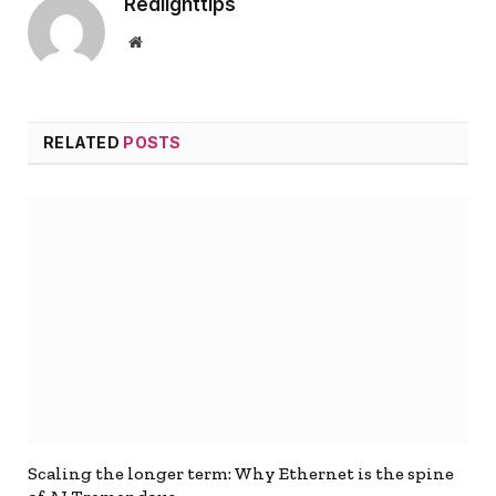
Redlighttips
Website
RELATED
POSTS
Scaling the longer term: Why Ethernet is the spine