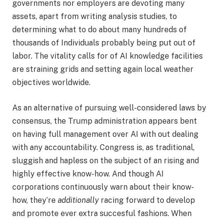
governments nor employers are devoting many
assets, apart from writing analysis studies, to
determining what to do about many hundreds of
thousands of Individuals probably being put out of
labor. The vitality calls for of AI knowledge facilities
are straining grids and setting again local weather
objectives worldwide.
As an alternative of pursuing well-considered laws by
consensus, the Trump administration appears bent
on having full management over AI with out dealing
with any accountability. Congress is, as traditional,
sluggish and hapless on the subject of an rising and
highly effective know-how. And though AI
corporations continuously warn about their know-
how, they’re
additionally
racing forward to develop
and promote ever extra succesful fashions. When