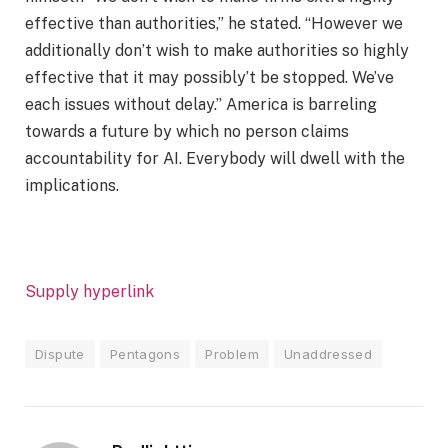
effective than authorities,” he stated. “However we
additionally don’t wish to make authorities so highly
effective that it may possibly’t be stopped. We’ve
each issues without delay.” America is barreling
towards a future by which no person claims
accountability for AI. Everybody will dwell with the
implications.
Supply hyperlink
Dispute
Pentagons
Problem
Unaddressed