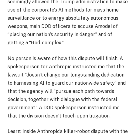
seemingly allowed the Trump administration to make
use of the corporate’s AI methods for mass home
surveillance or to energy absolutely autonomous
weapons, main DOD officers to accuse Amodei of
“placing our nation’s security in danger” and of
getting a “God-complex.”
No person is aware of how this dispute will finish. A
spokesperson for Anthropic instructed me that the
lawsuit “doesn’t change our longstanding dedication
to harnessing AI to guard our nationwide safety” and
that the agency will “pursue each path towards
decision, together with dialogue with the federal
government.” A DOD spokesperson instructed me
that the division doesn’t touch upon litigation.
Learn: Inside Anthropic’s killer-robot dispute with the