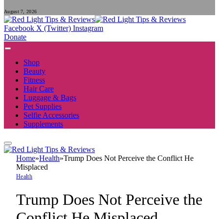
August 7, 2026
Facebook
X (Twitter)
Instagram
Donate
Shop
Beauty
Fitness
Hair Care
Luggage & Bags
Pet Supplies
Selfie Accessories
Supplements
Home
»
Health
»
Trump Does Not Perceive the Conflict He
Misplaced
Health
Trump Does Not Perceive the
Conflict He Misplaced