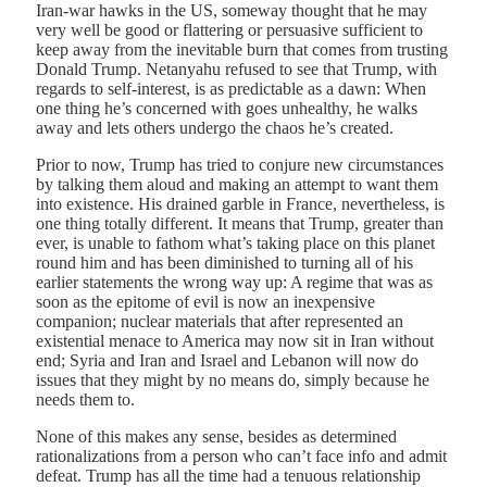
Iran-war hawks in the US, someway thought that he may
very well be good or flattering or persuasive sufficient to
keep away from the inevitable burn that comes from trusting
Donald Trump. Netanyahu refused to see that Trump, with
regards to self-interest, is as predictable as a dawn: When
one thing he’s concerned with goes unhealthy, he walks
away and lets others undergo the chaos he’s created.
Prior to now, Trump has tried to conjure new circumstances
by talking them aloud and making an attempt to want them
into existence. His drained garble in France, nevertheless, is
one thing totally different. It means that Trump, greater than
ever, is unable to fathom what’s taking place on this planet
round him and has been diminished to turning all of his
earlier statements the wrong way up: A regime that was as
soon as the epitome of evil is now an inexpensive
companion; nuclear materials that after represented an
existential menace to America may now sit in Iran without
end; Syria and Iran and Israel and Lebanon will now do
issues that they might by no means do, simply because he
needs them to.
None of this makes any sense, besides as determined
rationalizations from a person who can’t face info and admit
defeat. Trump has all the time had a tenuous relationship