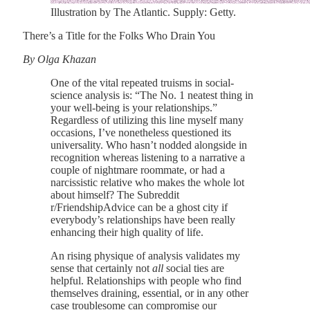
Illustration by The Atlantic. Supply: Getty.
There’s a Title for the Folks Who Drain You
By Olga Khazan
One of the vital repeated truisms in social-
science analysis is: “The No. 1 neatest thing in
your well-being is your relationships.”
Regardless of utilizing this line myself many
occasions, I’ve nonetheless questioned its
universality. Who hasn’t nodded alongside in
recognition whereas listening to a narrative a
couple of nightmare roommate, or had a
narcissistic relative who makes the whole lot
about himself? The Subreddit
r/FriendshipAdvice can be a ghost city if
everybody’s relationships have been really
enhancing their high quality of life.
An rising physique of analysis validates my
sense that certainly not
all
social ties are
helpful. Relationships with people who find
themselves draining, essential, or in any other
case troublesome can compromise our