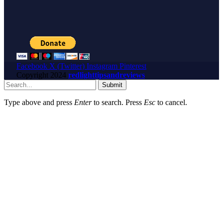
Facebook
X (Twitter)
Instagram
Pinterest
Copyright
2024
redlighttipsandreviews
Submit
Type above and press
Enter
to search. Press
Esc
to cancel.