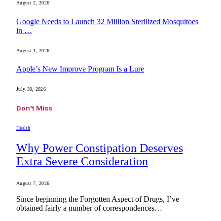
August 2, 2026
Google Needs to Launch 32 Million Sterilized Mosquitoes
in …
August 1, 2026
Apple’s New Improve Program Is a Lure
July 30, 2026
Don't Miss
Health
Why Power Constipation Deserves
Extra Severe Consideration
August 7, 2026
Since beginning the Forgotten Aspect of Drugs, I’ve
obtained fairly a number of correspondences…