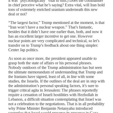
it was “psychologically” vital to him.) Does the commander
in chief perceive what he’s saying? Extra vital, will Iran hold
tons of extremely enriched uranium underneath this new
deal or not?
“The largest factor,” Trump mentioned at the moment, is that
“Iran won’t have a nuclear weapon.” That’s fantastic,
besides that it didn’t have one earlier than, both, and now it
has an excellent larger incentive to get one. However
nuclear points are very complicated and technical, so let’s
transfer on to Trump’s feedback about one thing simpler:
Center Jap politics.
As soon as once more, the president appeared unable to
grasp both the state of affairs or his personal phrases.
Nobody outdoors of the Trump administration has but seen
the ultimate memorandum of understanding that Trump and
the Iranians have signed, least of all, in line with some
studies, the Israelis. If the outlines of the deal are in step with
the administration’s personal speaking factors, it’s sure to
trigger critical agita in Jerusalem: The phrases reportedly
require a cessation of Israeli hostilities with Hezbollah in
Lebanon, a difficult situation contemplating that Israel was
not a celebration to the negotiations. That is in all probability
why Prime Minister Benjamin Netanyahu introduced
yesterday that Israel would preserve its presence in Gaza,