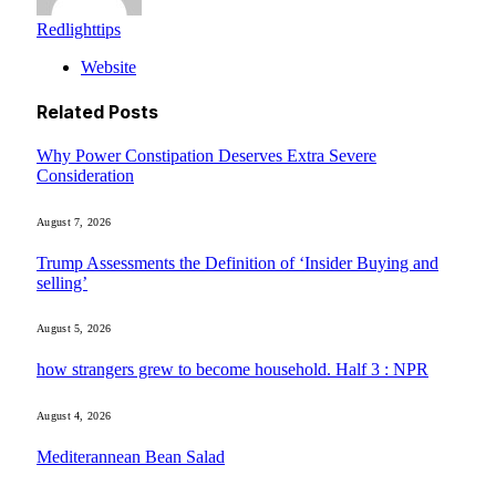
Redlighttips
Website
Related
Posts
Why Power Constipation Deserves Extra Severe
Consideration
August 7, 2026
Trump Assessments the Definition of ‘Insider Buying and
selling’
August 5, 2026
how strangers grew to become household. Half 3 : NPR
August 4, 2026
Mediterannean Bean Salad