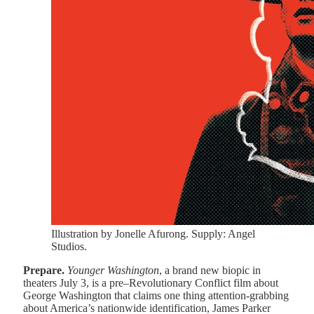
Illustration by Jonelle Afurong. Supply: Angel
Studios.
Prepare.
Younger Washington
, a brand new biopic in
theaters July 3, is a pre–Revolutionary Conflict film about
George Washington that claims one thing attention-grabbing
about America’s nationwide identification, James Parker