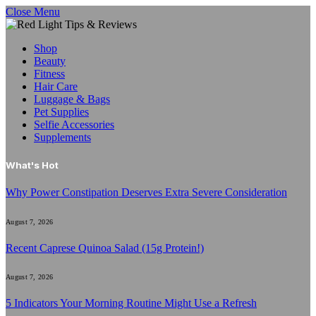
Close Menu
Shop
Beauty
Fitness
Hair Care
Luggage & Bags
Pet Supplies
Selfie Accessories
Supplements
What's Hot
Why Power Constipation Deserves Extra Severe Consideration
August 7, 2026
Recent Caprese Quinoa Salad (15g Protein!)
August 7, 2026
5 Indicators Your Morning Routine Might Use a Refresh