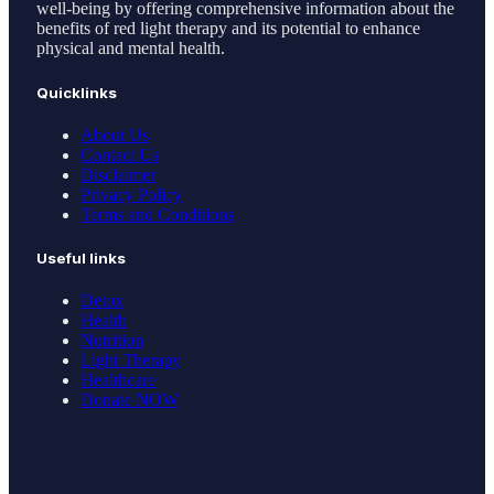
well-being by offering comprehensive information about the
benefits of red light therapy and its potential to enhance
physical and mental health.
Quicklinks
About Us
Contact Us
Disclaimer
Privacy Policy
Terms and Conditions
Useful links
Detox
Health
Nutrition
Light Therapy
Healthcare
Donate NOW