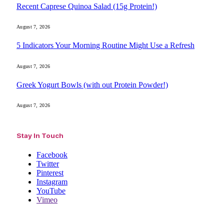
Recent Caprese Quinoa Salad (15g Protein!)
August 7, 2026
5 Indicators Your Morning Routine Might Use a Refresh
August 7, 2026
Greek Yogurt Bowls (with out Protein Powder!)
August 7, 2026
Stay In Touch
Facebook
Twitter
Pinterest
Instagram
YouTube
Vimeo