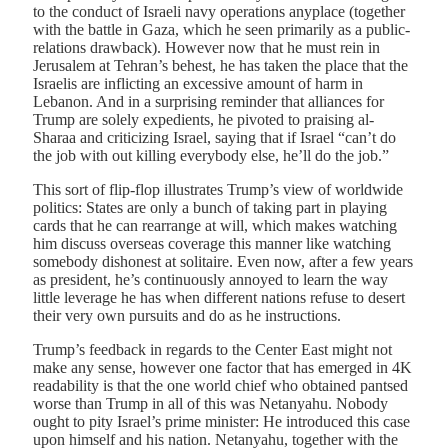
to the conduct of Israeli navy operations anyplace (together
with the battle in Gaza, which he seen primarily as a public-
relations drawback). However now that he must rein in
Jerusalem at Tehran’s behest, he has taken the place that the
Israelis are inflicting an excessive amount of harm in
Lebanon. And in a surprising reminder that alliances for
Trump are solely expedients, he pivoted to praising al-
Sharaa and criticizing Israel, saying that if Israel “can’t do
the job with out killing everybody else, he’ll do the job.”
This sort of flip-flop illustrates Trump’s view of worldwide
politics: States are only a bunch of taking part in playing
cards that he can rearrange at will, which makes watching
him discuss overseas coverage this manner like watching
somebody dishonest at solitaire. Even now, after a few years
as president, he’s continuously annoyed to learn the way
little leverage he has when different nations refuse to desert
their very own pursuits and do as he instructions.
Trump’s feedback in regards to the Center East might not
make any sense, however one factor that has emerged in 4K
readability is that the one world chief who obtained pantsed
worse than Trump in all of this was Netanyahu. Nobody
ought to pity Israel’s prime minister: He introduced this case
upon himself and his nation. Netanyahu, together with the