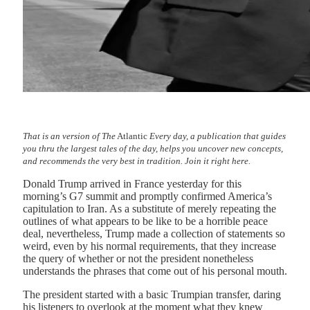
That is an version of The
Atlantic
Every day, a publication that guides
you thru the largest tales of the day, helps you uncover new concepts,
and recommends the very best in tradition.
Join it right here.
Donald Trump arrived in France yesterday for this
morning’s G7 summit and promptly confirmed America’s
capitulation to Iran. As a substitute of merely repeating the
outlines of what appears to be like to be a horrible peace
deal, nevertheless, Trump made a collection of statements so
weird, even by his normal requirements, that they increase
the query of whether or not the president nonetheless
understands the phrases that come out of his personal mouth.
The president started with a basic Trumpian transfer, daring
his listeners to overlook at the moment what they knew