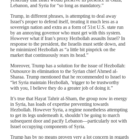
Lebanon, and Syria for “so long as mandatory.”
Trump, in different phrases, is attempting to deal away
Israel’s proper to defend itself, treating it much less as a
sovereign nation and extra as a form of 51st U.S. state run
by an annoying governor who must get with this system.
However what if Iran’s proxy Hezbollah assaults Israel? In
response to the president, the Israelis must settle down, and
he minimized Hezbollah as “a little bit pinprick on the
market that continuously rears its head.”
Moreover, Trump has a solution for the issue of Hezbollah:
Outsource its elimination to the Syrian chief Ahmed al-
Sharaa. Trump mentioned that he recommended to Israel to
“let Syria maintain Hezbollah, ’trigger to be trustworthy
with you, I believe they do a greater job of doing it.”
It’s true that Hayat Tahrir al-Sham, the group now in energy
in Syria, has loads of expertise preventing towards
Hezbollah. However Syria, a regime nonetheless attempting
to get its legs underneath it, shouldn’t be going to march
subsequent door and pacify Lebanon—particularly not with
Israel occupying components of Syria.
Trump has by no means proven very a lot concern in regards