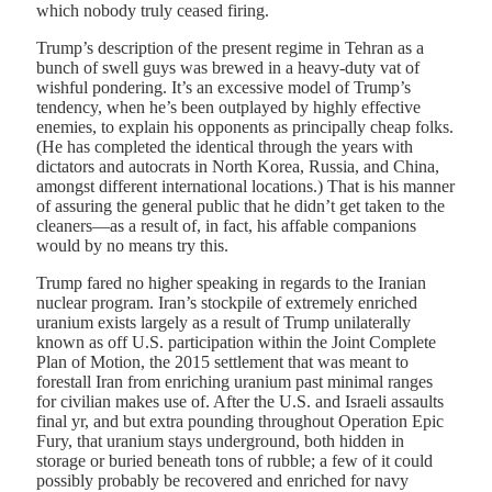
which nobody truly ceased firing.
Trump’s description of the present regime in Tehran as a
bunch of swell guys was brewed in a heavy-duty vat of
wishful pondering. It’s an excessive model of Trump’s
tendency, when he’s been outplayed by highly effective
enemies, to explain his opponents as principally cheap folks.
(He has completed the identical through the years with
dictators and autocrats in North Korea, Russia, and China,
amongst different international locations.) That is his manner
of assuring the general public that he didn’t get taken to the
cleaners—as a result of, in fact, his affable companions
would by no means try this.
Trump fared no higher speaking in regards to the Iranian
nuclear program. Iran’s stockpile of extremely enriched
uranium exists largely as a result of Trump unilaterally
known as off U.S. participation within the Joint Complete
Plan of Motion, the 2015 settlement that was meant to
forestall Iran from enriching uranium past minimal ranges
for civilian makes use of. After the U.S. and Israeli assaults
final yr, and but extra pounding throughout Operation Epic
Fury, that uranium stays underground, both hidden in
storage or buried beneath tons of rubble; a few of it could
possibly probably be recovered and enriched for navy