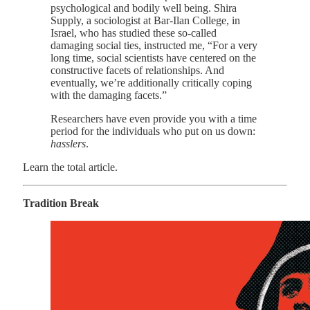
psychological and bodily well being. Shira
Supply, a sociologist at Bar-Ilan College, in
Israel, who has studied these so-called
damaging social ties, instructed me, “For a very
long time, social scientists have centered on the
constructive facets of relationships. And
eventually, we’re additionally critically coping
with the damaging facets.”
Researchers have even provide you with a time
period for the individuals who put on us down:
hasslers
.
Learn the total article.
Tradition Break