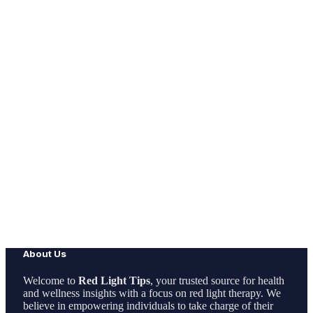
About Us
Welcome to
Red Light Tips
, your trusted source for health
and wellness insights with a focus on red light therapy. We
believe in empowering individuals to take charge of their