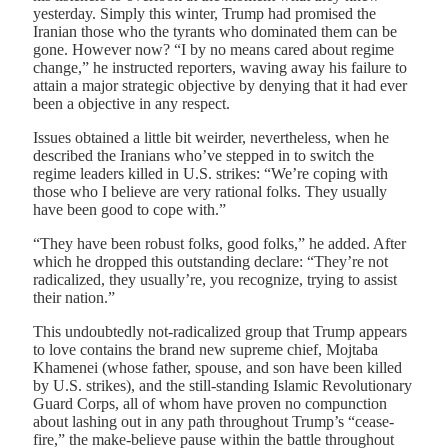
yesterday. Simply this winter, Trump had promised the
Iranian those who the tyrants who dominated them can be
gone. However now? “I by no means cared about regime
change,” he instructed reporters, waving away his failure to
attain a major strategic objective by denying that it had ever
been a objective in any respect.
Issues obtained a little bit weirder, nevertheless, when he
described the Iranians who’ve stepped in to switch the
regime leaders killed in U.S. strikes: “We’re coping with
those who I believe are very rational folks. They usually
have been good to cope with.”
“They have been robust folks, good folks,” he added. After
which he dropped this outstanding declare: “They’re not
radicalized, they usually’re, you recognize, trying to assist
their nation.”
This undoubtedly not-radicalized group that Trump appears
to love contains the brand new supreme chief, Mojtaba
Khamenei (whose father, spouse, and son have been killed
by U.S. strikes), and the still-standing Islamic Revolutionary
Guard Corps, all of whom have proven no compunction
about lashing out in any path throughout Trump’s “cease-
fire,” the make-believe pause within the battle throughout