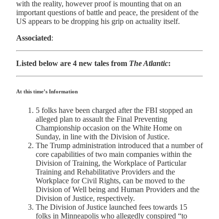
with the reality, however proof is mounting that on an
important questions of battle and peace, the president of the
US appears to be dropping his grip on actuality itself.
Associated
:
Listed below are 4 new tales from
The Atlantic
:
At this time’s Information
5 folks have been charged after the FBI stopped an
alleged plan to assault the Final Preventing
Championship occasion on the White Home on
Sunday, in line with the Division of Justice.
The Trump administration introduced that a number of
core capabilities of two main companies within the
Division of Training, the Workplace of Particular
Training and Rehabilitative Providers and the
Workplace for Civil Rights, can be moved to the
Division of Well being and Human Providers and the
Division of Justice, respectively.
The Division of Justice launched fees towards 15
folks in Minneapolis who allegedly conspired “to