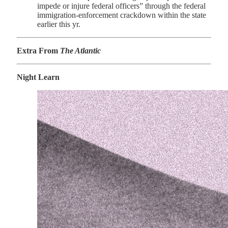
impede or injure federal officers” through the federal
immigration-enforcement crackdown within the state
earlier this yr.
Extra From
The Atlantic
Night Learn