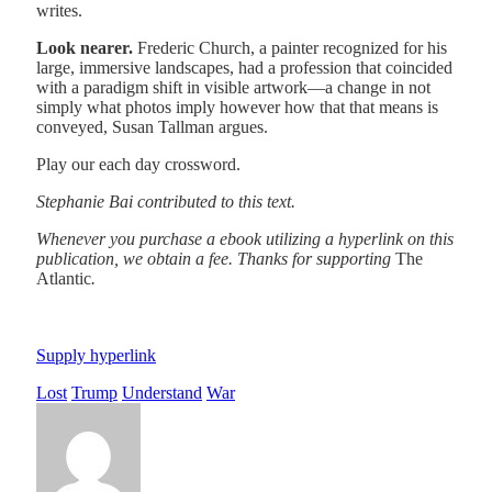
writes.
Look nearer.
Frederic Church, a painter recognized for his
large, immersive landscapes, had a profession that coincided
with a paradigm shift in visible artwork—a change in not
simply what photos imply however how that that means is
conveyed, Susan Tallman argues.
Play our each day crossword.
Stephanie Bai
contributed to this text.
Whenever you purchase a ebook utilizing a hyperlink on this
publication, we obtain a fee. Thanks for supporting
The
Atlantic
.
Supply hyperlink
Lost
Trump
Understand
War