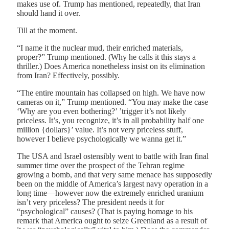
makes use of. Trump has mentioned, repeatedly, that Iran
should hand it over.
Till at the moment.
“I name it the nuclear mud, their enriched materials,
proper?” Trump mentioned. (Why he calls it this stays a
thriller.) Does America nonetheless insist on its elimination
from Iran? Effectively, possibly.
“The entire mountain has collapsed on high. We have now
cameras on it,” Trump mentioned. “You may make the case
‘Why are you even bothering?’ ’trigger it’s not likely
priceless. It’s, you recognize, it’s in all probability half one
million {dollars}’ value. It’s not very priceless stuff,
however I believe psychologically we wanna get it.”
The USA and Israel ostensibly went to battle with Iran final
summer time over the prospect of the Tehran regime
growing a bomb, and that very same menace has supposedly
been on the middle of America’s largest navy operation in a
long time—however now the extremely enriched uranium
isn’t very priceless? The president needs it for
“psychological” causes? (That is paying homage to his
remark that America ought to seize Greenland as a result of