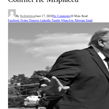
By
Redlighttips
June 17, 2026
No Comments
10 Mins Read
Facebook
Twitter
Pinterest
LinkedIn
Tumblr
WhatsApp
Telegram
Email