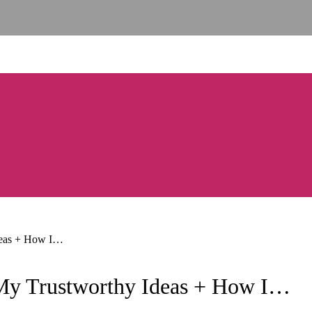
 Ideas + How I…
? (My Trustworthy Ideas + How I…