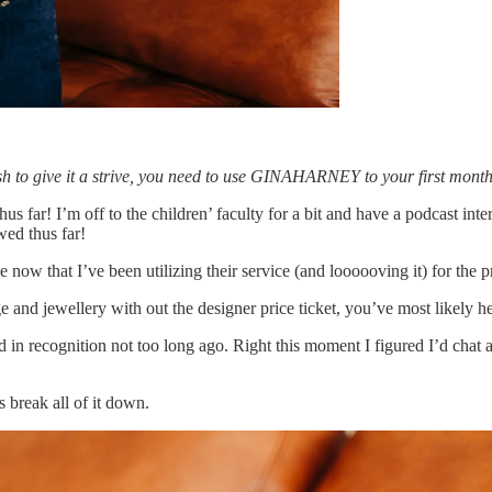
u wish to give it a strive, you need to use GINAHARNEY to your first month
far! I’m off to the children’ faculty for a bit and have a podcast inter
wed thus far!
lle now that I’ve been utilizing their service (and loooooving it) for the
e and jewellery with out the designer price ticket, you’ve most likely he
ed in recognition not too long ago. Right this moment I figured I’d chat 
break all of it down.