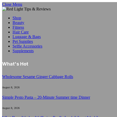
Close Menu
Shop
Beauty
Fitness
Hair Care
Luggage & Bags
Pet Supplies
Selfie Accessories
Supplements
What's Hot
Wholesome Sesame Ginger Cabbage Rolls
August 8, 2026
Simple Pesto Pasta – 20-Minute Summer time Dinner
August 8, 2026