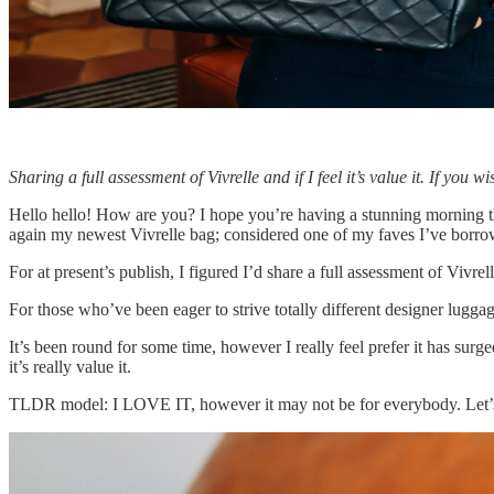
Sharing a full assessment of Vivrelle and if I feel it’s value it. If yo
Hello hello! How are you? I hope you’re having a stunning morning thus 
again my newest Vivrelle bag; considered one of my faves I’ve borro
For at present’s publish, I figured I’d share a full assessment of Vivre
For those who’ve been eager to strive totally different designer luggag
It’s been round for some time, however I really feel prefer it has surg
it’s really value it.
TLDR model: I LOVE IT, however it may not be for everybody. Let’s 