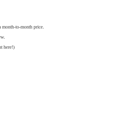
 a month-to-month price.
ew.
t here!)