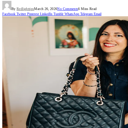
By
Redlighttips
March 26, 2026
No Comments
6 Mins Read
Facebook
Twitter
Pinterest
LinkedIn
Tumblr
WhatsApp
Telegram
Email