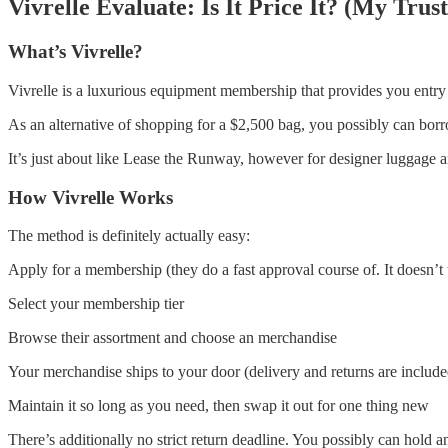
Vivrelle Evaluate: Is It Price It? (My Tru
What’s Vivrelle?
Vivrelle is a luxurious equipment membership that provides you entry t
As an alternative of shopping for a $2,500 bag, you possibly can borro
It’s just about like Lease the Runway, however for designer luggage a
How Vivrelle Works
The method is definitely actually easy:
Apply for a membership (they do a fast approval course of. It doesn’t 
Select your membership tier
Browse their assortment and choose an merchandise
Your merchandise ships to your door (delivery and returns are include
Maintain it so long as you need, then swap it out for one thing new
There’s additionally no strict return deadline. You possibly can hold 