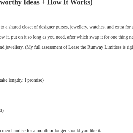
stworthy Ideas + How It Works)
o a shared closet of designer purses, jewellery, watches, and extra for
w it, put on it so long as you need, after which swap it for one thing n
nd jewellery. (My full assessment of Lease the Runway Limitless is righ
take lengthy, I promise)
d)
an merchandise for a month or longer should you like it.