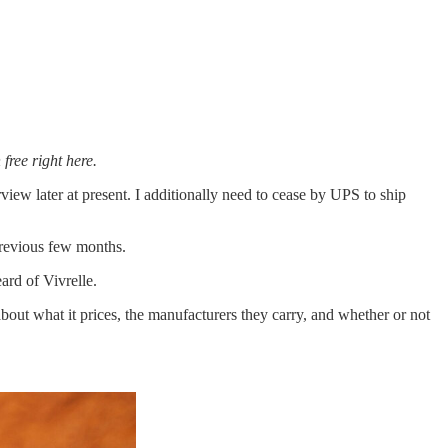
 free right here.
view later at present. I additionally need to cease by UPS to ship
 previous few months.
ard of Vivrelle.
about what it prices, the manufacturers they carry, and whether or not