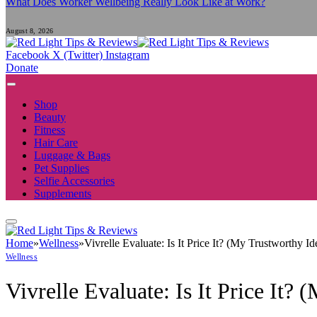
What Does Worker Wellbeing Really Look Like at Work?
August 8, 2026
Facebook
X (Twitter)
Instagram
Donate
Shop
Beauty
Fitness
Hair Care
Luggage & Bags
Pet Supplies
Selfie Accessories
Supplements
Home
»
Wellness
»
Vivrelle Evaluate: Is It Price It? (My Trustworthy
Wellness
Vivrelle Evaluate: Is It Price It