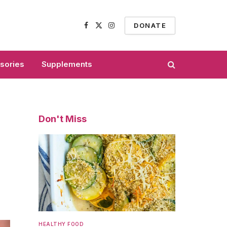
DONATE
Facebook
X
Instagram
(Twitter)
sories
Supplements
Don't Miss
HEALTHY FOOD