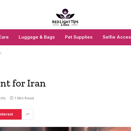
Care
Luggage & Bags
Pet Supplies
Selfie Acces
n
t for Iran
nts
1 Min Read
interest