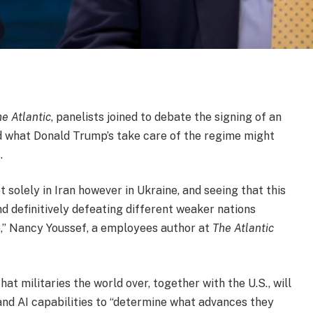
e Atlantic
, panelists joined to debate the signing of an
d what Donald Trump’s take care of the regime might
.
solely in Iran however in Ukraine, and seeing that this
 definitively defeating different weaker nations
e,” Nancy Youssef, a employees author at
The Atlantic
hat militaries the world over, together with the U.S., will
 and AI capabilities to “determine what advances they