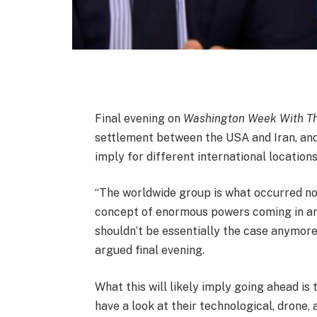
Final evening on
Washington Week With Th
settlement between the USA and Iran, an
imply for different international locations
“The worldwide group is what occurred not 
concept of enormous powers coming in and
shouldn’t be essentially the case anymor
argued final evening.
What this will likely imply going ahead is t
have a look at their technological, drone,