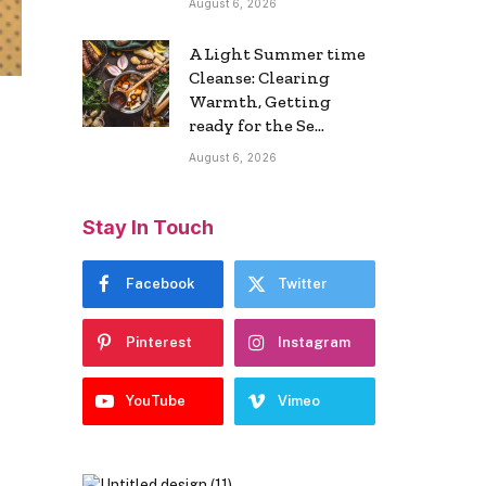
August 6, 2026
A Light Summer time
Cleanse: Clearing
Warmth, Getting
ready for the Se…
August 6, 2026
Stay In Touch
Facebook
Twitter
Pinterest
Instagram
YouTube
Vimeo