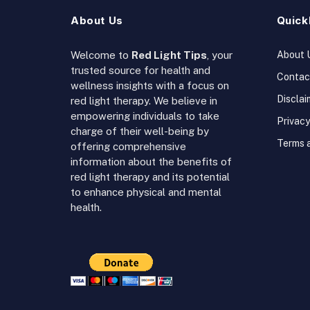
About Us
Quick
Welcome to
Red Light Tips
, your
About 
trusted source for health and
Contac
wellness insights with a focus on
Disclai
red light therapy. We believe in
empowering individuals to take
Privacy
charge of their well-being by
Terms 
offering comprehensive
information about the benefits of
red light therapy and its potential
to enhance physical and mental
health.