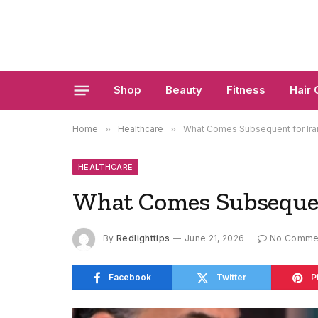
Shop
Beauty
Fitness
Hair 
Home
»
Healthcare
»
What Comes Subsequent for Ira
HEALTHCARE
What Comes Subsequen
By
Redlighttips
June 21, 2026
No Comme
Facebook
Twitter
P