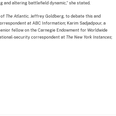
 and altering battlefield dynamic,” she stated.
 of
The Atlantic
, Jeffrey Goldberg, to debate this and
 correspondent at ABC Information; Karim Sadjadpour, a
senior fellow on the Carnegie Endowment for Worldwide
ational-security correspondent at
The New York Instances
;