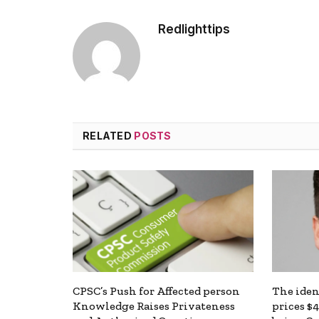
Redlighttips
RELATED
POSTS
CPSC’s Push for Affected person
The ide
Knowledge Raises Privateness
prices $