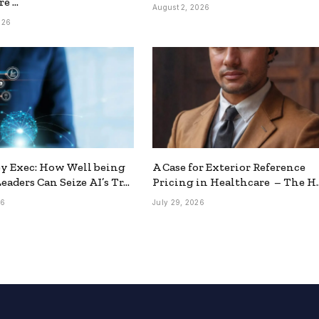
re …
August 2, 2026
026
y Exec: How Well being
A Case for Exterior Reference
eaders Can Seize AI’s Tr…
Pricing in Healthcare – The H
26
July 29, 2026