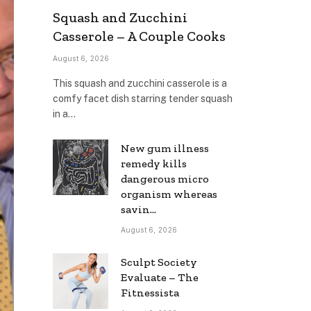
Squash and Zucchini
Casserole – A Couple Cooks
August 6, 2026
This squash and zucchini casserole is a
comfy facet dish starring tender squash
in a…
New gum illness
remedy kills
dangerous micro
organism whereas
savin…
August 6, 2026
Sculpt Society
Evaluate – The
Fitnessista