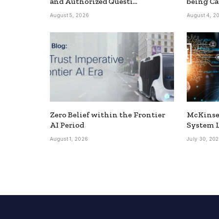
and Authorized Questi…
being Ca
August 5, 2026
August 4, 2
Zero Belief within the Frontier
McKinse
AI Period
System L
August 1, 2026
July 30, 20