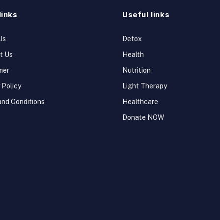
links
Useful links
Us
Detox
t Us
Health
mer
Nutrition
 Policy
Light Therapy
and Conditions
Healthcare
Donate NOW