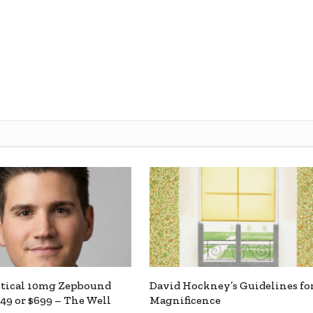
ntical 10mg Zepbound
David Hockney’s Guidelines fo
449 or $699 – The Well
Magnificence