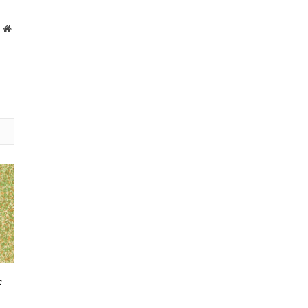
Website
r