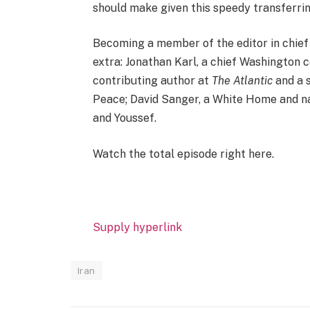
should make given this speedy transferring
Becoming a member of the editor in chief
extra: Jonathan Karl, a chief Washington
contributing author at
The Atlantic
and a 
Peace; David Sanger, a White Home and n
and Youssef.
Watch the total episode right here.
Supply hyperlink
Iran