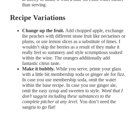
than serving.
Recipe Variations
Change up the fruit.
Add chopped apple, exchange
the peaches with different stone fruit like nectarines or
plums, or use lemon slices as a substitute of limes. I
wouldn’t skip the berries as a result of they make it
really feel so summery and style scrumptious soaked
within the wine. The oranges additionally add
fantastic citrus taste.
Make it bubbly.
While you serve, prime your glass
with a little bit membership soda or ginger ale for fizz.
In case you use membership soda, omit the water
within the base recipe. In case you use ginger ale,
omit the easy syrup and sweeten to style.
Word that I
don’t suggest including these substances to the
complete pitcher at any level.
You don’t need the
sangria to go flat!