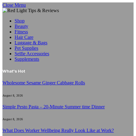
Close Menu
Shop
Beauty
Fitness
Hair Care
Luggage & Bags
Pet Supplies
Selfie Accessories
Supplements
What's Hot
Wholesome Sesame Ginger Cabbage Rolls
August 8, 2026
Simple Pesto Pasta – 20-Minute Summer time Dinner
August 8, 2026
What Does Worker Wellbeing Really Look Like at Work?