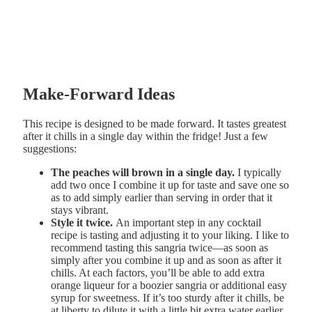
Make-Forward Ideas
This recipe is designed to be made forward. It tastes greatest
after it chills in a single day within the fridge! Just a few
suggestions:
The peaches will brown in a single day.
I typically
add two once I combine it up for taste and save one so
as to add simply earlier than serving in order that it
stays vibrant.
Style it twice.
An important step in any cocktail
recipe is tasting and adjusting it to your liking. I like to
recommend tasting this sangria twice—as soon as
simply after you combine it up and as soon as after it
chills. At each factors, you’ll be able to add extra
orange liqueur for a boozier sangria or additional easy
syrup for sweetness. If it’s too sturdy after it chills, be
at liberty to dilute it with a little bit extra water earlier