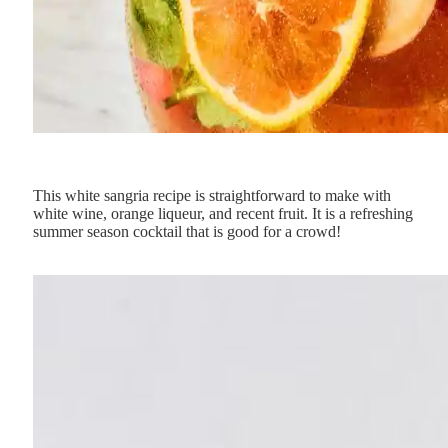
This white sangria recipe is straightforward to make with
white wine, orange liqueur, and recent fruit. It is a refreshing
summer season cocktail that is good for a crowd!