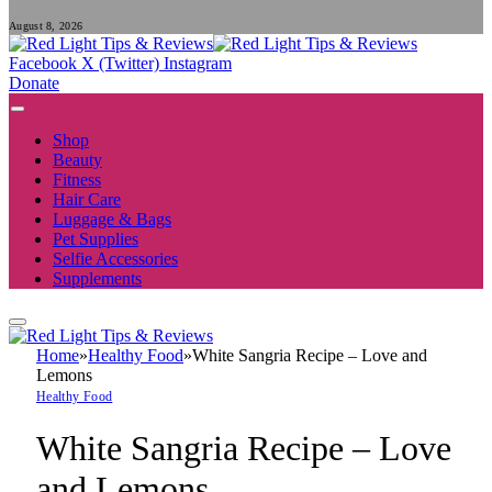
August 8, 2026
Facebook
X (Twitter)
Instagram
Donate
Shop
Beauty
Fitness
Hair Care
Luggage & Bags
Pet Supplies
Selfie Accessories
Supplements
Home
»
Healthy Food
»
White Sangria Recipe – Love and
Lemons
Healthy Food
White Sangria Recipe – Love
and Lemons