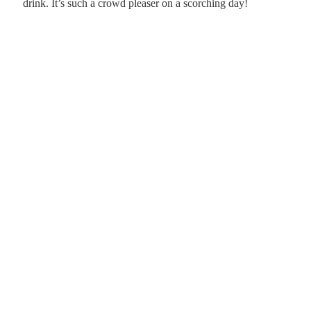
drink. It’s such a crowd pleaser on a scorching day!