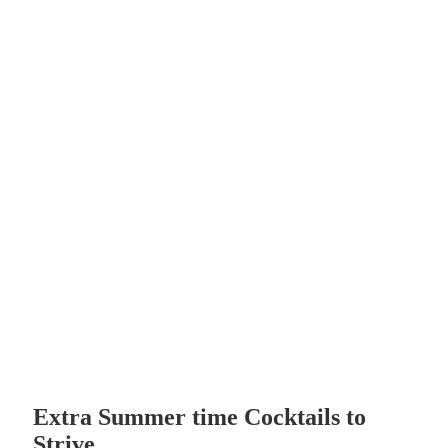
Extra Summer time Cocktails to
Strive