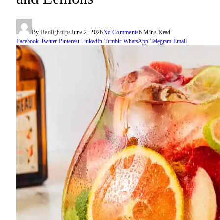
By
Redlighttips
June 2, 2026
No Comments
6 Mins Read
Facebook
Twitter
Pinterest
LinkedIn
Tumblr
WhatsApp
Telegram
Email