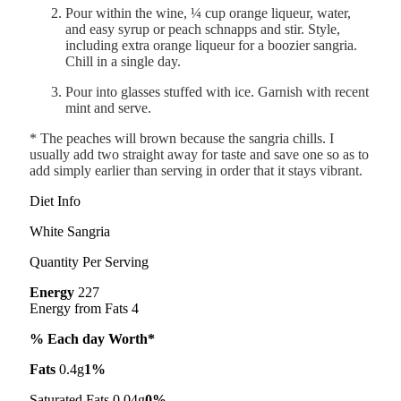
Pour within the wine, ¼ cup orange liqueur, water,
and easy syrup or peach schnapps and stir. Style,
including extra orange liqueur for a boozier sangria.
Chill in a single day.
Pour into glasses stuffed with ice. Garnish with recent
mint and serve.
* The peaches will brown because the sangria chills. I
usually add two straight away for taste and save one so as to
add simply earlier than serving in order that it stays vibrant.
Diet Info
White Sangria
Quantity Per Serving
Energy
227
Energy from Fats 4
% Each day Worth*
Fats
0.4g
1%
Saturated Fats 0.04g
0%