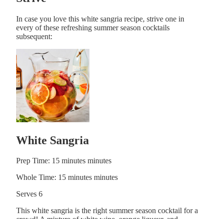
In case you love this white sangria recipe, strive one in
every of these refreshing summer season cocktails
subsequent:
White Sangria
Prep Time:
15
minutes
minutes
Whole Time:
15
minutes
minutes
Serves
6
This white sangria is the right summer season cocktail for a