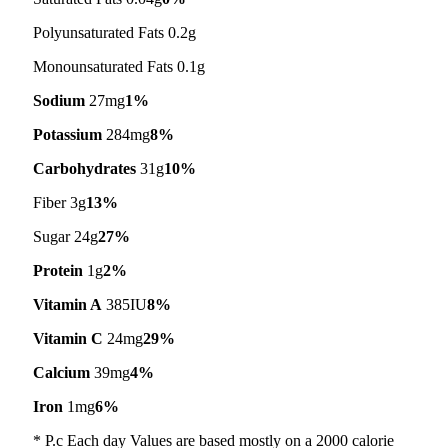
Polyunsaturated Fats 0.2g
Monounsaturated Fats 0.1g
Sodium
27mg
1%
Potassium
284mg
8%
Carbohydrates
31g
10%
Fiber 3g
13%
Sugar 24g
27%
Protein
1g
2%
Vitamin A
385IU
8%
Vitamin C
24mg
29%
Calcium
39mg
4%
Iron
1mg
6%
* P.c Each day Values are based mostly on a 2000 calorie