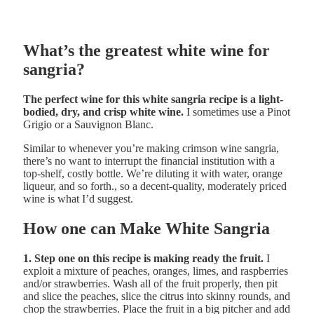
What’s the greatest white wine for
sangria?
The perfect wine for this white sangria recipe is a light-
bodied, dry, and crisp white wine.
I sometimes use a Pinot
Grigio or a Sauvignon Blanc.
Similar to whenever you’re making crimson wine sangria,
there’s no want to interrupt the financial institution with a
top-shelf, costly bottle. We’re diluting it with water, orange
liqueur, and so forth., so a decent-quality, moderately priced
wine is what I’d suggest.
How one can Make White Sangria
1. Step one on this recipe is making ready the fruit.
I
exploit a mixture of peaches, oranges, limes, and raspberries
and/or strawberries. Wash all of the fruit properly, then pit
and slice the peaches, slice the citrus into skinny rounds, and
chop the strawberries. Place the fruit in a big pitcher and add