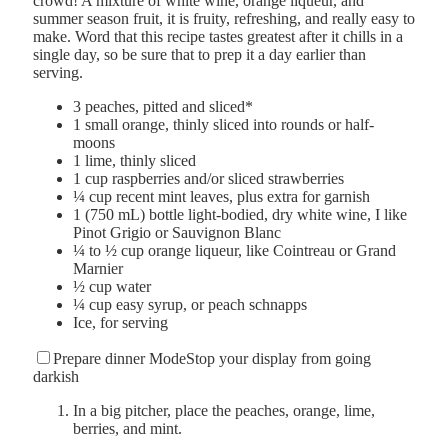
crowd! A mixture of white wine, orange liqueur, and
summer season fruit, it is fruity, refreshing, and really easy to
make. Word that this recipe tastes greatest after it chills in a
single day, so be sure that to prep it a day earlier than
serving.
3
peaches
,
pitted and sliced*
1
small orange
,
thinly sliced into rounds or half-
moons
1
lime
,
thinly sliced
1
cup
raspberries and/or sliced strawberries
¼
cup
recent mint leaves
,
plus extra for garnish
1
(750 mL) bottle
light-bodied, dry white wine
,
I like
Pinot Grigio or Sauvignon Blanc
¼ to ½
cup
orange liqueur
,
like Cointreau or Grand
Marnier
½
cup
water
¼
cup
easy syrup
,
or peach schnapps
Ice
,
for serving
Prepare dinner Mode
Stop your display from going
darkish
In a big pitcher, place the peaches, orange, lime,
berries, and mint.