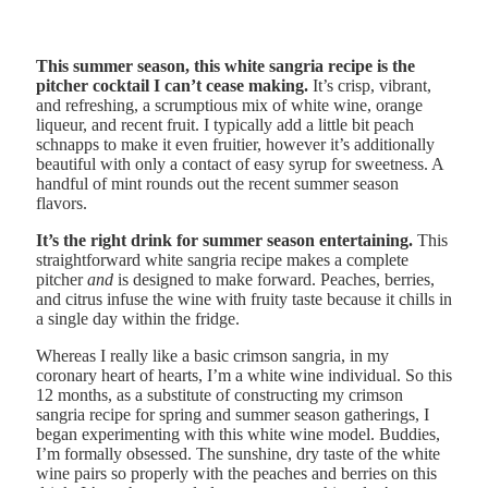
This summer season, this white sangria recipe is the
pitcher cocktail I can’t cease making.
It’s crisp, vibrant,
and refreshing, a scrumptious mix of white wine, orange
liqueur, and recent fruit. I typically add a little bit peach
schnapps to make it even fruitier, however it’s additionally
beautiful with only a contact of easy syrup for sweetness. A
handful of mint rounds out the recent summer season
flavors.
It’s the right drink for summer season entertaining.
This
straightforward white sangria recipe makes a complete
pitcher
and
is designed to make forward. Peaches, berries,
and citrus infuse the wine with fruity taste because it chills in
a single day within the fridge.
Whereas I really like a basic crimson sangria, in my
coronary heart of hearts, I’m a white wine individual. So this
12 months, as a substitute of constructing my crimson
sangria recipe for spring and summer season gatherings, I
began experimenting with this white wine model. Buddies,
I’m formally obsessed. The sunshine, dry taste of the white
wine pairs so properly with the peaches and berries on this