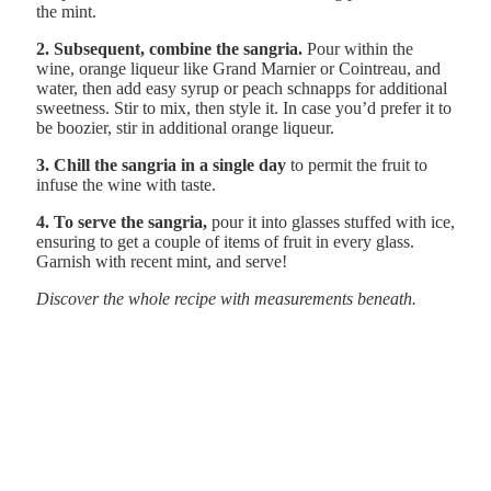
the mint.
2. Subsequent, combine the sangria.
Pour within the
wine, orange liqueur like Grand Marnier or Cointreau, and
water, then add easy syrup or peach schnapps for additional
sweetness. Stir to mix, then style it. In case you’d prefer it to
be boozier, stir in additional orange liqueur.
3. Chill the sangria in a single day
to permit the fruit to
infuse the wine with taste.
4. To serve the sangria,
pour it into glasses stuffed with ice,
ensuring to get a couple of items of fruit in every glass.
Garnish with recent mint, and serve!
Discover the whole recipe with measurements beneath.