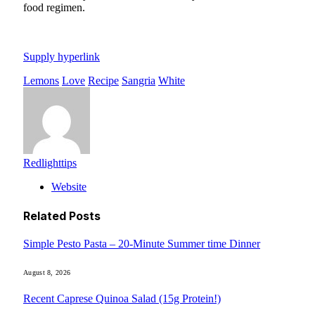
food regimen.
Supply hyperlink
Lemons
Love
Recipe
Sangria
White
Redlighttips
Website
Related
Posts
Simple Pesto Pasta – 20-Minute Summer time Dinner
August 8, 2026
Recent Caprese Quinoa Salad (15g Protein!)