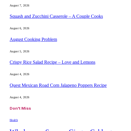
August 7, 2026
Squash and Zucchini Casserole – A Couple Cooks
August 6, 2026
August Cooking Problem
August 5, 2026
Crispy Rice Salad Recipe – Love and Lemons
August 4, 2026
Quest Mexican Road Corn Jalapeno Poppers Recipe
August 4, 2026
Don't Miss
Health