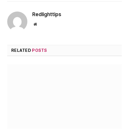
Redlighttips
Website
RELATED
POSTS