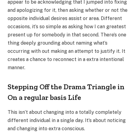
appear to be acknowledging that I jumped into fixing
and apologizing for it, then asking whether or not the
opposite individual desires assist or area. Different
occasions, it’s so simple as asking how I can greatest
present up for somebody in that second. There’s one
thing deeply grounding about naming what’s
occurring with out making an attempt to justify it. It
creates a chance to reconnect in a extra intentional
manner.
Stepping Off the Drama Triangle in
On a regular basis Life
This isn’t about changing into a totally completely
different individual in a single day. It’s about noticing
and changing into extra conscious.