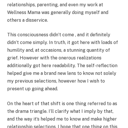
relationships, parenting, and even my work at
Wellness Mama was generally doing myself and
others a disservice.
This consciousness didn’t come , and it definitely
didn’t come simply. In truth, it got here with loads of
humility and, at occasions, a stunning quantity of
grief. However with the onerous realizations
additionally got here readability. The self-reflection
helped give me a brand new lens to know not solely
my previous selections, however how I wish to
present up going ahead.
On the heart of that shift is one thing referred to as
the drama triangle. I’ll clarify what I imply by that,
and the way it’s helped me to know and make higher
relationship selections. I hope that one thing on this