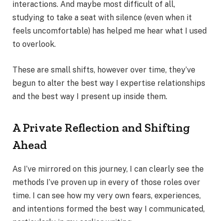
interactions. And maybe most difficult of all,
studying to take a seat with silence (even when it
feels uncomfortable) has helped me hear what I used
to overlook.
These are small shifts, however over time, they’ve
begun to alter the best way I expertise relationships
and the best way I present up inside them.
A Private Reflection and Shifting
Ahead
As I’ve mirrored on this journey, I can clearly see the
methods I’ve proven up in every of those roles over
time. I can see how my very own fears, experiences,
and intentions formed the best way I communicated,