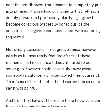
nonetheless discover troublesome to completely put
into phrases. It was a kind of moments that felt each
deeply private and profoundly clarifying. I grew to
become conscious (viscerally conscious) of the
occasions I had given recommendation with out being
requested.
Not simply conscious in a cognitive sense, however
nearly as if I may really feel the affect of these
moments. Instances once I thought I used to be
serving to, however could have truly taken away
somebody’s autonomy or interrupted their course of.
There’s no different method to describe it besides to
say it was painful.
And from that have got here one thing I now consider
because the legislation of request.