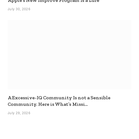
Apple’s New Improve Program Is a Lure
July 30, 2026
A Excessive-IQ Community Is not a Sensible
Community. Here is What’s Missi…
July 29, 2026