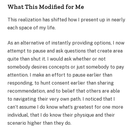
What This Modified for Me
This realization has shifted how I present up in nearly
each space of my life.
As an alternative of instantly providing options, I now
attempt to pause and ask questions that create area
quite than shut it. I would ask whether or not
somebody desires concepts or just somebody to pay
attention. I make an effort to pause earlier than
responding, to hunt consent earlier than sharing
recommendation, and to belief that others are able
to navigating their very own path. I noticed that I
can’t assume I do know what’s greatest for one more
individual, that I do know their physique and their
scenario higher than they do.