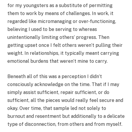
for my youngsters as a substitute of permitting
them to work by means of challenges. In work, it
regarded like micromanaging or over-functioning,
believing I used to be serving to whereas
unintentionally limiting others’ progress. Then
getting upset once I felt others weren’t pulling their
weight. In relationships, it typically meant carrying
emotional burdens that weren’t mine to carry.
Beneath all of this was a perception I didn’t
consciously acknowledge on the time. That if I may
simply assist sufficient, repair sufficient, or do
sufficient, all the pieces would really feel secure and
okay. Over time, that sample led not solely to
burnout and resentment but additionally to a delicate
type of disconnection, from others and from myself.