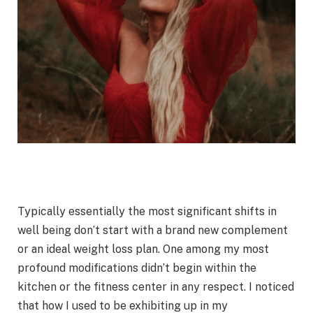
Typically essentially the most significant shifts in
well being don’t start with a brand new complement
or an ideal weight loss plan. One among my most
profound modifications didn’t begin within the
kitchen or the fitness center in any respect. I noticed
that how I used to be exhibiting up in my