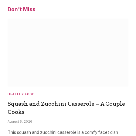
Don't Miss
HEALTHY FOOD
Squash and Zucchini Casserole – A Couple
Cooks
August 6, 2026
This squash and zucchini casserole is a comfy facet dish