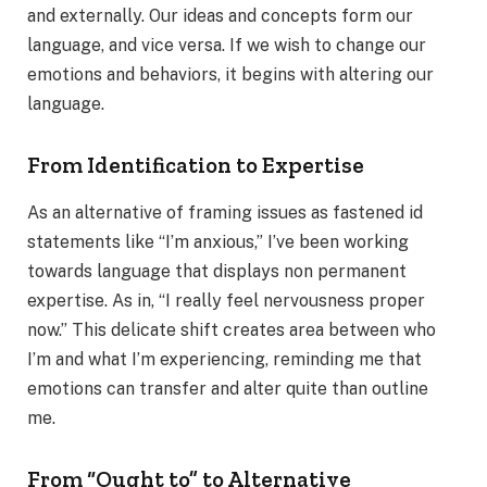
and externally. Our ideas and concepts form our
language, and vice versa. If we wish to change our
emotions and behaviors, it begins with altering our
language.
From Identification to Expertise
As an alternative of framing issues as fastened id
statements like “I’m anxious,” I’ve been working
towards language that displays non permanent
expertise. As in, “I really feel nervousness proper
now.” This delicate shift creates area between who
I’m and what I’m experiencing, reminding me that
emotions can transfer and alter quite than outline
me.
From “Ought to” to Alternative