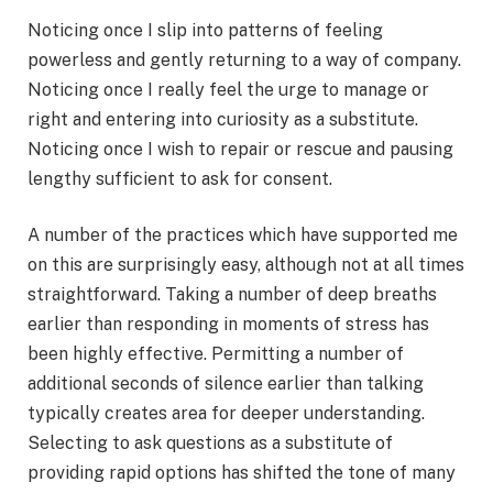
Noticing once I slip into patterns of feeling
powerless and gently returning to a way of company.
Noticing once I really feel the urge to manage or
right and entering into curiosity as a substitute.
Noticing once I wish to repair or rescue and pausing
lengthy sufficient to ask for consent.
A number of the practices which have supported me
on this are surprisingly easy, although not at all times
straightforward. Taking a number of deep breaths
earlier than responding in moments of stress has
been highly effective. Permitting a number of
additional seconds of silence earlier than talking
typically creates area for deeper understanding.
Selecting to ask questions as a substitute of
providing rapid options has shifted the tone of many