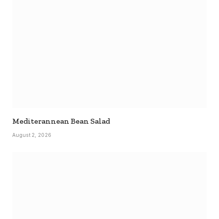
Mediterannean Bean Salad
August 2, 2026