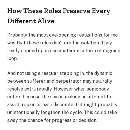
How These Roles Preserve Every
Different Alive
Probably the most eye-opening realizations for me
was that these roles don’t exist in isolation. They
really depend upon one another in a form of ongoing
loop.
And not using a rescuer stepping in, the dynamic
between sufferer and perpetrator may naturally
resolve extra rapidly. However when somebody
enters because the savior, making an attempt to
assist, repair, or ease discomfort, it might probably
unintentionally lengthen the cycle. This could take
away the chance for progress or decision.