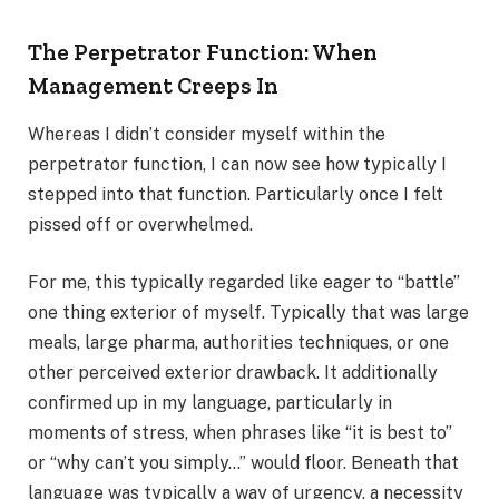
The Perpetrator Function: When
Management Creeps In
Whereas I didn’t consider myself within the
perpetrator function, I can now see how typically I
stepped into that function. Particularly once I felt
pissed off or overwhelmed.
For me, this typically regarded like eager to “battle”
one thing exterior of myself. Typically that was large
meals, large pharma, authorities techniques, or one
other perceived exterior drawback. It additionally
confirmed up in my language, particularly in
moments of stress, when phrases like “it is best to”
or “why can’t you simply…” would floor. Beneath that
language was typically a way of urgency, a necessity