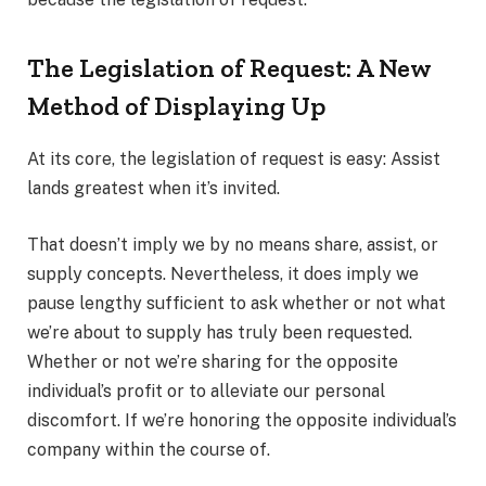
The Legislation of Request: A New
Method of Displaying Up
At its core, the legislation of request is easy: Assist
lands greatest when it’s invited.
That doesn’t imply we by no means share, assist, or
supply concepts. Nevertheless, it does imply we
pause lengthy sufficient to ask whether or not what
we’re about to supply has truly been requested.
Whether or not we’re sharing for the opposite
individual’s profit or to alleviate our personal
discomfort. If we’re honoring the opposite individual’s
company within the course of.