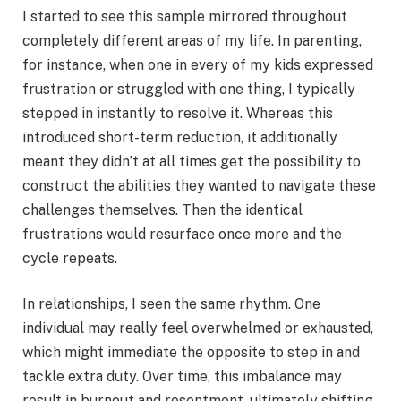
I started to see this sample mirrored throughout
completely different areas of my life. In parenting,
for instance, when one in every of my kids expressed
frustration or struggled with one thing, I typically
stepped in instantly to resolve it. Whereas this
introduced short-term reduction, it additionally
meant they didn’t at all times get the possibility to
construct the abilities they wanted to navigate these
challenges themselves. Then the identical
frustrations would resurface once more and the
cycle repeats.
In relationships, I seen the same rhythm. One
individual may really feel overwhelmed or exhausted,
which might immediate the opposite to step in and
tackle extra duty. Over time, this imbalance may
result in burnout and resentment, ultimately shifting