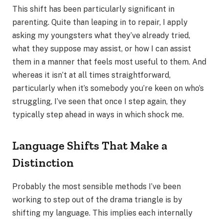
This shift has been particularly significant in
parenting. Quite than leaping in to repair, I apply
asking my youngsters what they’ve already tried,
what they suppose may assist, or how I can assist
them in a manner that feels most useful to them. And
whereas it isn’t at all times straightforward,
particularly when it’s somebody you’re keen on who’s
struggling, I’ve seen that once I step again, they
typically step ahead in ways in which shock me.
Language Shifts That Make a
Distinction
Probably the most sensible methods I’ve been
working to step out of the drama triangle is by
shifting my language. This implies each internally