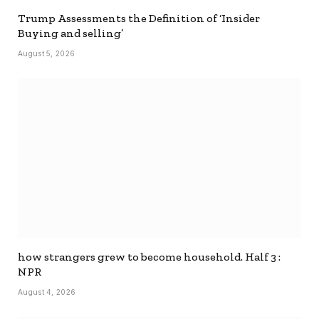
Trump Assessments the Definition of ‘Insider
Buying and selling’
August 5, 2026
how strangers grew to become household. Half 3 :
NPR
August 4, 2026