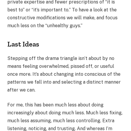
private expertise and fewer prescriptions of “it is
best to” or “it’s important to.” To have a look at the
constructive modifications we will make, and focus
much less on the “unhealthy guys.”
Last Ideas
Stepping off the drama triangle isn’t about by no
means feeling overwhelmed, pissed off, or useful
once more. It’s about changing into conscious of the
patterns we fall into and selecting a distinct manner
after we can.
For me, this has been much less about doing
increasingly about doing much less. Much less fixing,
much less assuming, much less controlling. Extra
listening, noticing, and trusting. And whereas I’m