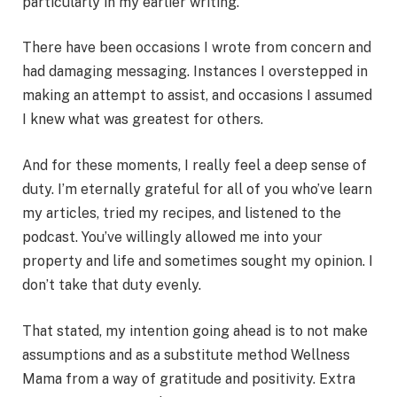
particularly in my earlier writing.
There have been occasions I wrote from concern and
had damaging messaging. Instances I overstepped in
making an attempt to assist, and occasions I assumed
I knew what was greatest for others.
And for these moments, I really feel a deep sense of
duty. I’m eternally grateful for all of you who’ve learn
my articles, tried my recipes, and listened to the
podcast. You’ve willingly allowed me into your
property and life and sometimes sought my opinion. I
don’t take that duty evenly.
That stated, my intention going ahead is to not make
assumptions and as a substitute method Wellness
Mama from a way of gratitude and positivity. Extra