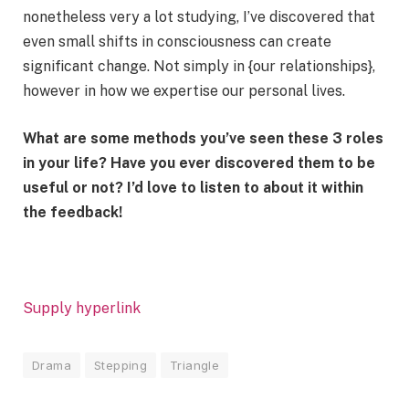
nonetheless very a lot studying, I’ve discovered that
even small shifts in consciousness can create
significant change. Not simply in {our relationships},
however in how we expertise our personal lives.
What are some methods you’ve seen these 3 roles
in your life? Have you ever discovered them to be
useful or not? I’d love to listen to about it within
the feedback!
Supply hyperlink
Drama
Stepping
Triangle