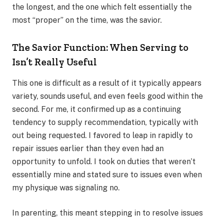
the longest, and the one which felt essentially the
most “proper” on the time, was the savior.
The Savior Function: When Serving to
Isn’t Really Useful
This one is difficult as a result of it typically appears
variety, sounds useful, and even feels good within the
second. For me, it confirmed up as a continuing
tendency to supply recommendation, typically with
out being requested. I favored to leap in rapidly to
repair issues earlier than they even had an
opportunity to unfold. I took on duties that weren’t
essentially mine and stated sure to issues even when
my physique was signaling no.
In parenting, this meant stepping in to resolve issues