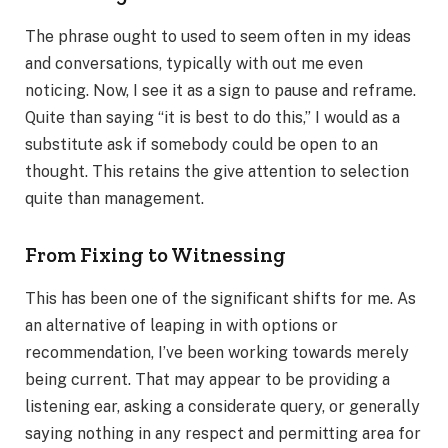
The phrase ought to used to seem often in my ideas
and conversations, typically with out me even
noticing. Now, I see it as a sign to pause and reframe.
Quite than saying “it is best to do this,” I would as a
substitute ask if somebody could be open to an
thought. This retains the give attention to selection
quite than management.
From Fixing to Witnessing
This has been one of the significant shifts for me. As
an alternative of leaping in with options or
recommendation, I’ve been working towards merely
being current. That may appear to be providing a
listening ear, asking a considerate query, or generally
saying nothing in any respect and permitting area for