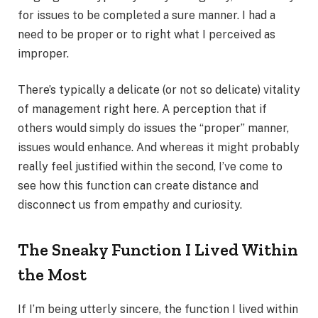
for issues to be completed a sure manner. I had a
need to be proper or to right what I perceived as
improper.
There’s typically a delicate (or not so delicate) vitality
of management right here. A perception that if
others would simply do issues the “proper” manner,
issues would enhance. And whereas it might probably
really feel justified within the second, I’ve come to
see how this function can create distance and
disconnect us from empathy and curiosity.
The Sneaky Function I Lived Within
the Most
If I’m being utterly sincere, the function I lived within