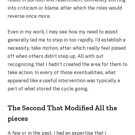
into criticism or blame, after which the roles would
reverse once more.
Even in my work, I may see how my need to assist
generally led me to step in too rapidly. I’d establish a
necessity, take motion, after which really feel pissed
off when others didn’t step up. All with out
recognizing that I hadn’t created the area for them to
take action. In every of those eventualities, what
appeared like a useful intervention was typically a
part of what stored the cycle going.
The Second That Modified All the
pieces
A few yr in the past, I had an expertise that I