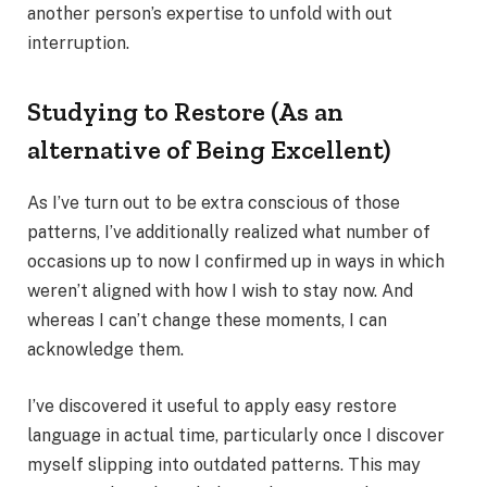
another person’s expertise to unfold with out
interruption.
Studying to Restore (As an
alternative of Being Excellent)
As I’ve turn out to be extra conscious of those
patterns, I’ve additionally realized what number of
occasions up to now I confirmed up in ways in which
weren’t aligned with how I wish to stay now. And
whereas I can’t change these moments, I can
acknowledge them.
I’ve discovered it useful to apply easy restore
language in actual time, particularly once I discover
myself slipping into outdated patterns. This may