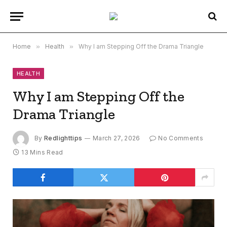
Home
»
Health
»
Why I am Stepping Off the Drama Triangle
HEALTH
Why I am Stepping Off the
Drama Triangle
By
Redlighttips
March 27, 2026
No Comments
13 Mins Read