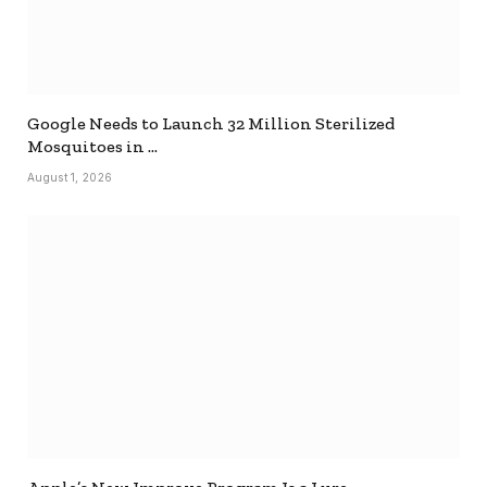
Google Needs to Launch 32 Million Sterilized
Mosquitoes in …
August 1, 2026