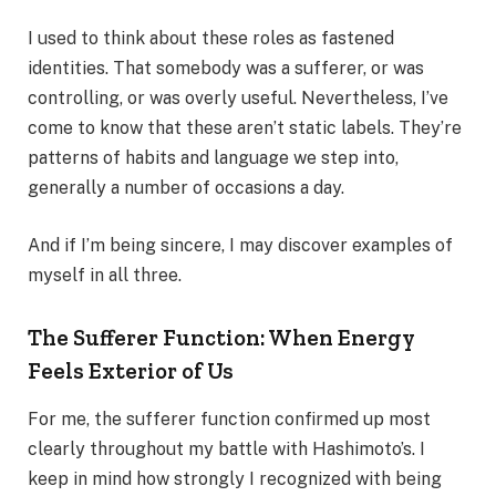
I used to think about these roles as fastened
identities. That somebody was a sufferer, or was
controlling, or was overly useful. Nevertheless, I’ve
come to know that these aren’t static labels. They’re
patterns of habits and language we step into,
generally a number of occasions a day.
And if I’m being sincere, I may discover examples of
myself in all three.
The Sufferer Function: When Energy
Feels Exterior of Us
For me, the sufferer function confirmed up most
clearly throughout my battle with Hashimoto’s. I
keep in mind how strongly I recognized with being