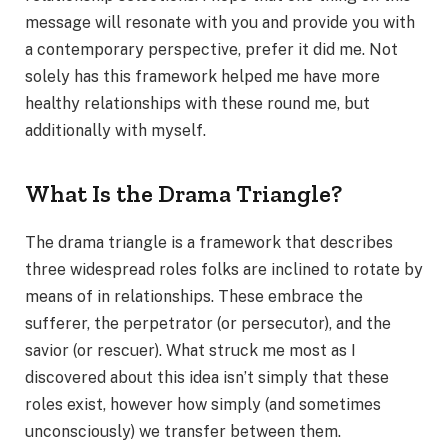
message will resonate with you and provide you with
a contemporary perspective, prefer it did me. Not
solely has this framework helped me have more
healthy relationships with these round me, but
additionally with myself.
What Is the Drama Triangle?
The drama triangle is a framework that describes
three widespread roles folks are inclined to rotate by
means of in relationships. These embrace the
sufferer, the perpetrator (or persecutor), and the
savior (or rescuer). What struck me most as I
discovered about this idea isn’t simply that these
roles exist, however how simply (and sometimes
unconsciously) we transfer between them.