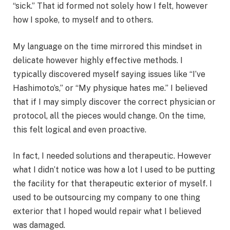
“sick.” That id formed not solely how I felt, however
how I spoke, to myself and to others.
My language on the time mirrored this mindset in
delicate however highly effective methods. I
typically discovered myself saying issues like “I’ve
Hashimoto’s,” or “My physique hates me.” I believed
that if I may simply discover the correct physician or
protocol, all the pieces would change. On the time,
this felt logical and even proactive.
In fact, I needed solutions and therapeutic. However
what I didn’t notice was how a lot I used to be putting
the facility for that therapeutic exterior of myself. I
used to be outsourcing my company to one thing
exterior that I hoped would repair what I believed
was damaged.