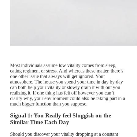
Most individuals assume low vitality comes from sleep,
eating regimen, or stress. And whereas these matter, there’s
one other issue that always will get ignored. Your
atmosphere. The house you spend your time in day by day
can both help your vitality or slowly drain it with out you
realizing it. If one thing has felt off however you can’t
clarify why, your environment could also be taking part in a
much bigger function than you suppose.
Signal 1: You Really feel Sluggish on the
Similar Time Each Day
Should you discover your vitality dropping at a constant