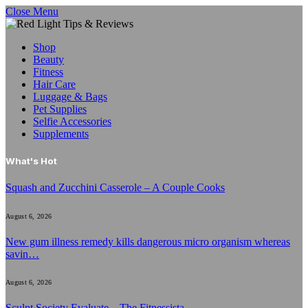
Close Menu
Shop
Beauty
Fitness
Hair Care
Luggage & Bags
Pet Supplies
Selfie Accessories
Supplements
What's Hot
Squash and Zucchini Casserole – A Couple Cooks
August 6, 2026
New gum illness remedy kills dangerous micro organism whereas
savin…
August 6, 2026
Sculpt Society Evaluate – The Fitnessista