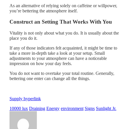
As an alternative of relying solely on caffeine or willpower,
you’re bettering the atmosphere itself.
Construct an Setting That Works With You
Vitality is not only about what you do. It is usually about the
place you do it.
If any of those indicators felt acquainted, it might be time to
take a more in-depth take a look at your setup. Small
adjustments to your atmosphere can have a noticeable
impression on how your day feels.
You do not want to overtake your total routine. Generally,
bettering one enter can change all the things.
Supply hyperlink
10000 lux
Draining
Energy
environment
Signs
Sunlight Jr.