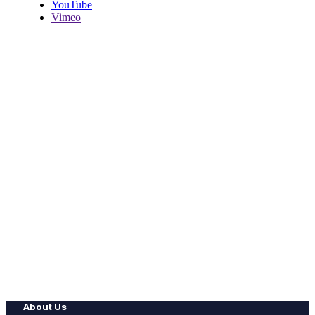
YouTube
Vimeo
About Us