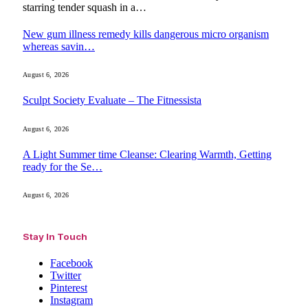
starring tender squash in a…
New gum illness remedy kills dangerous micro organism
whereas savin…
August 6, 2026
Sculpt Society Evaluate – The Fitnessista
August 6, 2026
A Light Summer time Cleanse: Clearing Warmth, Getting
ready for the Se…
August 6, 2026
Stay In Touch
Facebook
Twitter
Pinterest
Instagram