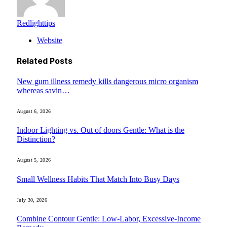
Redlighttips
Website
Related
Posts
New gum illness remedy kills dangerous micro organism
whereas savin…
August 6, 2026
Indoor Lighting vs. Out of doors Gentle: What is the
Distinction?
August 5, 2026
Small Wellness Habits That Match Into Busy Days
July 30, 2026
Combine Contour Gentle: Low-Labor, Excessive-Income