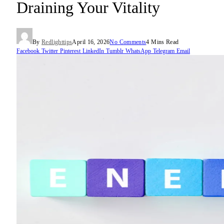
Draining Your Vitality
By
Redlighttips
April 16, 2026
No Comments
4 Mins Read
Facebook
Twitter
Pinterest
LinkedIn
Tumblr
WhatsApp
Telegram
Email