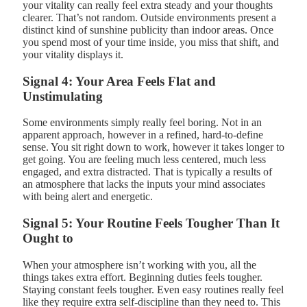
your vitality can really feel extra steady and your thoughts
clearer. That’s not random. Outside environments present a
distinct kind of sunshine publicity than indoor areas. Once
you spend most of your time inside, you miss that shift, and
your vitality displays it.
Signal 4: Your Area Feels Flat and
Unstimulating
Some environments simply really feel boring. Not in an
apparent approach, however in a refined, hard-to-define
sense. You sit right down to work, however it takes longer to
get going. You are feeling much less centered, much less
engaged, and extra distracted. That is typically a results of
an atmosphere that lacks the inputs your mind associates
with being alert and energetic.
Signal 5: Your Routine Feels Tougher Than It
Ought to
When your atmosphere isn’t working with you, all the
things takes extra effort. Beginning duties feels tougher.
Staying constant feels tougher. Even easy routines really feel
like they require extra self-discipline than they need to. This