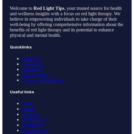
Welcome to
Red Light Tips
, your trusted source for health
and wellness insights with a focus on red light therapy. We
believe in empowering individuals to take charge of their
well-being by offering comprehensive information about the
benefits of red light therapy and its potential to enhance
physical and mental health.
Quicklinks
About Us
Contact Us
Disclaimer
Privacy Policy
Terms and Conditions
Useful links
Detox
Health
Nutrition
Light Therapy
Healthcare
Donate NOW