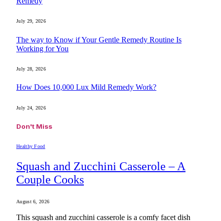
Remedy
July 29, 2026
The way to Know if Your Gentle Remedy Routine Is
Working for You
July 28, 2026
How Does 10,000 Lux Mild Remedy Work?
July 24, 2026
Don't Miss
Healthy Food
Squash and Zucchini Casserole – A
Couple Cooks
August 6, 2026
This squash and zucchini casserole is a comfy facet dish