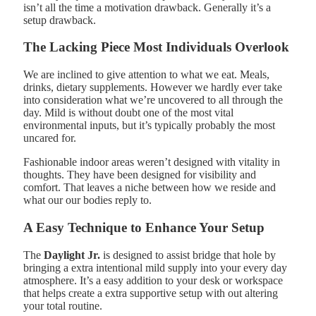
isn’t all the time a motivation drawback. Generally it’s a
setup drawback.
The Lacking Piece Most Individuals Overlook
We are inclined to give attention to what we eat. Meals,
drinks, dietary supplements. However we hardly ever take
into consideration what we’re uncovered to all through the
day. Mild is without doubt one of the most vital
environmental inputs, but it’s typically probably the most
uncared for.
Fashionable indoor areas weren’t designed with vitality in
thoughts. They have been designed for visibility and
comfort. That leaves a niche between how we reside and
what our our bodies reply to.
A Easy Technique to Enhance Your Setup
The
Daylight Jr.
is designed to assist bridge that hole by
bringing a extra intentional mild supply into your every day
atmosphere. It’s a easy addition to your desk or workspace
that helps create a extra supportive setup with out altering
your total routine.