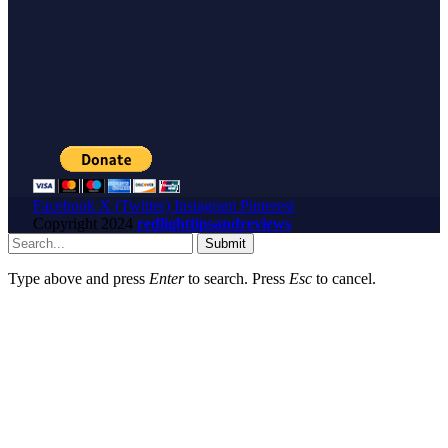
Facebook
X (Twitter)
Instagram
Pinterest
Copyright
2024
redlighttipsandreviews
Submit
Type above and press
Enter
to search. Press
Esc
to cancel.