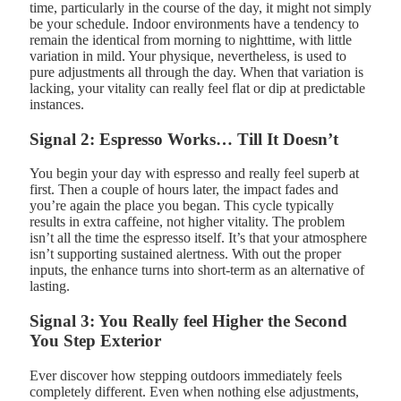
time, particularly in the course of the day, it might not simply
be your schedule. Indoor environments have a tendency to
remain the identical from morning to nighttime, with little
variation in mild. Your physique, nevertheless, is used to
pure adjustments all through the day. When that variation is
lacking, your vitality can really feel flat or dip at predictable
instances.
Signal 2: Espresso Works… Till It Doesn’t
You begin your day with espresso and really feel superb at
first. Then a couple of hours later, the impact fades and
you’re again the place you began. This cycle typically
results in extra caffeine, not higher vitality. The problem
isn’t all the time the espresso itself. It’s that your atmosphere
isn’t supporting sustained alertness. With out the proper
inputs, the enhance turns into short-term as an alternative of
lasting.
Signal 3: You Really feel Higher the Second
You Step Exterior
Ever discover how stepping outdoors immediately feels
completely different. Even when nothing else adjustments,