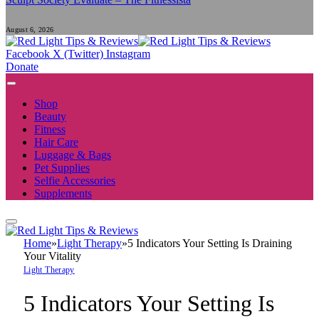
August 6, 2026
Facebook
X (Twitter)
Instagram
Donate
Shop
Beauty
Fitness
Hair Care
Luggage & Bags
Pet Supplies
Selfie Accessories
Supplements
Home
»
Light Therapy
»
5 Indicators Your Setting Is Draining
Your Vitality
Light Therapy
5 Indicators Your Setting Is