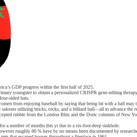
ca’s GDP progress within the first half of 2025.
primary youngster to obtain a personalized CRISPR gene-editing therapy
our-sided bats.
 women from enjoying baseball by saying that being hit with a ball may t
saloons utilizing bricks, rocks, and a billiard ball—all to advance the 
pted rubble from the London Blitz and the Doric columns of New York
or a number of months this yr due to a six-foot-deep sinkhole.
s, however roughly 80 % have by no means been documented by researche
pets that escaped houses throughout a fireplace in 1961.