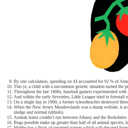
By one calculation, spending on AI accounted for 92 % of Ameri
This yr, a child with a uncommon genetic situation turned the 
Throughout the late 1800s, baseball gamers experimented with f
And within the early Seventies, Little League tried to forestall
On a single day in 1900, a former schoolteacher destroyed three 
When the New Jersey Meadowlands was a dump website, it acce
sludge and normal rubbish).
Amtrak trains couldn’t run between Albany and the Berkshires f
Bugs possible make up greater than half of all animal specie
Malibu has a flock of untamed parrots which will descend from 