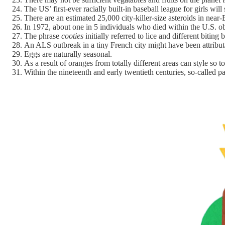
The US’ first-ever racially built-in baseball league for girls will
There are an estimated 25,000 city-killer-size asteroids in near
In 1972, about one in 5 individuals who died within the U.S. o
The phrase
cooties
initially referred to lice and different biti
An ALS outbreak in a tiny French city might have been attribu
Eggs are naturally seasonal.
As a result of oranges from totally different areas can style so 
Within the nineteenth and early twentieth centuries, so-called p