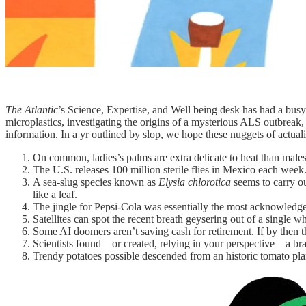
The Atlantic
’s Science, Expertise, and Well being desk has had a bus
microplastics, investigating the origins of a mysterious ALS outbrea
information. In a yr outlined by slop, we hope these nuggets of actua
On common, ladies’s palms are extra delicate to heat than males
The U.S. releases 100 million sterile flies in Mexico each week
A sea-slug species known as
Elysia chlorotica
seems to carry ou
like a leaf.
The jingle for Pepsi-Cola was essentially the most acknowledg
Satellites can spot the recent breath geysering out of a single w
Some AI doomers aren’t saving cash for retirement. If by then t
Scientists found—or created, relying in your perspective—a brand
Trendy potatoes possible descended from an historic tomato pla