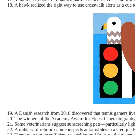
A hawk realized the right way to use crosswalk alerts as a cue 
A Danish research from 2018 discovered that tennis gamers live
The winners of the Academy Award for Finest Cinematography 
Some veterinarians suggest sunscreening pets—particularly ligh
A military of robotic canine inspects automobiles in a Georgia
There may not be sufficient vegatables and fruits on the planet 