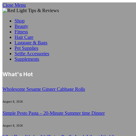
Close Menu
Shop
Beauty
Fitness
Hair Care
Luggage & Bags
Pet Supplies
Selfie Accessories
Supplements
What's Hot
Wholesome Sesame Ginger Cabbage Rolls
August 8, 2026
Simple Pesto Pasta – 20-Minute Summer time Dinner
August 8, 2026