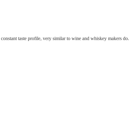
 a constant taste profile, very similar to wine and whiskey makers do.