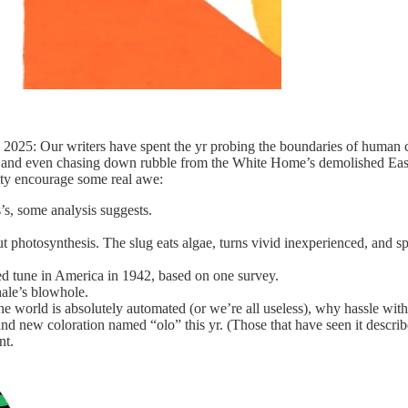
y 2025: Our writers have spent the yr probing the boundaries of human
k, and even chasing down rubble from the White Home’s demolished East
lity encourage some real awe:
’s, some analysis suggests.
.
t photosynthesis. The slug eats algae, turns vivid inexperienced, and spe
ed tune in America in 1942, based on one survey.
hale’s blowhole.
he world is absolutely automated (or we’re all useless), why hassle wi
 new coloration named “olo” this yr. (Those that have seen it describe 
nt.