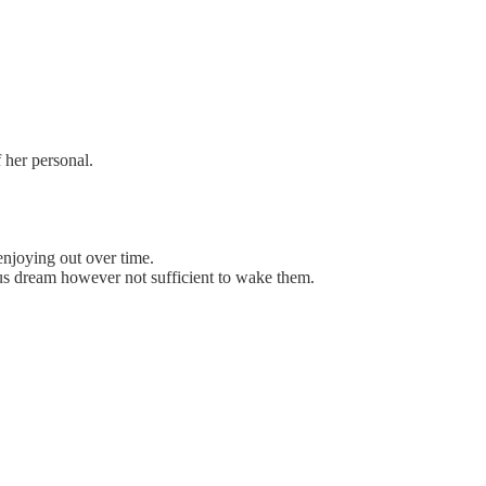
 her personal.
enjoying out over time.
ous dream however not sufficient to wake them.