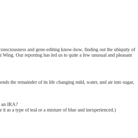
 consciousness and gene-editing know-how, finding out the ubiquity of
 Wing. Our reporting has led us to quite a few unusual and pleasant
nds the remainder of its life changing mild, water, and air into sugar,
th an IRA?
it as a type of teal or a mixture of blue and inexperienced.)