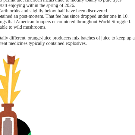
 start enjoying within the spring of 2026.
-Earth orbits and slightly below half have been discovered.
btained an post-mortem. That fee has since dropped under one in 10.
ng bugs that American troopers encountered throughout World Struggle I.
table to wild mushrooms.
totally different, orange-juice producers mix batches of juice to keep up
atent medicines typically contained explosives.