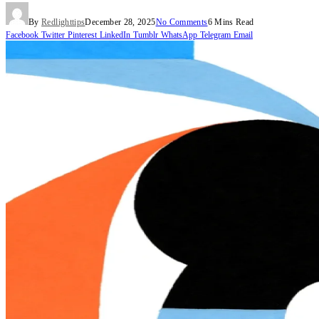
By
Redlighttips
December 28, 2025
No Comments
6 Mins Read
Facebook
Twitter
Pinterest
LinkedIn
Tumblr
WhatsApp
Telegram
Email