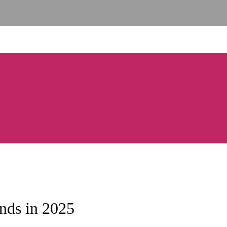
nds in 2025