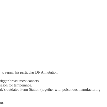
 to repair his particular DNA mutation.
rigger breast most cancers.
reason for temperance.
’s outdated Penn Station (together with poisonous manufacturing
rs.