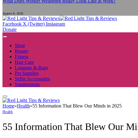
What Does Worker Wellbeing Really Look Like at Work?
August 8, 2026
Facebook
X (Twitter)
Instagram
Donate
Shop
Beauty
Fitness
Hair Care
Luggage & Bags
Pet Supplies
Selfie Accessories
Supplements
Home
»
Health
»
55 Information That Blew Our Minds in 2025
Health
55 Information That Blew Our Mi