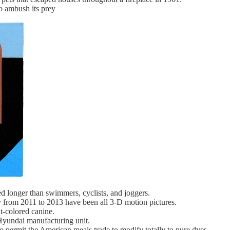
to ambush its prey
d longer than swimmers, cyclists, and joggers.
from 2011 to 2013 have been all 3-D motion pictures.
t-colored canine.
 Hyundai manufacturing unit.
to permit the American meals trade to modify totally to pure dyes.