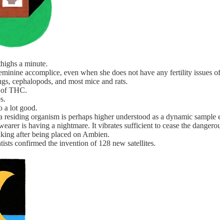
highs a minute.
feminine accomplice, even when she does not have any fertility issues of
ugs, cephalopods, and most mice and rats.
s of THC.
s.
o a lot good.
 a residing organism is perhaps higher understood as a dynamic sample 
earer is having a nightmare. It vibrates sufficient to cease the danger
eaking after being placed on Ambien.
ntists confirmed the invention of 128 new satellites.