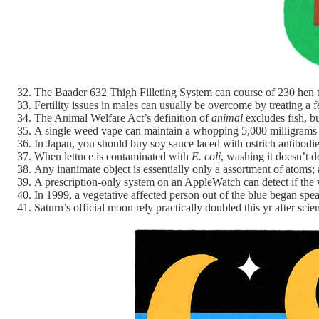
The Baader 632 Thigh Filleting System can course of 230 hen t
Fertility issues in males can usually be overcome by treating a 
The Animal Welfare Act’s definition of
animal
excludes fish, b
A single weed vape can maintain a whopping 5,000 milligram
In Japan, you should buy soy sauce laced with ostrich antibodie
When lettuce is contaminated with
E. coli
, washing it doesn’t d
Any inanimate object is essentially only a assortment of atoms;
A prescription-only system on an AppleWatch can detect if the w
In 1999, a vegetative affected person out of the blue began sp
Saturn’s official moon rely practically doubled this yr after scie