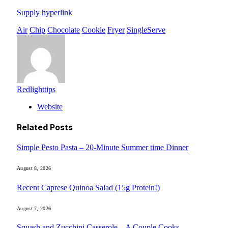
Supply hyperlink
Air
Chip
Chocolate
Cookie
Fryer
SingleServe
Redlighttips
Website
Related
Posts
Simple Pesto Pasta – 20-Minute Summer time Dinner
August 8, 2026
Recent Caprese Quinoa Salad (15g Protein!)
August 7, 2026
Squash and Zucchini Casserole – A Couple Cooks