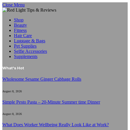
Close Menu
Shop
Beauty
Fitness
Hair Care
Luggage & Bags
Pet Supplies
Selfie Accessories
Supplements
What's Hot
Wholesome Sesame Ginger Cabbage Rolls
August 8, 2026
Simple Pesto Pasta – 20-Minute Summer time Dinner
August 8, 2026
What Does Worker Wellbeing Really Look Like at Work?