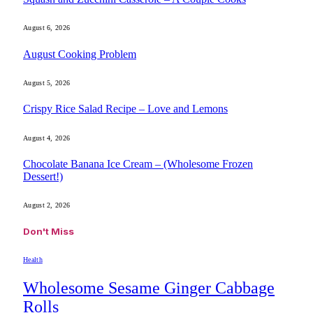
August 6, 2026
August Cooking Problem
August 5, 2026
Crispy Rice Salad Recipe – Love and Lemons
August 4, 2026
Chocolate Banana Ice Cream – (Wholesome Frozen
Dessert!)
August 2, 2026
Don't Miss
Health
Wholesome Sesame Ginger Cabbage
Rolls