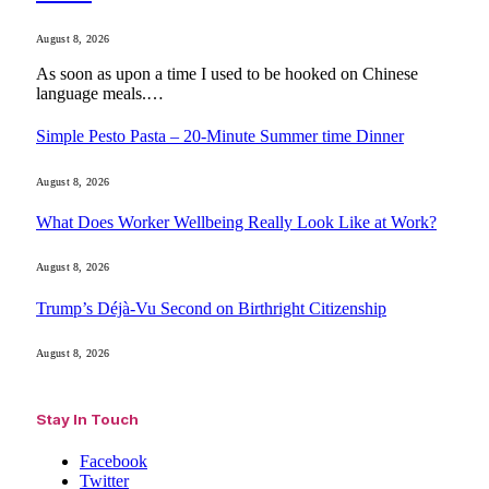
August 8, 2026
As soon as upon a time I used to be hooked on Chinese
language meals.…
Simple Pesto Pasta – 20-Minute Summer time Dinner
August 8, 2026
What Does Worker Wellbeing Really Look Like at Work?
August 8, 2026
Trump’s Déjà-Vu Second on Birthright Citizenship
August 8, 2026
Stay In Touch
Facebook
Twitter