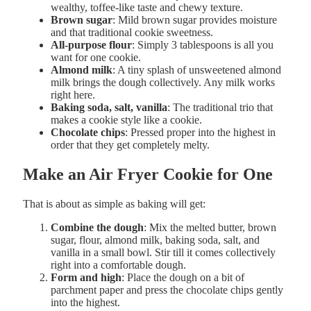
wealthy, toffee-like taste and chewy texture.
Brown sugar
: Mild brown sugar provides moisture
and that traditional cookie sweetness.
All-purpose flour
: Simply 3 tablespoons is all you
want for one cookie.
Almond milk
: A tiny splash of unsweetened almond
milk brings the dough collectively. Any milk works
right here.
Baking soda, salt, vanilla
: The traditional trio that
makes a cookie style like a cookie.
Chocolate chips
: Pressed proper into the highest in
order that they get completely melty.
Make an Air Fryer Cookie for One
That is about as simple as baking will get:
Combine the dough
: Mix the melted butter, brown
sugar, flour, almond milk, baking soda, salt, and
vanilla in a small bowl. Stir till it comes collectively
right into a comfortable dough.
Form and high
: Place the dough on a bit of
parchment paper and press the chocolate chips gently
into the highest.