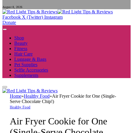
August 8, 2026
Facebook
X (Twitter)
Instagram
Donate
Shop
Beauty
Fitness
Hair Care
Luggage & Bags
Pet Supplies
Selfie Accessories
Supplements
Home
»
Healthy Food
»
Air Fryer Cookie for One (Single-
Serve Chocolate Chip!)
Healthy Food
Air Fryer Cookie for One
(Single-Serve Chocolate