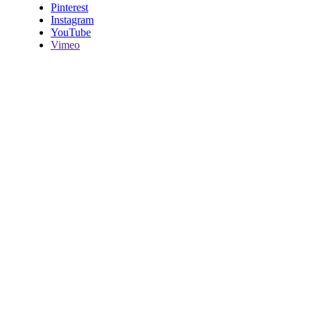
Pinterest
Instagram
YouTube
Vimeo