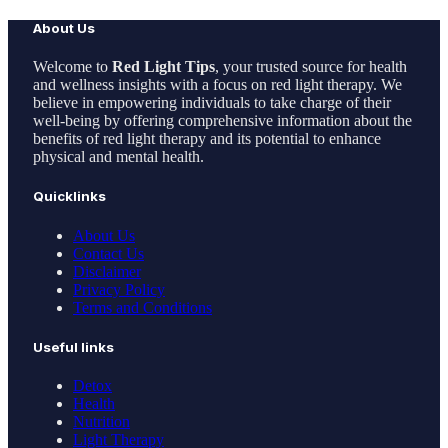
About Us
Welcome to
Red Light Tips
, your trusted source for health
and wellness insights with a focus on red light therapy. We
believe in empowering individuals to take charge of their
well-being by offering comprehensive information about the
benefits of red light therapy and its potential to enhance
physical and mental health.
Quicklinks
About Us
Contact Us
Disclaimer
Privacy Policy
Terms and Conditions
Useful links
Detox
Health
Nutrition
Light Therapy