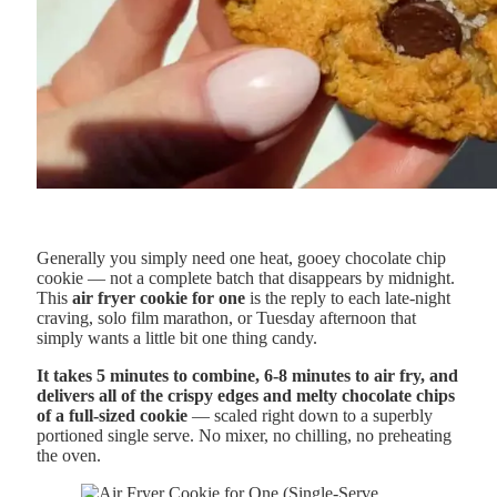
Generally you simply need one heat, gooey chocolate chip
cookie — not a complete batch that disappears by midnight.
This
air fryer cookie for one
is the reply to each late-night
craving, solo film marathon, or Tuesday afternoon that
simply wants a little bit one thing candy.
It takes 5 minutes to combine, 6-8 minutes to air fry, and
delivers all of the crispy edges and melty chocolate chips
of a full-sized cookie
— scaled right down to a superbly
portioned single serve. No mixer, no chilling, no preheating
the oven.