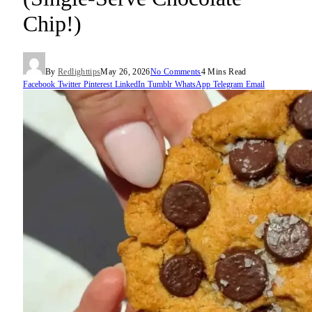
Chip!)
By
Redlighttips
May 26, 2026
No Comments
4 Mins Read
Facebook
Twitter
Pinterest
LinkedIn
Tumblr
WhatsApp
Telegram
Email