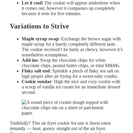
Let it cool!
The cookie will appear underdone when
it comes out, however it companies up completely
because it rests for five minutes.
Variations to Strive
Maple syrup swap
: Exchange the brown sugar with
maple syrup for a barely completely different taste.
The cookie received’t be fairly as chewy, however it’s
nonetheless scrumptious.
Add-ins
: Swap the chocolate chips for white
chocolate chips, peanut butter chips, or mini M&Ms.
Flaky salt end
: Sprinkle a pinch of flaky sea salt on
high proper after air frying for a sweet-salty combo.
Cookie sundae
: High the nice and cozy cookie with
a scoop of vanilla ice cream for an immediate dessert
second.
Truthfully? This air fryer cookie for one is finest eaten
instantly — heat, gooey, straight out of the air fryer.