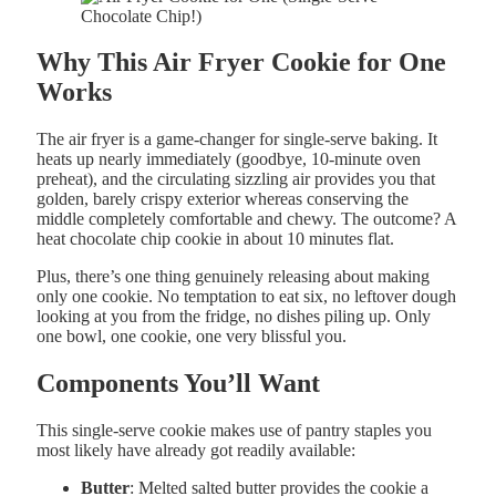
Why This Air Fryer Cookie for One
Works
The air fryer is a game-changer for single-serve baking. It
heats up nearly immediately (goodbye, 10-minute oven
preheat), and the circulating sizzling air provides you that
golden, barely crispy exterior whereas conserving the
middle completely comfortable and chewy. The outcome? A
heat chocolate chip cookie in about 10 minutes flat.
Plus, there’s one thing genuinely releasing about making
only one cookie. No temptation to eat six, no leftover dough
looking at you from the fridge, no dishes piling up. Only
one bowl, one cookie, one very blissful you.
Components You’ll Want
This single-serve cookie makes use of pantry staples you
most likely have already got readily available:
Butter
: Melted salted butter provides the cookie a