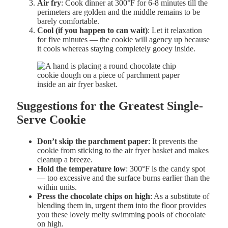
Air fry
: Cook dinner at 300°F for 6-8 minutes till the
perimeters are golden and the middle remains to be
barely comfortable.
Cool (if you happen to can wait)
: Let it relaxation
for five minutes — the cookie will agency up because
it cools whereas staying completely gooey inside.
Suggestions for the Greatest Single-
Serve Cookie
Don’t skip the parchment paper
: It prevents the
cookie from sticking to the air fryer basket and makes
cleanup a breeze.
Hold the temperature low
: 300°F is the candy spot
— too excessive and the surface burns earlier than the
within units.
Press the chocolate chips on high
: As a substitute of
blending them in, urgent them into the floor provides
you these lovely melty swimming pools of chocolate
on high.