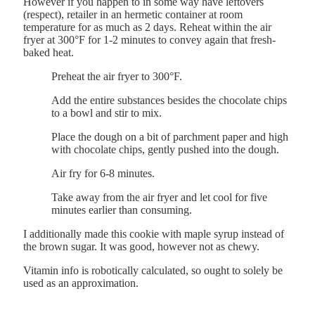
However if you happen to in some way have leftovers
(respect), retailer in an hermetic container at room
temperature for as much as 2 days. Reheat within the air
fryer at 300°F for 1-2 minutes to convey again that fresh-
baked heat.
Preheat the air fryer to 300°F.
Add the entire substances besides the chocolate chips
to a bowl and stir to mix.
Place the dough on a bit of parchment paper and high
with chocolate chips, gently pushed into the dough.
Air fry for 6-8 minutes.
Take away from the air fryer and let cool for five
minutes earlier than consuming.
I additionally made this cookie with maple syrup instead of
the brown sugar. It was good, however not as chewy.
Vitamin info is robotically calculated, so ought to solely be
used as an approximation.