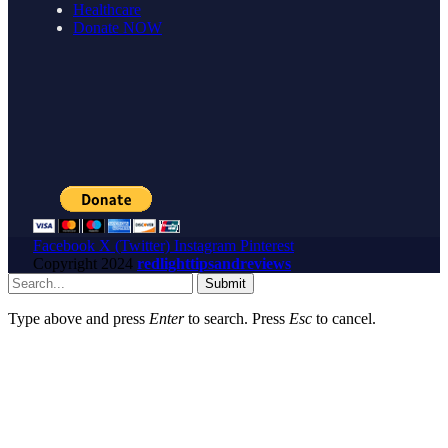
Healthcare
Donate NOW
Facebook
X (Twitter)
Instagram
Pinterest
Copyright
2024
redlighttipsandreviews
Submit
Type above and press
Enter
to search. Press
Esc
to cancel.