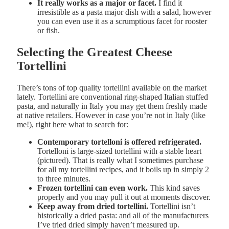
It really works as a major or facet.
I find it
irresistible as a pasta major dish with a salad, however
you can even use it as a scrumptious facet for rooster
or fish.
Selecting the Greatest Cheese
Tortellini
There’s tons of top quality tortellini available on the market
lately. Tortellini are conventional ring-shaped Italian stuffed
pasta, and naturally in Italy you may get them freshly made
at native retailers. However in case you’re not in Italy (like
me!), right here what to search for:
Contemporary tortelloni is offered refrigerated.
Tortelloni is large-sized tortellini with a stable heart
(pictured). That is really what I sometimes purchase
for all my tortellini recipes, and it boils up in simply 2
to three minutes.
Frozen tortellini can even work.
This kind saves
properly and you may pull it out at moments discover.
Keep away from dried tortellini.
Tortellini isn’t
historically a dried pasta: and all of the manufacturers
I’ve tried dried simply haven’t measured up.