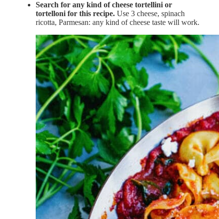
Search for any kind of cheese tortellini or
tortelloni for this recipe.
Use 3 cheese, spinach
ricotta, Parmesan: any kind of cheese taste will work.