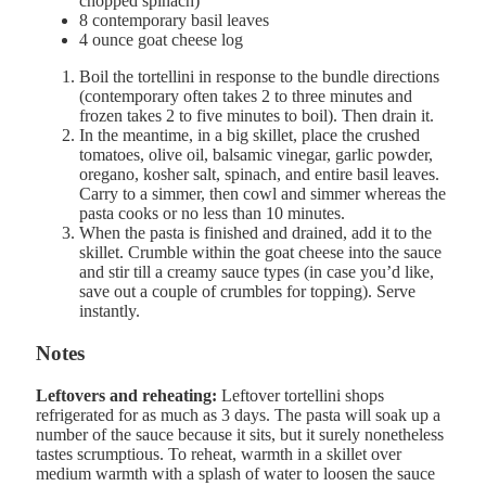
chopped spinach)
8
contemporary basil leaves
4 ounce
goat cheese log
Boil the tortellini in response to the bundle directions
(contemporary often takes 2 to three minutes and
frozen takes 2 to five minutes to boil). Then drain it.
In the meantime, in a big skillet, place the crushed
tomatoes, olive oil, balsamic vinegar, garlic powder,
oregano, kosher salt, spinach, and entire basil leaves.
Carry to a simmer, then cowl and simmer whereas the
pasta cooks or no less than 10 minutes.
When the pasta is finished and drained, add it to the
skillet. Crumble within the goat cheese into the sauce
and stir till a creamy sauce types (in case you’d like,
save out a couple of crumbles for topping). Serve
instantly.
Notes
Leftovers and reheating:
Leftover tortellini shops
refrigerated for as much as 3 days. The pasta will soak up a
number of the sauce because it sits, but it surely nonetheless
tastes scrumptious. To reheat, warmth in a skillet over
medium warmth with a splash of water to loosen the sauce