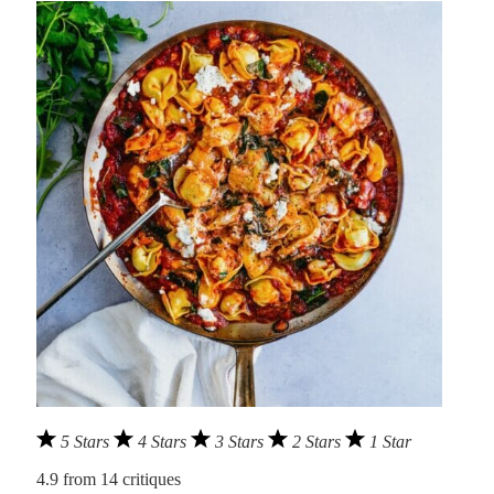
5 Stars
4 Stars
3 Stars
2 Stars
1 Star
4.9
from
14
critiques