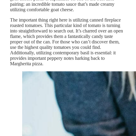
pairing: an incredible tomato sauce that’s made creamy
utilizing comfortable goat cheese.
The important thing right here is utilizing canned fireplace
roasted tomatoes. This particular kind of tomato is turning
into straightforward to search out. It’s charred over an open
flame, which provides them a fantastically candy taste
proper out of the can. For those who can’t discover them,
use the highest quality tomatoes you could find.
Additionally, utilizing contemporary basil is essential: it
provides important peppery notes harking back to
Margherita pizza.