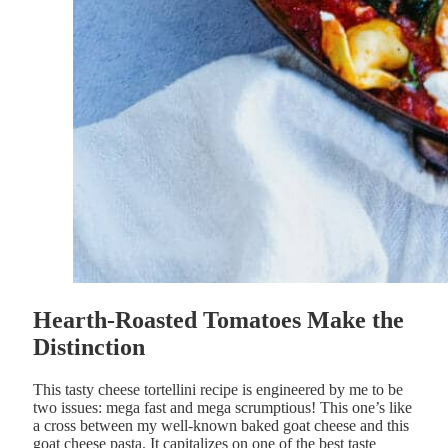
Hearth-Roasted Tomatoes Make the
Distinction
This tasty cheese tortellini recipe is engineered by me to be
two issues: mega fast and mega scrumptious! This one’s like
a cross between my well-known baked goat cheese and this
goat cheese pasta. It capitalizes on one of the best taste