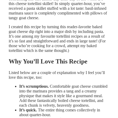
this cheese tortellini skillet! In simply quarter-hour, you’ve
received a pasta skillet stuffed with a lot taste: basil-infused
marinara sauce is completely complimented with pillows of
tangy goat cheese.
I created this recipe by turning this reader-favorite baked
goat cheese dip right into a major dish by including pasta.
It’s one among my favourite tortellini recipes as a result of
it’s so fast and straightforward and ends in large taste! (For
those who’re cooking for a crowd, attempt my baked
tortellini which is the same thought.)
Why You’ll Love This Recipe
Listed below are a couple of explanation why I feel you’ll
love this recipe, too:
It’s scrumptious.
Comfortable goat cheese crumbled
into the marinara provides a tang and a creamy
physique that makes it style like a gourmand meal.
Add these fantastically boiled cheese tortellini, and
each chunk is velvety, heavenly goodness.
It’s quick.
The entire thing comes collectively in
about quarter-hour.