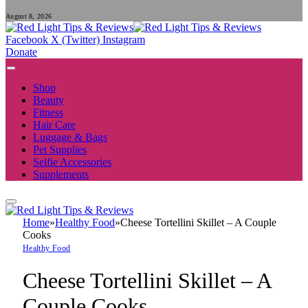
August 8, 2026
Facebook
X (Twitter)
Instagram
Donate
Shop
Beauty
Fitness
Hair Care
Luggage & Bags
Pet Supplies
Selfie Accessories
Supplements
Home
»
Healthy Food
»
Cheese Tortellini Skillet – A Couple
Cooks
Healthy Food
Cheese Tortellini Skillet – A
Couple Cooks