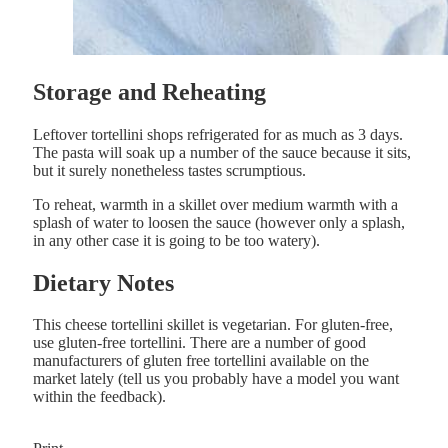
Storage and Reheating
Leftover tortellini shops refrigerated for as much as 3 days.
The pasta will soak up a number of the sauce because it sits,
but it surely nonetheless tastes scrumptious.
To reheat, warmth in a skillet over medium warmth with a
splash of water to loosen the sauce (however only a splash,
in any other case it is going to be too watery).
Dietary Notes
This cheese tortellini skillet is vegetarian. For gluten-free,
use gluten-free tortellini. There are a number of good
manufacturers of gluten free tortellini available on the
market lately (tell us you probably have a model you want
within the feedback).