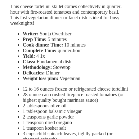
This cheese tortellini skillet comes collectively in quarter-
hour with fire-roasted tomatoes and contemporary basil.
This fast vegetarian dinner or facet dish is ideal for busy
weeknights!
Writer:
Sonja Overhiser
Prep Time:
5 minutes
Cook dinner Time:
10 minutes
Complete Time:
quarter-hour
Yield:
4
1
x
Class:
Fundamental dish
Methodology:
Stovetop
Delicacies:
Dinner
Weight loss plan:
Vegetarian
12
to
16
ounces frozen or refrigerated cheese tortellini
28 ounce
can crushed fireplace roasted tomatoes (or
highest quality bought marinara sauce)
2 tablespoons
olive oil
1 tablespoon
balsamic vinegar
2 teaspoons
garlic powder
1 teaspoon
dried oregano
1 teaspoon
kosher salt
3 cups
child spinach leaves, tightly packed (or