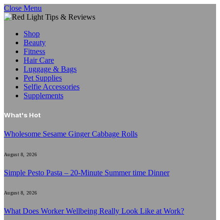
Close Menu
Shop
Beauty
Fitness
Hair Care
Luggage & Bags
Pet Supplies
Selfie Accessories
Supplements
What's Hot
Wholesome Sesame Ginger Cabbage Rolls
August 8, 2026
Simple Pesto Pasta – 20-Minute Summer time Dinner
August 8, 2026
What Does Worker Wellbeing Really Look Like at Work?