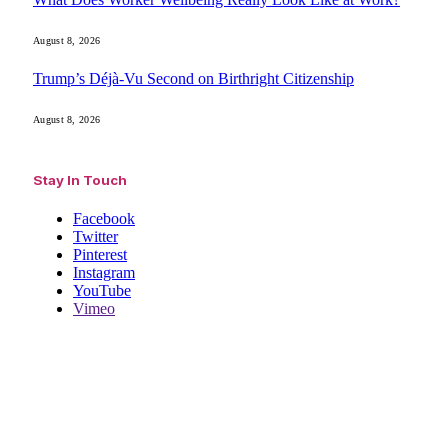
August 8, 2026
Trump’s Déjà-Vu Second on Birthright Citizenship
August 8, 2026
Stay In Touch
Facebook
Twitter
Pinterest
Instagram
YouTube
Vimeo