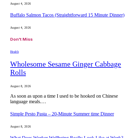
August 4, 2026
Buffalo Salmon Tacos (Straightforward 15 Minute Dinner)
August 4, 2026
Don't Miss
Health
Wholesome Sesame Ginger Cabbage
Rolls
August 8, 2026
As soon as upon a time I used to be hooked on Chinese
language meals.…
Simple Pesto Pasta – 20-Minute Summer time Dinner
August 8, 2026
What Does Worker Wellbeing Really Look Like at Work?