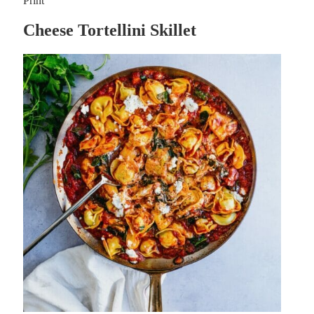
Print
Cheese Tortellini Skillet