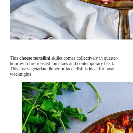
This
cheese tortellini
skillet comes collectively in quarter-
hour with fire-roasted tomatoes and contemporary basil.
This fast vegetarian dinner or facet dish is ideal for busy
weeknights!