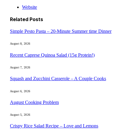
Website
Related
Posts
Simple Pesto Pasta – 20-Minute Summer time Dinner
August 8, 2026
Recent Caprese Quinoa Salad (15g Protein!)
August 7, 2026
Squash and Zucchini Casserole – A Couple Cooks
August 6, 2026
August Cooking Problem
August 5, 2026
Crispy Rice Salad Recipe – Love and Lemons