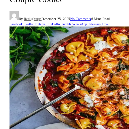
By
Redlighttips
December 25, 2025
No Comments
6 Mins Read
Facebook
Twitter
Pinterest
LinkedIn
Tumblr
WhatsApp
Telegram
Email