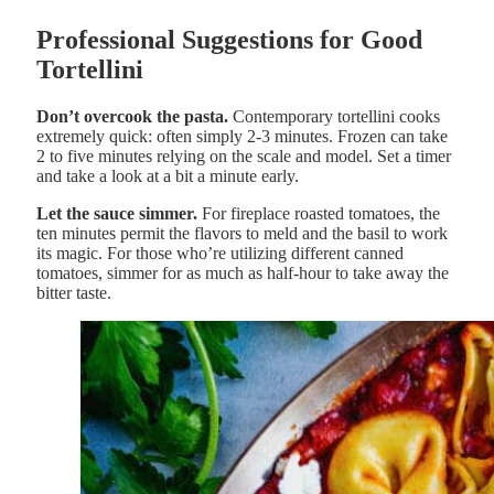
Professional Suggestions for Good
Tortellini
Don’t overcook the pasta.
Contemporary tortellini cooks
extremely quick: often simply 2-3 minutes. Frozen can take
2 to five minutes relying on the scale and model. Set a timer
and take a look at a bit a minute early.
Let the sauce simmer.
For fireplace roasted tomatoes, the
ten minutes permit the flavors to meld and the basil to work
its magic. For those who’re utilizing different canned
tomatoes, simmer for as much as half-hour to take away the
bitter taste.