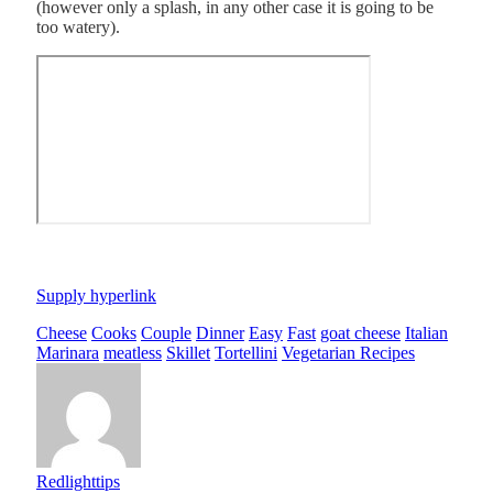
(however only a splash, in any other case it is going to be
too watery).
Supply hyperlink
Cheese
Cooks
Couple
Dinner
Easy
Fast
goat cheese
Italian
Marinara
meatless
Skillet
Tortellini
Vegetarian Recipes
Redlighttips