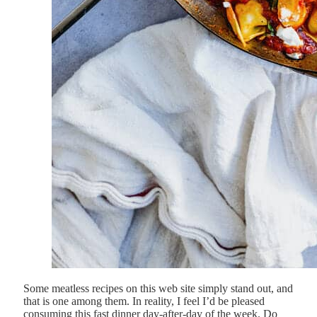
Some meatless recipes on this web site simply stand out, and
that is one among them. In reality, I feel I’d be pleased
consuming this fast dinner day-after-day of the week. Do