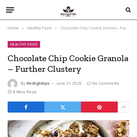
Home
»
Healthy Food
»
Chocolate Chip Cookie Granola – Further Clustery
HEALTHY FOOD
Chocolate Chip Cookie Granola
– Further Clustery
By
Redlighttips
June 21, 2025
No Comments
8 Mins Read