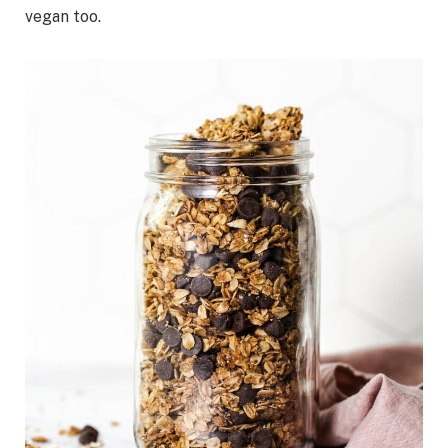
vegan too.