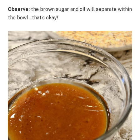
Observe:
the brown sugar and oil will separate within
the bowl – that’s okay!