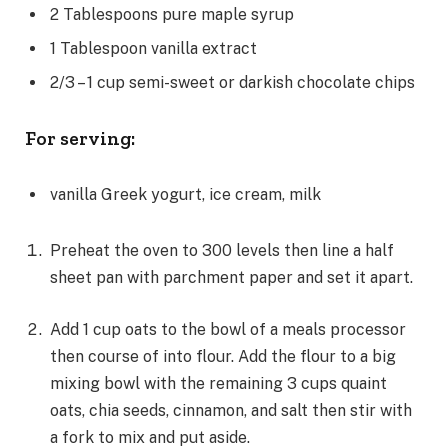
2
Tablespoons
pure maple syrup
1
Tablespoon
vanilla extract
2/3 – 1
cup
semi-sweet or darkish chocolate chips
For serving:
vanilla Greek yogurt, ice cream, milk
Preheat the oven to 300 levels then line a half
sheet pan with parchment paper and set it apart.
Add 1 cup oats to the bowl of a meals processor
then course of into flour. Add the flour to a big
mixing bowl with the remaining 3 cups quaint
oats, chia seeds, cinnamon, and salt then stir with
a fork to mix and put aside.