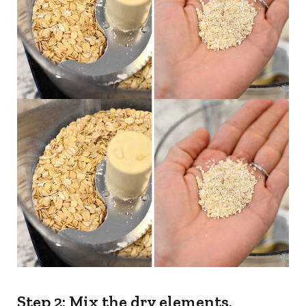
Step 2: Mix the dry elements.