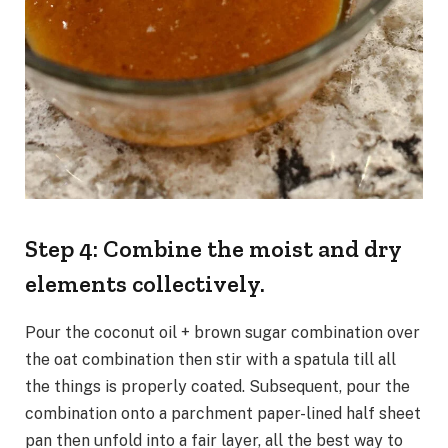
Step 4: Combine the moist and dry
elements collectively.
Pour the coconut oil + brown sugar combination over
the oat combination then stir with a spatula till all
the things is properly coated. Subsequent, pour the
combination onto a parchment paper-lined half sheet
pan then unfold into a fair layer, all the best way to