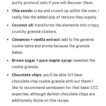
purity protocol oats if yow will discover them.
Chia seeds:
crisp and crunch up within the oven. I
really like the added pop of texture they supply.
Coconut oil:
transforms the elements into crispy,
crunchy granola clusters.
Cinnamon + vanilla extract:
add to the general
cookie taste and aroma because the granola
bakes.
Brown sugar + pure maple syrup:
sweeten the
cookie granola.
Chocolate chips
: you’ll be able to’t have
chocolate chip cookie granola with out them! I
like to recommend semisweet for that basic CCC
expertise, although darkish chocolate chips are
additionally divine on this recipe.