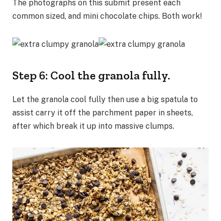
The photographs on this submit present each
common sized, and mini chocolate chips. Both work!
Step 6: Cool the granola fully.
Let the granola cool fully then use a big spatula to
assist carry it off the parchment paper in sheets,
after which break it up into massive clumps.