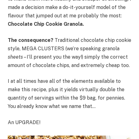
made a decision make a do-it-yourself model of the
flavour that jumped out at me probably the most:
Chocolate Chip Cookie Granola.
The consequence?
Traditional chocolate chip cookie
style, MEGA CLUSTERS (we’re speaking granola
sheets
– I’ll present you the way!) simply the correct
amount of chocolate chips, and extremely cheap too.
I at all times have all of the elements available to
make this recipe, plus it yields virtually double the
quantity of servings within the $9 bag, for pennies.
You already know what we name that…
An UPGRADE!