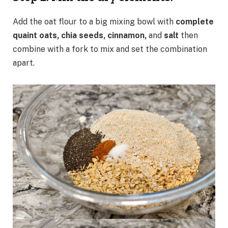
Add the oat flour to a big mixing bowl with
complete
quaint oats, chia seeds, cinnamon,
and
salt
then
combine with a fork to mix and set the combination
apart.