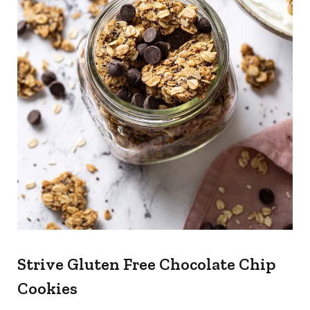
Strive Gluten Free Chocolate Chip
Cookies