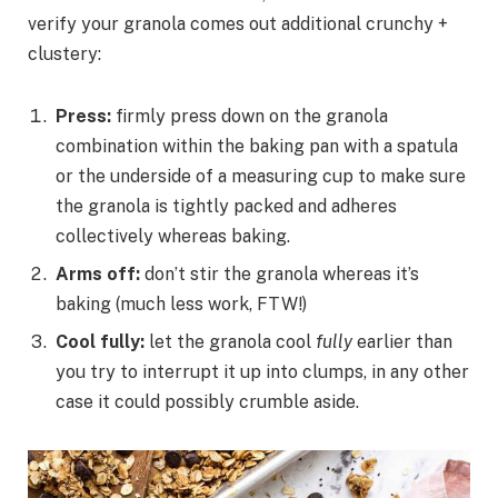
verify your granola comes out additional crunchy +
clustery:
Press:
firmly press down on the granola
combination within the baking pan with a spatula
or the underside of a measuring cup to make sure
the granola is tightly packed and adheres
collectively whereas baking.
Arms off:
don’t stir the granola whereas it’s
baking (much less work, FTW!)
Cool fully:
let the granola cool
fully
earlier than
you try to interrupt it up into clumps, in any other
case it could possibly crumble aside.