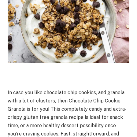
In case you like chocolate chip cookies, and granola
with a lot of clusters, then Chocolate Chip Cookie
Granola is for you! This completely candy and extra-
crispy gluten free granola recipe is ideal for snack
time, or a more healthy dessert possibility once
you’re craving cookies. Fast, straightforward, and