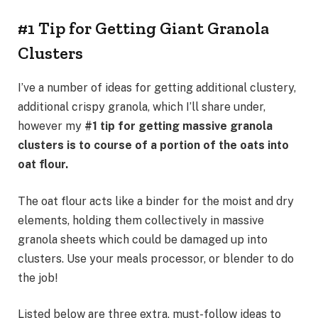
#1 Tip for Getting Giant Granola
Clusters
I’ve a number of ideas for getting additional clustery,
additional crispy granola, which I’ll share under,
however my
#1 tip for getting massive granola
clusters is to course of a portion of the oats into
oat flour.
The oat flour acts like a binder for the moist and dry
elements, holding them collectively in massive
granola sheets which could be damaged up into
clusters. Use your meals processor, or blender to do
the job!
Listed below are three extra, must-follow ideas to