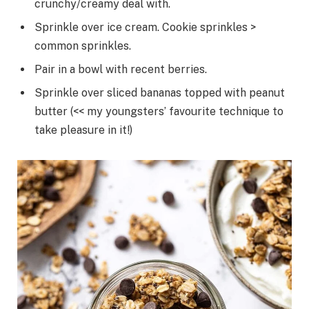
crunchy/creamy deal with.
Sprinkle over ice cream. Cookie sprinkles >
common sprinkles.
Pair in a bowl with recent berries.
Sprinkle over sliced bananas topped with peanut
butter (<< my youngsters’ favourite technique to
take pleasure in it!)