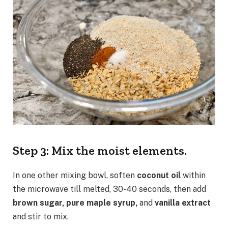
Step 3: Mix the moist elements.
In one other mixing bowl, soften
coconut oil
within
the microwave till melted, 30-40 seconds, then add
brown sugar, pure maple syrup,
and
vanilla extract
and stir to mix.