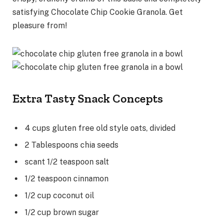
satisfying Chocolate Chip Cookie Granola. Get
pleasure from!
Extra Tasty Snack Concepts
4
cups
gluten free old style oats
,
divided
2
Tablespoons
chia seeds
scant 1/2
teaspoon
salt
1/2
teaspoon
cinnamon
1/2
cup
coconut oil
1/2
cup
brown sugar