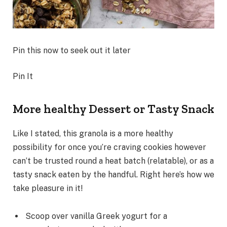
Pin this now to seek out it later
Pin It
More healthy Dessert or Tasty Snack
Like I stated, this granola is a more healthy
possibility for once you’re craving cookies however
can’t be trusted round a heat batch (relatable), or as a
tasty snack eaten by the handful. Right here’s how we
take pleasure in it!
Scoop over vanilla Greek yogurt for a