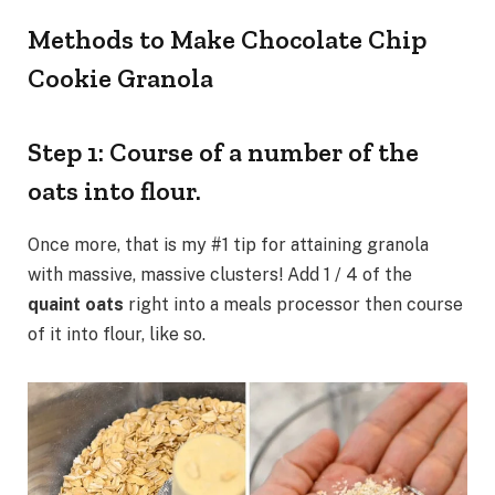
Methods to Make Chocolate Chip
Cookie Granola
Step 1: Course of a number of the
oats into flour.
Once more, that is my #1 tip for attaining granola
with massive, massive clusters! Add 1 / 4 of the
quaint oats
right into a meals processor then course
of it into flour, like so.