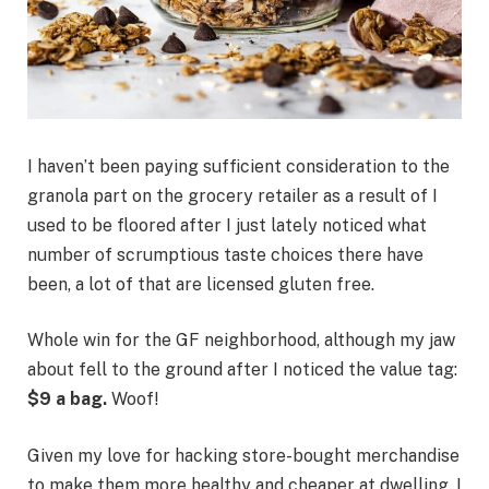
I haven’t been paying sufficient consideration to the
granola part on the grocery retailer as a result of I
used to be floored after I just lately noticed what
number of scrumptious taste choices there have
been, a lot of that are licensed gluten free.
Whole win for the GF neighborhood, although my jaw
about fell to the ground after I noticed the value tag:
$9 a bag.
Woof!
Given my love for hacking store-bought merchandise
to make them more healthy and cheaper at dwelling, I