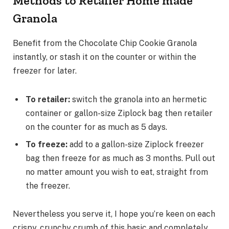
Methods to Retailer Home made
Granola
Benefit from the Chocolate Chip Cookie Granola
instantly, or stash it on the counter or within the
freezer for later.
To retailer:
switch the granola into an hermetic
container or gallon-size Ziplock bag then retailer
on the counter for as much as 5 days.
To freeze:
add to a gallon-size Ziplock freezer
bag then freeze for as much as 3 months. Pull out
no matter amount you wish to eat, straight from
the freezer.
Nevertheless you serve it, I hope you’re keen on each
crispy, crunchy crumb of this basic and completely