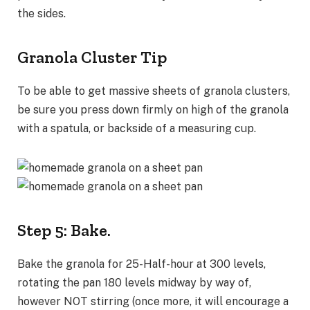
the sides.
Granola Cluster Tip
To be able to get massive sheets of granola clusters,
be sure you press down firmly on high of the granola
with a spatula, or backside of a measuring cup.
Step 5: Bake.
Bake the granola for 25-Half-hour at 300 levels,
rotating the pan 180 levels midway by way of,
however NOT stirring (once more, it will encourage a