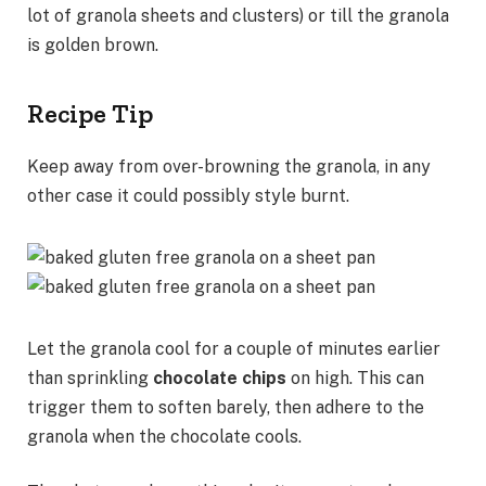
lot of granola sheets and clusters) or till the granola
is golden brown.
Recipe Tip
Keep away from over-browning the granola, in any
other case it could possibly style burnt.
Let the granola cool for a couple of minutes earlier
than sprinkling
chocolate chips
on high. This can
trigger them to soften barely, then adhere to the
granola when the chocolate cools.