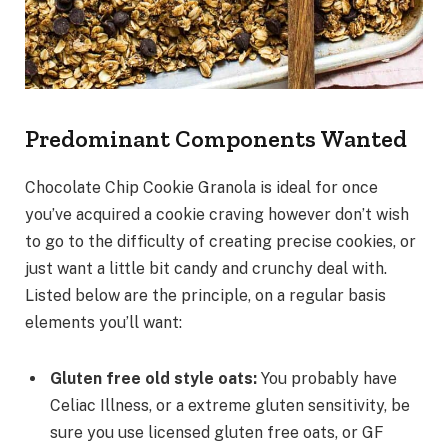
Predominant Components Wanted
Chocolate Chip Cookie Granola is ideal for once
you’ve acquired a cookie craving however don’t wish
to go to the difficulty of creating precise cookies, or
just want a little bit candy and crunchy deal with.
Listed below are the principle, on a regular basis
elements you’ll want:
Gluten free old style oats:
You probably have
Celiac Illness, or a extreme gluten sensitivity, be
sure you use licensed gluten free oats, or GF