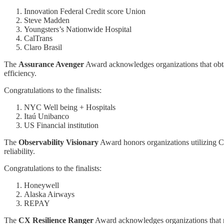
Innovation Federal Credit score Union
Steve Madden
Youngsters’s Nationwide Hospital
CalTrans
Claro Brasil
The
Assurance Avenger
Award acknowledges organizations that obtai
efficiency.
Congratulations to the finalists:
NYC Well being + Hospitals
Itaú Unibanco
US Financial institution
The
Observability Visionary
Award honors organizations utilizing C
reliability.
Congratulations to the finalists:
Honeywell
Alaska Airways
REPAY
The
CX Resilience Ranger
Award acknowledges organizations that rev