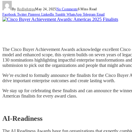
By
Redlighttips
May 24, 2025
No Comments
6 Mins Read
Facebook
Twitter
Pinterest
LinkedIn
Tumblr
WhatsApp
Telegram
Email
The Cisco Buyer Achievement Awards acknowledge excellent Cisco clie
model and enhanced scope, this system builds on seven years of legac
130 nominations highlighting impactful enterprise transformations and 
submission to pick out the organizations and people that might advance 
We’re excited to formally announce the finalists for the Cisco Buyer
drive important enterprise outcomes and create lasting worth.
We stay up for celebrating these finalists and can announce the wi
Americas finalists for every award class.
AI-Readiness
The AI Readiness Awards have fun organizations that expertly combine