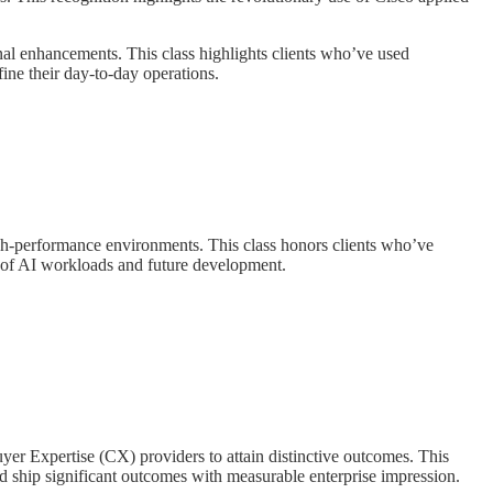
al enhancements. This class highlights clients who’ve used
fine their day-to-day operations.
igh-performance environments. This class honors clients who’ve
or of AI workloads and future development.
yer Expertise (CX) providers to attain distinctive outcomes. This
d ship significant outcomes with measurable enterprise impression.