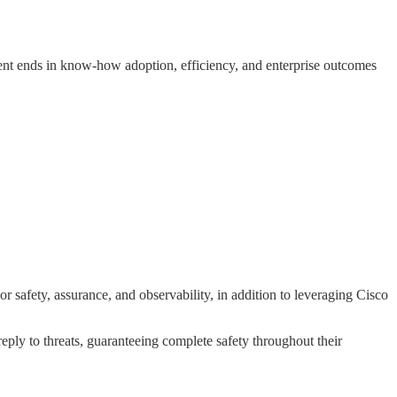
ent ends in know-how adoption, efficiency, and enterprise outcomes
safety, assurance, and observability, in addition to leveraging Cisco
reply to threats, guaranteeing complete safety throughout their