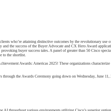
nts who’re attaining distinctive outcomes by the revolutionary use of 
y and the success of the Buyer Advocate and CX Hero Award applications
provoking buyer success tales. A panel of greater than 50 Cisco special
to the shortlist.
 Achievement Awards: Americas 2025! These organizations characterize 
nners through the Awards Ceremony going down on Wednesday, June 11,
 AI throughout various environments utilizing Cisco’s superior options.