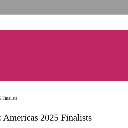
Finalists
 Americas 2025 Finalists