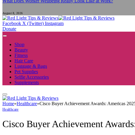
What Does Worker Wellbeing Really Look Like at Work?
August 8, 2026
Facebook
X (Twitter)
Instagram
Donate
Shop
Beauty
Fitness
Hair Care
Luggage & Bags
Pet Supplies
Selfie Accessories
Supplements
Home
»
Healthcare
»
Cisco Buyer Achievement Awards: Americas 2025 
Healthcare
Cisco Buyer Achievement Awards: