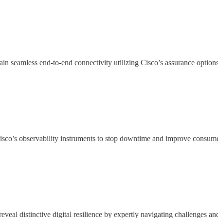
n seamless end-to-end connectivity utilizing Cisco’s assurance option
isco’s observability instruments to stop downtime and improve consumer
eal distinctive digital resilience by expertly navigating challenges an