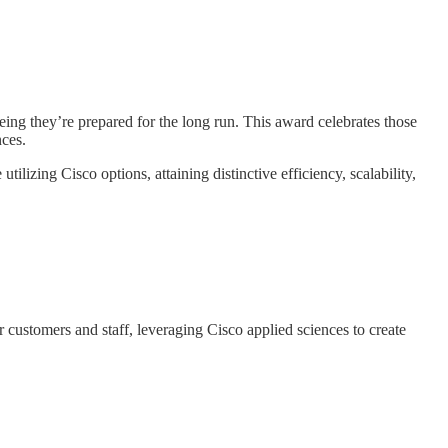
g they’re prepared for the long run. This award celebrates those
nces.
lizing Cisco options, attaining distinctive efficiency, scalability,
customers and staff, leveraging Cisco applied sciences to create