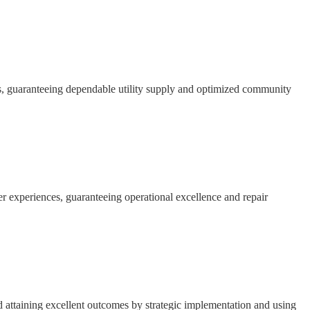
s, guaranteeing dependable utility supply and optimized community
 experiences, guaranteeing operational excellence and repair
d attaining excellent outcomes by strategic implementation and using