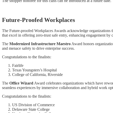
The shopper honoree for this class can be introduced at a future date.
Future-Proofed Workplaces
The Future-proofed Workplaces Awards acknowledge organizations that
that excel in offering zero-trust safe entry, enhancing engagement by 
The
Modernized Infrastructure Maestro
Award honors organizations 
and menace safety to drive enterprise success.
Congratulations to the finalists:
Fairlife
Texas Youngsters’s Hospital
College of California, Riverside
The
Office Wizard
Award celebrates organizations which have reworke
seamless experiences by immersive collaboration and hybrid work opt
Congratulations to the finalists:
US Division of Commerce
Delaware State College