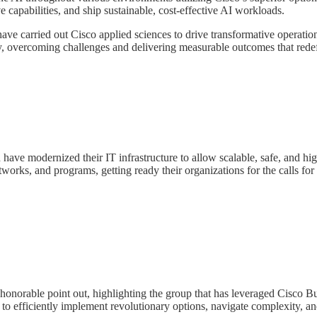
 capabilities, and ship sustainable, cost-effective AI workloads.
 carried out Cisco applied sciences to drive transformative operation
lity, overcoming challenges and delivering measurable outcomes that rede
have modernized their IT infrastructure to allow scalable, safe, and h
tworks, and programs, getting ready their organizations for the calls f
onorable point out, highlighting the group that has leveraged Cisco Bu
o efficiently implement revolutionary options, navigate complexity, an