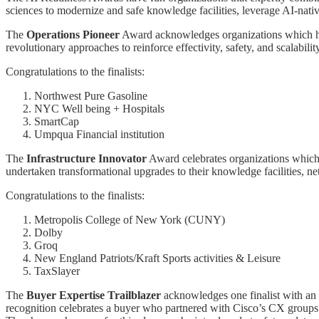
sciences to modernize and safe knowledge facilities, leverage AI-native
The
Operations Pioneer
Award acknowledges organizations which have
revolutionary approaches to reinforce effectivity, safety, and scalabi
Congratulations to the finalists:
Northwest Pure Gasoline
NYC Well being + Hospitals
SmartCap
Umpqua Financial institution
The
Infrastructure Innovator
Award celebrates organizations which 
undertaken transformational upgrades to their knowledge facilities, ne
Congratulations to the finalists:
Metropolis College of New York (CUNY)
Dolby
Groq
New England Patriots/Kraft Sports activities & Leisure
TaxSlayer
The
Buyer Expertise Trailblazer
acknowledges one finalist with an h
recognition celebrates a buyer who partnered with Cisco’s CX groups t