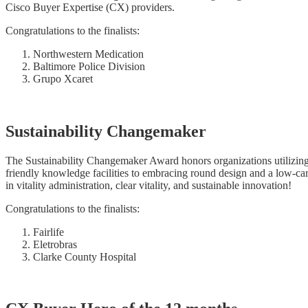
Cisco Buyer Expertise (CX) providers.
Congratulations to the finalists:
Northwestern Medication
Baltimore Police Division
Grupo Xcaret
Sustainability Changemaker
The Sustainability Changemaker Award honors organizations utilizing 
friendly knowledge facilities to embracing round design and a low-ca
in vitality administration, clear vitality, and sustainable innovation!
Congratulations to the finalists:
Fairlife
Eletrobras
Clarke County Hospital