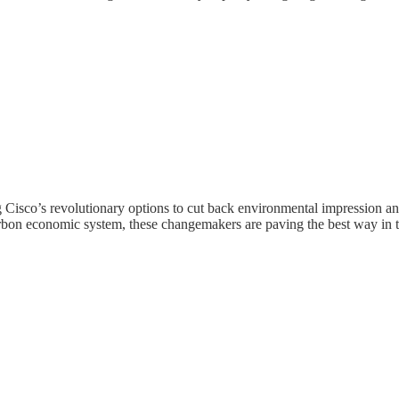
Cisco’s revolutionary options to cut back environmental impression an
rbon economic system, these changemakers are paving the best way in th