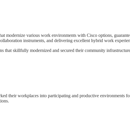
 modernize various work environments with Cisco options, guaranteein
collaboration instruments, and delivering excellent hybrid work experie
that skillfully modernized and secured their community infrastructure uti
d their workplaces into participating and productive environments for 
ions.