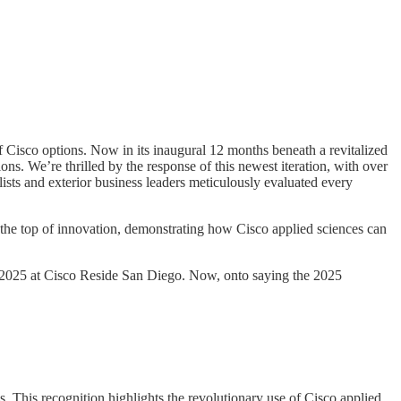
Cisco options. Now in its inaugural 12 months beneath a revitalized
. We’re thrilled by the response of this newest iteration, with over
ists and exterior business leaders meticulously evaluated every
the top of innovation, demonstrating how Cisco applied sciences can
 2025 at Cisco Reside San Diego. Now, onto saying the 2025
 This recognition highlights the revolutionary use of Cisco applied