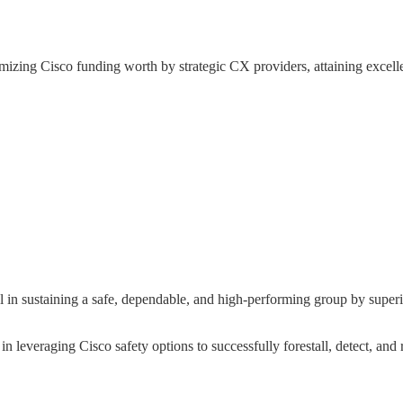
zing Cisco funding worth by strategic CX providers, attaining excell
 sustaining a safe, dependable, and high-performing group by superior 
n leveraging Cisco safety options to successfully forestall, detect, and 