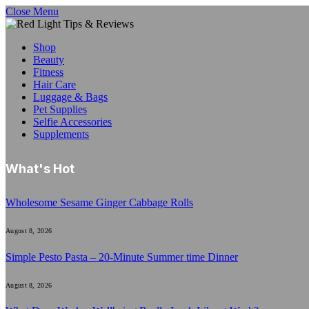
Close Menu
Shop
Beauty
Fitness
Hair Care
Luggage & Bags
Pet Supplies
Selfie Accessories
Supplements
What's Hot
Wholesome Sesame Ginger Cabbage Rolls
August 8, 2026
Simple Pesto Pasta – 20-Minute Summer time Dinner
August 8, 2026