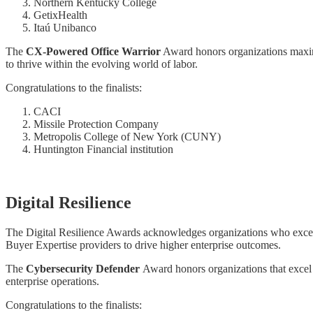
Northern Kentucky College
GetixHealth
Itaú Unibanco
The
CX-Powered Office Warrior
Award honors organizations maximi
to thrive within the evolving world of labor.
Congratulations to the finalists:
CACI
Missile Protection Company
Metropolis College of New York (CUNY)
Huntington Financial institution
Digital Resilience
The Digital Resilience Awards acknowledges organizations who excel in
Buyer Expertise providers to drive higher enterprise outcomes.
The
Cybersecurity Defender
Award honors organizations that excel i
enterprise operations.
Congratulations to the finalists: