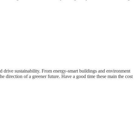
d drive sustainability. From energy-smart buildings and environment
e direction of a greener future. Have a good time these main the cost