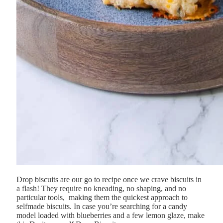
Drop biscuits are our go to recipe once we crave biscuits in
a flash! They
require
no
kneading,
no
shaping,
and
no
particular
tools,
making
them
the
quickest
approach
to
selfmade
biscuits. In case you’re searching for a candy
model loaded with blueberries and a few lemon glaze, make