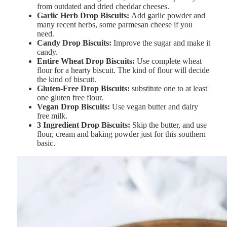
from outdated and dried cheddar cheeses.
Garlic
Herb
Drop
Biscuits:
Add garlic powder and
many recent herbs, some parmesan cheese if you
need.
Candy
Drop
Biscuits:
Improve the sugar and make it
candy.
Entire
Wheat
Drop
Biscuits:
Use complete wheat
flour for a hearty biscuit. The kind of flour will decide
the kind of biscuit.
Gluten-
Free
Drop
Biscuits:
substitute one to at least
one gluten free flour.
Vegan
Drop
Biscuits:
Use vegan butter and dairy
free milk.
3
Ingredient
Drop
Biscuits:
Skip the butter, and use
flour, cream and baking powder just for this southern
basic.