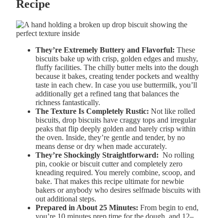
Recipe
They’re Extremely Buttery and Flavorful:
These
biscuits bake up with crisp, golden edges and mushy,
fluffy facilities. The chilly butter melts into the dough
because it bakes, creating tender pockets and wealthy
taste in each chew. In case you use buttermilk, you’ll
additionally get a refined tang that balances the
richness fantastically.
The Texture Is Completely Rustic:
Not like rolled
biscuits, drop biscuits have craggy tops and irregular
peaks that flip deeply golden and barely crisp within
the oven. Inside, they’re gentle and tender, by no
means dense or dry when made accurately.
They’re Shockingly Straightforward:
No rolling
pin, cookie or biscuit cutter and completely zero
kneading required. You merely combine, scoop, and
bake. That makes this recipe ultimate for newbie
bakers or anybody who desires selfmade biscuits with
out additional steps.
Prepared in About 25 Minutes:
From begin to end,
you’re 10 minutes prep time for the dough, and 12–