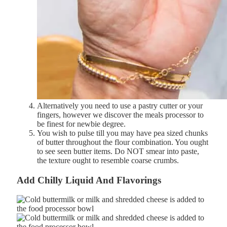
Alternatively you need to use a pastry cutter or your
fingers, however we discover the meals processor to
be finest for newbie degree.
You wish to pulse till you may have pea sized chunks
of butter throughout the flour combination. You
ought
to
see
seen
butter
items.
Do
NOT
smear
into
paste,
the t
exture
ought to
resemble
coarse
crumbs.
Add
Chilly
Liquid And Flavorings