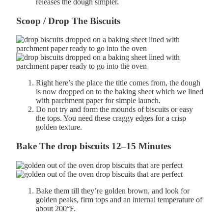
releases the dough simpler.
Scoop / Drop The Biscuits
Right here’s the place the title comes from, the dough
is now dropped on to the baking sheet which we lined
with parchment paper for simple launch.
Do
not try and
form the mounds of biscuits or
easy
the
tops. You need these c
raggy
edges for a
crisp
golden
texture.
Bake The drop biscuits
12–
15
Minutes
Bake them till they’re golden brown, and look
for
g
olden
peaks, f
irm
tops and an i
nternal
temperature of
about
200°
F.