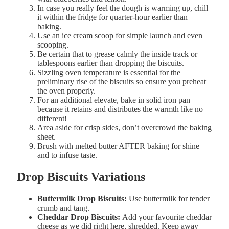
In case you really feel the dough is warming up, chill
it within the fridge for quarter-hour earlier than
baking.
Use an ice cream scoop for simple launch and even
scooping.
Be certain that to grease calmly the inside track or
tablespoons earlier than dropping the biscuits.
Sizzling oven temperature is essential for the
preliminary rise of the biscuits so ensure you preheat
the oven properly.
For an
additional
elevate,
bake
in
solid
iron pan
because it retains and distributes the warmth like no
different!
Area
aside
for
crisp
sides, don’t overcrowd the baking
sheet.
Brush
with melted
butter
AFTER
baking
for
shine
and to infuse taste.
Drop Biscuits Variations
Buttermilk
Drop
Biscuits:
Use buttermilk for tender
crumb and tang.
Cheddar
Drop
Biscuits:
Add your favourite cheddar
cheese as we did right here, shredded. Keep away