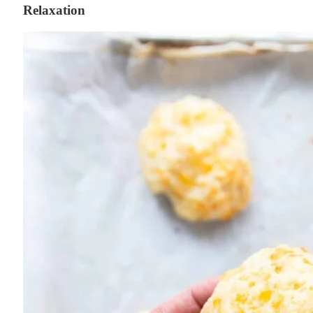
Relaxation