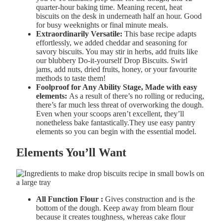
quarter-hour baking time. Meaning recent, heat
biscuits on the desk in underneath half an hour. Good
for busy weeknights or final minute meals.
Extraordinarily Versatile:
This base recipe adapts
effortlessly, we added cheddar and seasoning for
savory biscuits. You may stir in herbs, add fruits like
our blubbery Do-it-yourself Drop Biscuits. Swirl
jams, add nuts, dried fruits, honey, or your favourite
methods to taste them!
Foolproof for Any Ability Stage, Made with easy
elements:
As a result of there’s no rolling or reducing,
there’s far much less threat of overworking the dough.
Even when your scoops aren’t excellent, they’ll
nonetheless bake fantastically.They use easy pantry
elements so you can begin with the essential model.
Elements You’ll Want
All
Function
Flour :
Gives
construction and is the
bottom of the dough. Keep away from b
learn
flour
because it
creates
toughness, whereas c
ake
flour