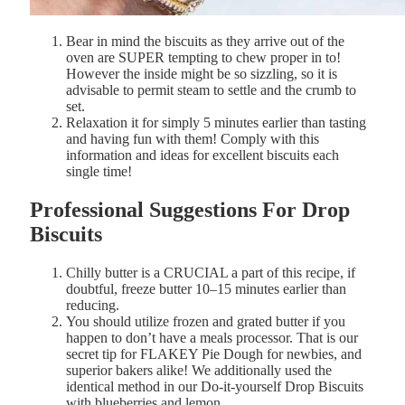
Bear in mind the biscuits as they arrive out of the
oven are SUPER tempting to chew proper in to!
However the inside might be so sizzling, so it is
advisable to permit
steam
to
settle
and the
crumb
to
set.
Relaxation it for simply 5 minutes earlier than tasting
and having fun with them! Comply with this
information and ideas for excellent biscuits each
single time!
Professional
Suggestions For Drop
Biscuits
Chilly butter is a CRUCIAL a part of this recipe, if
doubtful, f
reeze
butter
10–
15
minutes
earlier than
reducing.
You should utilize frozen and grated butter if you
happen to don’t have a meals processor. That is our
secret tip for FLAKEY Pie Dough for newbies, and
superior bakers alike! We additionally used the
identical method in our Do-it-yourself Drop Biscuits
with blueberries and lemon.