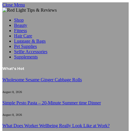
Close Menu
Shop
Beauty
Fitness
Hair Care
Luggage & Bags
Pet Supplies
Selfie Accessories
Supplements
What's Hot
Wholesome Sesame Ginger Cabbage Rolls
August 8, 2026
Simple Pesto Pasta – 20-Minute Summer time Dinner
August 8, 2026
What Does Worker Wellbeing Really Look Like at Work?