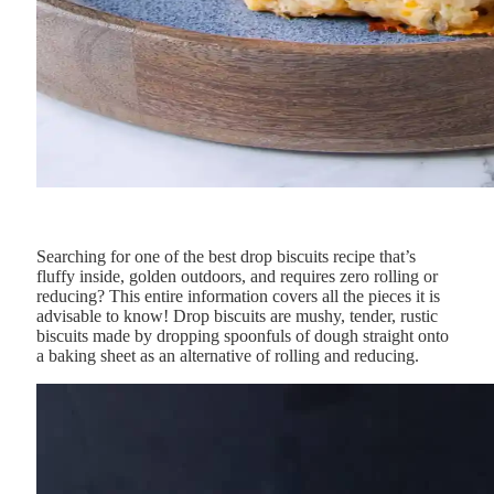
Searching for one of the best drop biscuits recipe that’s
fluffy inside, golden outdoors, and requires zero rolling or
reducing? This entire information covers all the pieces it is
advisable to know!
Drop
biscuits
are
mushy,
tender,
rustic
biscuits
made
by
dropping
spoonfuls
of
dough
straight
onto
a
baking
sheet
as an alternative
of
rolling
and
reducing.