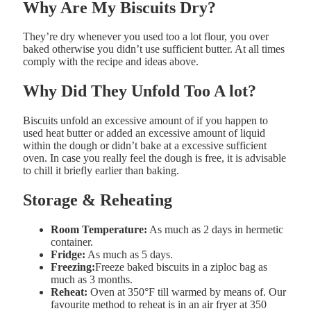
Why
Are
My
Biscuits
Dry?
They’re dry whenever you used too
a lot
flour, you over
baked otherwise you didn’t use sufficient butter. At all times
comply with the recipe and ideas above.
Why
Did
They
Unfold
Too
A lot?
Biscuits unfold an excessive amount of if you happen to
used
heat butter or added an excessive amount of liquid
within the dough or didn’t bake at a excessive sufficient
oven. In case you really feel the dough is free, it is advisable
to c
hill it
briefly
earlier than
baking.
Storage & Reheating
Room Temperature:
As much as 2 days in hermetic
container.
Fridge:
As much as 5 days.
Freezing:
Freeze baked biscuits in a ziploc bag as
much as 3 months.
Reheat:
Oven at 350°F till warmed by means of. Our
favourite method to reheat is in an air fryer at 350