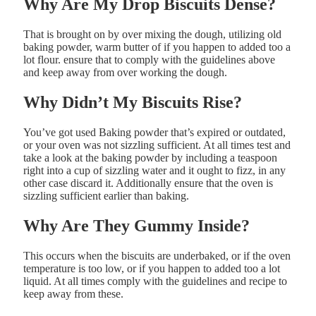
Why
Are
My
Drop
Biscuits
Dense?
That is brought on by over mixing the dough, utilizing o
ld
baking
powder, w
arm
butter of if you happen to added t
oo
a
lot
flour. ensure that to comply with the guidelines above
and keep away from over working the dough.
Why
Didn’t
My
Biscuits
Rise?
You’ve got used Baking
powder that’s
expired or outdated,
or your oven was not sizzling sufficient. At all times test and
take a look at the baking powder by including a teaspoon
right into a cup of sizzling water and it ought to fizz, in any
other case discard it. Additionally ensure that the oven is
sizzling sufficient earlier than baking.
Why
Are
They
Gummy
Inside?
This occurs when the biscuits are underbaked, or if the o
ven
temperature is
too
low, or if you happen to added t
oo
a lot
liquid. At all times comply with the guidelines and recipe to
keep away from these.