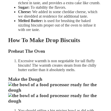
r
ichest in taste, and provides a extra cake like crumb.
Sugar:
To stability the flavors.
Cheese:
We added in some cheddar cheese, which
we shredded at residence for additional taste.
Melted Butter:
is used for brushing the baked
sizzling biscuits proper out of the oven to infuse it
with ore taste.
How To Make Drop Biscuits
Preheat The
Oven
Excessive
warmth
is
non
negotiable for tall fluffy
biscuits! The
warmth
creates
steam from the chilly
butter earlier than it absolutely melts.
Make the Dough
You should utilize a big mixing bowl as did with