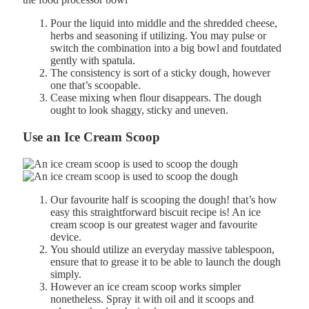
Pour the
liquid
into
middle and the shredded cheese,
herbs and seasoning if utilizing. You may pulse or
switch the combination into a big bowl and f
outdated
gently
with
spatula.
The consistency is sort of a sticky dough, however
one that’s scoopable.
Cease
mixing
when
flour
disappears.
The
dough
ought to
look shaggy, sticky and uneven.
Use an Ice Cream Scoop
Our favourite half is scooping the dough! that’s how
easy this straightforward biscuit recipe is! An ice
cream scoop is our greatest wager and favourite
device.
You should utilize an everyday massive tablespoon,
ensure that to grease it to be able to launch the dough
simply.
However an ice cream scoop works simpler
nonetheless. Spray it with oil and it scoops and