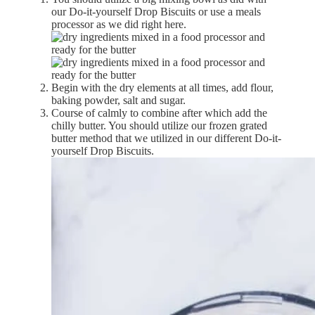
our Do-it-yourself Drop Biscuits or use a meals
processor as we did right here.
Begin with the dry elements at all times, add flour,
baking powder, salt and sugar.
Course of calmly to combine after which add the
chilly butter. You should utilize our frozen grated
butter method that we utilized in our different Do-it-
yourself Drop Biscuits.