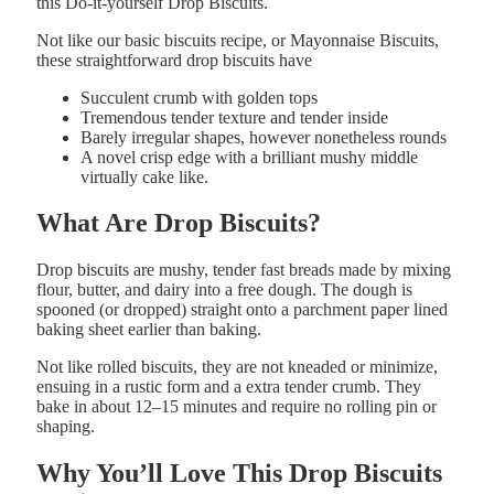
this Do-it-yourself Drop Biscuits.
Not like our basic biscuits recipe, or Mayonnaise Biscuits,
these straightforward drop biscuits have
Succulent crumb with
golden
tops
Tremendous tender texture and
tender
inside
Barely
irregular
shapes, however nonetheless rounds
A novel crisp
edge with a brilliant
mushy
middle
virtually cake like.
What
Are
Drop
Biscuits?
Drop
biscuits
are
mushy,
tender
fast
breads
made
by
mixing
flour, butter
,
and dairy
into
a
free
dough. The dough is
spooned (or dropped)
straight
onto
a parchment paper lined
baking
sheet
earlier than
baking.
Not like
rolled
biscuits,
they
are
not
kneaded
or
minimize,
ensuing
in
a
rustic
form
and
a
extra
tender
crumb.
They
bake
in
about
12–
15
minutes
and
require
no
rolling
pin
or
shaping.
Why You’ll Love This Drop Biscuits