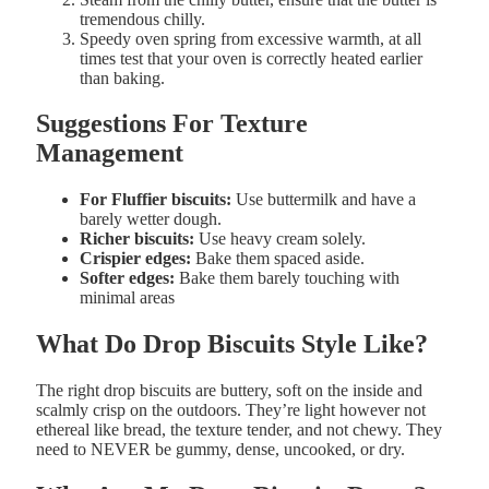
tremendous chilly.
Speedy
oven
spring
from
excessive
warmth, at all
times test that your oven is correctly heated earlier
than baking.
Suggestions For Texture
Management
For Fluffier
biscuits:
Use
buttermilk
and have a
barely
wetter
dough.
Richer
biscuits:
Use
heavy
cream solely.
Crispier
edges:
Bake them
spaced
aside.
Softer edges
:
Bake them barely
touching with
minimal areas
What
Do
Drop
Biscuits
Style
Like?
The right
drop
biscuits
are b
uttery, s
oft on the
inside and
s
calmly
crisp on the
outdoors. They’re l
ight
however
not
ethereal
like
bread, the texture t
ender, and
not
chewy. They
need to NEVER be gummy, dense, uncooked, or dry.