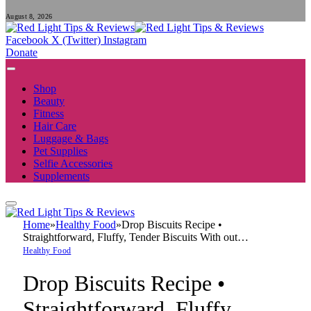
August 8, 2026
Facebook
X (Twitter)
Instagram
Donate
Shop
Beauty
Fitness
Hair Care
Luggage & Bags
Pet Supplies
Selfie Accessories
Supplements
Home
»
Healthy Food
»
Drop Biscuits Recipe •
Straightforward, Fluffy, Tender Biscuits With out…
Healthy Food
Drop Biscuits Recipe •
Straightforward, Fluffy,