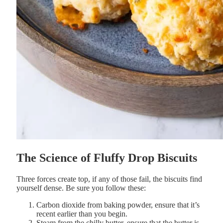
The
Science
of
Fluffy
Drop
Biscuits
Three
forces
create
top, if any of those fail, the biscuits find
yourself dense. Be sure you follow these:
Carbon
dioxide
from
baking
powder, ensure that it’s
recent earlier than you begin.
Steam
from the chilly
butter, ensure that the butter is