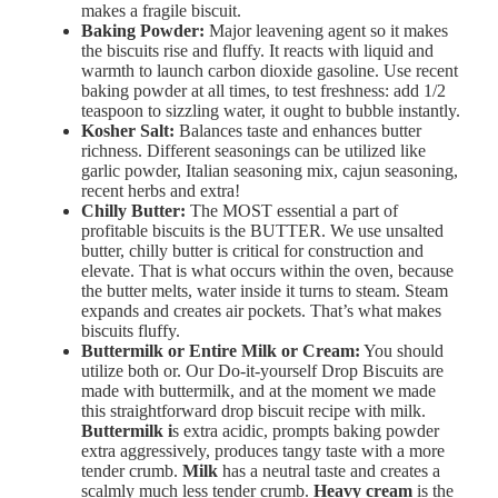
makes a fragile biscuit.
Baking
Powder:
Major
leavening
agent so it makes
the biscuits rise and fluffy.
It
reacts
with
liquid
and
warmth
to
launch
carbon
dioxide
gasoline. Use recent
baking powder at all times, to t
est
freshness: a
dd 1/2
teaspoon
to
sizzling
water,
it
ought to
bubble
instantly.
Kosher Salt:
Balances
taste
and
enhances
butter
richness. Different seasonings can be utilized like
garlic powder, Italian seasoning mix, cajun seasoning,
recent herbs and extra!
Chilly
Butter:
The MOST essential a part of
profitable biscuits is the BUTTER. We use unsalted
butter, chilly butter is c
ritical
for
construction
and
elevate. That is what occurs within the oven, because
the butter
melts,
water
inside
it
turns
to
steam.
Steam
expands
and
creates
air
pockets.
That’s
what
makes
biscuits
fluffy.
Buttermilk
or
Entire
Milk or Cream:
You should
utilize both or. Our Do-it-yourself Drop Biscuits are
made with buttermilk, and at the moment we made
this straightforward drop biscuit recipe with milk.
Buttermilk i
s extra acidic, prompts
baking
powder
extra
aggressively, p
roduces
tangy
taste with a m
ore
tender
crumb.
Milk
has a n
eutral
taste and creates a
s
calmly
much less
tender crumb.
Heavy
cream
is the