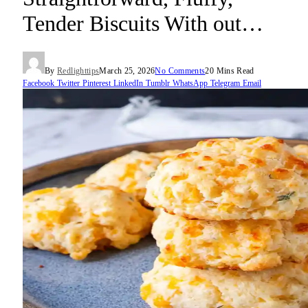
Tender Biscuits With out…
By
Redlighttips
March 25, 2026
No Comments
20 Mins Read
Facebook
Twitter
Pinterest
LinkedIn
Tumblr
WhatsApp
Telegram
Email