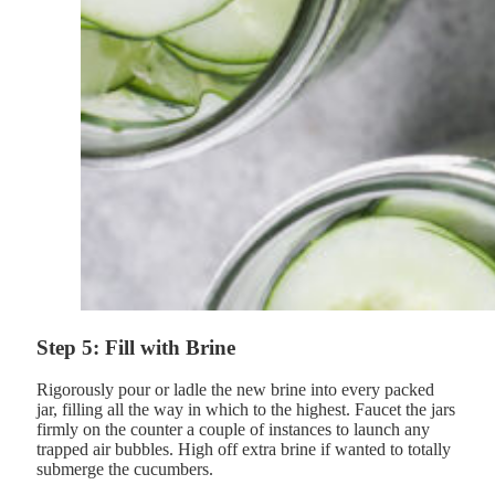
Step 5: Fill with Brine
Rigorously pour or ladle the new brine into every packed
jar, filling all the way in which to the highest. Faucet the jars
firmly on the counter a couple of instances to launch any
trapped air bubbles. High off extra brine if wanted to totally
submerge the cucumbers.