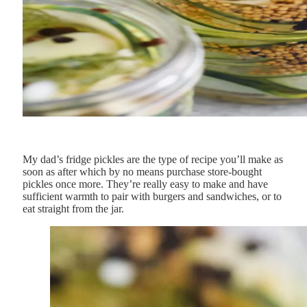
My dad’s fridge pickles are the type of recipe you’ll make as
soon as after which by no means purchase store-bought
pickles once more. They’re really easy to make and have
sufficient warmth to pair with burgers and sandwiches, or to
eat straight from the jar.