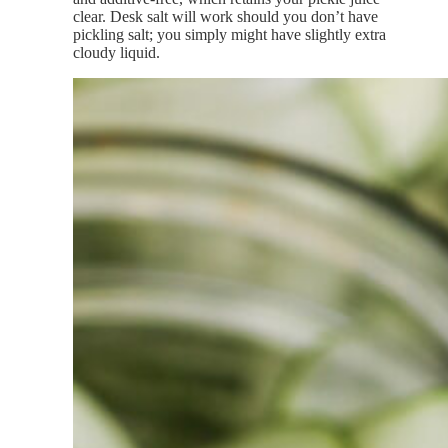
clear. Desk salt will work should you don’t have
pickling salt; you simply might have slightly extra
cloudy liquid.