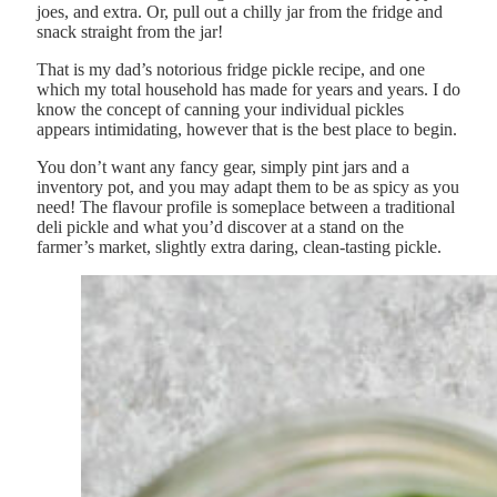
joes, and extra. Or, pull out a chilly jar from the fridge and
snack straight from the jar!
That is my dad’s notorious fridge pickle recipe, and one
which my total household has made for years and years. I do
know the concept of canning your individual pickles
appears intimidating, however that is the best place to begin.
You don’t want any fancy gear, simply pint jars and a
inventory pot, and you may adapt them to be as spicy as you
need! The flavour profile is someplace between a traditional
deli pickle and what you’d discover at a stand on the
farmer’s market, slightly extra daring, clean-tasting pickle.