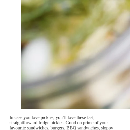
In case you love pickles, you’ll love these fast,
straightforward fridge pickles. Good on prime of your
favourite sandwiches, burgers, BBQ sandwiches, sloppy