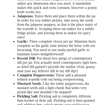
utilize any dimension slice you need. A mandoline
makes this quick and extra constant, however a pointy
knife works too.
Jalapenos
: Halve them and place them within the jar.
In order for you milder pickles, take away the seeds
from the jalapeno peppers, as that is the place many of
the warmth is. Scraping them out makes for a milder
fridge pickle, and leaving them in makes for spicy
ones!
Garlic:
Three complete cloves per jar. Maintain them
complete so the garlic taste infuses the brine with out
browning. You need to use ready-peeled garlic to
maintain issues straightforward!
Recent Dill:
Put about two sprigs of contemporary
dill per jar. You actually need contemporary right here,
as dried dill gained’t provide the similar vivid, grassy
taste (use any leftover dill in my dill dip!)
Complete Peppercorns:
These add a pleasant
refined warmth with out being overpowering.
Mustard Seeds
: Like the entire peppercorns, the
mustard seeds add a light chunk that tastes very
pickle-like and shouldn’t be skipped!
Pickling Salt:
Pickling salt is completely different
than kosher or desk salt. Pickling salt is finer-grained
and additive-free, which retains your pickle juice