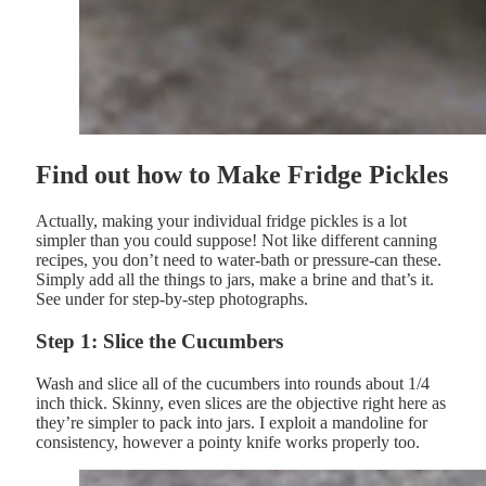
Find out how to Make Fridge Pickles
Actually, making your individual fridge pickles is a lot
simpler than you could suppose! Not like different canning
recipes, you don’t need to water-bath or pressure-can these.
Simply add all the things to jars, make a brine and that’s it.
See under for step-by-step photographs.
Step 1: Slice the Cucumbers
Wash and slice all of the cucumbers into rounds about 1/4
inch thick. Skinny, even slices are the objective right here as
they’re simpler to pack into jars. I exploit a mandoline for
consistency, however a pointy knife works properly too.