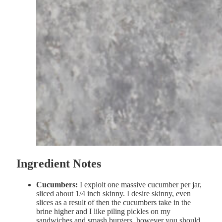
Ingredient Notes
Cucumbers:
I exploit one massive cucumber per jar,
sliced about 1/4 inch skinny. I desire skinny, even
slices as a result of then the cucumbers take in the
brine higher and I like piling pickles on my
sandwiches and smash burgers, however you should