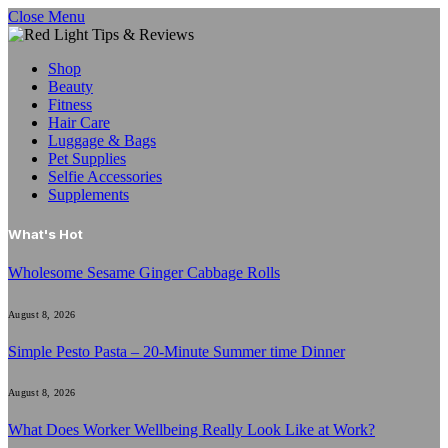
Close Menu
Shop
Beauty
Fitness
Hair Care
Luggage & Bags
Pet Supplies
Selfie Accessories
Supplements
What's Hot
Wholesome Sesame Ginger Cabbage Rolls
August 8, 2026
Simple Pesto Pasta – 20-Minute Summer time Dinner
August 8, 2026
What Does Worker Wellbeing Really Look Like at Work?