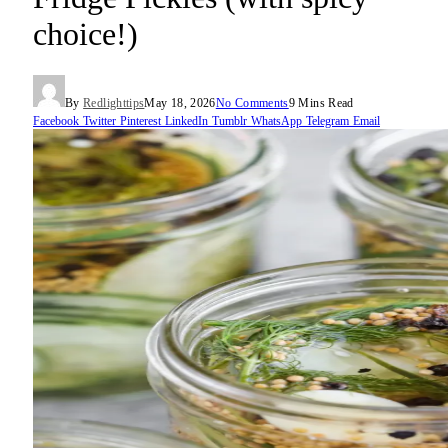
choice!)
By
Redlighttips
May 18, 2026
No Comments
9 Mins Read
Facebook
Twitter
Pinterest
LinkedIn
Tumblr
WhatsApp
Telegram
Email