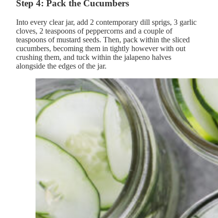
Step 4: Pack the Cucumbers
Into every clear jar, add 2 contemporary dill sprigs, 3 garlic
cloves, 2 teaspoons of peppercorns and a couple of
teaspoons of mustard seeds. Then, pack within the sliced
cucumbers, becoming them in tightly however with out
crushing them, and tuck within the jalapeno halves
alongside the edges of the jar.