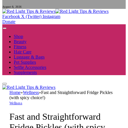
August 8, 2026
Facebook
X (Twitter)
Instagram
Donate
Shop
Beauty
Fitness
Hair Care
Luggage & Bags
Pet Supplies
Selfie Accessories
Supplements
Home
»
Wellness
»
Fast and Straightforward Fridge Pickles
(with spicy choice!)
Wellness
Fast and Straightforward
Fridge Pickles (with spicy