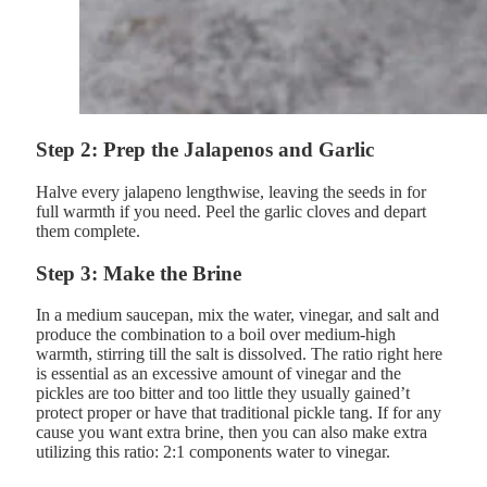
Step 2: Prep the Jalapenos and Garlic
Halve every jalapeno lengthwise, leaving the seeds in for
full warmth if you need. Peel the garlic cloves and depart
them complete.
Step 3: Make the Brine
In a medium saucepan, mix the water, vinegar, and salt and
produce the combination to a boil over medium-high
warmth, stirring till the salt is dissolved. The ratio right here
is essential as an excessive amount of vinegar and the
pickles are too bitter and too little they usually gained’t
protect proper or have that traditional pickle tang. If for any
cause you want extra brine, then you can also make extra
utilizing this ratio: 2:1 components water to vinegar.