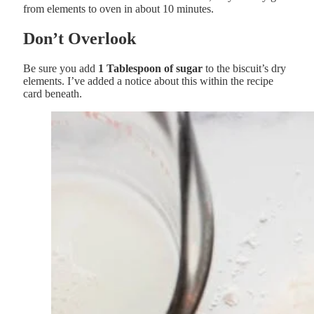
from elements to oven in about 10 minutes.
Don’t Overlook
Be sure you add
1 Tablespoon of sugar
to the biscuit’s dry
elements. I’ve added a notice about this within the recipe
card beneath.