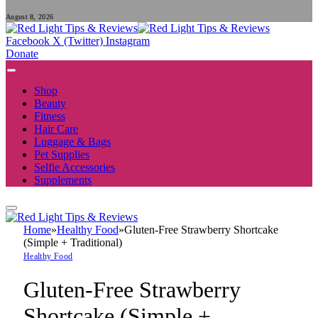
August 8, 2026
Facebook
X (Twitter)
Instagram
Donate
Shop
Beauty
Fitness
Hair Care
Luggage & Bags
Pet Supplies
Selfie Accessories
Supplements
Home
»
Healthy Food
»
Gluten-Free Strawberry Shortcake
(Simple + Traditional)
Healthy Food
Gluten-Free Strawberry
Shortcake (Simple +