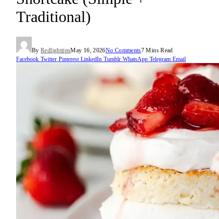
Traditional)
By
Redlighttips
May 16, 2026
No Comments
7 Mins Read
Facebook
Twitter
Pinterest
LinkedIn
Tumblr
WhatsApp
Telegram
Email