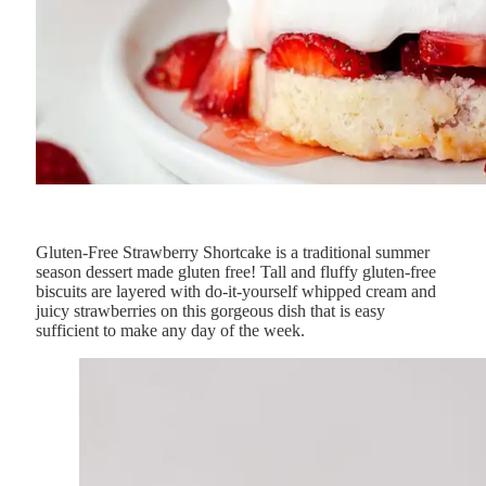
Gluten-Free Strawberry Shortcake is a traditional summer
season dessert made gluten free! Tall and fluffy gluten-free
biscuits are layered with do-it-yourself whipped cream and
juicy strawberries on this gorgeous dish that is easy
sufficient to make any day of the week.