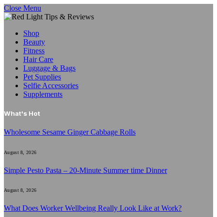
Close Menu
Shop
Beauty
Fitness
Hair Care
Luggage & Bags
Pet Supplies
Selfie Accessories
Supplements
What's Hot
Wholesome Sesame Ginger Cabbage Rolls
August 8, 2026
Simple Pesto Pasta – 20-Minute Summer time Dinner
August 8, 2026
What Does Worker Wellbeing Really Look Like at Work?