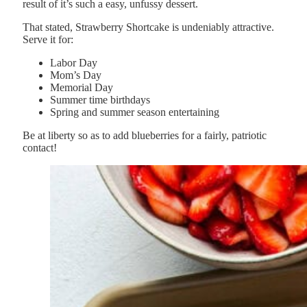
result of it’s such a easy, unfussy dessert.
That stated, Strawberry Shortcake is undeniably attractive.
Serve it for:
Labor Day
Mom’s Day
Memorial Day
Summer time birthdays
Spring and summer season entertaining
Be at liberty so as to add blueberries for a fairly, patriotic
contact!