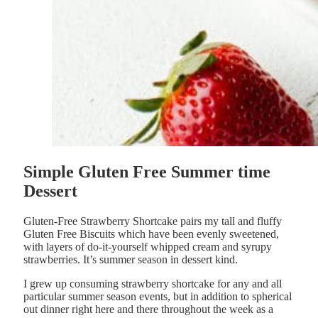
Simple Gluten Free Summer time
Dessert
Gluten-Free Strawberry Shortcake pairs my tall and fluffy
Gluten Free Biscuits which have been evenly sweetened,
with layers of do-it-yourself whipped cream and syrupy
strawberries. It’s summer season in dessert kind.
I grew up consuming strawberry shortcake for any and all
particular summer season events, but in addition to spherical
out dinner right here and there throughout the week as a