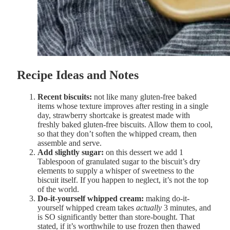
Recipe Ideas and Notes
Recent biscuits:
not like many gluten-free baked
items whose texture improves after resting in a single
day, strawberry shortcake is greatest made with
freshly baked gluten-free biscuits. Allow them to cool,
so that they don’t soften the whipped cream, then
assemble and serve.
Add slightly sugar:
on this dessert we add 1
Tablespoon of granulated sugar to the biscuit’s dry
elements to supply a whisper of sweetness to the
biscuit itself. If you happen to neglect, it’s not the top
of the world.
Do-it-yourself whipped cream:
making do-it-
yourself whipped cream takes
actually
3 minutes, and
is SO significantly better than store-bought. That
stated, if it’s worthwhile to use frozen then thawed