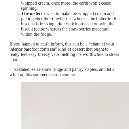
whipped cream, once more, the earth won’t cease
spinning.
The order:
I wish to make the whipped cream and
put together the strawberries whereas the butter for the
biscuits is freezing, after which proceed on with the
biscuit recipe whereas the strawberries macerate
within the fridge.
If you happen to can’t inform, this can be a “channel your
interior barefoot contessa” kind of dessert that ought to
really feel easy-breezy vs something it’s worthwhile to stress
about.
That stated, seize some fridge and pantry staples, and let’s
whip up this summer season stunner!