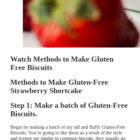
Watch Methods to Make Gluten
Free Biscuits
Methods to Make Gluten-Free
Strawberry Shortcake
Step 1: Make a batch of Gluten-Free
Biscuits.
Begin by making a batch of my tall and fluffy Gluten-Free
Biscuits. You’re going to like these as a result of the style
and texture are similar to common biscuits, they usually go