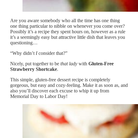
Are you aware somebody who all the time has one thing
one thing particular to nibble on whenever you come over?
Possibly it’s a recipe they spent hours on, however as a rule
it’s a seemingly easy but attractive little dish that leaves you
questioning…
“Why didn’t
I
consider that?”
Nicely, put together to be
that lady
with
Gluten-Free
Strawberry Shortcake
.
This simple, gluten-free dessert recipe is completely
gorgeous, but easy and cozy-feeling. Make it as soon as, and
also you’ll discover each excuse to whip it up from
Memorial Day to Labor Day!