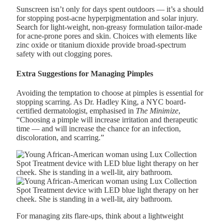
Sunscreen isn’t only for days spent outdoors — it’s a should
for stopping post-acne hyperpigmentation and solar injury.
Search for light-weight, non-greasy formulation tailor-made
for acne-prone pores and skin. Choices with elements like
zinc oxide or titanium dioxide provide broad-spectrum
safety with out clogging pores.
Extra Suggestions for Managing Pimples
Avoiding the temptation to choose at pimples is essential for
stopping scarring. As
Dr. Hadley King
, a NYC board-
certified dermatologist, emphasised in
The Minimize
,
“Choosing a pimple will increase irritation and therapeutic
time — and will increase the chance for an infection,
discoloration, and scarring.”
For managing zits flare-ups, think about a lightweight