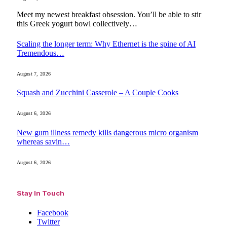
Meet my newest breakfast obsession. You’ll be able to stir
this Greek yogurt bowl collectively…
Scaling the longer term: Why Ethernet is the spine of AI
Tremendous…
August 7, 2026
Squash and Zucchini Casserole – A Couple Cooks
August 6, 2026
New gum illness remedy kills dangerous micro organism
whereas savin…
August 6, 2026
Stay In Touch
Facebook
Twitter