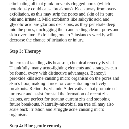
eliminating all that gunk prevents clogged pores (which
notoriously could cause breakouts). Keep away from over-
exfoliation, as this may strip the pores and skin of its pure
oils and irritate it. Mild exfoliants like salicylic acid and
glycolic acid are glorious decisions, as they penetrate deep
into the pores, unclogging them and selling clearer pores and
skin over time. Exfoliating one to 2 instances weekly will
decrease the chance of irritation or injury.
Step 3: Therapy
In terms of tackling zits head-on, chemical remedy is vital.
Thankfully, many acne-fighting elements and strategies can
be found, every with distinctive advantages. Benzoyl
peroxide kills acne-causing micro organism on the pores and
skin’s floor, making it nice for concentrating on lively
breakouts. Retinoids, vitamin A derivatives that promote cell
turnover and assist forestall the formation of recent zits
lesions, are perfect for treating current zits and stopping
future breakouts. Naturally-microbial tea tree oil may also
scale back irritation and struggle acne-causing micro
organism.
Step 4: Blue gentle remedy