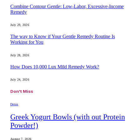
Combine Contour Gentle: Low-Labor, Excessive-Income
Remedy
July 29, 2026
The way to Know if Your Gentle Remedy Routine Is
Working for You
July 28, 2026
How Does 10,000 Lux Mild Remedy Work?
July 24, 2026
Don't Miss
Detox
Greek Yogurt Bowls (with out Protein
Powder!)
August 7, 2026