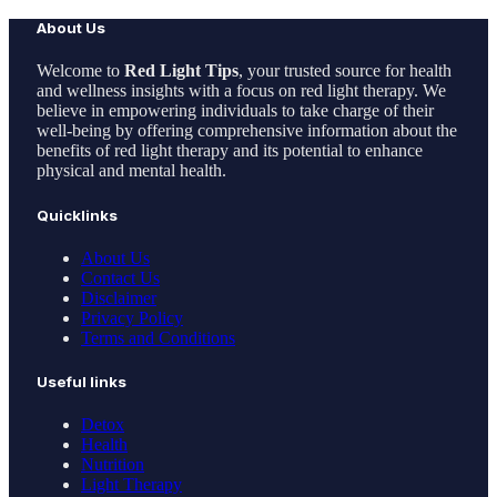
About Us
Welcome to
Red Light Tips
, your trusted source for health
and wellness insights with a focus on red light therapy. We
believe in empowering individuals to take charge of their
well-being by offering comprehensive information about the
benefits of red light therapy and its potential to enhance
physical and mental health.
Quicklinks
About Us
Contact Us
Disclaimer
Privacy Policy
Terms and Conditions
Useful links
Detox
Health
Nutrition
Light Therapy