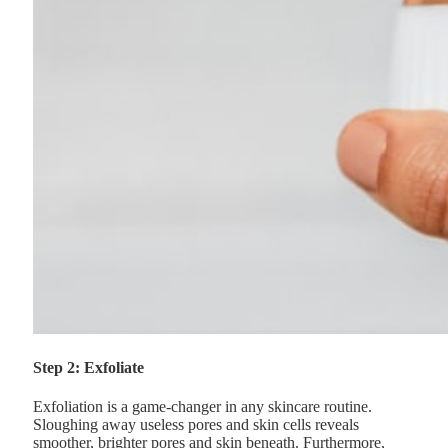
Step 2: Exfoliate
Exfoliation is a game-changer in any skincare routine.
Sloughing away useless pores and skin cells reveals
smoother, brighter pores and skin beneath. Furthermore,