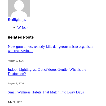
Redlighttips
Website
Related
Posts
New gum illness remedy kills dangerous micro organism
whereas savin…
August 6, 2026
Indoor Lighting vs. Out of doors Gentle: What is the
Distinction?
August 5, 2026
Small Wellness Habits That Match Into Busy Days
July 30, 2026