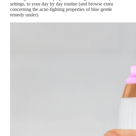
settings, to your day by day routine (and browse extra
concerning the acne-fighting properties of blue gentle
remedy under).