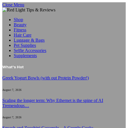
Close Menu
Shop
Beauty
Fitness
Hair Care
Luggage & Bags
Pet Supplies
Selfie Accessories
Supplements
What's Hot
Greek Yogurt Bowls (with out Protein Powder!)
August 7, 2026
Scaling the longer term: Why Ethernet is the spine of AI
Tremendous…
August 7, 2026
Squash and Zucchini Casserole – A Couple Cooks