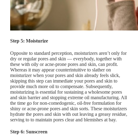
Step 5: Moisturize
Opposite to standard perception, moisturizers aren’t only for
dry or regular pores and skin — everybody, together with
these with oily or acne-prone pores and skin, can profit.
Whereas it may appear counterintuitive to slather on
moisturizer when your pores and skin already feels slick,
skipping this step can immediate your pores and skin to
provide much more oil to compensate. Subsequently,
moisturizing is essential for sustaining a wholesome pores
and skin barrier and stopping extreme oil manufacturing. All
the time go for non-comedogenic, oil-free formulation for
shiny or acne-prone pores and skin sorts. These moisturizers
hydrate the pores and skin with out leaving a greasy residue,
serving to to maintain pores clear and blemishes at bay.
Step 6: Sunscreen