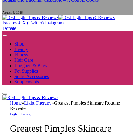
August 6, 2026
Facebook
X (Twitter)
Instagram
Donate
Shop
Beauty
Fitness
Hair Care
Luggage & Bags
Pet Supplies
Selfie Accessories
Supplements
Home
»
Light Therapy
»
Greatest Pimples Skincare Routine
Revealed
Light Therapy
Greatest Pimples Skincare