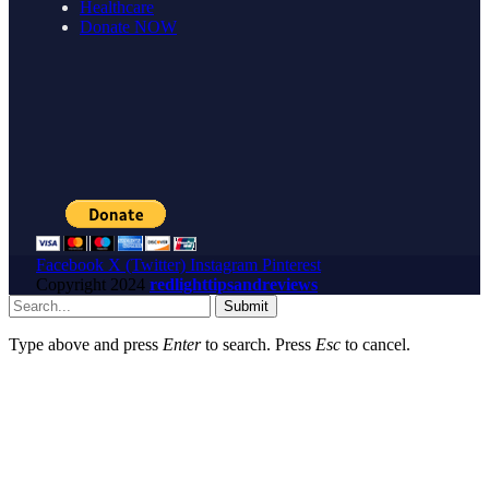
Healthcare
Donate NOW
Facebook
X (Twitter)
Instagram
Pinterest
Copyright
2024
redlighttipsandreviews
Submit
Type above and press
Enter
to search. Press
Esc
to cancel.