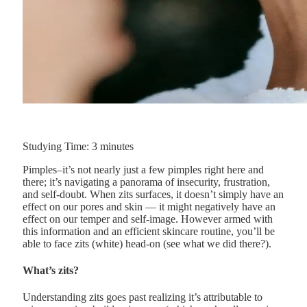
Studying Time:
3
minutes
Pimples–it’s not nearly just a few pimples right here and
there; it’s navigating a panorama of insecurity, frustration,
and self-doubt. When zits surfaces, it doesn’t simply have an
effect on our pores and skin — it might negatively have an
effect on our temper and self-image. However armed with
this information and an efficient skincare routine, you’ll be
able to face zits (white) head-on (see what we did there?).
What’s zits?
Understanding zits goes past realizing it’s attributable to