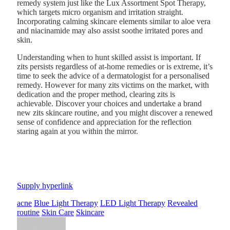
remedy system just like the
Lux Assortment Spot Therapy
,
which targets micro organism and irritation straight.
Incorporating calming skincare elements similar to aloe vera
and niacinamide may also assist soothe irritated pores and
skin.
Understanding when to hunt skilled assist is important. If
zits persists regardless of at-home remedies or is extreme, it’s
time to seek the advice of a dermatologist for a personalised
remedy. However for many zits victims on the market, with
dedication and the proper method, clearing zits is
achievable. Discover your choices and undertake a brand
new zits skincare routine, and you might discover a renewed
sense of confidence and appreciation for the reflection
staring again at you within the mirror.
Supply hyperlink
acne
Blue Light Therapy
LED Light Therapy
Revealed
routine
Skin Care
Skincare