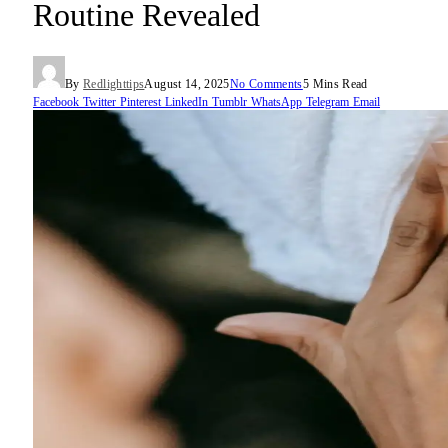
Routine Revealed
By
Redlighttips
August 14, 2025
No Comments
5 Mins Read
Facebook
Twitter
Pinterest
LinkedIn
Tumblr
WhatsApp
Telegram
Email