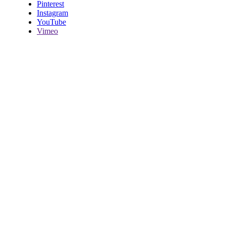
Pinterest
Instagram
YouTube
Vimeo