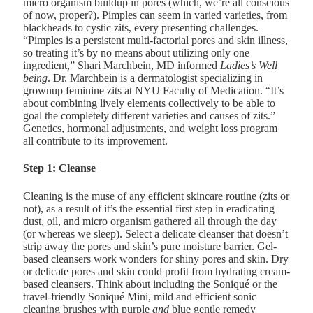
micro organism buildup in pores (which, we’re all conscious
of now, proper?). Pimples can seem in varied varieties, from
blackheads to cystic zits, every presenting challenges.
“Pimples is a persistent multi-factorial pores and skin illness,
so treating it’s by no means about utilizing only one
ingredient,”
Shari Marchbein, MD
informed
Ladies’s Well
being
. Dr. Marchbein is a dermatologist specializing in
grownup feminine zits at NYU Faculty of Medication. “It’s
about combining lively elements collectively to be able to
goal the completely different varieties and causes of zits.”
Genetics, hormonal adjustments, and weight loss program
all contribute to its improvement.
Step 1: Cleanse
Cleaning is the muse of any efficient skincare routine (zits or
not), as a result of it’s the essential first step in eradicating
dust, oil, and micro organism gathered all through the day
(or whereas we sleep). Select a delicate cleanser that doesn’t
strip away the pores and skin’s pure moisture barrier. Gel-
based cleansers work wonders for shiny pores and skin. Dry
or delicate pores and skin could profit from hydrating cream-
based cleansers. Think about including the
Soniqué
or the
travel-friendly
Soniqué Mini,
mild and efficient sonic
cleaning brushes with purple
and
blue gentle remedy