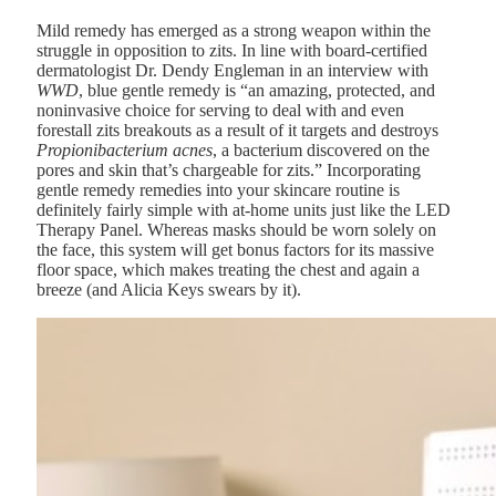
Mild remedy has emerged as a strong weapon within the
struggle in opposition to zits. In line with board-certified
dermatologist
Dr. Dendy Engleman
in an interview with
WWD
, blue gentle remedy is “an amazing, protected, and
noninvasive choice for serving to deal with and even
forestall zits breakouts as a result of it targets and destroys
Propionibacterium acnes
, a bacterium discovered on the
pores and skin that’s chargeable for zits.” Incorporating
gentle remedy remedies into your skincare routine is
definitely fairly simple with at-home units just like the
LED
Therapy Panel
. Whereas masks should be worn solely on
the face, this system will get bonus factors for its massive
floor space, which makes treating the chest and again a
breeze
(and Alicia Keys swears by it)
.