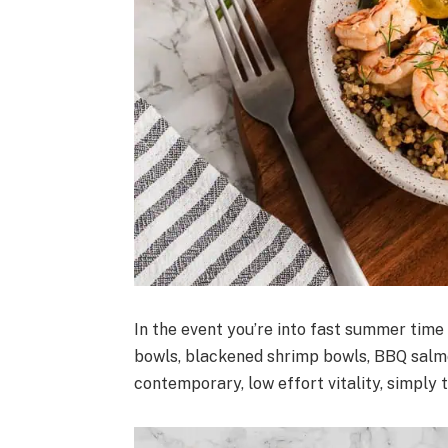
In the event you’re into fast summer time
bowls, blackened shrimp bowls, BBQ salmo
contemporary, low effort vitality, simply t