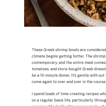
These Greek shrimp bowls are considered
climate begins getting hotter. The shrimp 
contemporary, and the entire meal comes
tomatoes, and store-bought Greek dressin
be a 10-minute dinner. It’s gentle with out
come again to over and over in the course
I spend loads of time creating recipes whi
on a regular basis life, particularly thr