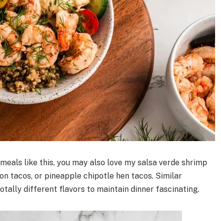
 meals like this, you may also love my salsa verde shrimp
n tacos, or pineapple chipotle hen tacos. Similar
otally different flavors to maintain dinner fascinating.