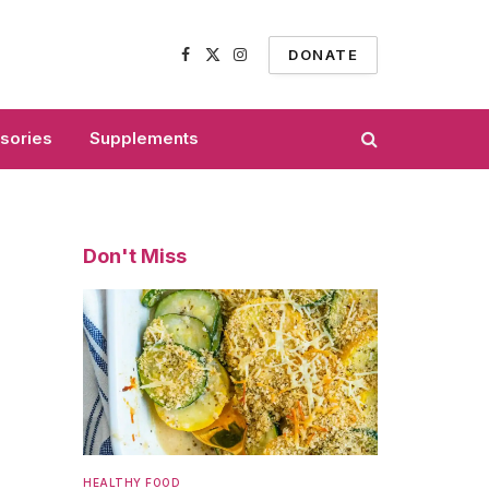
DONATE
Facebook
X
Instagram
(Twitter)
sories
Supplements
Don't Miss
HEALTHY FOOD