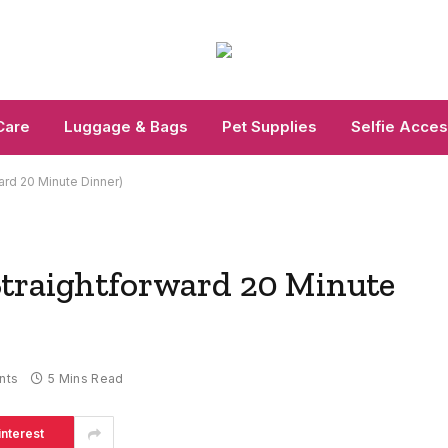
Care
Luggage & Bags
Pet Supplies
Selfie Acces
ard 20 Minute Dinner)
traightforward 20 Minute
nts
5 Mins Read
interest