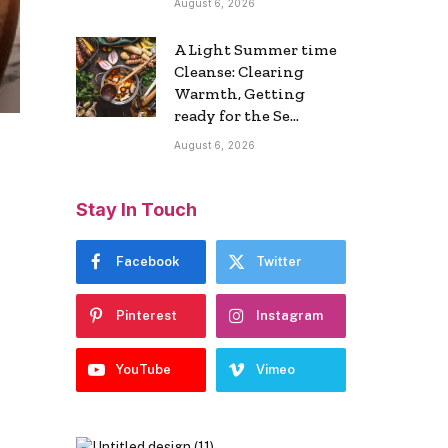
August 6, 2026
A Light Summer time
Cleanse: Clearing
Warmth, Getting
ready for the Se…
August 6, 2026
Stay In Touch
Facebook
Twitter
Pinterest
Instagram
YouTube
Vimeo