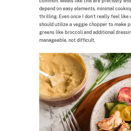
common. Meals like this are precisely wha
depend on easy elements, minimal cooking
thrilling. Even once I don’t really feel li
should utilize a veggie chopper to make p
greens like broccoli and additional dressin
manageable, not difficult.