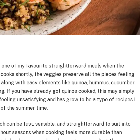
 one of my favourite straightforward meals when the
cooks shortly, the veggies preserve all the pieces feeling
 along with easy elements like quinoa, hummus, cucumber,
g. If you have already got quinoa cooked, this may simply
 feeling unsatisfying and has grow to be a type of recipes I
 of the summer time.
ch can be fast, sensible, and straightforward to suit into
oughout seasons when cooking feels more durable than