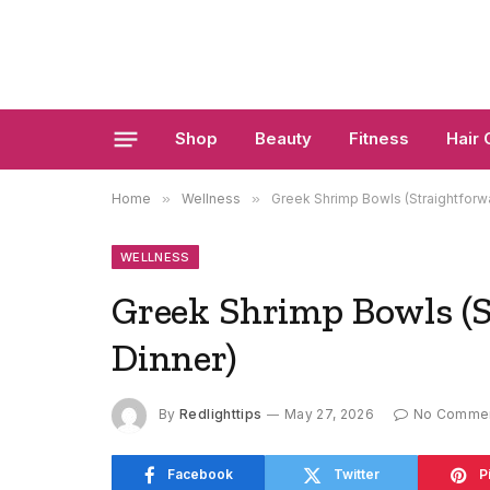
Shop
Beauty
Fitness
Hair 
Home
»
Wellness
»
Greek Shrimp Bowls (Straightforw
WELLNESS
Greek Shrimp Bowls (S
Dinner)
By
Redlighttips
May 27, 2026
No Comme
Facebook
Twitter
P