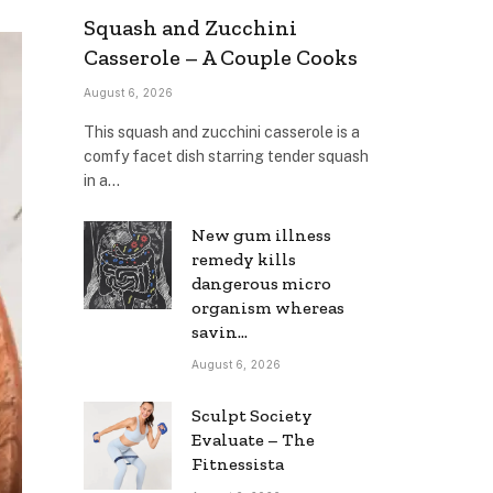
Squash and Zucchini
Casserole – A Couple Cooks
August 6, 2026
This squash and zucchini casserole is a
comfy facet dish starring tender squash
in a…
New gum illness
remedy kills
dangerous micro
organism whereas
savin…
August 6, 2026
Sculpt Society
Evaluate – The
Fitnessista