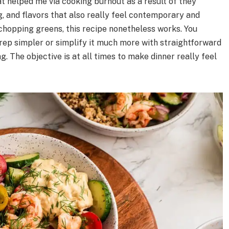
t helped me via cooking burnout as a result of they
, and flavors that also really feel contemporary and
ke chopping greens, this recipe nonetheless works. You
rep simpler or simplify it much more with straightforward
g. The objective is at all times to make dinner really feel