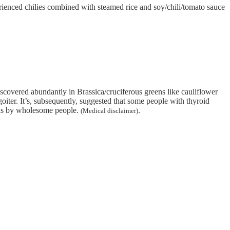
perienced chilies combined with steamed rice and soy/chili/tomato sauce
covered abundantly in Brassica/cruciferous greens like cauliflower
goiter. It’s, subsequently, suggested that some people with thyroid
ions by wholesome people.
.
(Medical disclaimer)