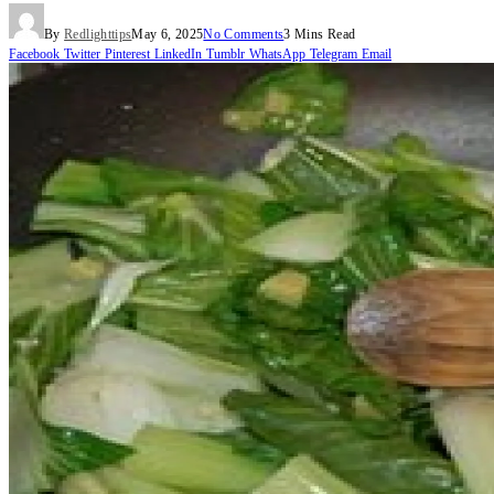
By
Redlighttips
May 6, 2025
No Comments
3 Mins Read
Facebook
Twitter
Pinterest
LinkedIn
Tumblr
WhatsApp
Telegram
Email