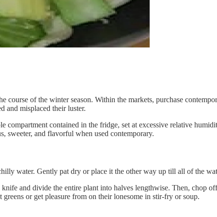
 the course of the winter season. Within the markets, purchase contempo
d and misplaced their luster.
le compartment contained in the fridge, set at excessive relative humidi
ous, sweeter, and flavorful when used contemporary.
illy water. Gently pat dry or place it the other way up till all of the wat
g knife and divide the entire plant into halves lengthwise. Then, chop of
t greens or get pleasure from on their lonesome in stir-fry or soup.