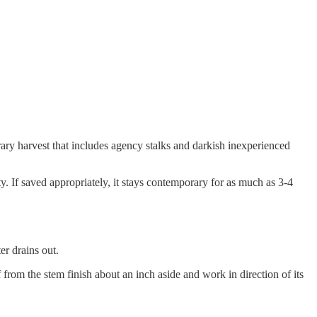
rary harvest that includes agency stalks and darkish inexperienced
ty. If saved appropriately, it stays contemporary for as much as 3-4
er drains out.
f from the stem finish about an inch aside and work in direction of its