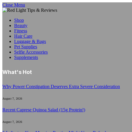
Close Menu
Shop
Beauty
Fitness
Hair Care
Luggage & Bags
Pet Supplies
Selfie Accessories
Supplements
What's Hot
Why Power Constipation Deserves Extra Severe Consideration
August 7, 2026
Recent Caprese Quinoa Salad (15g Protein!)
August 7, 2026