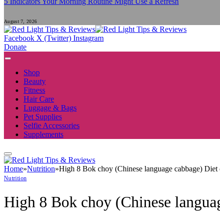
5 Indicators Your Morning Routine Might Use a Refresh
August 7, 2026
Facebook
X (Twitter)
Instagram
Donate
Shop
Beauty
Fitness
Hair Care
Luggage & Bags
Pet Supplies
Selfie Accessories
Supplements
Home
»
Nutrition
»
High 8 Bok choy (Chinese language cabbage) Diet 
Nutrition
High 8 Bok choy (Chinese languag