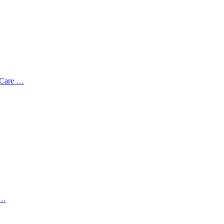
 Care …
 …