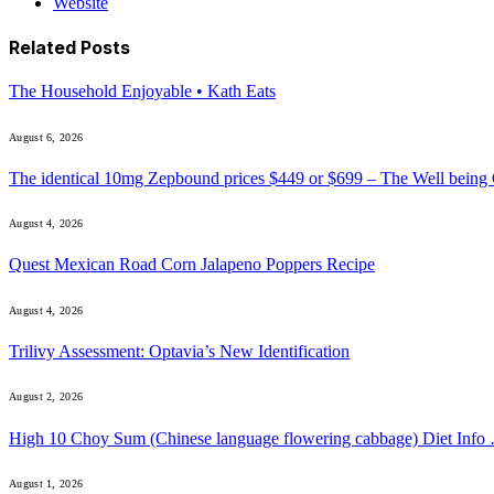
Website
Related
Posts
The Household Enjoyable • Kath Eats
August 6, 2026
The identical 10mg Zepbound prices $449 or $699 – The Well being
August 4, 2026
Quest Mexican Road Corn Jalapeno Poppers Recipe
August 4, 2026
Trilivy Assessment: Optavia’s New Identification
August 2, 2026
High 10 Choy Sum (Chinese language flowering cabbage) Diet Info
August 1, 2026