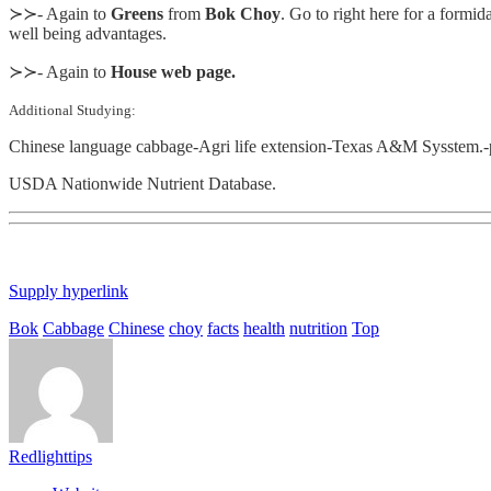
≻≻- Again to
Greens
from
Bok Choy
. Go to right here for a formida
well being advantages.
≻≻- Again to
House web page.
Additional Studying:
Chinese language cabbage-Agri life extension-Texas A&M Sysstem.-
USDA Nationwide Nutrient Database.
Supply hyperlink
Bok
Cabbage
Chinese
choy
facts
health
nutrition
Top
Redlighttips