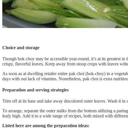
Choice and storage
Though bok choy may be accessible year-round, it’s at its greatest in
crispy, flavorful leaves. Keep away from stoop crops with leaves wilte
As soon as at dwelling retailer entire pak choi (bok-choy) in a vegetab
days with out lack of vitamins. Nonetheless, pak choi is extra nutriti
Preparation and serving strategies
Trim off at its base and take away discolored outer leaves. Wash it in ch
To arrange, separate the outer stalks from the bottom utilizing a parin
leafy high. Add it to a wide range of recipes, both mixed with differen
Listed here are among the preparation ideas: