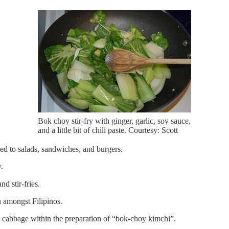
Bok choy stir-fry with ginger, garlic, soy sauce,
and a little bit of chili paste. Courtesy: Scott
d to salads, sandwiches, and burgers.
.
d stir-fries.
h amongst Filipinos.
a cabbage within the preparation of “bok-choy kimchi”.