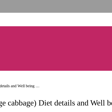
details and Well being …
e cabbage) Diet details and Well 