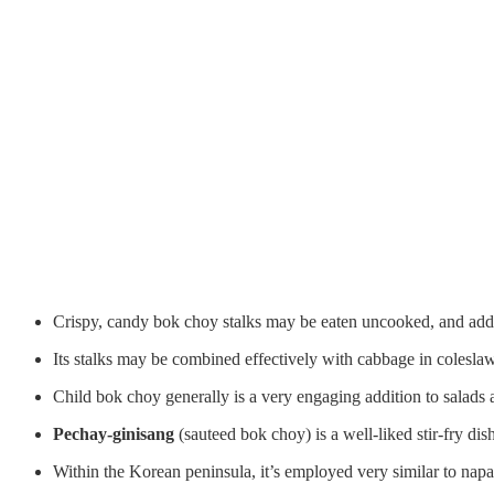
Crispy, candy bok choy stalks may be eaten uncooked, and adde
Its stalks may be combined effectively with cabbage in coleslaw
Child bok choy generally is a very engaging addition to salads an
Pechay-ginisang
(sauteed bok choy) is a well-liked stir-fry dis
Within the Korean peninsula, it’s employed very similar to nap