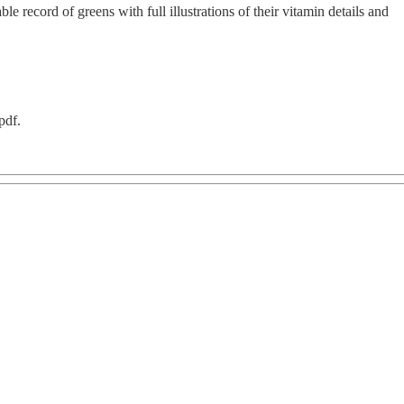
ble record of greens with full illustrations of their vitamin details and
pdf.