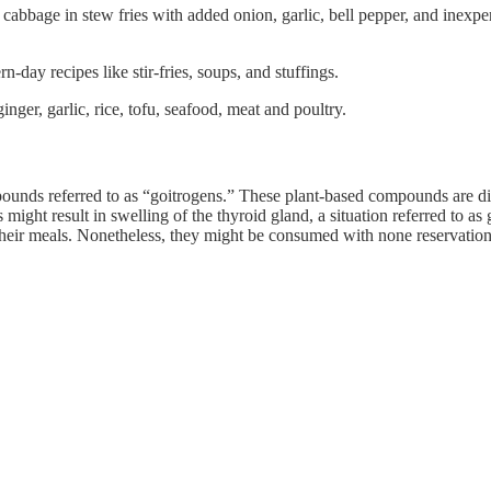
to cabbage in stew fries with added onion, garlic, bell pepper, and inex
-day recipes like stir-fries, soups, and stuffings.
inger, garlic, rice, tofu, seafood, meat and poultry.
unds referred to as “goitrogens.” These plant-based compounds are dis
ght result in swelling of the thyroid gland, a situation referred to as 
f their meals. Nonetheless, they might be consumed with none reservat