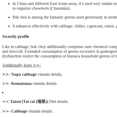
In China and different East Asian areas, it’s used very similar 
to organize
chowmein
(Chaomiàn).
Pak choi is among the fantastic greens used generously in modern
It enhances effectively with cabbage, chilies, capsicum, onion, g
Security profile
Like in cabbage, bok choy additionally comprises sure chemical compo
and broccoli. Extended consumption of greens excessive in goitrogens mi
dysfunction restrict the consumption of brassica household greens o
Additionally learn ≻≻-
≻≻-
Napa cabbage
vitamin details.
≻≻-
Komatsuna
vitamin details.
≺≺
Tatsoi (Tai cai (塌菜))
Diet details.
≻≻-
Cabbage
vitamin details.