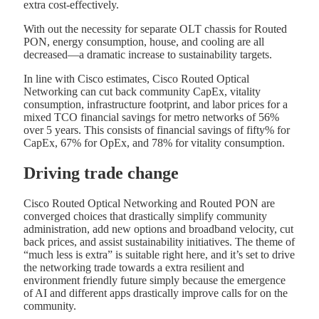
extra cost-effectively.
With out the necessity for separate OLT chassis for Routed
PON, energy consumption, house, and cooling are all
decreased—a dramatic increase to sustainability targets.
In line with Cisco estimates, Cisco Routed Optical
Networking can cut back community CapEx, vitality
consumption, infrastructure footprint, and labor prices for a
mixed TCO financial savings for metro networks of 56%
over 5 years. This consists of financial savings of fifty% for
CapEx, 67% for OpEx, and 78% for vitality consumption.
Driving trade change
Cisco Routed Optical Networking and Routed PON are
converged choices that drastically simplify community
administration, add new options and broadband velocity, cut
back prices, and assist sustainability initiatives. The theme of
“much less is extra” is suitable right here, and it’s set to drive
the networking trade towards a extra resilient and
environment friendly future simply because the emergence
of AI and different apps drastically improve calls for on the
community.