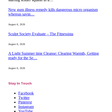
New gum illness remedy kills dangerous micro organism
whereas savin…
August 6, 2026
Sculpt Society Evaluate – The Fitnessista
August 6, 2026
A Light Summer time Cleanse: Clearing Warmth, Getting
ready for the Se…
August 6, 2026
Stay In Touch
Facebook
Twitter
Pinterest
Instagram
YouTube