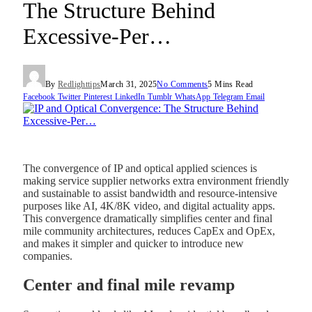
The Structure Behind
Excessive-Per…
By
Redlighttips
March 31, 2025
No Comments
5 Mins Read
Facebook
Twitter
Pinterest
LinkedIn
Tumblr
WhatsApp
Telegram
Email
The convergence of IP and optical applied sciences is
making service supplier networks extra environment friendly
and sustainable to assist bandwidth and resource-intensive
purposes like AI, 4K/8K video, and digital actuality apps.
This convergence dramatically simplifies center and final
mile community architectures, reduces CapEx and OpEx,
and makes it simpler and quicker to introduce new
companies.
Center and final mile revamp