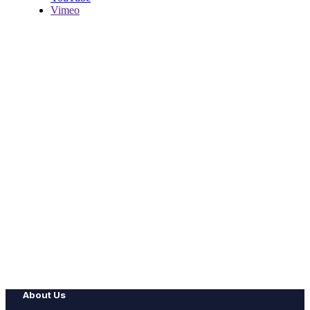
Vimeo
About Us