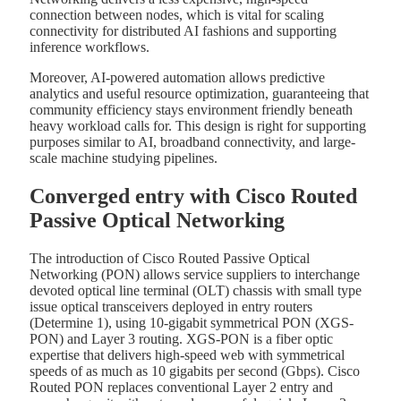
connection between nodes, which is vital for scaling
connectivity for distributed AI fashions and supporting
inference workflows.
Moreover, AI-powered automation allows predictive
analytics and useful resource optimization, guaranteeing that
community efficiency stays environment friendly beneath
heavy workload calls for. This design is right for supporting
purposes similar to AI, broadband connectivity, and large-
scale machine studying pipelines.
Converged entry with Cisco Routed
Passive Optical Networking
The introduction of Cisco Routed Passive Optical
Networking (PON) allows service suppliers to interchange
devoted optical line terminal (OLT) chassis with small type
issue optical transceivers deployed in entry routers
(Determine 1), using 10-gigabit symmetrical PON (XGS-
PON) and Layer 3 routing. XGS-PON is a fiber optic
expertise that delivers high-speed web with symmetrical
speeds of as much as 10 gigabits per second (Gbps). Cisco
Routed PON replaces conventional Layer 2 entry and