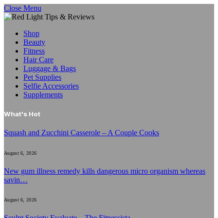
Close Menu
Shop
Beauty
Fitness
Hair Care
Luggage & Bags
Pet Supplies
Selfie Accessories
Supplements
What's Hot
Squash and Zucchini Casserole – A Couple Cooks
August 6, 2026
New gum illness remedy kills dangerous micro organism whereas
savin…
August 6, 2026
Sculpt Society Evaluate – The Fitnessista