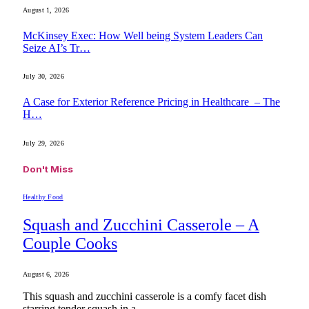
August 1, 2026
McKinsey Exec: How Well being System Leaders Can
Seize AI’s Tr…
July 30, 2026
A Case for Exterior Reference Pricing in Healthcare – The
H…
July 29, 2026
Don't Miss
Healthy Food
Squash and Zucchini Casserole – A
Couple Cooks
August 6, 2026
This squash and zucchini casserole is a comfy facet dish
starring tender squash in a…