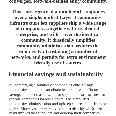
converged, software-defined entry community.
This convergence of a number of companies
over a single, unified Layer 3 community
infrastructure lets suppliers ship a wide range
of companies—together with residential,
enterprise, and wi-fi—over the identical
community. It drastically simplifies
community administration, reduces the
complexity of sustaining a number of
networks, and permits for extra environment
friendly use of sources.
Financial savings
and sustainability
By converging a number of companies onto a single
community, suppliers can obtain important value financial
savings. The decreased want for separate infrastructures for
various companies lowers CapEx. The simplified
community administration and upkeep can result in decrease
OpEx. Moreover, the effectivity and scalability of Routed
PON implies that suppliers can develop their companies