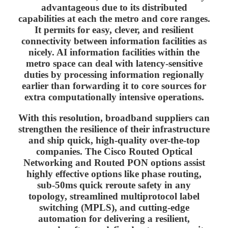
advantageous due to its distributed
capabilities at each the metro and core ranges.
It permits for easy, clever, and resilient
connectivity between information facilities as
nicely. AI information facilities within the
metro space can deal with latency-sensitive
duties by processing information regionally
earlier than forwarding it to core sources for
extra computationally intensive operations.
With this resolution, broadband suppliers can
strengthen the resilience of their infrastructure
and ship quick, high-quality over-the-top
companies. The Cisco Routed Optical
Networking and Routed PON options assist
highly effective options like phase routing,
sub-50ms quick reroute safety in any
topology, streamlined multiprotocol label
switching (MPLS), and cutting-edge
automation for delivering a resilient,