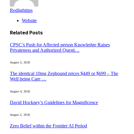
Redlighttips
Website
Related
Posts
CPSC’s Push for Affected person Knowledge Raises
Privateness and Authorized Questi…
August 5, 2026
The identical 10mg Zepbound prices $449 or $699 – The
Well being Care …
August 4, 2026
David Hockney’s Guidelines for Magnificence
August 2, 2026
Zero Belief within the Frontier AI Period