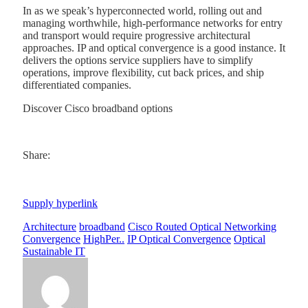
In as we speak’s hyperconnected world, rolling out and
managing worthwhile, high-performance networks for entry
and transport would require progressive architectural
approaches. IP and optical convergence is a good instance. It
delivers the options service suppliers have to simplify
operations, improve flexibility, cut back prices, and ship
differentiated companies.
Discover Cisco broadband options
Share:
Supply hyperlink
Architecture
broadband
Cisco Routed Optical Networking
Convergence
HighPer..
IP Optical Convergence
Optical
Sustainable IT