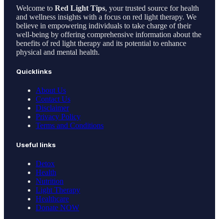
Welcome to
Red Light Tips
, your trusted source for health
and wellness insights with a focus on red light therapy. We
believe in empowering individuals to take charge of their
well-being by offering comprehensive information about the
benefits of red light therapy and its potential to enhance
physical and mental health.
Quicklinks
About Us
Contact Us
Disclaimer
Privacy Policy
Terms and Conditions
Useful links
Detox
Health
Nutrition
Light Therapy
Healthcare
Donate NOW