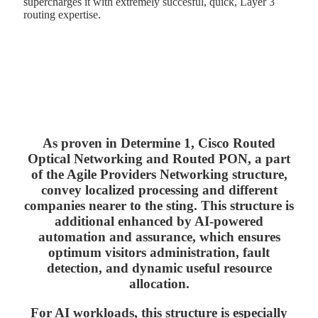
supercharges it with extremely succesful, quick, Layer 3
routing expertise.
As proven in Determine 1, Cisco Routed
Optical Networking and Routed PON, a part
of the Agile Providers Networking structure,
convey localized processing and different
companies nearer to the sting. This structure is
additional enhanced by AI-powered
automation and assurance, which ensures
optimum visitors administration, fault
detection, and dynamic useful resource
allocation.
For AI workloads, this structure is especially