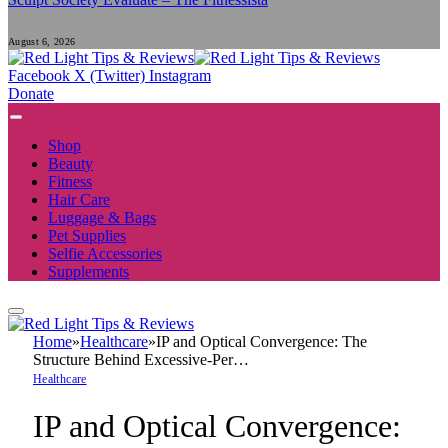
August 6, 2026
Facebook
X (Twitter)
Instagram
Donate
Shop
Beauty
Fitness
Hair Care
Luggage & Bags
Pet Supplies
Selfie Accessories
Supplements
Home
»
Healthcare
»
IP and Optical Convergence: The
Structure Behind Excessive-Per…
Healthcare
IP and Optical Convergence: