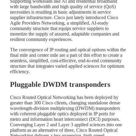
Supporting workloads like AI and residential broadband
with large bandwidth and high quality of service (QoS)
necessities is resulting in basic adjustments in service
supplier infrastructure. Cisco just lately introduced Cisco
Agile Providers Networking, a simplified, AI-ready
community structure that equips service suppliers to
monetize the supply of assured, adaptable companies and
resilient community experiences.
The convergence of IP routing and optical options within the
final mile and center mile are a part of this effort to create a
seamless, simplified, cost-effective, end-to-end community
structure that integrates varied applied sciences for optimum
efficiency.
Pluggable DWDM transponders
Cisco Routed Optical Networking has been deployed by
greater than 300 Cisco clients, changing standalone dense
wavelength-division multiplexing (DWDM) transponders
with coherent pluggable optics deployed in IP ports for
metro and information heart interconnect (DCI) purposes.
Converging Layer 2 and Layer 3 applied sciences into one
platform as an alternative of three, Cisco Routed Optical
Networking delivers a less expensive, high-speed