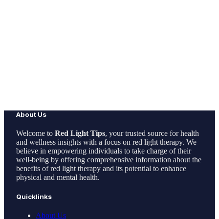
About Us
Welcome to
Red Light Tips
, your trusted source for health
and wellness insights with a focus on red light therapy. We
believe in empowering individuals to take charge of their
well-being by offering comprehensive information about the
benefits of red light therapy and its potential to enhance
physical and mental health.
Quicklinks
About Us