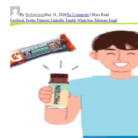
By
Redlighttips
May 31, 2026
No Comments
5 Mins Read
Facebook
Twitter
Pinterest
LinkedIn
Tumblr
WhatsApp
Telegram
Email