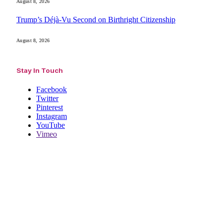
August 8, 2026
Trump’s Déjà-Vu Second on Birthright Citizenship
August 8, 2026
Stay In Touch
Facebook
Twitter
Pinterest
Instagram
YouTube
Vimeo