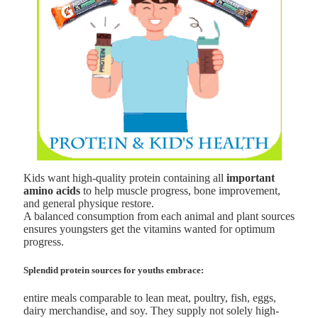
Kids want high-quality protein containing all
important
amino acids
to help muscle progress, bone improvement,
and general physique restore.
A balanced consumption from each animal and plant sources
ensures youngsters get the vitamins wanted for optimum
progress.
Splendid protein sources for youths embrace:
entire meals comparable to lean meat, poultry, fish, eggs,
dairy merchandise, and soy. They supply not solely high-