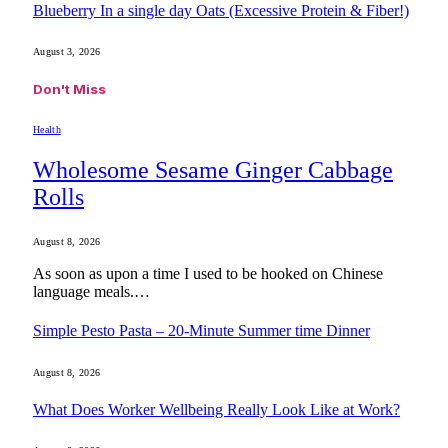
Blueberry In a single day Oats (Excessive Protein & Fiber!)
August 3, 2026
Don't Miss
Health
Wholesome Sesame Ginger Cabbage
Rolls
August 8, 2026
As soon as upon a time I used to be hooked on Chinese
language meals.…
Simple Pesto Pasta – 20-Minute Summer time Dinner
August 8, 2026
What Does Worker Wellbeing Really Look Like at Work?