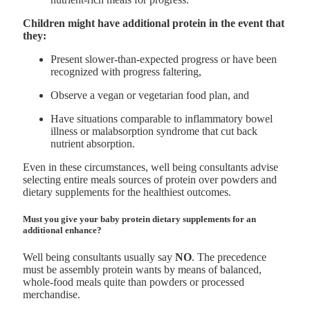
Children might have additional protein in the event that
they:
Present slower-than-expected progress or have been
recognized with progress faltering,
Observe a vegan or vegetarian food plan, and
Have situations comparable to inflammatory bowel
illness or malabsorption syndrome that cut back
nutrient absorption.
Even in these circumstances, well being consultants advise
selecting entire meals sources of protein over powders and
dietary supplements for the healthiest outcomes.
Must you give your baby protein dietary supplements for an
additional enhance?
Well being consultants usually say
NO
. The precedence
must be assembly protein wants by means of balanced,
whole-food meals quite than powders or processed
merchandise.