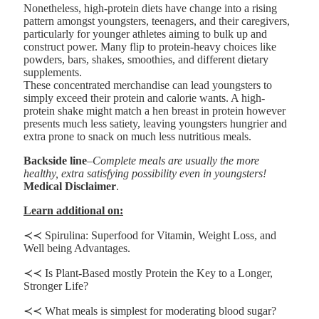
Nonetheless, high-protein diets have change into a rising
pattern amongst youngsters, teenagers, and their caregivers,
particularly for younger athletes aiming to bulk up and
construct power. Many flip to protein-heavy choices like
powders, bars, shakes, smoothies, and different dietary
supplements.
These concentrated merchandise can lead youngsters to
simply exceed their protein and calorie wants. A high-
protein shake might match a hen breast in protein however
presents much less satiety, leaving youngsters hungrier and
extra prone to snack on much less nutritious meals.
Backside line
–
Complete meals are usually the more
healthy, extra satisfying possibility even in youngsters!
Medical Disclaimer
.
Learn additional on:
≺≺ Spirulina: Superfood for Vitamin, Weight Loss, and
Well being Advantages.
≺≺ Is Plant-Based mostly Protein the Key to a Longer,
Stronger Life?
≺≺ What meals is simplest for moderating blood sugar?