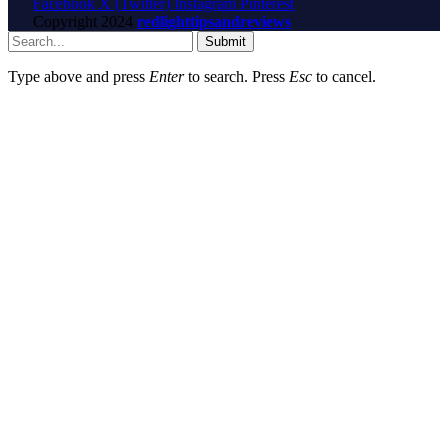
Facebook
X (Twitter)
Instagram
Pinterest
Copyright
2024
redlighttipsandreviews
Submit
Type above and press
Enter
to search. Press
Esc
to cancel.