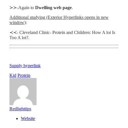
≻≻-Again to
Dwelling web page
.
Additional studying (Exterior Hyperlinks opens in new
window)
:
≺≺- Cleveland Clinic- Protein and Children: How A lot Is
Too A lot?.
Supply hyperlink
Kid
Protein
Redlighttips
Website