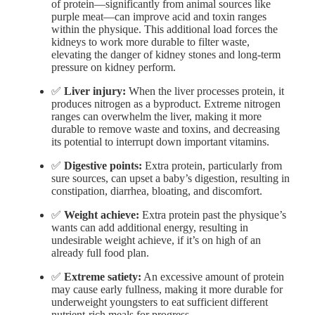
of protein—significantly from animal sources like
purple meat—can improve acid and toxin ranges
within the physique. This additional load forces the
kidneys to work more durable to filter waste,
elevating the danger of kidney stones and long-term
pressure on kidney perform.
✅
Liver injury:
When the liver processes protein, it
produces nitrogen as a byproduct. Extreme nitrogen
ranges can overwhelm the liver, making it more
durable to remove waste and toxins, and decreasing
its potential to interrupt down important vitamins.
✅
Digestive points:
Extra protein, particularly from
sure sources, can upset a baby’s digestion, resulting in
constipation, diarrhea, bloating, and discomfort.
✅
Weight achieve:
Extra protein past the physique’s
wants can add additional energy, resulting in
undesirable weight achieve, if it’s on high of an
already full food plan.
✅
Extreme satiety:
An excessive amount of protein
may cause early fullness, making it more durable for
underweight youngsters to eat sufficient different
nutrient-rich meals for progress.