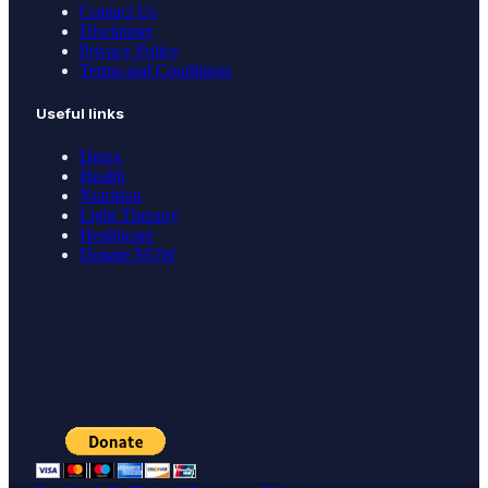
Contact Us
Disclaimer
Privacy Policy
Terms and Conditions
Useful links
Detox
Health
Nutrition
Light Therapy
Healthcare
Donate NOW