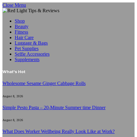
Close Menu
Shop
Beauty
Fitness
Hair Care
Luggage & Bags
Pet Supplies
Selfie Accessories
Supplements
What's Hot
Wholesome Sesame Ginger Cabbage Rolls
August 8, 2026
Simple Pesto Pasta – 20-Minute Summer time Dinner
August 8, 2026
What Does Worker Wellbeing Really Look Like at Work?