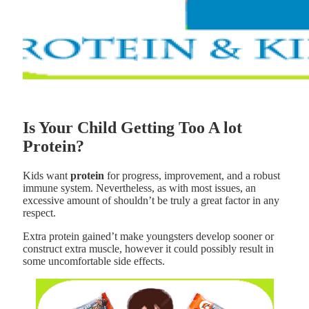
Is Your Child Getting Too A lot
Protein?
Kids want
protein
for progress, improvement, and a robust
immune system. Nevertheless, as with most issues, an
excessive amount of shouldn’t be truly a great factor in any
respect.
Extra protein gained’t make youngsters develop sooner or
construct extra muscle, however it could possibly result in
some uncomfortable side effects.