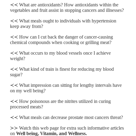
≺≺ What are antioxidants? How antioxidants within the
vegetables and fruit assist in stopping cancers and illnesses?
≺≺ What meals ought to individuals with hypertension
keep away from?
≺≺ How can I cut back the danger of cancer-causing
chemical compounds when cooking or grilling meat?
≺≺ What occurs to my blood vessels once I achieve
weight?
≺≺ What kind of train is finest for reducing my blood
sugar?
≺≺ What impression can sitting for lengthy intervals have
on my well being?
≺≺ How poisonous are the nitrites utilized in curing
processed meats?
≺≺ What meals can decrease prostate most cancers threat?
≻≻ Watch this web page for extra such informative articles
on
Well being, Vitamin, and Wellness.