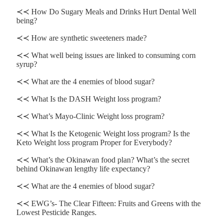
≺≺ How Do Sugary Meals and Drinks Hurt Dental Well
being?
≺≺ How are synthetic sweeteners made?
≺≺ What well being issues are linked to consuming corn
syrup?
≺≺ What are the 4 enemies of blood sugar?
≺≺ What Is the DASH Weight loss program?
≺≺ What’s Mayo-Clinic Weight loss program?
≺≺ What Is the Ketogenic Weight loss program? Is the
Keto Weight loss program Proper for Everybody?
≺≺ What’s the Okinawan food plan? What’s the secret
behind Okinawan lengthy life expectancy?
≺≺ What are the 4 enemies of blood sugar?
≺≺ EWG’s- The Clear Fifteen: Fruits and Greens with the
Lowest Pesticide Ranges.