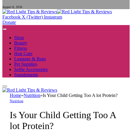
August 8, 2026
Facebook
X (Twitter)
Instagram
Donate
Shop
Beauty
Fitness
Hair Care
Luggage & Bags
Pet Supplies
Selfie Accessories
Supplements
Home
»
Nutrition
»
Is Your Child Getting Too A lot Protein?
Nutrition
Is Your Child Getting Too A
lot Protein?