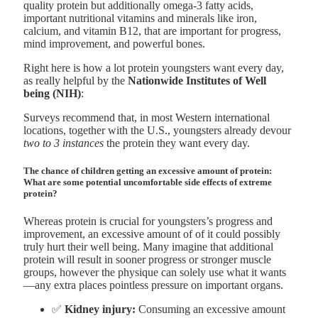
quality protein but additionally omega-3 fatty acids,
important nutritional vitamins and minerals like iron,
calcium, and vitamin B12, that are important for progress,
mind improvement, and powerful bones.
Right here is how a lot protein youngsters want every day,
as really helpful by the
Nationwide Institutes of Well
being (NIH)
:
Surveys recommend that, in most Western international
locations, together with the U.S., youngsters already devour
two to 3 instances
the protein they want every day.
The chance of children getting an excessive amount of protein:
What are some potential uncomfortable side effects of extreme
protein?
Whereas protein is crucial for youngsters’s progress and
improvement, an excessive amount of of it could possibly
truly hurt their well being. Many imagine that additional
protein will result in sooner progress or stronger muscle
groups, however the physique can solely use what it wants
—any extra places pointless pressure on important organs.
✅
Kidney injury:
Consuming an excessive amount