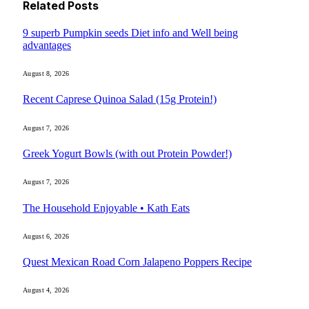
Related
Posts
9 superb Pumpkin seeds Diet info and Well being
advantages
August 8, 2026
Recent Caprese Quinoa Salad (15g Protein!)
August 7, 2026
Greek Yogurt Bowls (with out Protein Powder!)
August 7, 2026
The Household Enjoyable • Kath Eats
August 6, 2026
Quest Mexican Road Corn Jalapeno Poppers Recipe
August 4, 2026