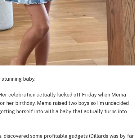
, stunning baby.
. Her celebration actually kicked off Friday when Mema
for her birthday. Mema raised two boys so I’m undecided
tting herself into with a baby that actually turns into
.
e, discovered some profitable gadgets (Dillards was by far