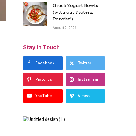
Greek Yogurt Bowls
(with out Protein
Powder!)
August 7, 2026
Stay In Touch
Facebook
Twitter
Pinterest
Instagram
YouTube
Vimeo