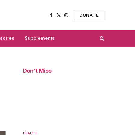
DONATE
Facebook
X
Instagram
(Twitter)
sories
Supplements
Don't Miss
HEALTH