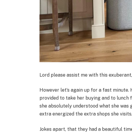
Lord please assist me with this exuberant
However let’s again up for a fast minute
provided to take her buying and to lunch 
she absolutely understood what she was ge
extra energized the extra shops she visits
Jokes apart, that they had a beautiful tim