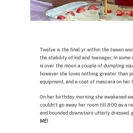
Twelve is the final yr within the tween wor
the stability of kid and teenager. In some
is over the moon a couple of dumpling sq
however she loves nothing greater than pull
equipment, and a coat of mascara on her 
On her birthday morning she awakened earl
couldn’t go away her room till 8:00 as a r
and bounded downstairs utterly dressed, 
ME
!