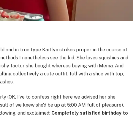
ld and in true type Kaitlyn strikes proper in the course of
 methods I nonetheless see the kid. She loves squishies and
uishy factor she bought whereas buying with Mema. And
ing collectively a cute outfit, full with a shoe with top,
lashes.
y (OK, I’ve to confess right here we advised her she
esult of we knew she’d be up at 5:00 AM full of pleasure),
glowing, and exclaimed:
Completely satisfied birthday to