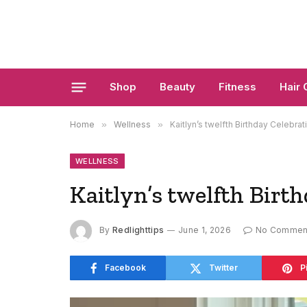
Shop
Beauty
Fitness
Hair 
Home
»
Wellness
»
Kaitlyn’s twelfth Birthday Celebrat
WELLNESS
Kaitlyn’s twelfth Birt
By
Redlighttips
June 1, 2026
No Commen
Facebook
Twitter
P