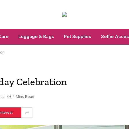
Care
Luggage & Bags
Pet Supplies
Selfie Acces
ion
hday Celebration
ts
4 Mins Read
interest