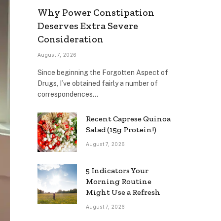
Why Power Constipation
Deserves Extra Severe
Consideration
August 7, 2026
Since beginning the Forgotten Aspect of
Drugs, I’ve obtained fairly a number of
correspondences…
Recent Caprese Quinoa
Salad (15g Protein!)
August 7, 2026
5 Indicators Your
Morning Routine
Might Use a Refresh
August 7, 2026