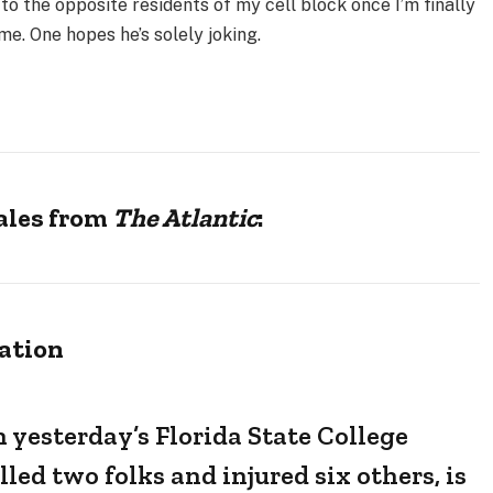
 to the opposite residents of my cell block once I’m finally
e. One hopes he’s solely joking.
tales from
The Atlantic
:
ation
yesterday’s Florida State College
led two folks and injured six others, is