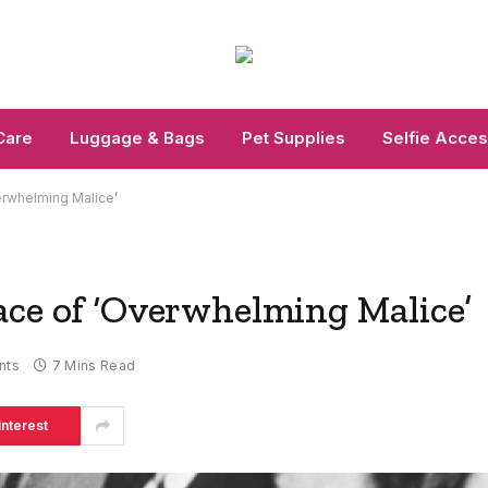
Care
Luggage & Bags
Pet Supplies
Selfie Acces
erwhelming Malice’
ace of ‘Overwhelming Malice’
nts
7 Mins Read
interest