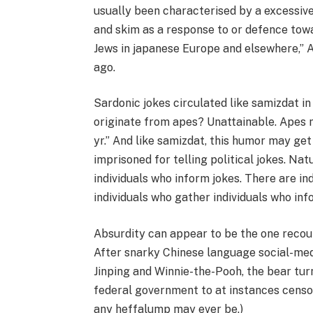
usually been characterised by a excessive 
and skim as a response to or defence towa
Jews in japanese Europe and elsewhere,” 
ago.
Sardonic jokes circulated like samizdat 
originate from apes? Unattainable. Apes
yr.” And like samizdat, this humor may ge
imprisoned for telling political jokes. Nat
individuals who inform jokes. There are in
individuals who gather individuals who inf
Absurdity can appear to be the one recourse
After snarky Chinese language social-med
Jinping and Winnie-the-Pooh, the bear turn
federal government to at instances censo
any heffalump may ever be.)