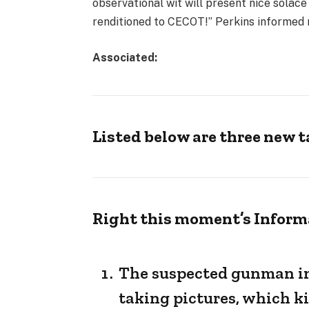
observational wit will present nice solace
renditioned to CECOT!” Perkins informed m
Associated:
Listed below are three new 
Right this moment’s Inform
The suspected gunman in 
taking pictures, which kil