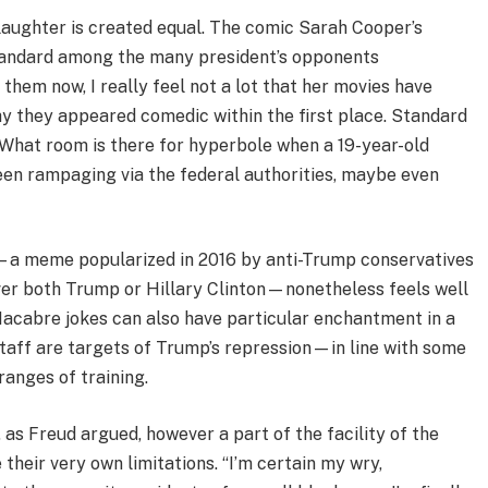
 laughter is created equal. The comic Sarah Cooper’s
tandard among the many president’s opponents
 them now, I really feel not a lot that her movies have
hy they appeared comedic within the first place. Standard
 What room is there for hyperbole when a 19-year-old
een rampaging via the federal authorities, maybe even
—a meme popularized in 2016 by anti-Trump conservatives
 over both Trump or Hillary Clinton—nonetheless feels well
 Macabre jokes can also have particular enchantment in a
taff are targets of Trump’s repression—in line with some
ranges of training.
as Freud argued, however a part of the facility of the
their very own limitations. “I’m certain my wry,