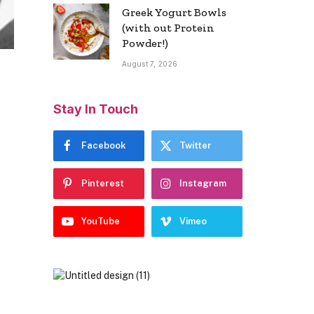
Greek Yogurt Bowls
(with out Protein
Powder!)
August 7, 2026
Stay In Touch
Facebook
Twitter
Pinterest
Instagram
YouTube
Vimeo