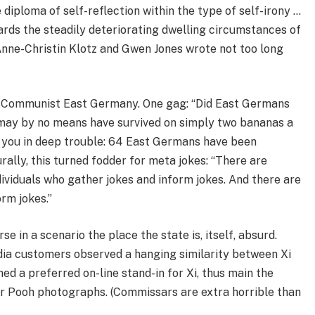
diploma of self-reflection within the type of self-irony …
rds the steadily deteriorating dwelling circumstances of
Anne-Christin Klotz and Gwen Jones wrote not too long
in Communist East Germany. One gag: “Did East Germans
 may by no means have survived on simply two bananas a
t you in deep trouble: 64 East Germans have been
urally, this turned fodder for meta jokes: “There are
dividuals who gather jokes and inform jokes. And there are
orm jokes.”
 in a scenario the place the state is, itself, absurd.
ia customers observed a hanging similarity between Xi
ed a preferred on-line stand-in for Xi, thus main the
r Pooh photographs. (Commissars are extra horrible than