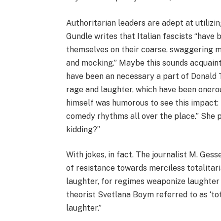
Authoritarian leaders are adept at utilizi
Gundle writes that Italian fascists “have
themselves on their coarse, swaggering me
and mocking.” Maybe this sounds acquaint
have been an necessary a part of Donald T
rage and laughter, which have been onerou
himself was humorous to see this impact: 
comedy rhythms all over the place.” She 
kidding?”
With jokes, in fact. The journalist M. Ges
of resistance towards merciless totalitari
laughter, for regimes weaponize laughter 
theorist Svetlana Boym referred to as ‘tota
laughter.”