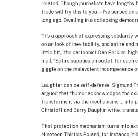
related. Though journalists have lengthy
trade will try this to you—I’ve sensed an 
long ago. Dwelling in a collapsing democrac
“It’s a approach of expressing solidarity 
on an look of inevitability, and satire an
little bit,” the cartoonist Dan Perkins, h
mail. “Satire supplies an outlet, for each
giggle on the malevolent incompetence of a
Laughter can be self-defense. Sigmund Fr
argued that “humor acknowledges the exis
transforms it via the mechanisms … into p
Christoff and Barry Dauphin write, translat
That protection mechanism turns into extr
Nineteen Thirties Poland, for instance, Yi