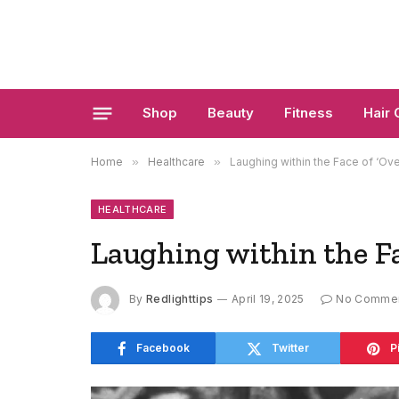
Shop
Beauty
Fitness
Hair 
Home
»
Healthcare
»
Laughing within the Face of ‘Ov
HEALTHCARE
Laughing within the F
By
Redlighttips
April 19, 2025
No Comme
Facebook
Twitter
P