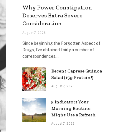
Why Power Constipation
Deserves Extra Severe
Consideration
August 7, 2026
Since beginning the Forgotten Aspect of
Drugs, I’ve obtained fairly a number of
correspondences…
Recent Caprese Quinoa
Salad (15g Protein!)
August 7, 2026
5 Indicators Your
Morning Routine
Might Use a Refresh
August 7, 2026