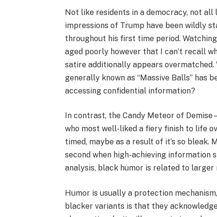
Not like residents in a democracy, not all
impressions of Trump have been wildly s
throughout his first time period. Watching
aged poorly however that I can’t recall w
satire additionally appears overmatched.
generally known as “Massive Balls” has b
accessing confidential information?
In contrast, the Candy Meteor of Demise
who most well-liked a fiery finish to life
timed, maybe as a result of it’s so bleak.
second when high-achieving information s
analysis, black humor is related to larger 
Humor is usually a protection mechanism, 
blacker variants is that they acknowledge 