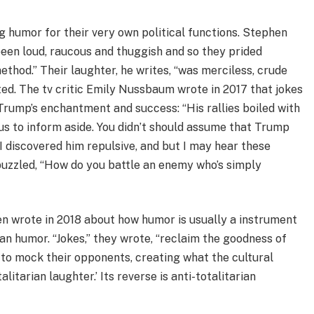
ng humor for their very own political functions. Stephen
 been loud, raucous and thuggish and so they prided
thod.” Their laughter, he writes, “was merciless, crude
ed. The tv critic Emily Nussbaum wrote in 2017 that jokes
rump’s enchantment and success: “His rallies boiled with
s to inform aside. You didn’t should assume that Trump
I discovered him repulsive, and but I may hear these
puzzled, “How do you battle an enemy who’s simply
sen wrote in 2018 about how humor is usually a instrument
an humor. “Jokes,” they wrote, “reclaim the goodness of
to mock their opponents, creating what the cultural
litarian laughter.’ Its reverse is anti-totalitarian