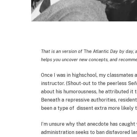
That is an version of
The Atlantic
Day by day, a
helps you uncover new concepts, and recommen
Once I was in highschool, my classmates a
instructor. (Shout-out to the peerless S
about his humorousness, he attributed it 
Beneath a repressive authorities, resident
been a type of dissent extra more likely t
I’m unsure why that anecdote has caught
administration seeks to ban disfavored lan