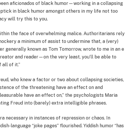
 been aficionados of black humor—working in a collapsing
uptick in black humor amongst others in my life not too
y will try this to you.
within the face of overwhelming malice. Authoritarians rely
d mockery a minimum of assist to undermine that, a (very)
igher generally known as Tom Tomorrow, wrote to me in an e
 creator and reader—on the very least, you’ll be able to
ll of it.”
eud, who knew a factor or two about collapsing societies,
tence of the threatening have an effect on and
leasurable have an effect on,” the psychologists Maria
ing Freud into (barely) extra intelligible phrases.
a necessary in instances of repression or chaos. In
ddish-language “joke pages” flourished. Yiddish humor “has