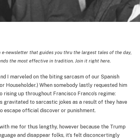
 e-newsletter that guides you thru the largest tales of the day,
ds the most effective in tradition.
Join it right here.
nd I marveled on the biting sarcasm of our Spanish
eñor Householder.) When somebody lastly requested him
to rising up throughout Francisco Franco’s regime:
s gravitated to sarcastic jokes as a result of they have
o escape official discover or punishment.
 with me for thus lengthy, however because the Trump
guage and disappear folks, it’s felt disconcertingly