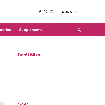
DONATE
Facebook
X
Instagram
(Twitter)
sories
Supplements
Don't Miss
HEALTH