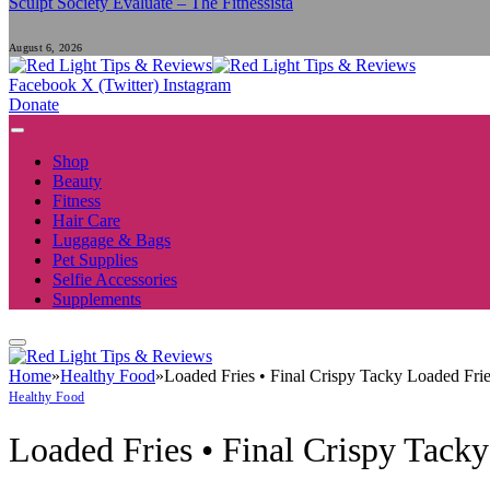
Sculpt Society Evaluate – The Fitnessista
August 6, 2026
Facebook
X (Twitter)
Instagram
Donate
Shop
Beauty
Fitness
Hair Care
Luggage & Bags
Pet Supplies
Selfie Accessories
Supplements
Home
»
Healthy Food
»
Loaded Fries • Final Crispy Tacky Loaded Fri
Healthy Food
Loaded Fries • Final Crispy Tack