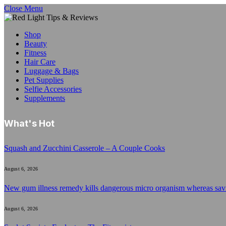
Close Menu
Shop
Beauty
Fitness
Hair Care
Luggage & Bags
Pet Supplies
Selfie Accessories
Supplements
What's Hot
Squash and Zucchini Casserole – A Couple Cooks
August 6, 2026
New gum illness remedy kills dangerous micro organism whereas sa
August 6, 2026