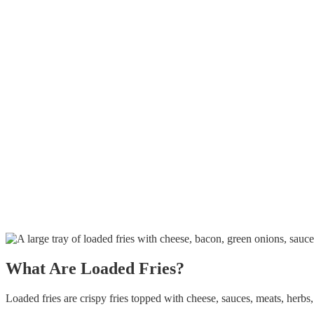
What Are Loaded Fries?
Loaded fries
are crispy fries topped with cheese, sauces, meats, herbs