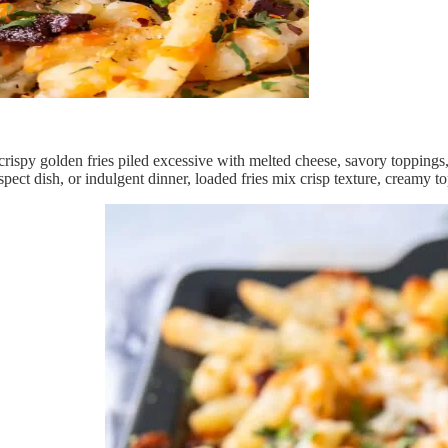
rispy golden fries piled excessive with melted cheese, savory toppings,
spect dish, or indulgent dinner, loaded fries mix crisp texture, creamy t