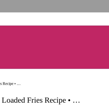
es Recipe • …
y Loaded Fries Recipe • …