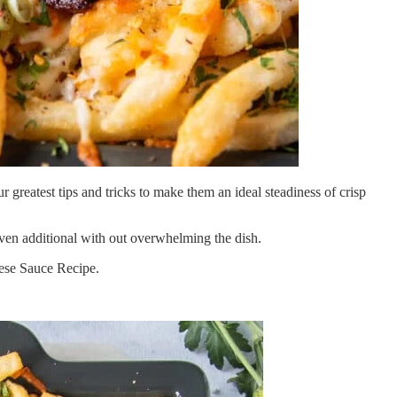
reatest tips and tricks to make them an ideal steadiness of crisp
 even additional with out overwhelming the dish.
eese Sauce Recipe.