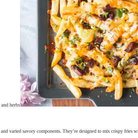
, and varied savory components. They’re designed to mix crispy fries wi