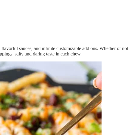
 flavorful sauces, and infinite customizable add ons. Whether or not
oppings, salty and daring taste in each chew.