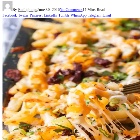
By
Redlighttips
June 30, 2026
No Comments
14 Mins Read
Facebook
Twitter
Pinterest
LinkedIn
Tumblr
WhatsApp
Telegram
Email