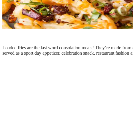
Loaded fries are the last word consolation meals! They’re made from c
served as a sport day appetizer, celebration snack, restaurant fashion a