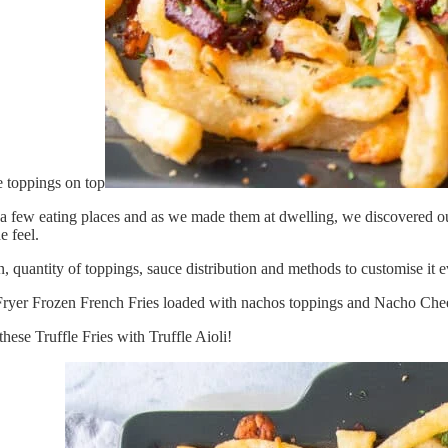
 few eating places and as we made them at dwelling, we discovered our g
e feel.
n, quantity of toppings, sauce distribution and methods to customise it
r Fryer Frozen French Fries loaded with nachos toppings and Nacho Ch
hese Truffle Fries with Truffle Aioli!