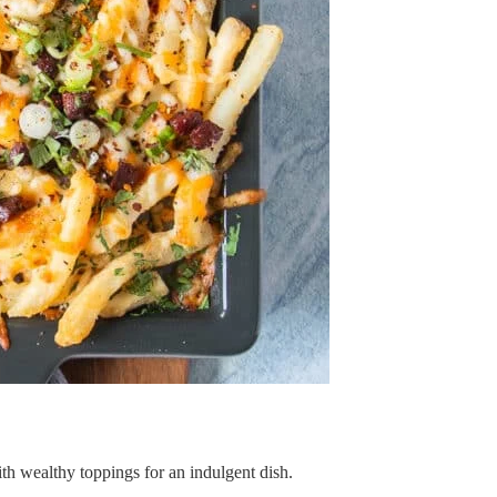
th wealthy toppings for an indulgent dish.