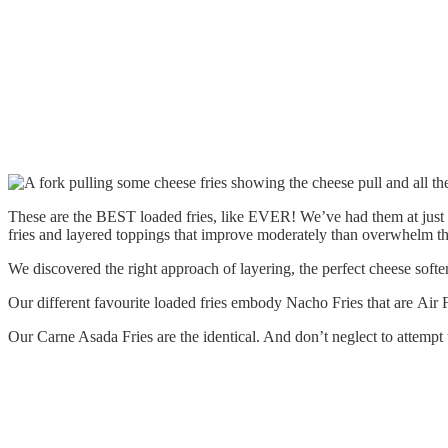
These are the BEST loaded fries, like EVER! We’ve had them at just a
fries and layered toppings that improve moderately than overwhelm th
We discovered the right approach of layering, the perfect cheese softe
Our different favourite loaded fries embody Nacho Fries that are Ai
Our Carne Asada Fries are the identical. And don’t neglect to attempt t