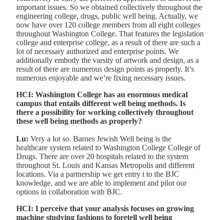
important issues. So we obtained collectively throughout the
engineering college, drugs, public well being. Actually, we
now have over 120 college members from all eight colleges
throughout Washington College. That features the legislation
college and enterprise college, as a result of there are such a
lot of necessary authorized and enterprise points. We
additionally embody the varsity of artwork and design, as a
result of there are numerous design points as properly. It’s
numerous enjoyable and we’re fixing necessary issues.
HCI: Washington College has an enormous medical
campus that entails different well being methods. Is
there a possibility for working collectively throughout
these well being methods as properly?
Lu:
Very a lot so. Barnes Jewish Well being is the
healthcare system related to Washington College College of
Drugs. There are over 20 hospitals related to the system
throughout St. Louis and Kansas Metropolis and different
locations. Via a partnership we get entry t to the BJC
knowledge, and we are able to implement and pilot our
options in collaboration with BJC.
HCI: I perceive that your analysis focuses on growing
machine studying fashions to foretell well being