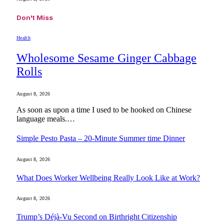
Don't Miss
Health
Wholesome Sesame Ginger Cabbage
Rolls
August 8, 2026
As soon as upon a time I used to be hooked on Chinese
language meals.…
Simple Pesto Pasta – 20-Minute Summer time Dinner
August 8, 2026
What Does Worker Wellbeing Really Look Like at Work?
August 8, 2026
Trump’s Déjà-Vu Second on Birthright Citizenship