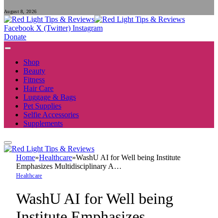
August 8, 2026
Facebook
X (Twitter)
Instagram
Donate
Shop
Beauty
Fitness
Hair Care
Luggage & Bags
Pet Supplies
Selfie Accessories
Supplements
Home
»
Healthcare
»
WashU AI for Well being Institute
Emphasizes Multidisciplinary A…
Healthcare
WashU AI for Well being
Institute Emphasizes