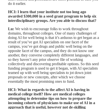
do it earlier.
HCI: I learn that your institute not too long ago
awarded $300,000 in a seed grant program to help six
interdisciplinary groups. Are you able to discuss that?
Lu:
We wish to encourage folks to work throughout
domains, throughout colleges. One of many challenges of
doing AI for well being is that it’s arduous to get began as a
result of you’ve got AI specialists on one facet of the
campus, you’ve got drugs and public well being on the
opposite facet of the campus, and they do not know one
another, they converse completely different languages, and
so they haven’t any prior observe file of working
collectively and discovering profitable options. So this seed
funding program is used to get it began, with AI specialists
teamed up with well being specialists to jot down joint
proposals or new concepts, after which we choose
essentially the most promising ones to fund.
HCI: What in regards to the affect AI is having in
medical college itself? How are medical colleges
attempting to determine tips on how to prepare the
incoming cohorts of physicians to make use of AI in a
approach that is useful, however not de-skilling