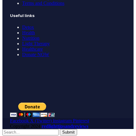
Terms and Conditions
Useful links
Detox
Health
Nutrition
Light Therapy
Healthcare
Donate NOW
Facebook
X (Twitter)
Instagram
Pinterest
Copyright
2024
redlighttipsandreviews
Submit