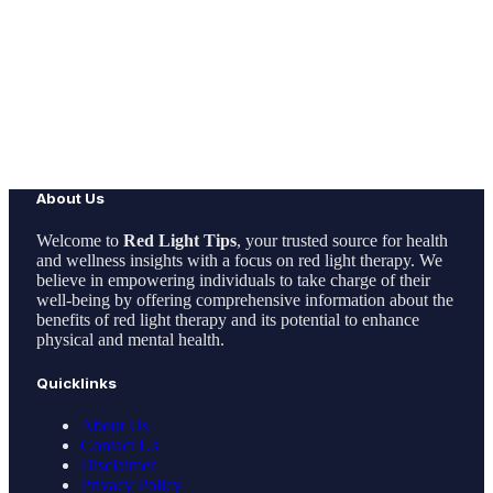
About Us
Welcome to
Red Light Tips
, your trusted source for health
and wellness insights with a focus on red light therapy. We
believe in empowering individuals to take charge of their
well-being by offering comprehensive information about the
benefits of red light therapy and its potential to enhance
physical and mental health.
Quicklinks
About Us
Contact Us
Disclaimer
Privacy Policy