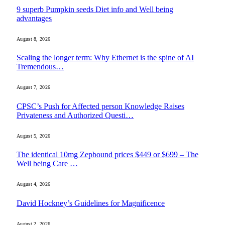
9 superb Pumpkin seeds Diet info and Well being
advantages
August 8, 2026
Scaling the longer term: Why Ethernet is the spine of AI
Tremendous…
August 7, 2026
CPSC’s Push for Affected person Knowledge Raises
Privateness and Authorized Questi…
August 5, 2026
The identical 10mg Zepbound prices $449 or $699 – The
Well being Care …
August 4, 2026
David Hockney’s Guidelines for Magnificence
August 2, 2026