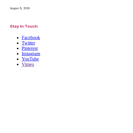
August 8, 2026
Stay In Touch
Facebook
Twitter
Pinterest
Instagram
YouTube
Vimeo