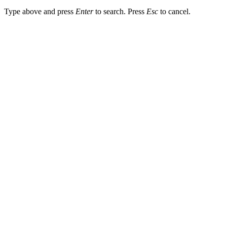
Type above and press
Enter
to search. Press
Esc
to cancel.