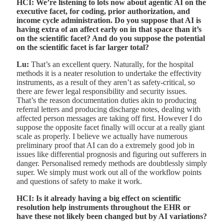
HCI: We’re listening to lots now about agentic AI on the
executive facet, for coding, prior authorization, and
income cycle administration. Do you suppose that AI is
having extra of an affect early on in that space than it’s
on the scientific facet? And do you suppose the potential
on the scientific facet is far larger total?
Lu:
That’s an excellent query. Naturally, for the hospital
methods it is a neater resolution to undertake the effectivity
instruments, as a result of they aren’t as safety-critical, so
there are fewer legal responsibility and security issues.
That’s the reason documentation duties akin to producing
referral letters and producing discharge notes, dealing with
affected person messages are taking off first. However I do
suppose the opposite facet finally will occur at a really giant
scale as properly. I believe we actually have numerous
preliminary proof that AI can do a extremely good job in
issues like differential prognosis and figuring out sufferers in
danger. Personalised remedy methods are doubtlessly simply
super. We simply must work out all of the workflow points
and questions of safety to make it work.
HCI: Is it already having a big effect on scientific
resolution help instruments throughout the EHR or
have these not likely been changed but by AI variations?