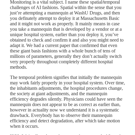
Monitoring is a vital subject. I name these spatial/temporal
challenges of AI fashions. Spatial within the sense that you
just’re attempting a mannequin at WashU Drugs, and then
you definately attempt to deploy it at Massachusetts Basic
and it might not work as properly. It mainly means in case
you take a mannequin that is developed by a vendor or at a
unique hospital system, earlier than you deploy it, you’ve
obtained to check and confirm it and also you might need to
adapt it. We had a current paper that confirmed that even
these giant basis fashions with a whole bunch of tens of
millions of parameters, generally they don’t actually switch
very properly throughout completely different hospital
methods.
The temporal problem signifies that initially the mannequin
may work fairly properly in your hospital system. Over time,
the inhabitants adjustments, the hospital procedures change,
the society at giant adjustments, and the mannequin
efficiency degrades silently. Physicians could have seen the
mannequin does not appear to be as correct as earlier than,
however in actuality now we understand it is a systematic
drawback. Everybody has to observe their mannequin
efficiency and detect degradation, after which take motion
when it occurs.