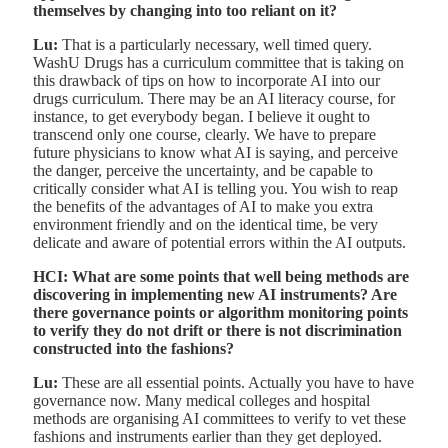
themselves by changing into too reliant on it?
Lu:
That is a particularly necessary, well timed query.
WashU Drugs has a curriculum committee that is taking on
this drawback of tips on how to incorporate AI into our
drugs curriculum. There may be an AI literacy course, for
instance, to get everybody began. I believe it ought to
transcend only one course, clearly. We have to prepare
future physicians to know what AI is saying, and perceive
the danger, perceive the uncertainty, and be capable to
critically consider what AI is telling you. You wish to reap
the benefits of the advantages of AI to make you extra
environment friendly and on the identical time, be very
delicate and aware of potential errors within the AI outputs.
HCI: What are some points that well being methods are
discovering in implementing new AI instruments? Are
there governance points or algorithm monitoring points
to verify they do not drift or there is not discrimination
constructed into the fashions?
Lu:
These are all essential points. Actually you have to have
governance now. Many medical colleges and hospital
methods are organising AI committees to verify to vet these
fashions and instruments earlier than they get deployed.