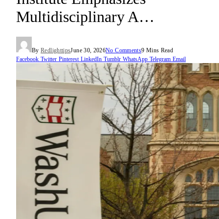
Multidisciplinary A…
By
Redlighttips
June 30, 2026
No Comments
9 Mins Read
Facebook
Twitter
Pinterest
LinkedIn
Tumblr
WhatsApp
Telegram
Email