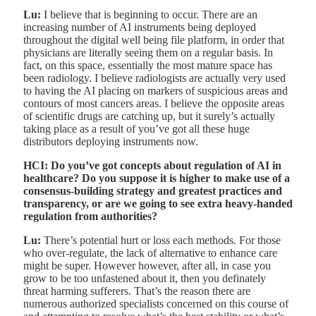
Lu:
I believe that is beginning to occur. There are an
increasing number of AI instruments being deployed
throughout the digital well being file platform, in order that
physicians are literally seeing them on a regular basis. In
fact, on this space, essentially the most mature space has
been radiology. I believe radiologists are actually very used
to having the AI placing on markers of suspicious areas and
contours of most cancers areas. I believe the opposite areas
of scientific drugs are catching up, but it surely’s actually
taking place as a result of you’ve got all these huge
distributors deploying instruments now.
HCI: Do you’ve got concepts about regulation of AI in
healthcare? Do you suppose it is higher to make use of a
consensus-building strategy and greatest practices and
transparency, or are we going to see extra heavy-handed
regulation from authorities?
Lu:
There’s potential hurt or loss each methods. For those
who over-regulate, the lack of alternative to enhance care
might be super. However however, after all, in case you
grow to be too unfastened about it, then you definately
threat harming sufferers. That’s the reason there are
numerous authorized specialists concerned on this course of