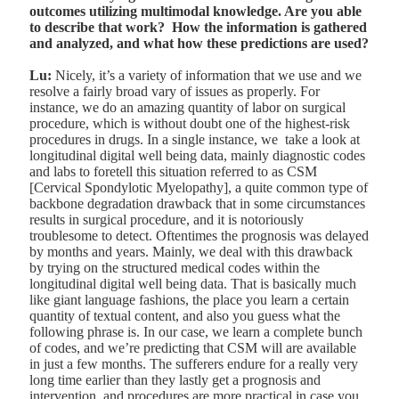
outcomes utilizing multimodal knowledge. Are you able
to describe that work? How the information is gathered
and analyzed, and what how these predictions are used?
Lu:
Nicely, it’s a variety of information that we use and we
resolve a fairly broad vary of issues as properly. For
instance, we do an amazing quantity of labor on surgical
procedure, which is without doubt one of the highest-risk
procedures in drugs. In a single instance, we take a look at
longitudinal digital well being data, mainly diagnostic codes
and labs to foretell this situation referred to as CSM
[Cervical Spondylotic Myelopathy], a quite common type of
backbone degradation drawback that in some circumstances
results in surgical procedure, and it is notoriously
troublesome to detect. Oftentimes the prognosis was delayed
by months and years. Mainly, we deal with this drawback
by trying on the structured medical codes within the
longitudinal digital well being data. That is basically much
like giant language fashions, the place you learn a certain
quantity of textual content, and also you guess what the
following phrase is. In our case, we learn a complete bunch
of codes, and we’re predicting that CSM will are available
in just a few months. The sufferers endure for a really very
long time earlier than they lastly get a prognosis and
intervention, and procedures are more practical in case you