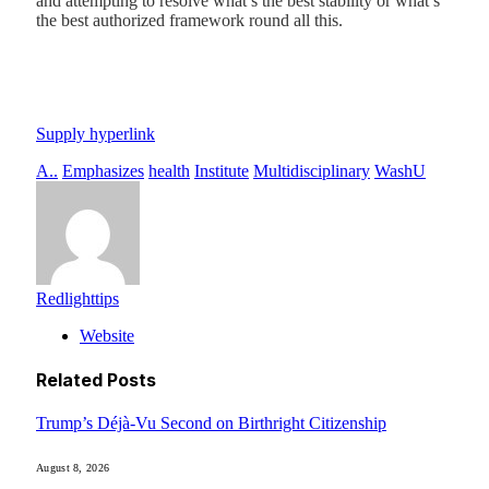
and attempting to resolve what’s the best stability or what’s
the best authorized framework round all this.
Supply hyperlink
A..
Emphasizes
health
Institute
Multidisciplinary
WashU
Redlighttips
Website
Related
Posts
Trump’s Déjà-Vu Second on Birthright Citizenship
August 8, 2026