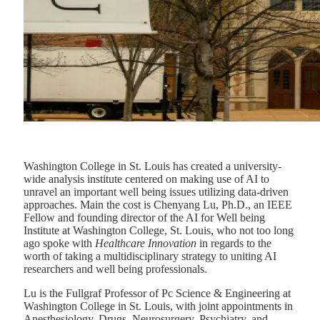
Washington College in St. Louis has created a university-
wide analysis institute centered on making use of AI to
unravel an important well being issues utilizing data-driven
approaches. Main the cost is Chenyang Lu, Ph.D., an IEEE
Fellow and founding director of the AI for Well being
Institute at Washington College, St. Louis, who not too long
ago spoke with
Healthcare Innovation
in regards to the
worth of taking a multidisciplinary strategy to uniting AI
researchers and well being professionals.
Lu is the Fullgraf Professor of Pc Science & Engineering at
Washington College in St. Louis, with joint appointments in
Anesthesiology, Drugs, Neurosurgery, Psychiatry, and