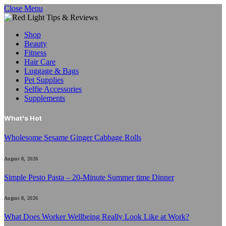
Close Menu
Shop
Beauty
Fitness
Hair Care
Luggage & Bags
Pet Supplies
Selfie Accessories
Supplements
What's Hot
Wholesome Sesame Ginger Cabbage Rolls
August 8, 2026
Simple Pesto Pasta – 20-Minute Summer time Dinner
August 8, 2026
What Does Worker Wellbeing Really Look Like at Work?