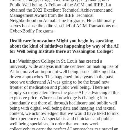
Public Well being. A Fellow of the ACM and IEEE, Lu
obtained the 2022 Excellent Technical Achievement and
Management Award from the IEEE Technical
Neighborhood on Actual-Time Programs. He additionally
serves because the editor-in-chief of ACM Transactions on
Cyber-Bodily Programs.
Healthcare Innovation: Might you begin by speaking
about the kind of initiatives happening by way of the AI
for Well being Institute there at Washington College?
Lu:
Washington College in St. Louis has created a
university-wide analysis institute centered on making use of
AI to unravel an important well being issues utilizing data-
driven approaches. This happened three years in the past
once we understand AI was going to be the brand new
frontier of medication and public well being. There are
simply so many alternatives the place AI is advancing at this
explosive price. Whereas knowledge is changing into
abundantly out there all through healthcare and public well
being with digital well being data and imaging and textual
content, we acknowledged that we would have liked to mix
the experience of AI specialists and clinicians and public
well being specialists, in order that we may work
collectively to carry the perfect AI approaches to unravel an