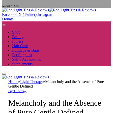
August 7, 2026
Facebook
X (Twitter)
Instagram
Donate
Shop
Beauty
Fitness
Hair Care
Luggage & Bags
Pet Supplies
Selfie Accessories
Supplements
Home
»
Light Therapy
»
Melancholy and the Absence of Pure
Gentle Defined
Light Therapy
Melancholy and the Absence
of Pure Gentle Defined