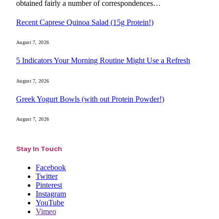
obtained fairly a number of correspondences…
Recent Caprese Quinoa Salad (15g Protein!)
August 7, 2026
5 Indicators Your Morning Routine Might Use a Refresh
August 7, 2026
Greek Yogurt Bowls (with out Protein Powder!)
August 7, 2026
Stay In Touch
Facebook
Twitter
Pinterest
Instagram
YouTube
Vimeo