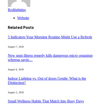
Redlighttips
Website
Related
Posts
5 Indicators Your Morning Routine Might Use a Refresh
August 7, 2026
New gum illness remedy kills dangerous micro organism
whereas savin…
August 6, 2026
Indoor Lighting vs. Out of doors Gentle: What is the
Distinction?
August 5, 2026
Small Wellness Habits That Match Into Busy Days