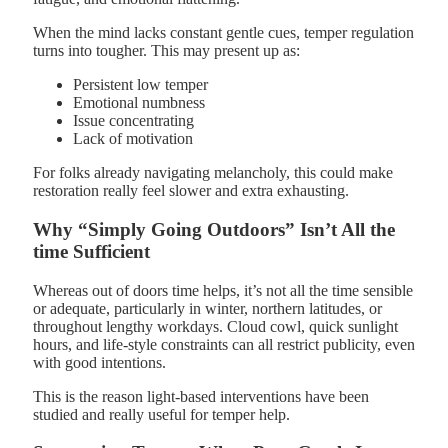
When the mind lacks constant gentle cues, temper regulation
turns into tougher. This may present up as:
Persistent low temper
Emotional numbness
Issue concentrating
Lack of motivation
For folks already navigating melancholy, this could make
restoration really feel slower and extra exhausting.
Why “Simply Going Outdoors” Isn’t All the
time Sufficient
Whereas out of doors time helps, it’s not all the time sensible
or adequate, particularly in winter, northern latitudes, or
throughout lengthy workdays. Cloud cowl, quick sunlight
hours, and life-style constraints can all restrict publicity, even
with good intentions.
This is the reason light-based interventions have been
studied and really useful for temper help.