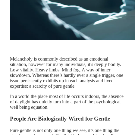
Melancholy is commonly described as an emotional
situation, however for many individuals, it’s deeply bodily.
Low vitality. Heavy limbs. Mind fog. A way of inner
slowdown. Whereas there’s hardly ever a single trigger, one
issue persistently exhibits up in each analysis and lived
expertise: a scarcity of pure gentle.
In a world the place most of life occurs indoors, the absence
of daylight has quietly turn into a part of the psychological
well being equation.
People Are Biologically Wired for Gentle
Pure gentle is not only one thing we see, it’s one thing the