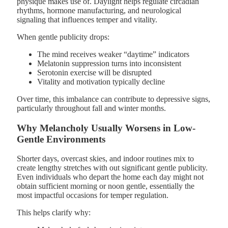
physique makes use of. Daylight helps regulate circadian
rhythms, hormone manufacturing, and neurological
signaling that influences temper and vitality.
When gentle publicity drops:
The mind receives weaker “daytime” indicators
Melatonin suppression turns into inconsistent
Serotonin exercise will be disrupted
Vitality and motivation typically decline
Over time, this imbalance can contribute to depressive signs,
particularly throughout fall and winter months.
Why Melancholy Usually Worsens in Low-
Gentle Environments
Shorter days, overcast skies, and indoor routines mix to
create lengthy stretches with out significant gentle publicity.
Even individuals who depart the home each day might not
obtain sufficient morning or noon gentle, essentially the
most impactful occasions for temper regulation.
This helps clarify why: