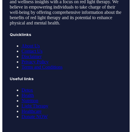
and wellness insights with a focus on red light therapy. We
believe in empowering individuals to take charge of their
well-being by offering comprehensive information about the
benefits of red light therapy and its potential to enhance
physical and mental health.
Quicklinks
About Us
Contact Us
Disclaimer
Privacy Policy
Terms and Conditions
Useful links
Detox
Health
Nutrition
Light Therapy
Healthcare
Donate NOW