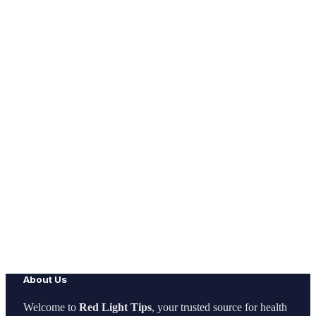
About Us
Welcome to
Red Light Tips
, your trusted source for health