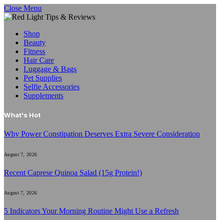
Close Menu
Shop
Beauty
Fitness
Hair Care
Luggage & Bags
Pet Supplies
Selfie Accessories
Supplements
What's Hot
Why Power Constipation Deserves Extra Severe Consideration
August 7, 2026
Recent Caprese Quinoa Salad (15g Protein!)
August 7, 2026
5 Indicators Your Morning Routine Might Use a Refresh