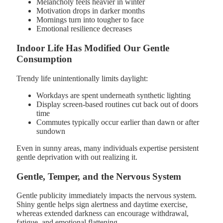
Melancholy feels heavier in winter
Motivation drops in darker months
Mornings turn into tougher to face
Emotional resilience decreases
Indoor Life Has Modified Our Gentle
Consumption
Trendy life unintentionally limits daylight:
Workdays are spent underneath synthetic lighting
Display screen-based routines cut back out of doors
time
Commutes typically occur earlier than dawn or after
sundown
Even in sunny areas, many individuals expertise persistent
gentle deprivation with out realizing it.
Gentle, Temper, and the Nervous System
Gentle publicity immediately impacts the nervous system.
Shiny gentle helps sign alertness and daytime exercise,
whereas extended darkness can encourage withdrawal,
fatigue, and emotional flattening.