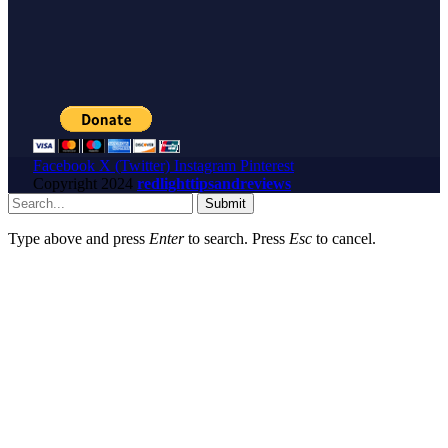
Facebook
X (Twitter)
Instagram
Pinterest
Copyright
2024
redlighttipsandreviews
Submit
Type above and press
Enter
to search. Press
Esc
to cancel.