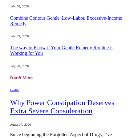
July 30, 2026
Combine Contour Gentle: Low-Labor, Excessive-Income
Remedy
July 29, 2026
The way to Know if Your Gentle Remedy Routine Is
Working for You
July 28, 2026
Don't Miss
Health
Why Power Constipation Deserves
Extra Severe Consideration
August 7, 2026
Since beginning the Forgotten Aspect of Drugs, I’ve