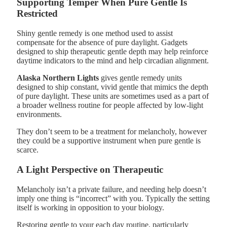
Supporting Temper When Pure Gentle Is
Restricted
Shiny gentle remedy is one method used to assist
compensate for the absence of pure daylight. Gadgets
designed to ship therapeutic gentle depth may help reinforce
daytime indicators to the mind and help circadian alignment.
Alaska Northern Lights
gives gentle remedy units
designed to ship constant, vivid gentle that mimics the depth
of pure daylight. These units are sometimes used as a part of
a broader wellness routine for people affected by low-light
environments.
They don’t seem to be a treatment for melancholy, however
they could be a supportive instrument when pure gentle is
scarce.
A Light Perspective on Therapeutic
Melancholy isn’t a private failure, and needing help doesn’t
imply one thing is “incorrect” with you. Typically the setting
itself is working in opposition to your biology.
Restoring gentle to your each day routine, particularly