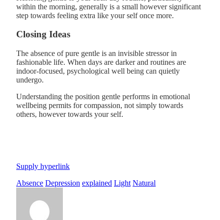
within the morning, generally is a small however significant
step towards feeling extra like your self once more.
Closing Ideas
The absence of pure gentle is an invisible stressor in
fashionable life. When days are darker and routines are
indoor-focused, psychological well being can quietly
undergo.
Understanding the position gentle performs in emotional
wellbeing permits for compassion, not simply towards
others, however towards your self.
Supply hyperlink
Absence
Depression
explained
Light
Natural