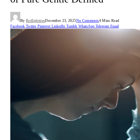
By
Redlighttips
December 23, 2025
No Comments
4 Mins Read
Facebook
Twitter
Pinterest
LinkedIn
Tumblr
WhatsApp
Telegram
Email