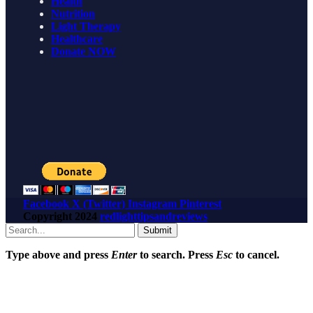
Health
Nutrition
Light Therapy
Healthcare
Donate NOW
Facebook
X (Twitter)
Instagram
Pinterest
Copyright
2024
redlighttipsandreviews
Submit
Type above and press
Enter
to search. Press
Esc
to cancel.