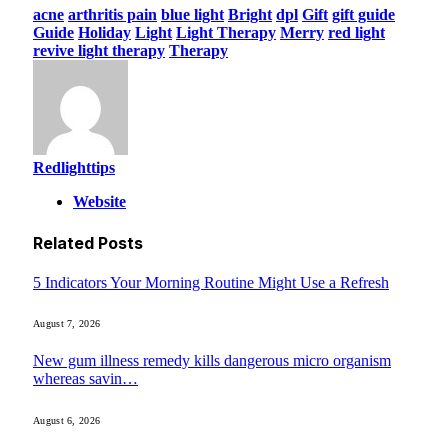
acne
arthritis pain
blue light
Bright
dpl
Gift
gift guide
Guide
Holiday
Light
Light Therapy
Merry
red light
revive light therapy
Therapy
Redlighttips
Website
Related
Posts
5 Indicators Your Morning Routine Might Use a Refresh
August 7, 2026
New gum illness remedy kills dangerous micro organism
whereas savin…
August 6, 2026