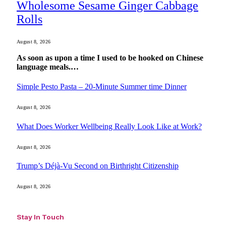
Wholesome Sesame Ginger Cabbage
Rolls
August 8, 2026
As soon as upon a time I used to be hooked on Chinese
language meals.…
Simple Pesto Pasta – 20-Minute Summer time Dinner
August 8, 2026
What Does Worker Wellbeing Really Look Like at Work?
August 8, 2026
Trump’s Déjà-Vu Second on Birthright Citizenship
August 8, 2026
Stay In Touch