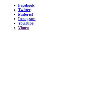
Facebook
Twitter
Pinterest
Instagram
YouTube
Vimeo