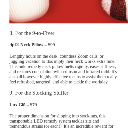
8. For the 9-to-Fiver
dpl® Neck Pillow – $99
Lengthy hours on the desk, countless Zoom calls, or
juggling vacation to-dos imply their neck works extra time.
This mild remedy neck pillow melts rigidity, eases stiffness,
and restores consolation with crimson and infrared mild. It’s
a small however highly effective means to assist them really
feel refreshed, targeted, and able to tackle the workday.
9. For the Stocking Stuffer
Lux Glō – $79
The proper dimension for slipping into stockings, this
transportable LED remedy system tackles zits and
tremendous strains (or each!). It’s an incredible reward for