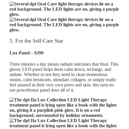
5. For the Self-Care Star
Lux Panel – $399
Three minutes a day means radiant outcomes that final. This
glossy LED panel helps them calm down, recharge, and
radiate. Whether or not they need to clean tremendous
strains, calm breakouts, stimulate collagen, or simply really
feel assured in their very own pores and skin, this easy-to-
use powerhouse panel does all of it.