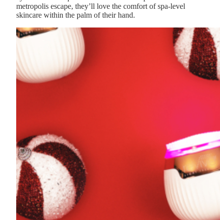
metropolis escape, they’ll love the comfort of spa-level
skincare within the palm of their hand.