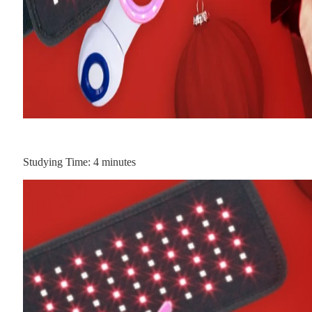
Studying Time:
4
minutes