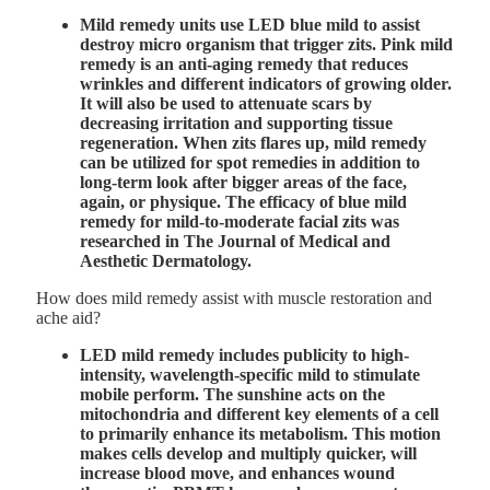
Mild remedy units use LED blue mild to
assist
destroy micro organism that trigger zits
. Pink mild
remedy is an anti-aging remedy that reduces
wrinkles and different indicators of growing older.
It will also be used to attenuate scars by
decreasing irritation and supporting tissue
regeneration. When zits flares up, mild remedy
can be utilized for spot remedies in addition to
long-term look after bigger areas of the face,
again, or physique. The efficacy of blue mild
remedy for mild-to-moderate facial zits was
researched in
The Journal of Medical and
Aesthetic Dermatology
.
How does mild remedy assist with muscle restoration and
ache aid?
LED mild remedy includes publicity to high-
intensity, wavelength-specific mild to stimulate
mobile perform. The sunshine acts on the
mitochondria and different key elements of a cell
to primarily enhance its metabolism. This motion
makes cells develop and multiply quicker, will
increase blood move, and enhances wound