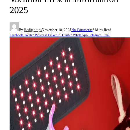
2025
By
Redlighttips
November 10, 2025
No Comments
6 Mins Read
Facebook
Twitter
Pinterest
LinkedIn
Tumblr
WhatsApp
Telegram
Email