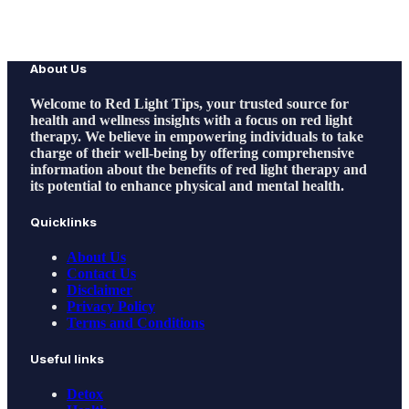
About Us
Welcome to
Red Light Tips
, your trusted source for
health and wellness insights with a focus on red light
therapy. We believe in empowering individuals to take
charge of their well-being by offering comprehensive
information about the benefits of red light therapy and
its potential to enhance physical and mental health.
Quicklinks
About Us
Contact Us
Disclaimer
Privacy Policy
Terms and Conditions
Useful links
Detox