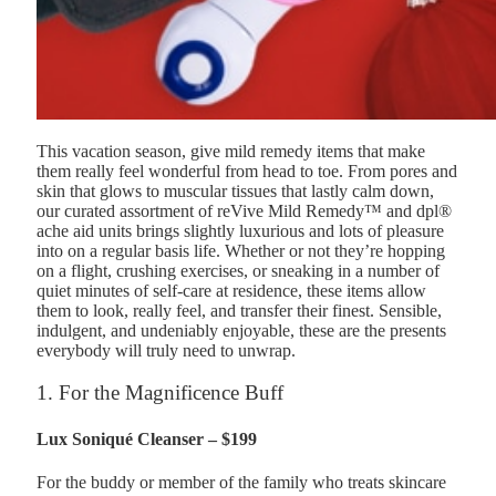
This vacation season, give mild remedy items that make
them really feel wonderful from head to toe. From pores and
skin that glows to muscular tissues that lastly calm down,
our curated assortment of reVive Mild Remedy™ and dpl®
ache aid units brings slightly luxurious and lots of pleasure
into on a regular basis life. Whether or not they’re hopping
on a flight, crushing exercises, or sneaking in a number of
quiet minutes of self-care at residence, these items allow
them to look, really feel, and transfer their finest. Sensible,
indulgent, and undeniably enjoyable, these are the presents
everybody will truly need to unwrap.
1. For the Magnificence Buff
Lux Soniqué Cleanser – $199
For the buddy or member of the family who treats skincare