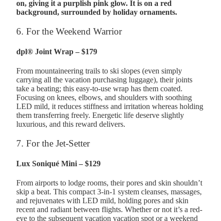
6. For the Weekend Warrior
dpl® Joint Wrap – $179
From mountaineering trails to ski slopes (even simply
carrying all the vacation purchasing luggage), their joints
take a beating; this easy-to-use wrap has them coated.
Focusing on knees, elbows, and shoulders with soothing
LED mild, it reduces stiffness and irritation whereas holding
them transferring freely. Energetic life deserve slightly
luxurious, and this reward delivers.
7. For the Jet-Setter
Lux Soniqué Mini – $129
From airports to lodge rooms, their pores and skin shouldn’t
skip a beat. This compact 3-in-1 system cleanses, massages,
and rejuvenates with LED mild, holding pores and skin
recent and radiant between flights. Whether or not it’s a red-
eye to the subsequent vacation vacation spot or a weekend