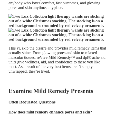
anybody who loves comfort, fast outcomes, and glowing
pores and skin anytime, anyplace.
This yr, skip the bizarre and provides mild remedy items that
actually shine. From glowing pores and skin to relaxed
muscular tissues, reVive Mild Remedy
™
and dpl® ache aid
units give wellness, aid, and confidence to these you like
most. As a result of the very best items aren’t simply
unwrapped, they’re lived.
Examine Mild Remedy Presents
Often Requested Questions
How does mild remedy enhance pores and skin?