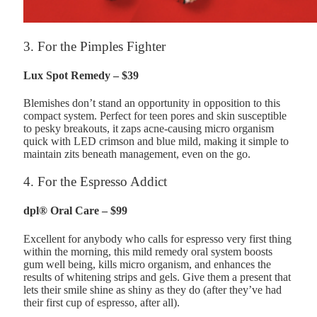
3. For the Pimples Fighter
Lux Spot Remedy – $39
Blemishes don’t stand an opportunity in opposition to this
compact system. Perfect for teen pores and skin susceptible
to pesky breakouts, it zaps acne-causing micro organism
quick with LED crimson and blue mild, making it simple to
maintain zits beneath management, even on the go.
4. For the Espresso Addict
dpl® Oral Care – $99
Excellent for anybody who calls for espresso very first thing
within the morning, this mild remedy oral system boosts
gum well being, kills micro organism, and enhances the
results of whitening strips and gels. Give them a present that
lets their smile shine as shiny as they do (after they’ve had
their first cup of espresso, after all).