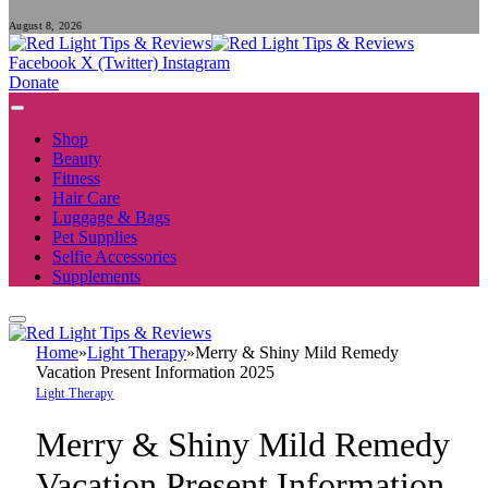
August 8, 2026
Facebook
X (Twitter)
Instagram
Donate
Shop
Beauty
Fitness
Hair Care
Luggage & Bags
Pet Supplies
Selfie Accessories
Supplements
Home
»
Light Therapy
»
Merry & Shiny Mild Remedy
Vacation Present Information 2025
Light Therapy
Merry & Shiny Mild Remedy
Vacation Present Information