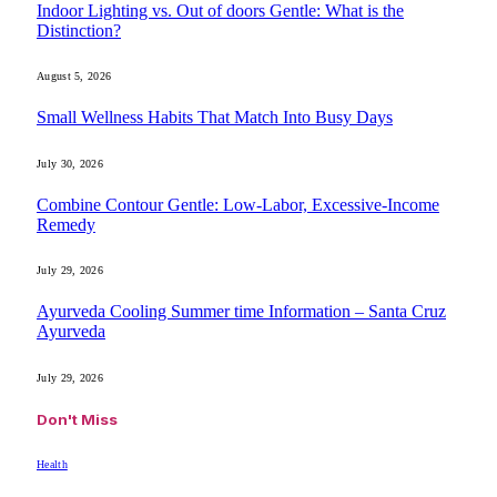
Indoor Lighting vs. Out of doors Gentle: What is the
Distinction?
August 5, 2026
Small Wellness Habits That Match Into Busy Days
July 30, 2026
Combine Contour Gentle: Low-Labor, Excessive-Income
Remedy
July 29, 2026
Ayurveda Cooling Summer time Information – Santa Cruz
Ayurveda
July 29, 2026
Don't Miss
Health