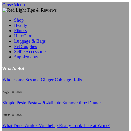
Close Menu
Shop
Beauty
Fitness
Hair Care
Luggage & Bags
Pet Supplies
Selfie Accessories
Supplements
What's Hot
Wholesome Sesame Ginger Cabbage Rolls
August 8, 2026
Simple Pesto Pasta – 20-Minute Summer time Dinner
August 8, 2026
What Does Worker Wellbeing Really Look Like at Work?