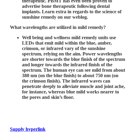
therapeutic. PBMT has even been proven to
advertise bone therapeutic following dental
implants. Learn extra in regards to the science of
sunshine remedy on our weblog.
What wavelengths are utilized in mild remedy?
Well being and wellness mild remedy units use
LEDs that emit mild within the blue, amber,
crimson, or infrared vary of the sunshine
spectrum, relying on the aim. Power wavelengths
are shorter towards the blue finish of the spectrum
and longer towards the infrared finish of the
spectrum. The human eye can see mild from about
380 nm (on the blue finish) to about 750 nm (on
the crimson finish). The infrared waves can
penetrate deeply to alleviate muscle and joint ache,
for instance, whereas blue mild works nearer to
the pores and skin’s floor.
Supply hyperlink