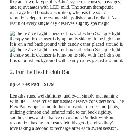
like an artwork type, this 3-in-1 system cleanses, massages,
and rejuvenates with LED mild. The serum therapeutic
massage head boosts absorption, whereas the sonic
vibrations depart pores and skin polished and radiant. As a
result of every single day deserves slightly spa magic.
2. For the Health club Rat
dpl® Flex Pad – $179
Lengthy runs, weightlifting, and even simply maintaining
with life — sore muscular tissues deserve consideration. The
Flex Pad wraps round drained muscular tissues and joints,
utilizing crimson and infrared mild to cut back rigidity,
soothe aches, and enhance circulation. Publish-workout
restoration has by no means felt this good, and so they’ll
love taking a second to recharge after each sweat session.