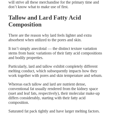
will strive all these merchandise for the primary time and
don’t know what to make use of first.
Tallow and Lard Fatty Acid
Composition
There are the reason why lard feels lighter and extra
absorbent when utilized to the pores and skin.
It isn’t simply anecdotal — the distinct texture variation
stems from basic variations of their fatty acid compositions
and bodily properties.
Particularly, lard and tallow exhibit completely different
melting conduct, which subsequently impacts how they
work together with pores and skin temperature and sebum.
Whereas each tallow and lard are nutrient dense,
conventional fat usually rendered from the kidney space
(suet and leaf fats, respectively), their molecular make-up
differs considerably, starting with their fatty acid
composition.
Saturated fat pack tightly and have larger melting factors.