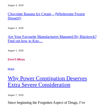
August 4, 2026
Chocolate Banana Ice Cream – (Wholesome Frozen
Dessert!)
August 2, 2026
Are Your Favourite Manufacturers Managed By Blackrock?
Find out how to Kno…
August 1, 2026
Don't Miss
Health
Why Power Constipation Deserves
Extra Severe Consideration
August 7, 2026
Since beginning the Forgotten Aspect of Drugs, I’ve