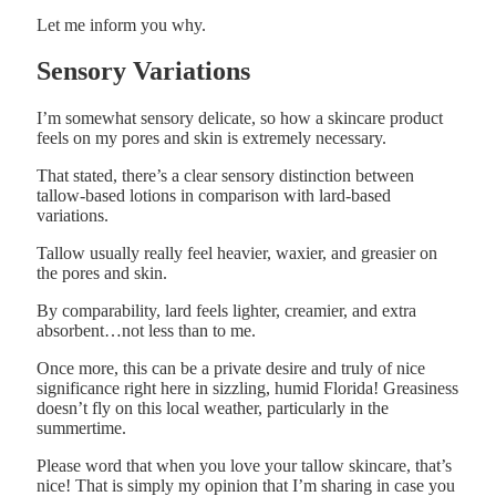
Let me inform you why.
Sensory Variations
I’m somewhat sensory delicate, so how a skincare product
feels on my pores and skin is extremely necessary.
That stated, there’s a clear sensory distinction between
tallow-based lotions in comparison with lard-based
variations.
Tallow usually really feel heavier, waxier, and greasier on
the pores and skin.
By comparability, lard feels lighter, creamier, and extra
absorbent…not less than to me.
Once more, this can be a private desire and truly of nice
significance right here in sizzling, humid Florida! Greasiness
doesn’t fly on this local weather, particularly in the
summertime.
Please word that when you love your tallow skincare, that’s
nice! That is simply my opinion that I’m sharing in case you