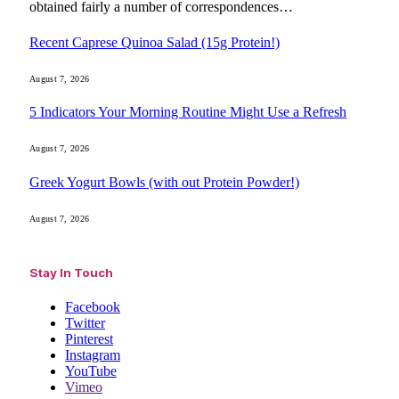
obtained fairly a number of correspondences…
Recent Caprese Quinoa Salad (15g Protein!)
August 7, 2026
5 Indicators Your Morning Routine Might Use a Refresh
August 7, 2026
Greek Yogurt Bowls (with out Protein Powder!)
August 7, 2026
Stay In Touch
Facebook
Twitter
Pinterest
Instagram
YouTube
Vimeo