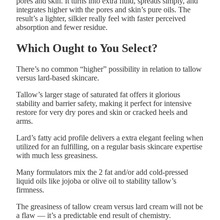
pores and skin. It turns into extra fluid, spreads simply, and
integrates higher with the pores and skin’s pure oils. The
result’s a lighter, silkier really feel with faster perceived
absorption and fewer residue.
Which Ought to You Select?
There’s no common “higher” possibility in relation to tallow
versus lard-based skincare.
Tallow’s larger stage of saturated fat offers it glorious
stability and barrier safety, making it perfect for intensive
restore for very dry pores and skin or cracked heels and
arms.
Lard’s fatty acid profile delivers a extra elegant feeling when
utilized for an fulfilling, on a regular basis skincare expertise
with much less greasiness.
Many formulators mix the 2 fat and/or add cold-pressed
liquid oils like jojoba or olive oil to stability tallow’s
firmness.
The greasiness of tallow cream versus lard cream will not be
a flaw — it’s a predictable end result of chemistry.