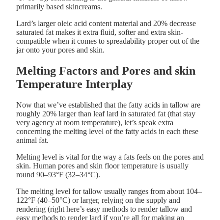
primarily based skincreams.
Lard’s larger oleic acid content material and 20% decrease
saturated fat makes it extra fluid, softer and extra skin-
compatible when it comes to spreadability proper out of the
jar onto your pores and skin.
Melting Factors and Pores and skin
Temperature Interplay
Now that we’ve established that the fatty acids in tallow are
roughly 20% larger than leaf lard in saturated fat (that stay
very agency at room temperature), let’s speak extra
concerning the melting level of the fatty acids in each these
animal fat.
Melting level is vital for the way a fats feels on the pores and
skin. Human pores and skin floor temperature is usually
round 90–93°F (32–34°C).
The melting level for tallow usually ranges from about 104–
122°F (40–50°C) or larger, relying on the supply and
rendering (right here’s easy methods to render tallow and
easy methods to render lard if you’re all for making an