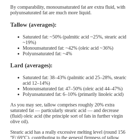
By comparability, monounsaturated fat are extra fluid, with
polyunsaturated fat are much more liquid.
Tallow (averages):
Saturated fat: ~50% (palmitic acid ~25%, stearic acid
~19%)
Monounsaturated fat: ~42% (oleic acid ~36%)
Polyunsaturated fat: ~4%
Lard (averages):
Saturated fat: 38–43% (palmitic acid 25–28%, stearic
acid 12–14%)
Monounsaturated fat: 47–50% (oleic acid 44–47%)
Polyunsaturated fat: 6–10% (primarily linoleic acid)
As you may see, tallow comprises roughly 20% extra
saturated fat — particularly stearic acid — and decrease
(fluid) oleic acid (the principle sort of fats in further virgin
olive oil).
Stearic acid has a really excessive melting level (round 156
°F/ 69°C), contributing to the general firmness of tallow