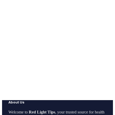
About Us
Welcome to
Red Light Tips
, your trusted source for health