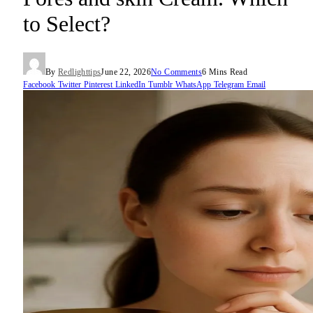
to Select?
By
Redlighttips
June 22, 2026
No Comments
6 Mins Read
Facebook
Twitter
Pinterest
LinkedIn
Tumblr
WhatsApp
Telegram
Email