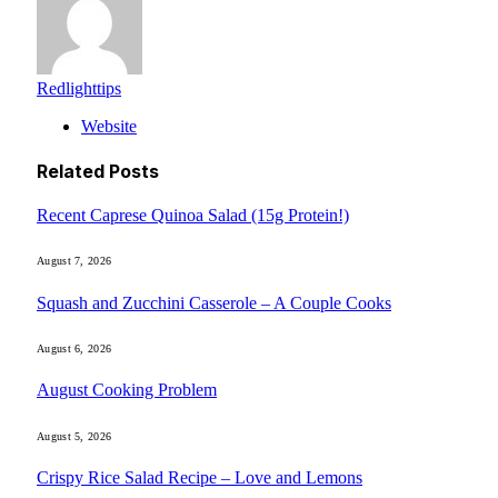
Redlighttips
Website
Related
Posts
Recent Caprese Quinoa Salad (15g Protein!)
August 7, 2026
Squash and Zucchini Casserole – A Couple Cooks
August 6, 2026
August Cooking Problem
August 5, 2026
Crispy Rice Salad Recipe – Love and Lemons