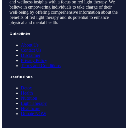
and wellness insights with a focus on red light therapy. We
believe in empowering individuals to take charge of their
well-being by offering comprehensive information about the
benefits of red light therapy and its potential to enhance
physical and mental health.
Quicklinks
About Us
Contact Us
Disclaimer
Privacy Policy
Terms and Conditions
Useful links
Detox
Health
Nutrition
Light Therapy
Healthcare
Donate NOW