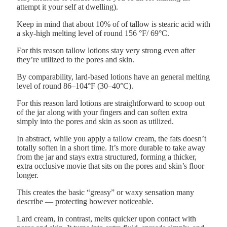
attempt it your self at dwelling).
Keep in mind that about 10% of of tallow is stearic acid with
a sky-high melting level of round 156 °F/ 69°C.
For this reason tallow lotions stay very strong even after
they’re utilized to the pores and skin.
By comparability, lard-based lotions have an general melting
level of round 86–104°F (30–40°C).
For this reason lard lotions are straightforward to scoop out
of the jar along with your fingers and can soften extra
simply into the pores and skin as soon as utilized.
In abstract, while you apply a tallow cream, the fats doesn’t
totally soften in a short time. It’s more durable to take away
from the jar and stays extra structured, forming a thicker,
extra occlusive movie that sits on the pores and skin’s floor
longer.
This creates the basic “greasy” or waxy sensation many
describe — protecting however noticeable.
Lard cream, in contrast, melts quicker upon contact with