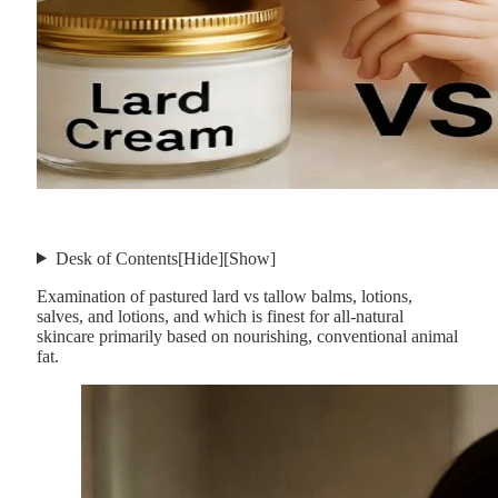
Desk of Contents
[Hide]
[Show]
Examination of pastured lard vs tallow balms, lotions,
salves, and lotions, and which is finest for all-natural
skincare primarily based on nourishing, conventional animal
fat.