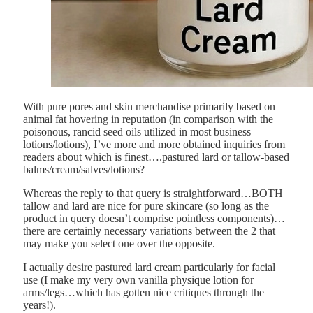
With pure pores and skin merchandise primarily based on
animal fat hovering in reputation (in comparison with the
poisonous, rancid seed oils utilized in most business
lotions/lotions), I’ve more and more obtained inquiries from
readers about which is finest….pastured lard or tallow-based
balms/cream/salves/lotions?
Whereas the reply to that query is straightforward…BOTH
tallow and lard are nice for pure skincare (so long as the
product in query doesn’t comprise pointless components)…
there are certainly necessary variations between the 2 that
may make you select one over the opposite.
I actually desire pastured lard cream particularly for facial
use (I make my very own vanilla physique lotion for
arms/legs…which has gotten nice critiques through the
years!).