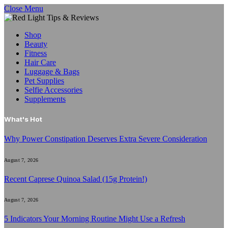
Close Menu
Shop
Beauty
Fitness
Hair Care
Luggage & Bags
Pet Supplies
Selfie Accessories
Supplements
What's Hot
Why Power Constipation Deserves Extra Severe Consideration
August 7, 2026
Recent Caprese Quinoa Salad (15g Protein!)
August 7, 2026
5 Indicators Your Morning Routine Might Use a Refresh