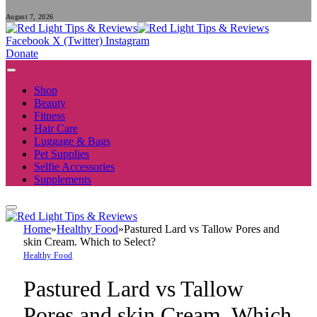
August 7, 2026
Facebook
X (Twitter)
Instagram
Donate
Shop
Beauty
Fitness
Hair Care
Luggage & Bags
Pet Supplies
Selfie Accessories
Supplements
Home
»
Healthy Food
»
Pastured Lard vs Tallow Pores and
skin Cream. Which to Select?
Healthy Food
Pastured Lard vs Tallow
Pores and skin Cream. Which