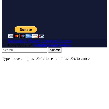
Facebook
X (Twitter)
Instagram
Pinterest
Copyright
2024
redlighttipsandreviews
Submit
Type above and press
Enter
to search. Press
Esc
to cancel.