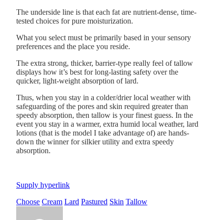
The underside line is that each fat are nutrient-dense, time-
tested choices for pure moisturization.
What you select must be primarily based in your sensory
preferences and the place you reside.
The extra strong, thicker, barrier-type really feel of tallow
displays how it’s best for long-lasting safety over the
quicker, light-weight absorption of lard.
Thus, when you stay in a colder/drier local weather with
safeguarding of the pores and skin required greater than
speedy absorption, then tallow is your finest guess. In the
event you stay in a warmer, extra humid local weather, lard
lotions (that is the model I take advantage of) are hands-
down the winner for silkier utility and extra speedy
absorption.
Supply hyperlink
Choose
Cream
Lard
Pastured
Skin
Tallow