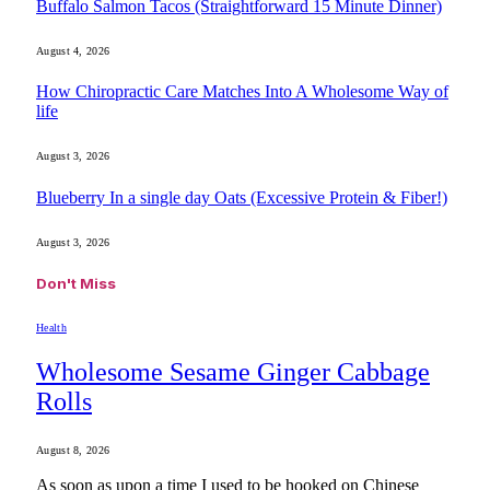
Buffalo Salmon Tacos (Straightforward 15 Minute Dinner)
August 4, 2026
How Chiropractic Care Matches Into A Wholesome Way of
life
August 3, 2026
Blueberry In a single day Oats (Excessive Protein & Fiber!)
August 3, 2026
Don't Miss
Health
Wholesome Sesame Ginger Cabbage
Rolls
August 8, 2026
As soon as upon a time I used to be hooked on Chinese