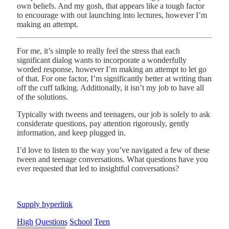
own beliefs. And my gosh, that appears like a tough factor
to encourage with out launching into lectures, however I’m
making an attempt.
For me, it’s simple to really feel the stress that each
significant dialog wants to incorporate a wonderfully
worded response, however I’m making an attempt to let go
of that. For one factor, I’m significantly better at writing than
off the cuff talking. Additionally, it isn’t my job to have all
of the solutions.
Typically with tweens and teenagers, our job is solely to ask
considerate questions, pay attention rigorously, gently
information, and keep plugged in.
I’d love to listen to the way you’ve navigated a few of these
tween and teenage conversations. What questions have you
ever requested that led to insightful conversations?
Supply hyperlink
High
Questions
School
Teen