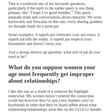
That is considered one of my favourite questions,
particularly if the reply to the earlier query is one thing
primary, like “I hope I’ve good buddies.” This query
naturally leads into conversations about character. We went
backwards and forwards on this one, every sharing qualities
we thought made for a great pal.
Some examples: A superb pal celebrates your successes. A
superb pal tells the reality. A superb pal respects your
boundaries and doesn’t stress you.
And a strong observe up question- what sort of pal do you
need to be?
What do you suppose women your
age most frequently get improper
about relationships?
I like this one as a result of it removes the highlight
somewhat. My women haven’t entered the connection
world but however they’ve just a few buddies who’ve
boyfriends in order that they’ve heard tidbits about what
relationship/relationships seem like on the 13/14 12 months