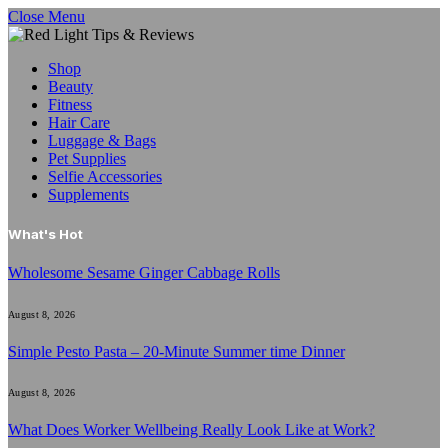
Close Menu
Shop
Beauty
Fitness
Hair Care
Luggage & Bags
Pet Supplies
Selfie Accessories
Supplements
What's Hot
Wholesome Sesame Ginger Cabbage Rolls
August 8, 2026
Simple Pesto Pasta – 20-Minute Summer time Dinner
August 8, 2026
What Does Worker Wellbeing Really Look Like at Work?