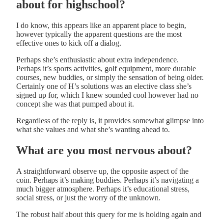
about for highschool?
I do know, this appears like an apparent place to begin,
however typically the apparent questions are the most
effective ones to kick off a dialog.
Perhaps she’s enthusiastic about extra independence.
Perhaps it’s sports activities, golf equipment, more durable
courses, new buddies, or simply the sensation of being older.
Certainly one of H’s solutions was an elective class she’s
signed up for, which I knew sounded cool however had no
concept she was that pumped about it.
Regardless of the reply is, it provides somewhat glimpse into
what she values and what she’s wanting ahead to.
What are you most nervous about?
A straightforward observe up, the opposite aspect of the
coin. Perhaps it’s making buddies. Perhaps it’s navigating a
much bigger atmosphere. Perhaps it’s educational stress,
social stress, or just the worry of the unknown.
The robust half about this query for me is holding again and