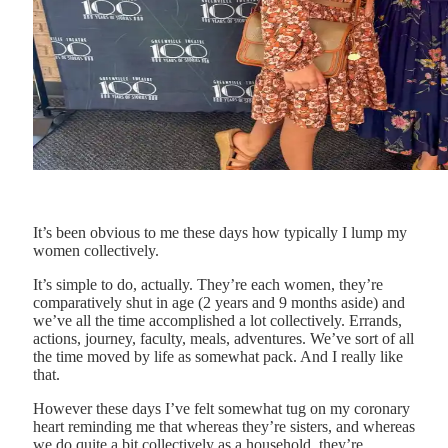
It’s been obvious to me these days how typically I lump my
women collectively.
It’s simple to do, actually. They’re each women, they’re
comparatively shut in age (2 years and 9 months aside) and
we’ve all the time accomplished a lot collectively. Errands,
actions, journey, faculty, meals, adventures. We’ve sort of all
the time moved by life as somewhat pack. And I really like
that.
However these days I’ve felt somewhat tug on my coronary
heart reminding me that whereas they’re sisters, and whereas
we do quite a bit collectively as a household, they’re