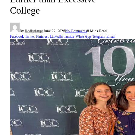
College
By
Redlighttips
June 22, 2026
No Comments
8 Mins Read
Facebook
Twitter
Pinterest
LinkedIn
Tumblr
WhatsApp
Telegram
Email