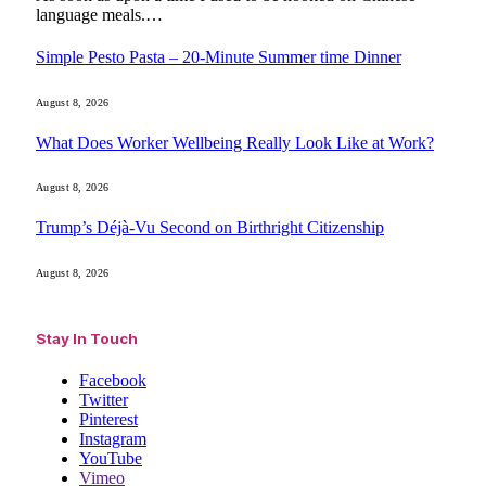
language meals.…
Simple Pesto Pasta – 20-Minute Summer time Dinner
August 8, 2026
What Does Worker Wellbeing Really Look Like at Work?
August 8, 2026
Trump’s Déjà-Vu Second on Birthright Citizenship
August 8, 2026
Stay In Touch
Facebook
Twitter
Pinterest
Instagram
YouTube
Vimeo