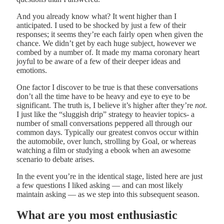
And you already know what? It went higher than I
anticipated. I used to be shocked by just a few of their
responses; it seems they’re each fairly open when given the
chance. We didn’t get by each huge subject, however we
combed by a number of. It made my mama coronary heart
joyful to be aware of a few of their deeper ideas and
emotions.
One factor I discover to be true is that these conversations
don’t all the time have to be heavy and eye to eye to be
significant. The truth is, I believe it’s higher after they’re
not
.
I just like the “sluggish drip” strategy to heavier topics- a
number of small conversations peppered all through our
common days. Typically our greatest convos occur within
the automobile, over lunch, strolling by Goal, or whereas
watching a film or studying a ebook when an awesome
scenario to debate arises.
In the event you’re in the identical stage, listed here are just
a few questions I liked asking — and can most likely
maintain asking — as we step into this subsequent season.
What are you most enthusiastic