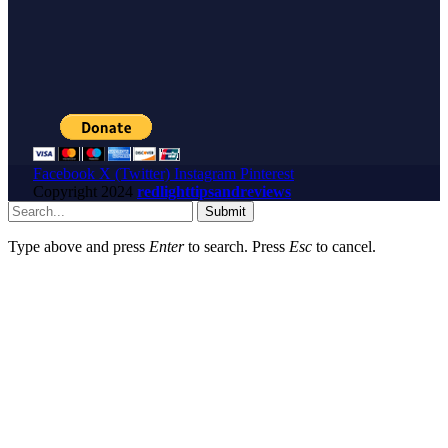
Facebook
X (Twitter)
Instagram
Pinterest
Copyright
2024
redlighttipsandreviews
Submit
Type above and press
Enter
to search. Press
Esc
to cancel.