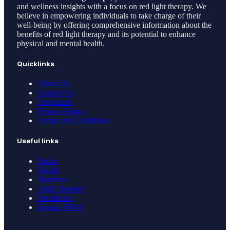
and wellness insights with a focus on red light therapy. We
believe in empowering individuals to take charge of their
well-being by offering comprehensive information about the
benefits of red light therapy and its potential to enhance
physical and mental health.
Quicklinks
About Us
Contact Us
Disclaimer
Privacy Policy
Terms and Conditions
Useful links
Detox
Health
Nutrition
Light Therapy
Healthcare
Donate NOW