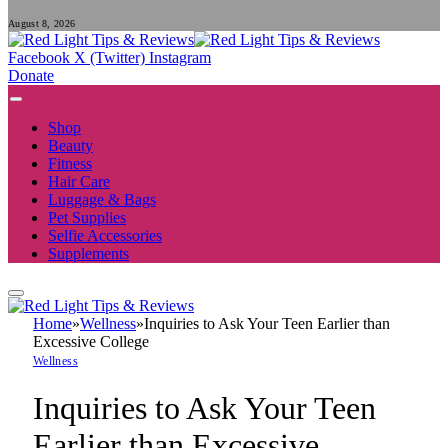
August 8, 2026
Facebook
X (Twitter)
Instagram
Donate
Shop
Beauty
Fitness
Hair Care
Luggage & Bags
Pet Supplies
Selfie Accessories
Supplements
Home
»
Wellness
»
Inquiries to Ask Your Teen Earlier than
Excessive College
Wellness
Inquiries to Ask Your Teen
Earlier than Excessive