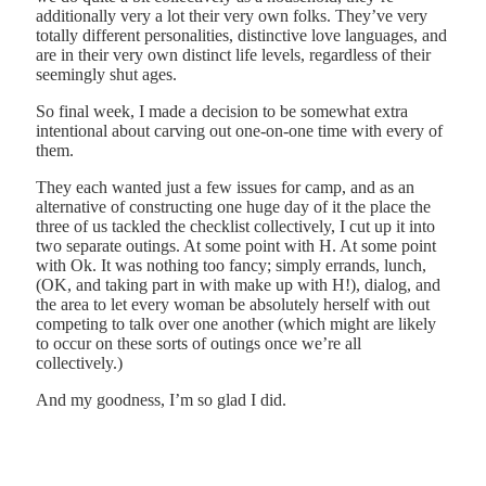
additionally very a lot their very own folks. They’ve very
totally different personalities, distinctive love languages, and
are in their very own distinct life levels, regardless of their
seemingly shut ages.
So final week, I made a decision to be somewhat extra
intentional about carving out one-on-one time with every of
them.
They each wanted just a few issues for camp, and as an
alternative of constructing one huge day of it the place the
three of us tackled the checklist collectively, I cut up it into
two separate outings. At some point with H. At some point
with Ok. It was nothing too fancy; simply errands, lunch,
(OK, and taking part in with make up with H!), dialog, and
the area to let every woman be absolutely herself with out
competing to talk over one another (which might are likely
to occur on these sorts of outings once we’re all
collectively.)
And my goodness, I’m so glad I did.