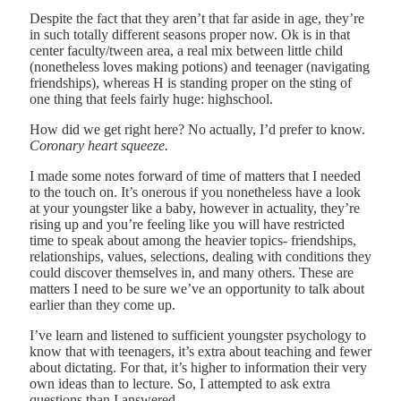
Despite the fact that they aren’t that far aside in age, they’re
in such totally different seasons proper now. Ok is in that
center faculty/tween area, a real mix between little child
(nonetheless loves making potions) and teenager (navigating
friendships), whereas H is standing proper on the sting of
one thing that feels fairly huge: highschool.
How did we get right here? No actually, I’d prefer to know.
Coronary heart squeeze.
I made some notes forward of time of matters that I needed
to the touch on. It’s onerous if you nonetheless have a look
at your youngster like a baby, however in actuality, they’re
rising up and you’re feeling like you will have restricted
time to speak about among the heavier topics- friendships,
relationships, values, selections, dealing with conditions they
could discover themselves in, and many others. These are
matters I need to be sure we’ve an opportunity to talk about
earlier than they come up.
I’ve learn and listened to sufficient youngster psychology to
know that with teenagers, it’s extra about teaching and fewer
about dictating. For that, it’s higher to information their very
own ideas than to lecture. So, I attempted to ask extra
questions than I answered.