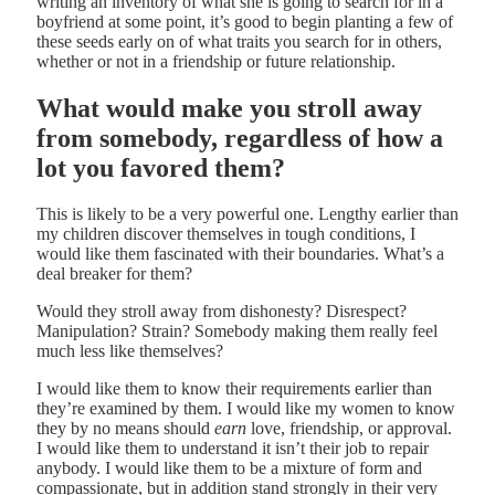
writing an inventory of what she is going to search for in a
boyfriend at some point, it’s good to begin planting a few of
these seeds early on of what traits you search for in others,
whether or not in a friendship or future relationship.
What would make you stroll away
from somebody, regardless of how a
lot you favored them?
This is likely to be a very powerful one. Lengthy earlier than
my children discover themselves in tough conditions, I
would like them fascinated with their boundaries. What’s a
deal breaker for them?
Would they stroll away from dishonesty? Disrespect?
Manipulation? Strain? Somebody making them really feel
much less like themselves?
I would like them to know their requirements earlier than
they’re examined by them. I would like my women to know
they by no means should
earn
love, friendship, or approval.
I would like them to understand it isn’t their job to repair
anybody. I would like them to be a mixture of form and
compassionate, but in addition stand strongly in their very