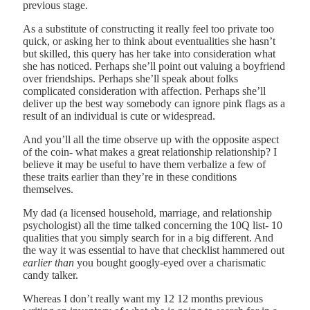
previous stage.
As a substitute of constructing it really feel too private too
quick, or asking her to think about eventualities she hasn’t
but skilled, this query has her take into consideration what
she has noticed. Perhaps she’ll point out valuing a boyfriend
over friendships. Perhaps she’ll speak about folks
complicated consideration with affection. Perhaps she’ll
deliver up the best way somebody can ignore pink flags as a
result of an individual is cute or widespread.
And you’ll all the time observe up with the opposite aspect
of the coin- what makes a great relationship relationship? I
believe it may be useful to have them verbalize a few of
these traits earlier than they’re in these conditions
themselves.
My dad (a licensed household, marriage, and relationship
psychologist) all the time talked concerning the 10Q list- 10
qualities that you simply search for in a big different. And
the way it was essential to have that checklist hammered out
earlier than
you bought googly-eyed over a charismatic
candy talker.
Whereas I don’t really want my 12 12 months previous