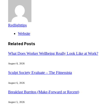
Redlighttips
Website
Related
Posts
What Does Worker Wellbeing Really Look Like at Work?
August 8, 2026
Sculpt Society Evaluate – The Fitnessista
August 6, 2026
Breakfast Burritos (Make-Forward or Recent)
August 5, 2026