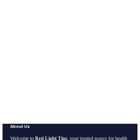
About Us
Welcome to
Red Light Tips
, your trusted source for health