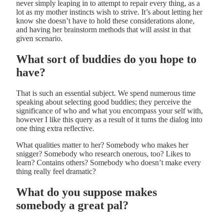
never simply leaping in to attempt to repair every thing, as a
lot as my mother instincts wish to strive. It’s about letting her
know she doesn’t have to hold these considerations alone,
and having her brainstorm methods that will assist in that
given scenario.
What sort of buddies do you hope to
have?
That is such an essential subject. We spend numerous time
speaking about selecting good buddies; they perceive the
significance of who and what you encompass your self with,
however I like this query as a result of it turns the dialog into
one thing extra reflective.
What qualities matter to her? Somebody who makes her
snigger? Somebody who research onerous, too? Likes to
learn? Contains others? Somebody who doesn’t make every
thing really feel dramatic?
What do you suppose makes
somebody a great pal?