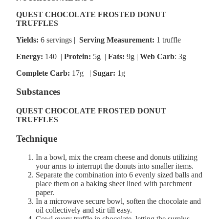
QUEST CHOCOLATE FROSTED DONUT
TRUFFLES
Yields:
6 servings |
Serving Measurement:
1 truffle
Energy:
140 |
Protein:
5g
|
Fats:
9g |
Web Carb
: 3g
Complete Carb:
17g
|
Sugar:
1g
Substances
QUEST CHOCOLATE FROSTED DONUT
TRUFFLES
Technique
In a bowl, mix the cream cheese and donuts utilizing
your arms to interrupt the donuts into smaller items.
Separate the combination into 6 evenly sized balls and
place them on a baking sheet lined with parchment
paper.
In a microwave secure bowl, soften the chocolate and
oil collectively and stir till easy.
Cowl every truffle in chocolate, letting the surplus