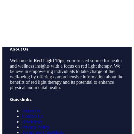
About Us
Welcome to
Red Light Tips
, your trusted source for health
and wellness insights with a focus on red light therapy. We
believe in empowering individuals to take charge of their
well-being by offering comprehensive information about the
benefits of red light therapy and its potential to enhance
physical and mental health.
Quicklinks
About Us
Contact Us
Disclaimer
Privacy Policy
Terms and Conditions