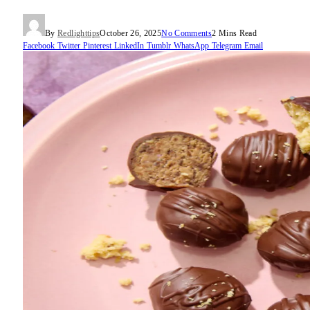
By
Redlighttips
October 26, 2025
No Comments
2 Mins Read
Facebook
Twitter
Pinterest
LinkedIn
Tumblr
WhatsApp
Telegram
Email