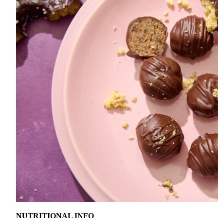
NUTRITIONAL INFO