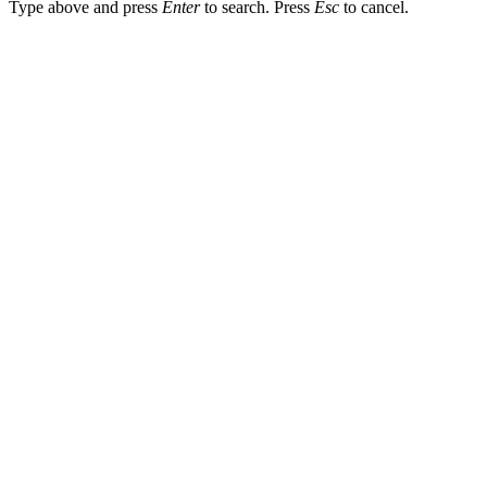
Type above and press
Enter
to search. Press
Esc
to cancel.