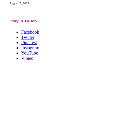
August 7, 2026
Stay In Touch
Facebook
Twitter
Pinterest
Instagram
YouTube
Vimeo