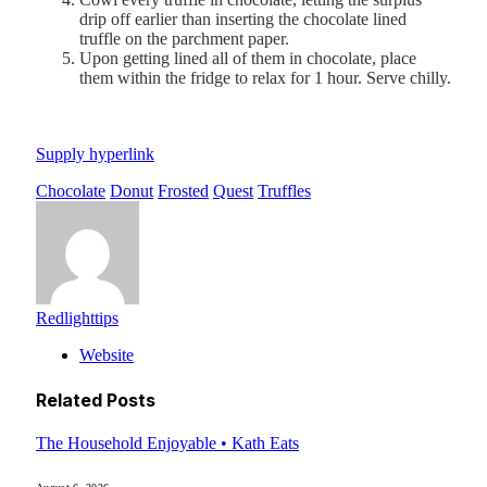
drip off earlier than inserting the chocolate lined
truffle on the parchment paper.
Upon getting lined all of them in chocolate, place
them within the fridge to relax for 1 hour. Serve chilly.
Supply hyperlink
Chocolate
Donut
Frosted
Quest
Truffles
Redlighttips
Website
Related
Posts
The Household Enjoyable • Kath Eats