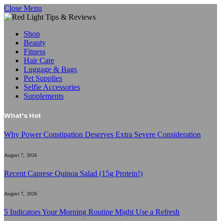
Close Menu
Shop
Beauty
Fitness
Hair Care
Luggage & Bags
Pet Supplies
Selfie Accessories
Supplements
What's Hot
Why Power Constipation Deserves Extra Severe Consideration
August 7, 2026
Recent Caprese Quinoa Salad (15g Protein!)
August 7, 2026
5 Indicators Your Morning Routine Might Use a Refresh