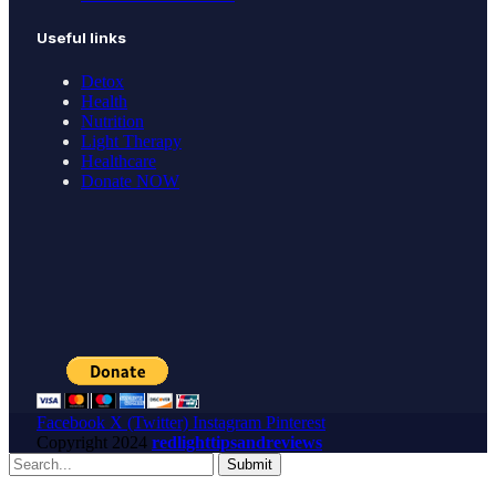
Useful links
Detox
Health
Nutrition
Light Therapy
Healthcare
Donate NOW
Facebook
X (Twitter)
Instagram
Pinterest
Copyright
2024
redlighttipsandreviews
Submit