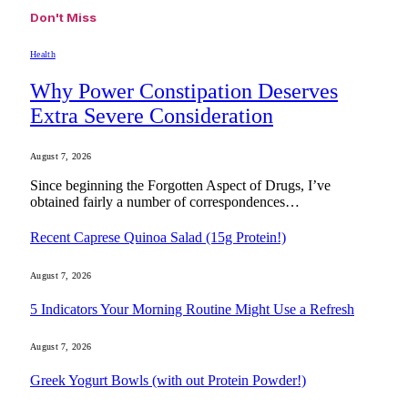
Don't Miss
Health
Why Power Constipation Deserves
Extra Severe Consideration
August 7, 2026
Since beginning the Forgotten Aspect of Drugs, I’ve
obtained fairly a number of correspondences…
Recent Caprese Quinoa Salad (15g Protein!)
August 7, 2026
5 Indicators Your Morning Routine Might Use a Refresh
August 7, 2026
Greek Yogurt Bowls (with out Protein Powder!)