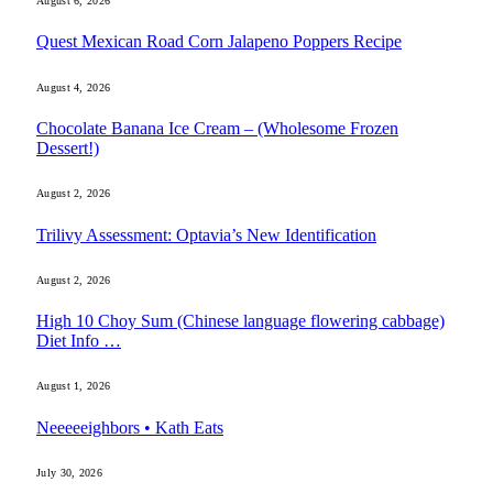
August 6, 2026
Quest Mexican Road Corn Jalapeno Poppers Recipe
August 4, 2026
Chocolate Banana Ice Cream – (Wholesome Frozen
Dessert!)
August 2, 2026
Trilivy Assessment: Optavia’s New Identification
August 2, 2026
High 10 Choy Sum (Chinese language flowering cabbage)
Diet Info …
August 1, 2026
Neeeeeighbors • Kath Eats
July 30, 2026