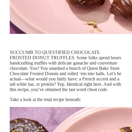
SUCCUMB TO QUESTIFIED CHOCOLATE
FROSTED DONUT TRUFFLES. Some folks spend hours
handcrafting truffles with delicate ganache and couverture
chocolate. You? You smashed a bunch of Quest Bake Store
Chocolate Frosted Donuts and rolled ‘em into balls. Let’s be
actual—what would you fairly have: a French accent and a
tall white hat, or protein? Yep. Identical right here. And with
this recipe, you’ve obtained the last word cheat code.
Take a look at the total recipe beneath: