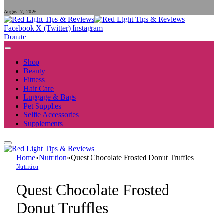
August 7, 2026
Facebook
X (Twitter)
Instagram
Donate
Shop
Beauty
Fitness
Hair Care
Luggage & Bags
Pet Supplies
Selfie Accessories
Supplements
Home
»
Nutrition
»
Quest Chocolate Frosted Donut Truffles
Nutrition
Quest Chocolate Frosted
Donut Truffles