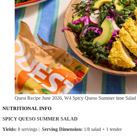
Quest Recipe June 2026, W4 Spicy Queso Summer time Salad
NUTRITIONAL INFO
SPICY QUESO SUMMER SALAD
Yields:
8 servings |
Serving Dimension:
1/8 salad + 1 tender