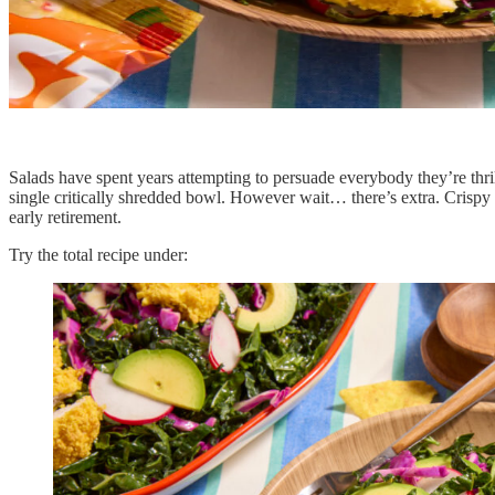
Salads have spent years attempting to persuade everybody they’re thr
single critically shredded bowl. However wait… there’s extra. Crispy
early retirement.
Try the total recipe under: