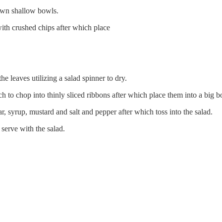
 own shallow bowls.
with crushed chips after which place
e leaves utilizing a salad spinner to dry.
nch to chop into thinly sliced ribbons after which place them into a big
r, syrup, mustard and salt and pepper after which toss into the salad.
 serve with the salad.