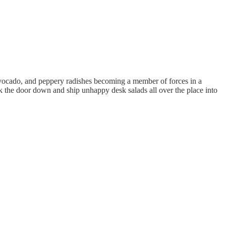
 avocado, and peppery radishes becoming a member of forces in a
k the door down and ship unhappy desk salads all over the place into