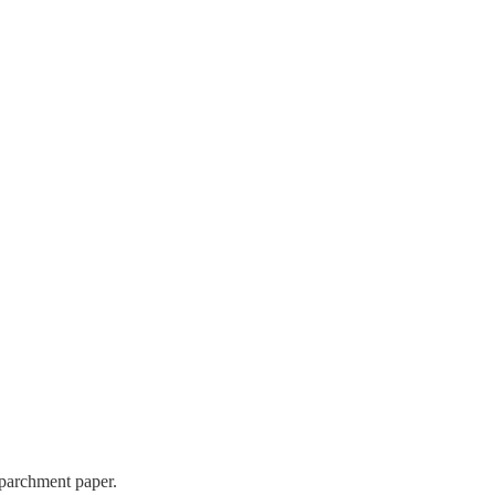
 parchment paper.