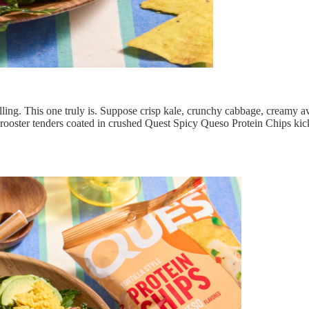
illing. This one truly is. Suppose crisp kale, crunchy cabbage, creamy
 rooster tenders coated in crushed Quest Spicy Queso Protein Chips kic