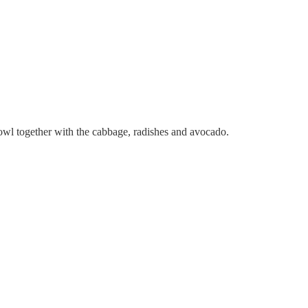
 bowl together with the cabbage, radishes and avocado.