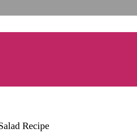
Salad Recipe