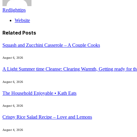
Redlighttips
Website
Related
Posts
Squash and Zucchini Casserole – A Couple Cooks
August 6, 2026
A Light Summer time Cleanse: Clearing Warmth, Getting ready for 
August 6, 2026
The Household Enjoyable • Kath Eats
August 6, 2026
Crispy Rice Salad Recipe – Love and Lemons
August 4, 2026