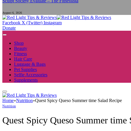
Sculpt Society Evaluate – The Fitnessista
August 6, 2026
Facebook
X (Twitter)
Instagram
Donate
Shop
Beauty
Fitness
Hair Care
Luggage & Bags
Pet Supplies
Selfie Accessories
Supplements
Home
»
Nutrition
»
Quest Spicy Queso Summer time Salad Recipe
Nutrition
Quest Spicy Queso Summer time 