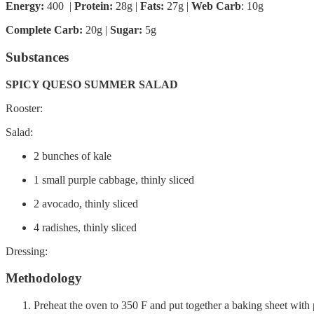
Energy:
400 |
Protein:
28g
|
Fats:
27g |
Web Carb
: 10g
Complete Carb:
20g |
Sugar:
5g
Substances
SPICY QUESO SUMMER SALAD
Rooster:
Salad:
2 bunches of kale
1 small purple cabbage, thinly sliced
2 avocado, thinly sliced
4 radishes, thinly sliced
Dressing:
Methodology
Preheat the oven to 350 F and put together a baking sheet with