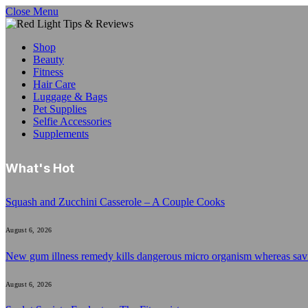
Close Menu
Shop
Beauty
Fitness
Hair Care
Luggage & Bags
Pet Supplies
Selfie Accessories
Supplements
What's Hot
Squash and Zucchini Casserole – A Couple Cooks
August 6, 2026
New gum illness remedy kills dangerous micro organism whereas sa
August 6, 2026