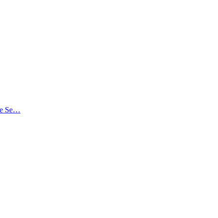
the Se…