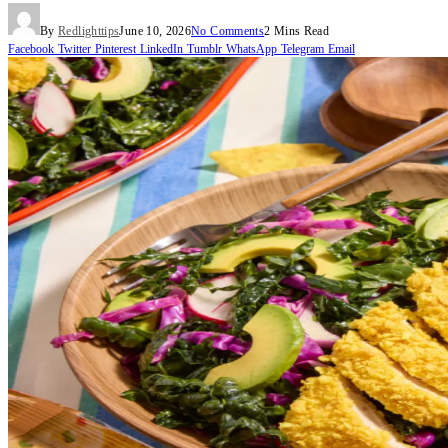
By
Redlighttips
June 10, 2026
No Comments
2 Mins Read
Facebook
Twitter
Pinterest
LinkedIn
Tumblr
WhatsApp
Telegram
Email