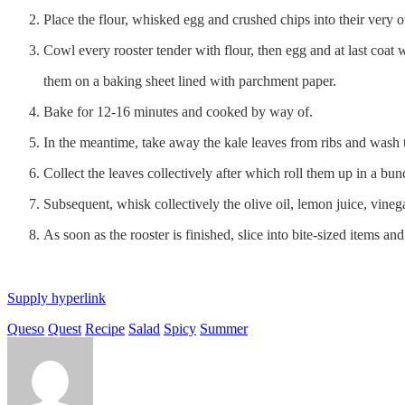
Place the flour, whisked egg and crushed chips into their very
Cowl every rooster tender with flour, then egg and at last coat 
them on a baking sheet lined with parchment paper.
Bake for 12-16 minutes and cooked by way of.
In the meantime, take away the kale leaves from ribs and wash th
Collect the leaves collectively after which roll them up in a bu
Subsequent, whisk collectively the olive oil, lemon juice, vinega
As soon as the rooster is finished, slice into bite-sized items and
Supply hyperlink
Queso
Quest
Recipe
Salad
Spicy
Summer