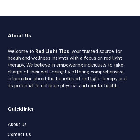
About Us
Welcome to
Red Light Tips
, your trusted source for
health and wellness insights with a focus on red light
therapy. We believe in empowering individuals to take
charge of their well-being by offering comprehensive
information about the benefits of red light therapy and
its potential to enhance physical and mental health.
Quicklinks
About Us
Contact Us