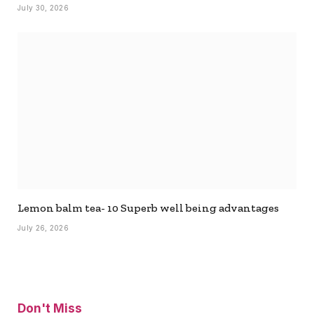
July 30, 2026
Lemon balm tea- 10 Superb well being advantages
July 26, 2026
Don't Miss