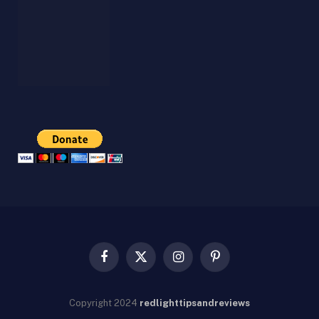
Facebook
X
Instagram
Pinterest
(Twitter)
Copyright
2024
redlighttipsandreviews