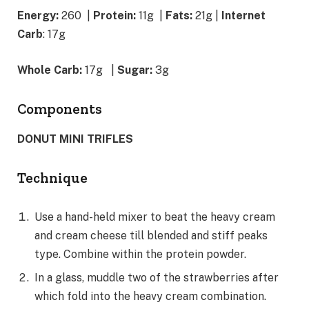
Energy:
260 |
Protein:
11g
|
Fats:
21g |
Internet
Carb
: 17g
Whole Carb:
17g
|
Sugar:
3g
Components
DONUT MINI TRIFLES
Technique
Use a hand-held mixer to beat the heavy cream
and cream cheese till blended and stiff peaks
type. Combine within the protein powder.
In a glass, muddle two of the strawberries after
which fold into the heavy cream combination.