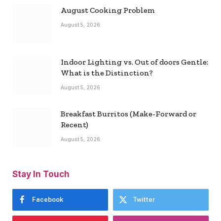
August Cooking Problem
August 5, 2026
Indoor Lighting vs. Out of doors Gentle:
What is the Distinction?
August 5, 2026
Breakfast Burritos (Make-Forward or
Recent)
August 5, 2026
Stay In Touch
Facebook
Twitter