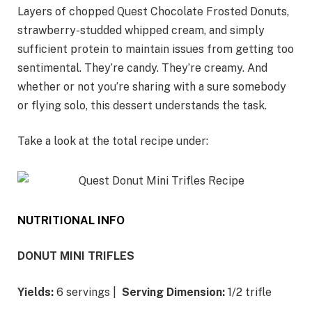
Layers of chopped Quest Chocolate Frosted Donuts,
strawberry-studded whipped cream, and simply
sufficient protein to maintain issues from getting too
sentimental. They’re candy. They’re creamy. And
whether or not you’re sharing with a sure somebody
or flying solo, this dessert understands the task.
Take a look at the total recipe under:
NUTRITIONAL INFO
DONUT MINI TRIFLES
Yields:
6 servings |
Serving Dimension:
1/2 trifle