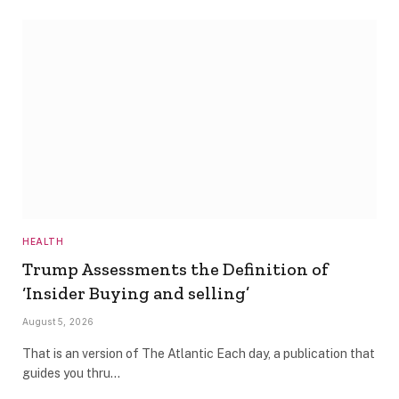
HEALTH
Trump Assessments the Definition of
‘Insider Buying and selling’
August 5, 2026
That is an version of The Atlantic Each day, a publication that
guides you thru…