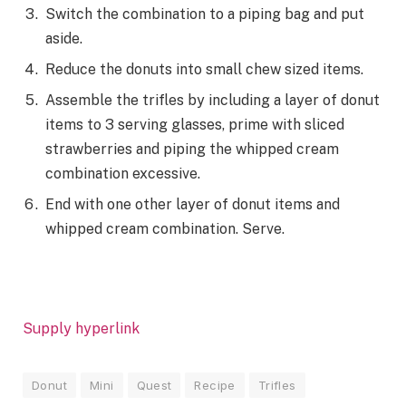
Switch the combination to a piping bag and put
aside.
Reduce the donuts into small chew sized items.
Assemble the trifles by including a layer of donut
items to 3 serving glasses, prime with sliced
strawberries and piping the whipped cream
combination excessive.
End with one other layer of donut items and
whipped cream combination. Serve.
Supply hyperlink
Donut
Mini
Quest
Recipe
Trifles