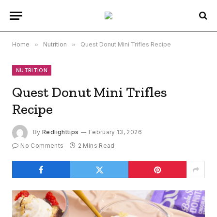
Home
»
Nutrition
»
Quest Donut Mini Trifles Recipe
NUTRITION
Quest Donut Mini Trifles
Recipe
By
Redlighttips
February 13, 2026
No Comments
2 Mins Read