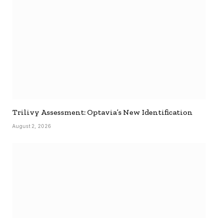
Trilivy Assessment: Optavia’s New Identification
August 2, 2026