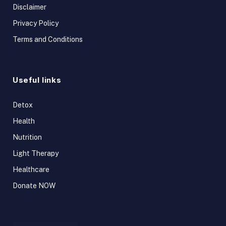
Disclaimer
Privacy Policy
Terms and Conditions
Useful links
Detox
Health
Nutrition
Light Therapy
Healthcare
Donate NOW