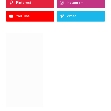
Pinterest
Instagram
YouTube
Vimeo