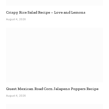
Crispy Rice Salad Recipe – Love and Lemons
August 4, 2026
Quest Mexican Road Corn Jalapeno Poppers Recipe
August 4, 2026