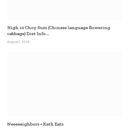
High 10 Choy Sum (Chinese language flowering
cabbage) Diet Info …
August 1, 2026
Neeeeeighbors • Kath Eats