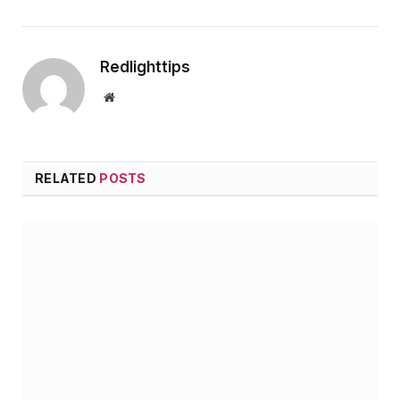
Redlighttips
Website
RELATED
POSTS