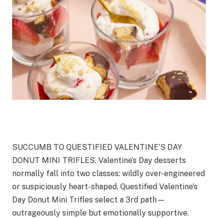
SUCCUMB TO QUESTIFIED VALENTINE’S DAY
DONUT MINI TRIFLES. Valentine’s Day desserts
normally fall into two classes: wildly over-engineered
or suspiciously heart-shaped. Questified Valentine’s
Day Donut Mini Trifles select a 3rd path—
outrageously simple but emotionally supportive.